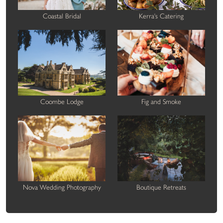
Coastal Bridal
Kerra's Catering
Coombe Lodge
Fig and Smoke
Nova Wedding Photography
Boutique Retreats