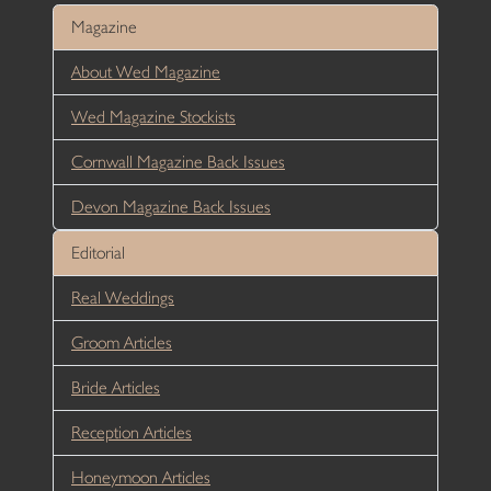
Magazine
About Wed Magazine
Wed Magazine Stockists
Cornwall Magazine Back Issues
Devon Magazine Back Issues
Editorial
Real Weddings
Groom Articles
Bride Articles
Reception Articles
Honeymoon Articles