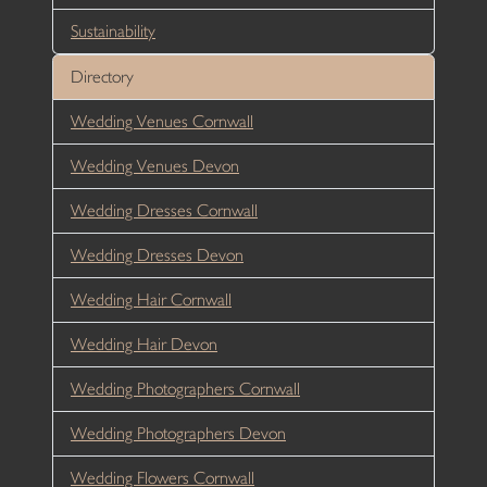
Sustainability
Directory
Wedding Venues Cornwall
Wedding Venues Devon
Wedding Dresses Cornwall
Wedding Dresses Devon
Wedding Hair Cornwall
Wedding Hair Devon
Wedding Photographers Cornwall
Wedding Photographers Devon
Wedding Flowers Cornwall