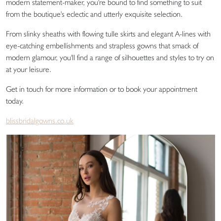
modern statement-maker, you're bound to find something to suit
from the boutique's eclectic and utterly exquisite selection.
From slinky sheaths with flowing tulle skirts and elegant A-lines with
eye-catching embellishments and strapless gowns that smack of
modern glamour, you'll find a range of silhouettes and styles to try on
at your leisure.
Get in touch for more information or to book your appointment
today.
blissbridalgowns.co.uk