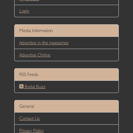
Login
Media Information
Advertise in the magazines
Advertise Online
RSS Feeds
Bridal Buzz
General
Contact Us
Privacy Policy