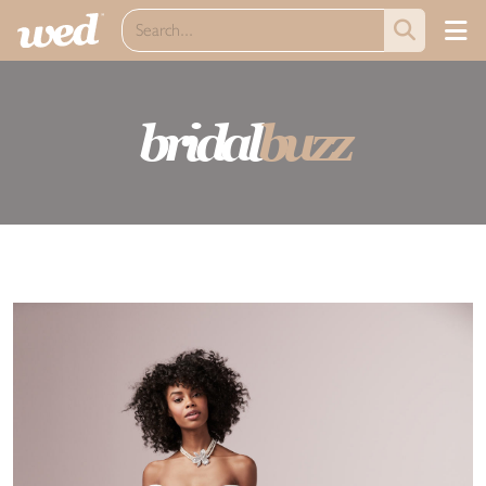
bridal
buzz