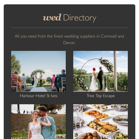
wed
Directory
All you need from the finest wedding suppliers in Cornwall and
Devon.
Harbour Hotel St Ives
Tree Top Escape