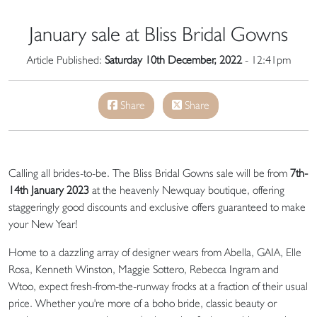
January sale at Bliss Bridal Gowns
Article Published:
Saturday 10th December, 2022
- 12:41pm
Share
Share
Calling all brides-to-be. The Bliss Bridal Gowns sale will be from
7th-
14th January 2023
at the heavenly Newquay boutique, offering
staggeringly good discounts and exclusive offers guaranteed to make
your New Year!
Home to a dazzling array of designer wears from Abella, GAIA, Elle
Rosa, Kenneth Winston, Maggie Sottero, Rebecca Ingram and
Wtoo, expect fresh-from-the-runway frocks at a fraction of their usual
price. Whether you're more of a boho bride, classic beauty or