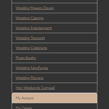
Wedding Flowers Devon
Wedding Catering
Wedding Entertainment
Wedding Transport
Wedding Celebrants
Photo Booths
Wedding Fairs/Fayres
Wedding Planners
Hen Weekends Cornwall
My Account
My Details