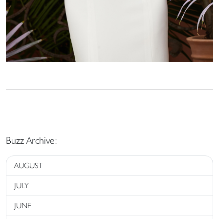
Buzz Archive:
AUGUST
JULY
JUNE