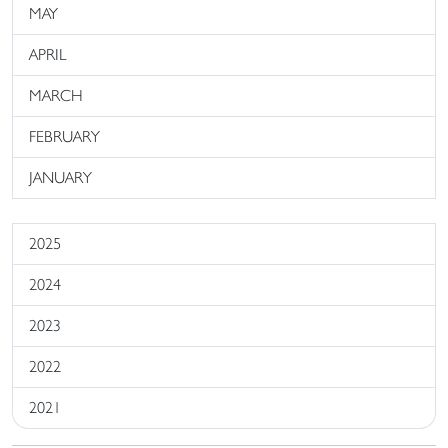
MAY
APRIL
MARCH
FEBRUARY
JANUARY
2025
2024
2023
2022
2021