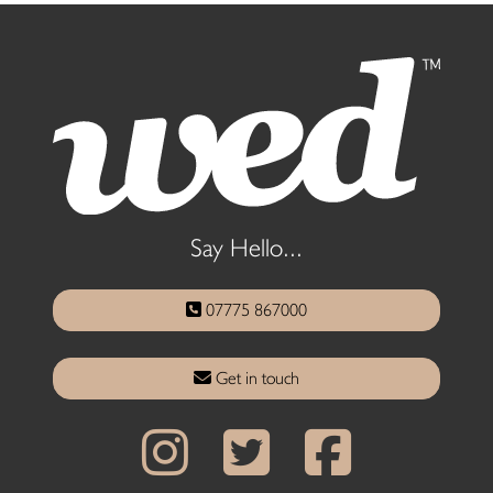
Say Hello...
07775 867000
Get in touch