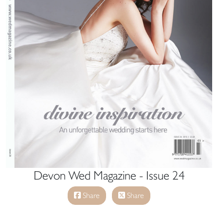
Devon Wed Magazine - Issue 24
Share
Share