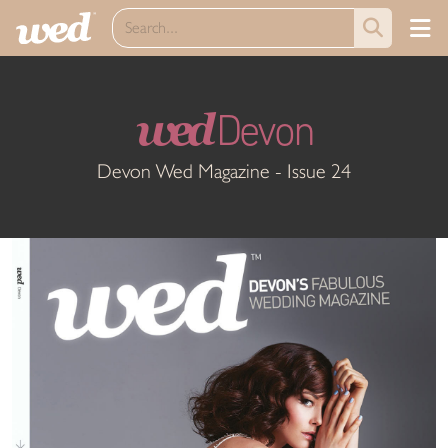
wed
Devon
Devon Wed Magazine - Issue 24