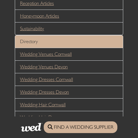
Reception Articles
Honeymoon Articles
Sustainability
Directory
Wedding Venues Cornwall
Wedding Venues Devon
Wedding Dresses Cornwall
Wedding Dresses Devon
Wedding Hair Cornwall
Wedding Hair Devon
FIND A WEDDING SUPPLIER
Wedding Photographers Cornwall