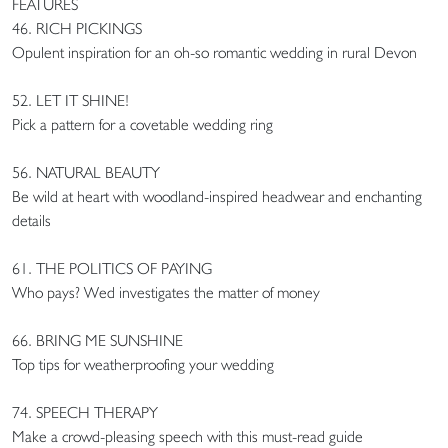
FEATURES
46. RICH PICKINGS
Opulent inspiration for an oh-so romantic wedding in rural Devon
52. LET IT SHINE!
Pick a pattern for a covetable wedding ring
56. NATURAL BEAUTY
Be wild at heart with woodland-inspired headwear and enchanting
details
61. THE POLITICS OF PAYING
Who pays? Wed investigates the matter of money
66. BRING ME SUNSHINE
Top tips for weatherproofing your wedding
74. SPEECH THERAPY
Make a crowd-pleasing speech with this must-read guide