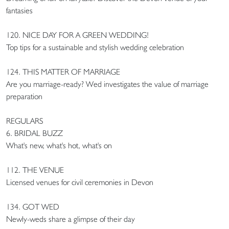
fantasies
120. NICE DAY FOR A GREEN WEDDING!
Top tips for a sustainable and stylish wedding celebration
124. THIS MATTER OF MARRIAGE
Are you marriage-ready? Wed investigates the value of marriage
preparation
REGULARS
6. BRIDAL BUZZ
What's new, what's hot, what's on
112. THE VENUE
Licensed venues for civil ceremonies in Devon
134. GOT WED
Newly-weds share a glimpse of their day