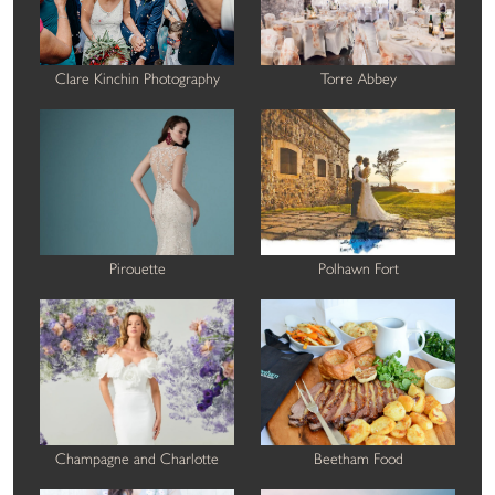
Clare Kinchin Photography
Torre Abbey
Pirouette
Polhawn Fort
Champagne and Charlotte
Beetham Food