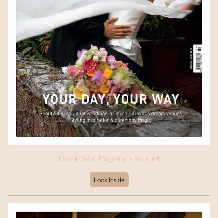
Devon Wed Magazine - Issue 64
Look Inside