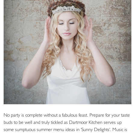
No party is complete without a fabulous feast. Prepare for your taste
buds to be well and truly tickled as Dartmoor Kitchen serves up
some sumptuous summer menu ideas in 'Sunny Delights'. Music is