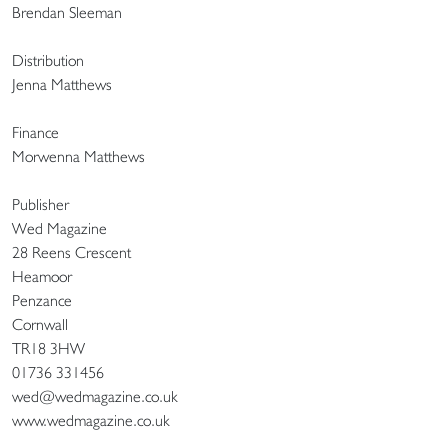
Brendan Sleeman
Distribution
Jenna Matthews
Finance
Morwenna Matthews
Publisher
Wed Magazine
28 Reens Crescent
Heamoor
Penzance
Cornwall
TR18 3HW
01736 331456
wed@wedmagazine.co.uk
www.wedmagazine.co.uk