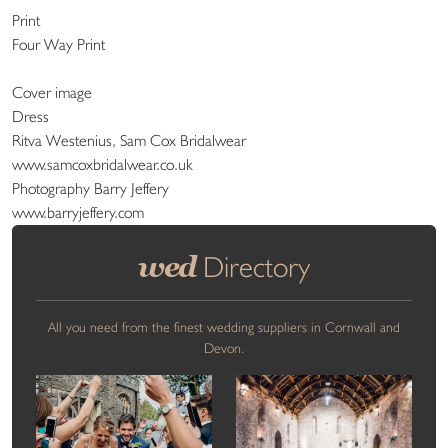
Print
Four Way Print
Cover image
Dress
Ritva Westenius, Sam Cox Bridalwear
www.samcoxbridalwear.co.uk
Photography Barry Jeffery
www.barryjeffery.com
wed
Directory
All you need from the finest wedding suppliers in Cornwall and
Devon.