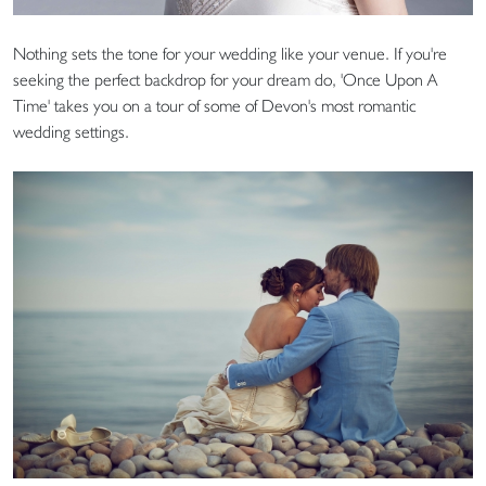
Nothing sets the tone for your wedding like your venue. If you're
seeking the perfect backdrop for your dream do, 'Once Upon A
Time' takes you on a tour of some of Devon's most romantic
wedding settings.