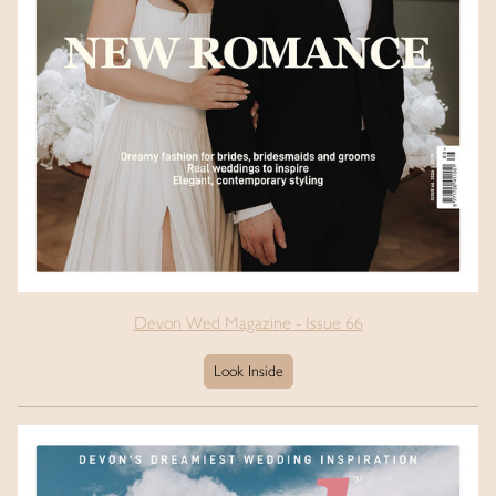
Devon Wed Magazine - Issue 66
Look Inside