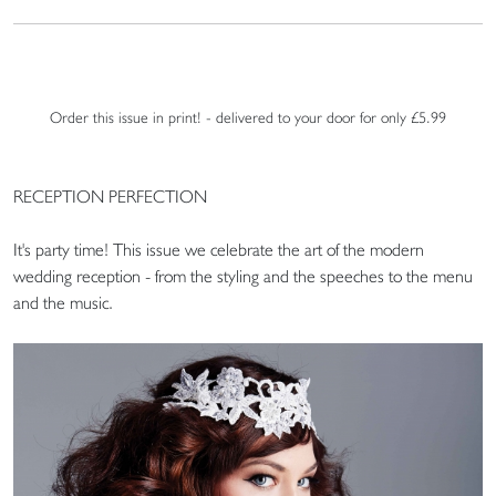
Order this issue in print! - delivered to your door for only £5.99
RECEPTION PERFECTION
It's party time! This issue we celebrate the art of the modern
wedding reception - from the styling and the speeches to the menu
and the music.