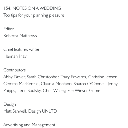
154. NOTES ON A WEDDING
Top tips for your planning pleasure
Editor
Rebecca Matthews
Chief features writer
Hannah May
Contributors
Abby Driver, Sarah Christopher, Tracy Edwards, Christine Jensen,
Gemma MacKenzie, Claudia Montano, Sharon O'Connell, Jenny
Phipps, Leon Soulsby, Chris Wasey, Elle Winsor-Grime
Design
Matt Sanwell, Design UNLTD
Advertising and Management