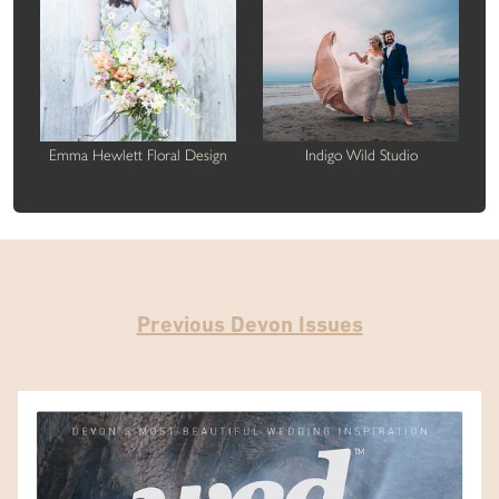
Emma Hewlett Floral Design
Indigo Wild Studio
Previous Devon Issues