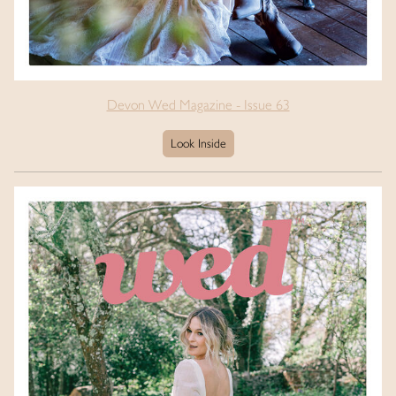
Devon Wed Magazine - Issue 63
Look Inside