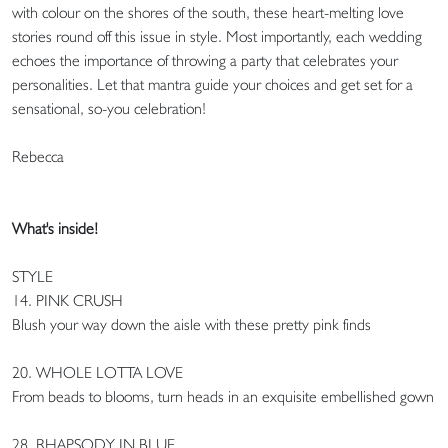
with colour on the shores of the south, these heart-melting love
stories round off this issue in style. Most importantly, each wedding
echoes the importance of throwing a party that celebrates your
personalities. Let that mantra guide your choices and get set for a
sensational, so-you celebration!
Rebecca
What's inside!
STYLE
14. PINK CRUSH
Blush your way down the aisle with these pretty pink finds
20. WHOLE LOTTA LOVE
From beads to blooms, turn heads in an exquisite embellished gown
28. RHAPSODY IN BLUE