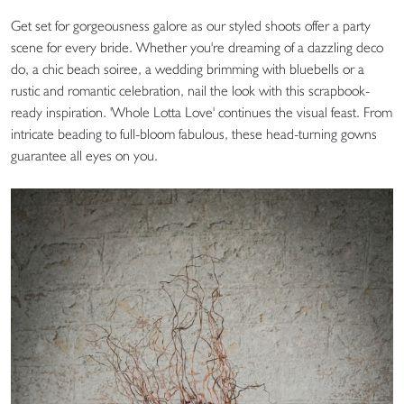
Get set for gorgeousness galore as our styled shoots offer a party
scene for every bride. Whether you're dreaming of a dazzling deco
do, a chic beach soiree, a wedding brimming with bluebells or a
rustic and romantic celebration, nail the look with this scrapbook-
ready inspiration. 'Whole Lotta Love' continues the visual feast. From
intricate beading to full-bloom fabulous, these head-turning gowns
guarantee all eyes on you.