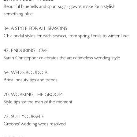
Beautiful bluebells and spun-sugar gowns make for a stylish
something blue
34. A STYLE FOR ALL SEASONS
Chic bridal styles for each season, from spring florals to winter luxe
42. ENDURING LOVE
Sarah Christopher celebrates the art of timeless wedding style
54. WED'S BOUDOIR
Bridal beauty tips and trends
70. WORKING THE GROOM
Style tips for the man of the moment
72. SUIT YOURSELF
Grooms' wedding woes resolved