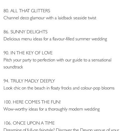
80. ALL THAT GLITTERS
Channel deco glamour with a laidback seaside twist
86. SUNNY DELIGHTS
Delicious menu ideas for a flavour-filled summer wedding
90. IN THE KEY OF LOVE
Pitch your party to perfection with our guide to a sensational
soundtrack
94. TRULY MADLY DEEPLY
Look chic on the beach in floaty frocks and colour-pop blooms
100. HERE COMES THE FUN!
Wow-worthy ideas for a thoroughly modern wedding
106. ONCE UPON A TIME
Dreaming of full-on fairytale? Discover the Devon venue of your