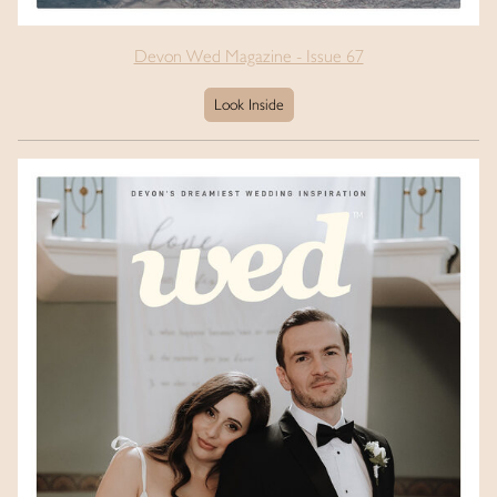
Devon Wed Magazine - Issue 67
Look Inside