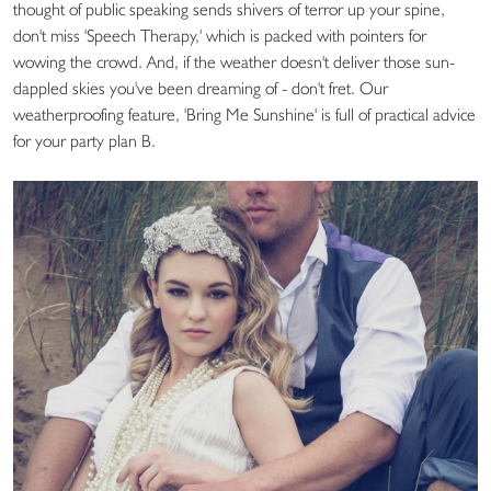
thought of public speaking sends shivers of terror up your spine,
don't miss 'Speech Therapy,' which is packed with pointers for
wowing the crowd. And, if the weather doesn't deliver those sun-
dappled skies you've been dreaming of - don't fret. Our
weatherproofing feature, 'Bring Me Sunshine' is full of practical advice
for your party plan B.