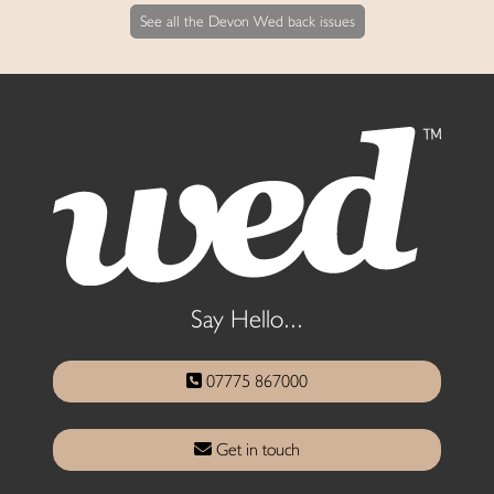
See all the Devon Wed back issues
Say Hello...
07775 867000
Get in touch