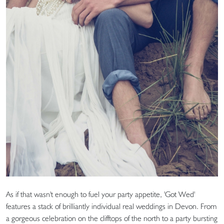
As if that wasn't enough to fuel your party appetite, 'Got Wed'
features a stack of brilliantly individual real weddings in Devon. From
a gorgeous celebration on the clifftops of the north to a party bursting