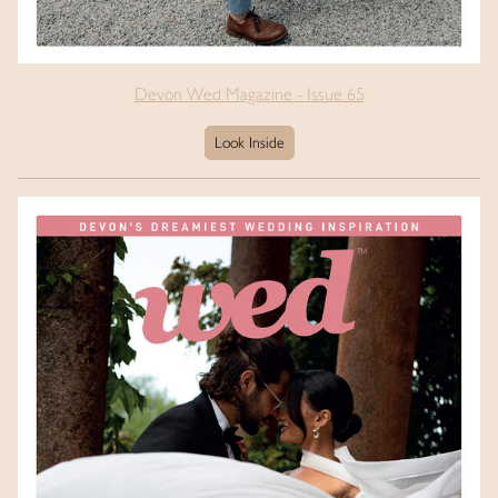
Devon Wed Magazine - Issue 65
Look Inside