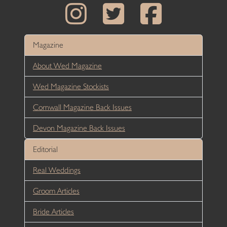
Magazine
About Wed Magazine
Wed Magazine Stockists
Cornwall Magazine Back Issues
Devon Magazine Back Issues
Editorial
Real Weddings
Groom Articles
Bride Articles