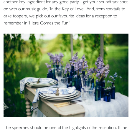
another key ingredient for any good party - get your soundtrack spot
on with our music guide, 'In the Key of Love'. And, from cocktails to
cake toppers, we pick out our favourite ideas for a reception to
remember in 'Here Comes the Fun!'
The speeches should be one of the highlights of the reception. If the