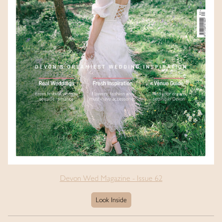
Devon Wed Magazine - Issue 62
Look Inside