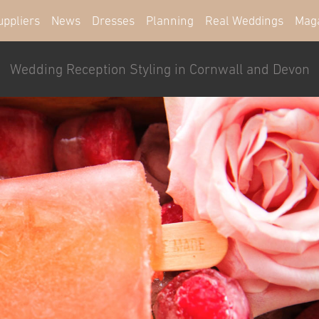
uppliers
News
Dresses
Planning
Real Weddings
Mag
Wedding Reception Styling in Cornwall and Devon