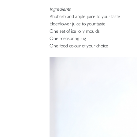
Ingredients
Rhubarb and apple juice to your taste
Elderflower juice to your taste
One set of ice lolly moulds
One measuring jug
One food colour of your choice