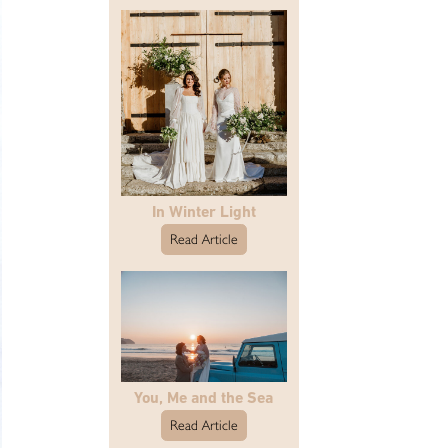
In Winter Light
Read Article
You, Me and the Sea
Read Article