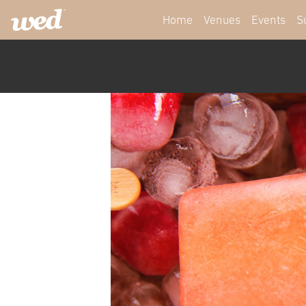
Home
Venues
Events
S