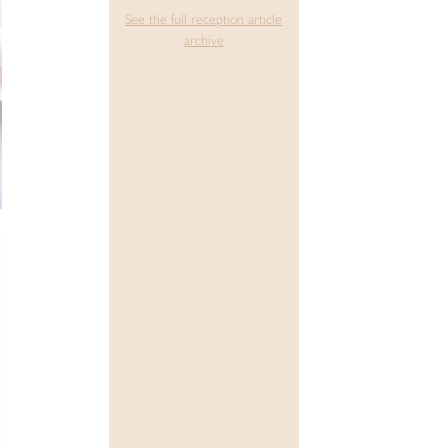
See the full reception article
archive