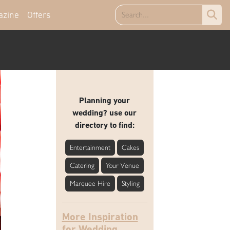
azine
Offers
Planning your
wedding? use our
directory to find:
Entertainment
Cakes
Catering
Your Venue
Marquee Hire
Styling
More Inspiration
for Wedding