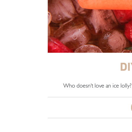
DI
Who doesn't love an ice lolly?