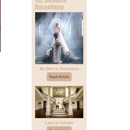
Receptions
An Ode to Romance
Read Article
Love in Colour