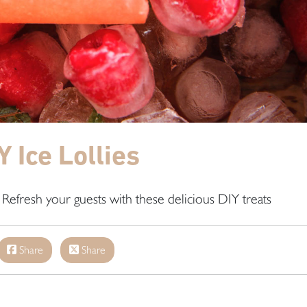
Y Ice Lollies
 Refresh your guests with these delicious DIY treats
Share
Share