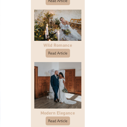
Read Article
Wild Romance
Read Article
Modern Elegance
Read Article