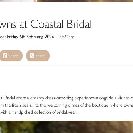
s at Coastal Bridal
hed:
Friday 6th February, 2026
- 10:22am
Share
Share
l Bridal offers a dreamy dress-browsing experience alongside a visit to 
from the fresh sea air to the welcoming climes of the boutique, where own
th a handpicked collection of bridalwear.