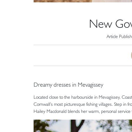
New Gown
Article Publis
Dreamy dresses in Mevagissey
Located close to the harbourside in Mevagissey, Coasta
Cornwall’s most picturesque fishing villages. Step in 
Hailey Macdonald blends her warm, personal service wi