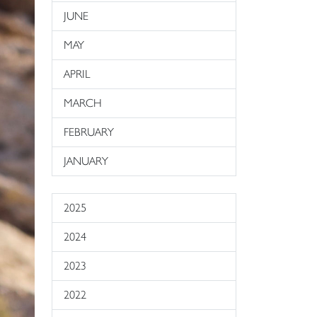
JUNE
MAY
APRIL
MARCH
FEBRUARY
JANUARY
2025
2024
2023
2022