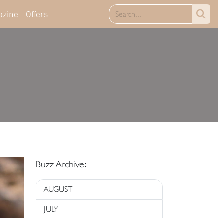
azine
Offers
Buzz Archive:
AUGUST
JULY