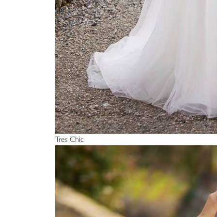
Tres Chic