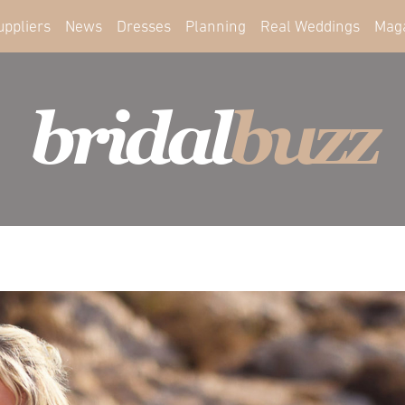
uppliers
News
Dresses
Planning
Real Weddings
Mag
bridal
buzz