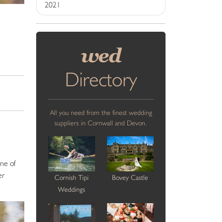
2021
wed
Directory
All you need from the finest wedding
suppliers in Cornwall and Devon.
one of
er
Cornish Tipi
Bovey Castle
Weddings