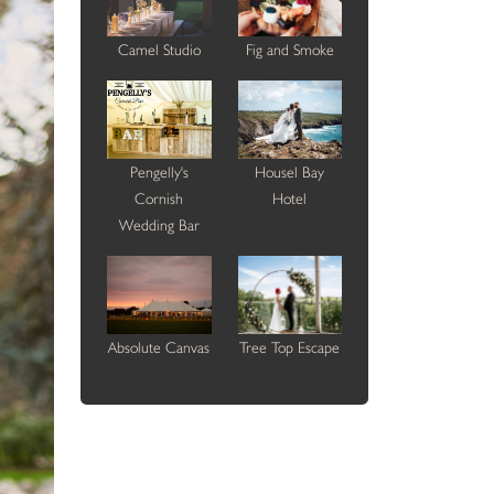
Camel Studio
Fig and Smoke
Pengelly's
Housel Bay
Cornish
Hotel
Wedding Bar
Absolute Canvas
Tree Top Escape