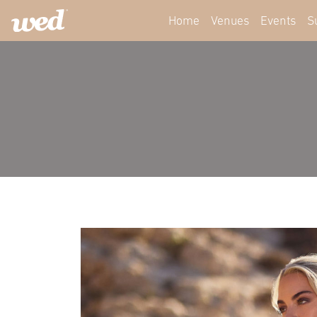
Home
Venues
Events
S