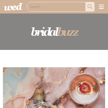
bridal
buzz