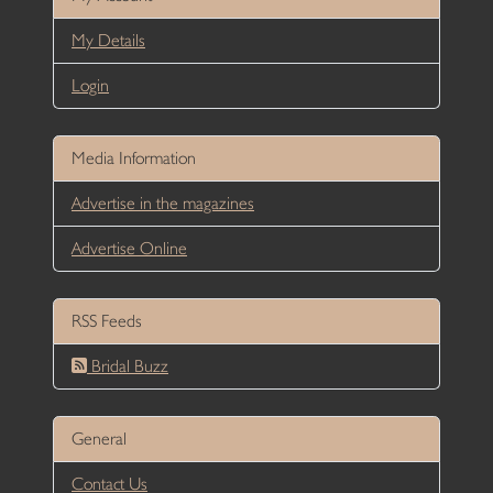
My Details
Login
Media Information
Advertise in the magazines
Advertise Online
RSS Feeds
Bridal Buzz
General
Contact Us