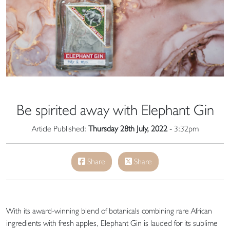
Be spirited away with Elephant Gin
Article Published:
Thursday 28th July, 2022
- 3:32pm
Share
Share
With its award-winning blend of botanicals combining rare African
ingredients with fresh apples, Elephant Gin is lauded for its sublime