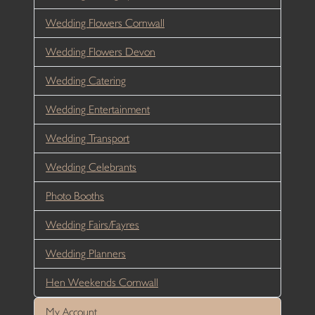
Wedding Flowers Cornwall
Wedding Flowers Devon
Wedding Catering
Wedding Entertainment
Wedding Transport
Wedding Celebrants
Photo Booths
Wedding Fairs/Fayres
Wedding Planners
Hen Weekends Cornwall
My Account