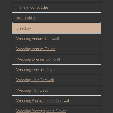
Honeymoon Articles
Sustainability
Directory
Wedding Venues Cornwall
Wedding Venues Devon
Wedding Dresses Cornwall
Wedding Dresses Devon
Wedding Hair Cornwall
Wedding Hair Devon
Wedding Photographers Cornwall
Wedding Photographers Devon