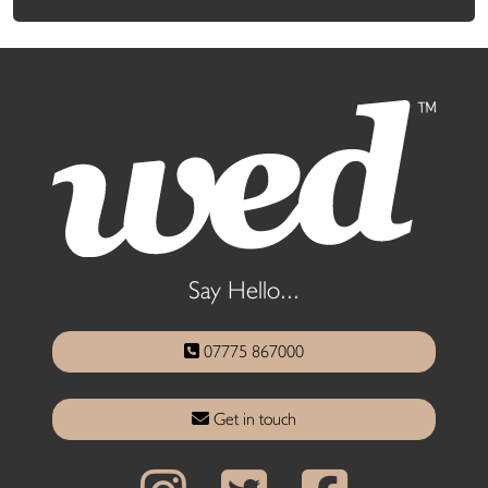
Say Hello...
07775 867000
Get in touch