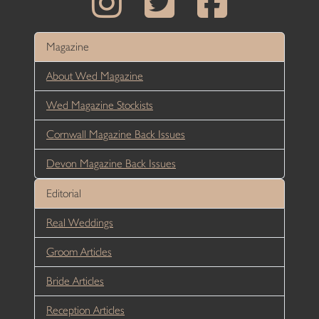
Magazine
About Wed Magazine
Wed Magazine Stockists
Cornwall Magazine Back Issues
Devon Magazine Back Issues
Editorial
Real Weddings
Groom Articles
Bride Articles
Reception Articles