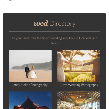
wed
Directory
All you need from the finest wedding suppliers in Cornwall and
Devon.
Andy Holter Photography
Nova Wedding Photography