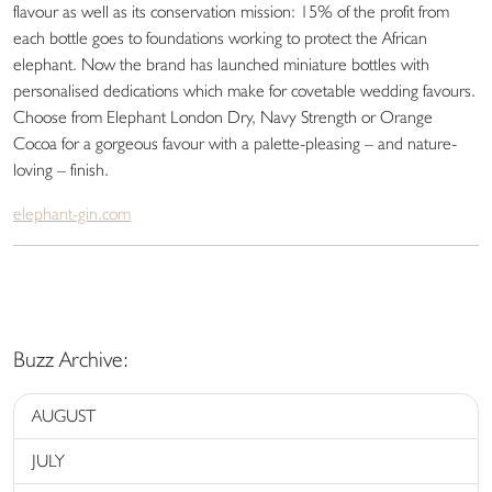
flavour as well as its conservation mission: 15% of the profit from
each bottle goes to foundations working to protect the African
elephant. Now the brand has launched miniature bottles with
personalised dedications which make for covetable wedding favours.
Choose from Elephant London Dry, Navy Strength or Orange
Cocoa for a gorgeous favour with a palette-pleasing – and nature-
loving – finish.
elephant-gin.com
Buzz Archive:
AUGUST
JULY