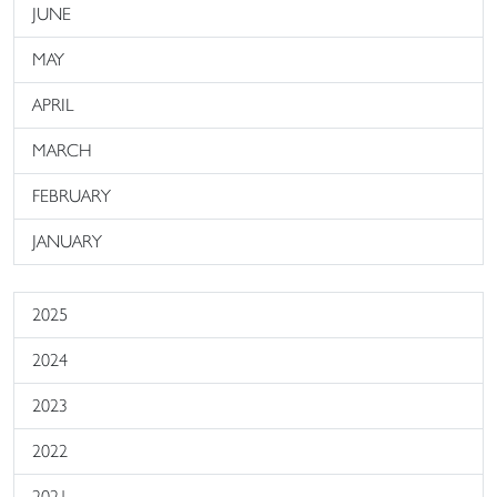
JUNE
MAY
APRIL
MARCH
FEBRUARY
JANUARY
2025
2024
2023
2022
2021