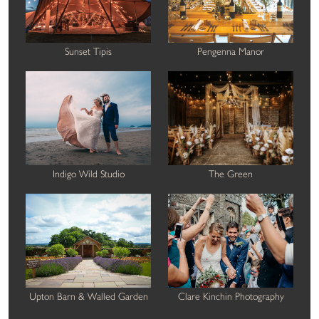
Sunset Tipis
Pengenna Manor
Indigo Wild Studio
The Green
Upton Barn & Walled Garden
Clare Kinchin Photography