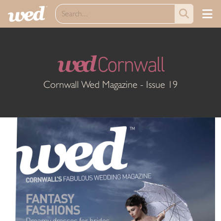
wed
Cornwall
Cornwall Wed Magazine - Issue 19