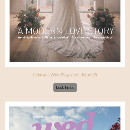
Cornwall Wed Magazine - Issue 75
Look Inside