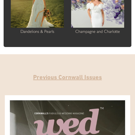
Dandelions & Pearls
Champagne and Charlotte
Previous Cornwall Issues