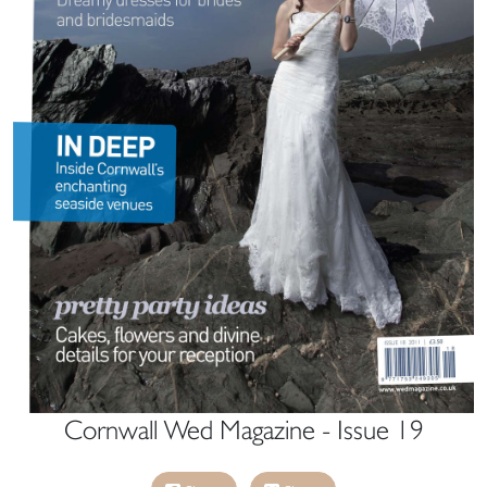
Cornwall Wed Magazine - Issue 19