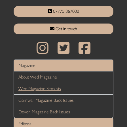
07775 867000
Get in touch
Magazine
About Wed Magazine
Wed Magazine Stockists
Cornwall Magazine Back Issues
Devon Magazine Back Issues
Editorial