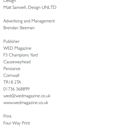
Design
Matt Sanwell, Design UNLTD
Advertising and Management
Brendan Sleeman
Publisher
WED Magazine
F3 Champions Yard
Causewayhead
Penzance
Cornwall
TR18 2TA
01736 368899
wed@wedmagazine.co.uk
www.wedmagazine.co.uk
Print
Four Way Print