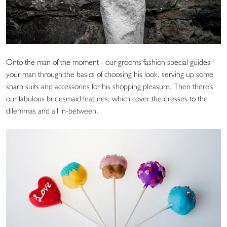
Onto the man of the moment - our grooms fashion special guides
your man through the basics of choosing his look, serving up some
sharp suits and accessories for his shopping pleasure. Then there's
our fabulous bridesmaid features, which cover the dresses to the
dilemmas and all in-between.