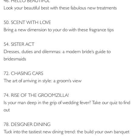
46. HELLO BEAUTIFUL
Look your beautiful best with these fabulous new treatments
50. SCENT WITH LOVE
Bring a new dimension to your do with these fragrance tips
54. SISTER ACT
Dresses, duties and dilemmas: a modern bride's guide to
bridesmaids
72. CHASING CARS
The art of arriving in style: a groom's view
74. RISE OF THE GROOMZILLA!
Is your man deep in the grip of wedding fever? Take our quiz to find
out
78. DESIGNER DINING
Tuck into the tastiest new dining trend: the build your own banquet