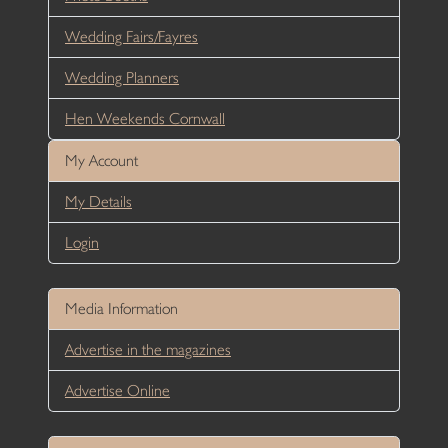
Wedding Fairs/Fayres
Wedding Planners
Hen Weekends Cornwall
My Account
My Details
Login
Media Information
Advertise in the magazines
Advertise Online