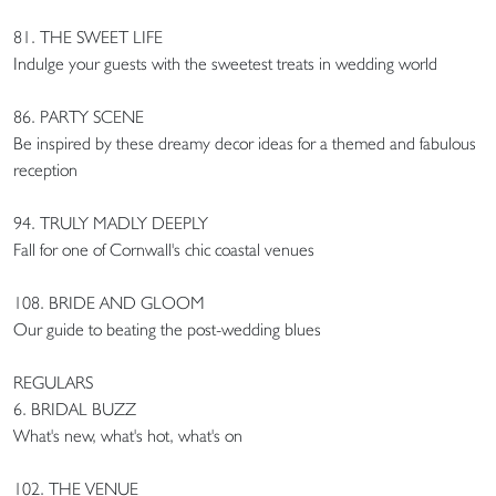
81. THE SWEET LIFE
Indulge your guests with the sweetest treats in wedding world
86. PARTY SCENE
Be inspired by these dreamy decor ideas for a themed and fabulous
reception
94. TRULY MADLY DEEPLY
Fall for one of Cornwall's chic coastal venues
108. BRIDE AND GLOOM
Our guide to beating the post-wedding blues
REGULARS
6. BRIDAL BUZZ
What's new, what's hot, what's on
102. THE VENUE