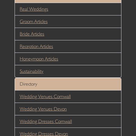
Real Weddings
Groom Articles
Bride Articles
Reception Articles
Honeymoon Articles
Sustainability
Directory
Wedding Venues Cornwall
Wedding Venues Devon
Wedding Dresses Cornwall
Wedding Dresses Devon