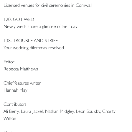
Licensed venues for civil ceremonies in Cornwall
120. GOT WED
Newly weds share a glimpse of their day
138. TROUBLE AND STRIFE
Your wedding dilemmas resolved
Editor
Rebecca Matthews
Chief features writer
Hannah May
Contributors
Ali Berry, Laura Jackel, Nathan Midgley, Leon Soulsby, Charity
Wilson