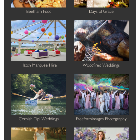
Beetham Food
Days of Grace
Hatch Marquee Hire
Woodfired Weddings
Cornish Tipi Weddings
Freeformimages Photography