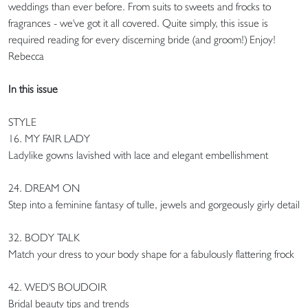
weddings than ever before. From suits to sweets and frocks to
fragrances - we've got it all covered. Quite simply, this issue is
required reading for every discerning bride (and groom!) Enjoy!
Rebecca
In this issue
STYLE
16. MY FAIR LADY
Ladylike gowns lavished with lace and elegant embellishment
24. DREAM ON
Step into a feminine fantasy of tulle, jewels and gorgeously girly detail
32. BODY TALK
Match your dress to your body shape for a fabulously flattering frock
42. WED'S BOUDOIR
Bridal beauty tips and trends