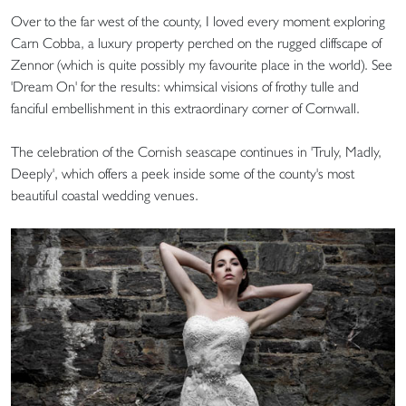
Over to the far west of the county, I loved every moment exploring
Carn Cobba, a luxury property perched on the rugged cliffscape of
Zennor (which is quite possibly my favourite place in the world). See
'Dream On' for the results: whimsical visions of frothy tulle and
fanciful embellishment in this extraordinary corner of Cornwall.
The celebration of the Cornish seascape continues in 'Truly, Madly,
Deeply', which offers a peek inside some of the county's most
beautiful coastal wedding venues.