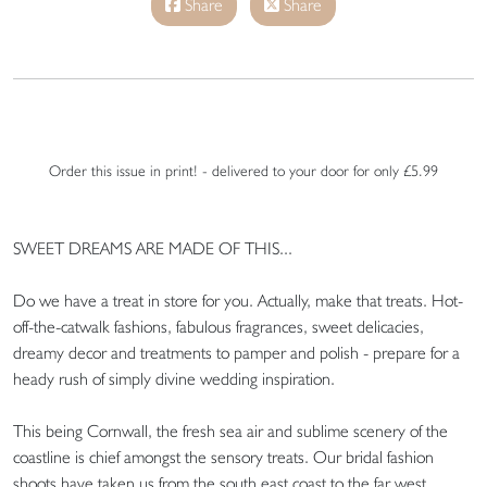
Share
Share
Order this issue in print! - delivered to your door for only £5.99
SWEET DREAMS ARE MADE OF THIS...
Do we have a treat in store for you. Actually, make that treats. Hot-
off-the-catwalk fashions, fabulous fragrances, sweet delicacies,
dreamy decor and treatments to pamper and polish - prepare for a
heady rush of simply divine wedding inspiration.
This being Cornwall, the fresh sea air and sublime scenery of the
coastline is chief amongst the sensory treats. Our bridal fashion
shoots have taken us from the south east coast to the far west.