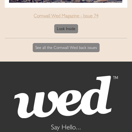
Cornwall Wed Magazine - Issue 74
Look Inside
See all the Cornwall Wed back issues
Say Hello...