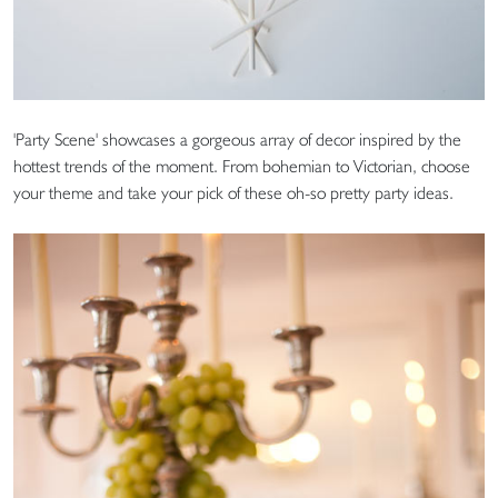
'Party Scene' showcases a gorgeous array of decor inspired by the
hottest trends of the moment. From bohemian to Victorian, choose
your theme and take your pick of these oh-so pretty party ideas.