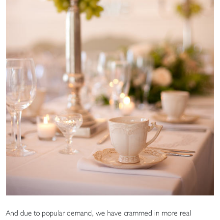
And due to popular demand, we have crammed in more real