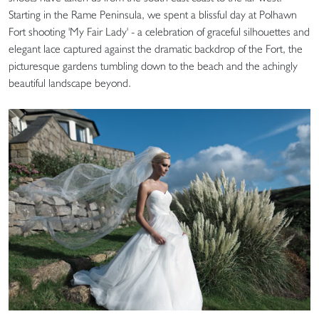
Starting in the Rame Peninsula, we spent a blissful day at Polhawn
Fort shooting 'My Fair Lady' - a celebration of graceful silhouettes and
elegant lace captured against the dramatic backdrop of the Fort, the
picturesque gardens tumbling down to the beach and the achingly
beautiful landscape beyond.