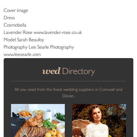
Cover image
Dress
Cosmobella
Lavender Rose www.lavender-rose.co.uk
Model Sarah Beaufoy
Photography Lee Searle Photography
www.leesearle.com
wed
Directory
All you need from the finest wedding suppliers in Cornwall and
Devon.