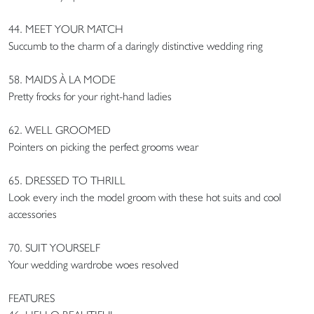
44. MEET YOUR MATCH
Succumb to the charm of a daringly distinctive wedding ring
58. MAIDS À LA MODE
Pretty frocks for your right-hand ladies
62. WELL GROOMED
Pointers on picking the perfect grooms wear
65. DRESSED TO THRILL
Look every inch the model groom with these hot suits and cool
accessories
70. SUIT YOURSELF
Your wedding wardrobe woes resolved
FEATURES