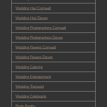
Wedding Hair Cornwall
Wedding Hair Devon
Wedding Photographers Cornwall
Wedding Photographers Devon
Wedding Flowers Cornwall
Wedding Flowers Devon
Wedding Catering
Wedding Entertainment
Wedding Transport
Wedding Celebrants
Photo Booths