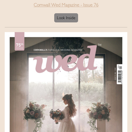
Cornwall Wed Magazine - Issue 76
Look Inside