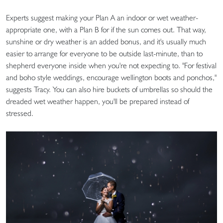
Experts suggest making your Plan A an indoor or wet weather-
appropriate one, with a Plan B for if the sun comes out. That way,
sunshine or dry weather is an added bonus, and it's usually much
easier to arrange for everyone to be outside last-minute, than to
shepherd everyone inside when you're not expecting to. "For festival
and boho style weddings, encourage wellington boots and ponchos,"
suggests Tracy. You can also hire buckets of umbrellas so should the
dreaded wet weather happen, you'll be prepared instead of
stressed.