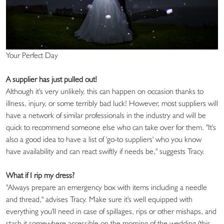
Your Perfect Day
A supplier has just pulled out!
Although it's very unlikely, this can happen on occasion thanks to
illness, injury, or some terribly bad luck! However, most suppliers will
have a network of similar professionals in the industry and will be
quick to recommend someone else who can take over for them. "It's
also a good idea to have a list of 'go-to suppliers' who you know
have availability and can react swiftly if needs be," suggests Tracy.
What if I rip my dress?
"Always prepare an emergency box with items including a needle
and thread," advises Tracy. Make sure it's well equipped with
everything you'll need in case of spillages, rips or other mishaps, and
stash it somewhere accessible on the morning of the wedding (this