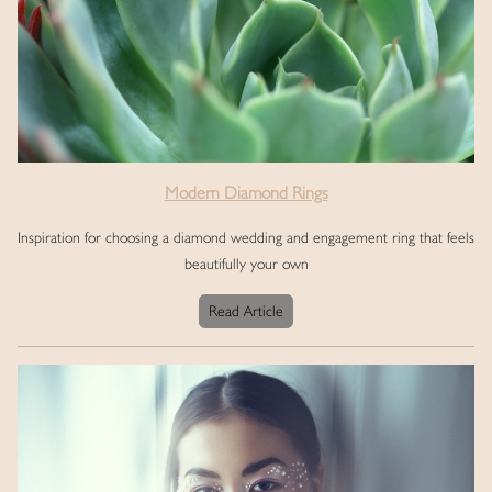
Modern Diamond Rings
Inspiration for choosing a diamond wedding and engagement ring that feels
beautifully your own
Read Article