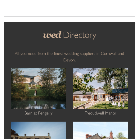
wed
Directory
All you need from the finest wedding suppliers in Cornwall and
Devon.
Barn at Pengelly
Tredudwell Manor