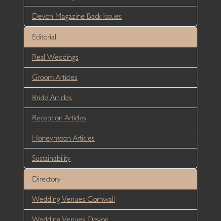
Devon Magazine Back Issues
Editorial
Real Weddings
Groom Articles
Bride Articles
Reception Articles
Honeymoon Articles
Sustainability
Directory
Wedding Venues Cornwall
Wedding Venues Devon