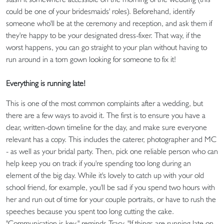
could be one of your bridesmaids' roles). Beforehand, identify
someone who'll be at the ceremony and reception, and ask them if
they're happy to be your designated dress-fixer. That way, if the
worst happens, you can go straight to your plan without having to
run around in a torn gown looking for someone to fix it!
Everything is running late!
This is one of the most common complaints after a wedding, but
there are a few ways to avoid it. The first is to ensure you have a
clear, written-down timeline for the day, and make sure everyone
relevant has a copy. This includes the caterer, photographer and MC
- as well as your bridal party. Then, pick one reliable person who can
help keep you on track if you're spending too long during an
element of the big day. While it's lovely to catch up with your old
school friend, for example, you'll be sad if you spend two hours with
her and run out of time for your couple portraits, or have to rush the
speeches because you spent too long cutting the cake.
"Communication is key," reminds Tracy. "If things are running late on