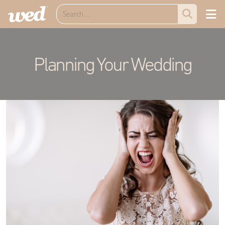
Planning Your Wedding