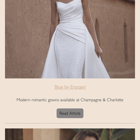
Blue by Enzoani
Modern romantic gowns available at Champagne & Charlotte
Read Article