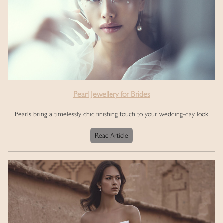
Pearl Jewellery for Brides
Pearls bring a timelessly chic finishing touch to your wedding-day look
Read Article