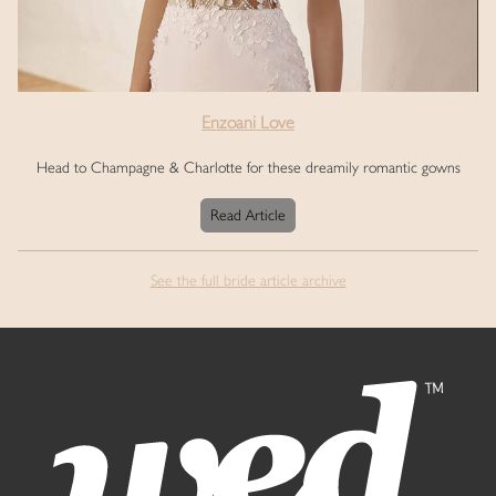
Enzoani Love
Head to Champagne & Charlotte for these dreamily romantic gowns
Read Article
See the full bride article archive