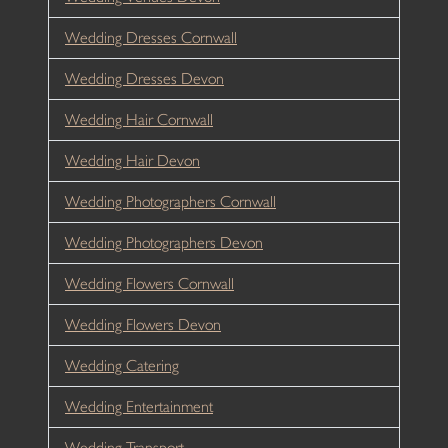
Wedding Dresses Cornwall
Wedding Dresses Devon
Wedding Hair Cornwall
Wedding Hair Devon
Wedding Photographers Cornwall
Wedding Photographers Devon
Wedding Flowers Cornwall
Wedding Flowers Devon
Wedding Catering
Wedding Entertainment
Wedding Transport