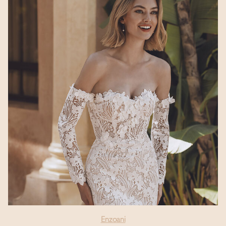
Enzoani