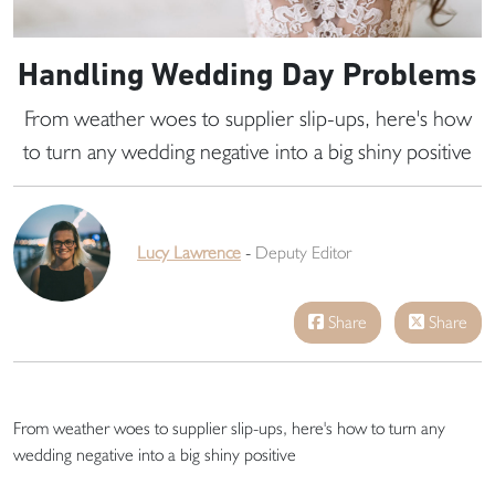
Handling Wedding Day Problems
From weather woes to supplier slip-ups, here's how
to turn any wedding negative into a big shiny positive
Lucy Lawrence
-
Deputy Editor
Share
Share
From weather woes to supplier slip-ups, here's how to turn any
wedding negative into a big shiny positive