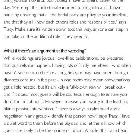
thing you can't control, but it doesn't have to spell disaster for the
day. "Pre-empt this unfortunate incident turning into a full-blown
panic by ensuring that all the bridal party are privy to your timeline,
and that they all know each other's roles and responsibilities," says
Tracy. Make sure it's written down too; this way, anyone can step in
and take on the additional role if they need to.
What if there's an argument at the wedding?
While weddings are joyous, love-filled celebrations, be prepared
that quarrels can happen. Having lots of family members - who often
haven't seen each other for a long time, or may have been through
divorces or feuds in the past - in one room may mean conversations
get a little heated, but it's unlikely a full-blown row will break out -
and if it does, most guests will be courteous enough to ensure you
don't find out about it. However, to ease your worry in the lead-up,
plan a passive intervention. "There is always a calm head and a
negotiator in any group - identify that person now!" says Tracy. Have
a quiet word to them before the big day, and let them know which
guests are likely to be the source of friction. Also, let this calm head