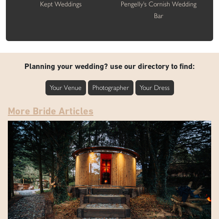
Kept Weddings
Pengelly's Cornish Wedding
Bar
Planning your wedding? use our directory to find:
Your Venue
Photographer
Your Dress
More Bride Articles