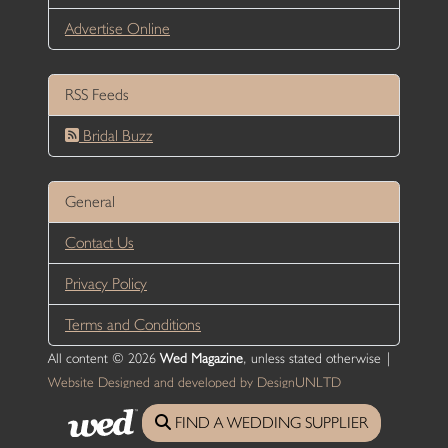
Advertise Online
RSS Feeds
Bridal Buzz
General
Contact Us
Privacy Policy
Terms and Conditions
All content © 2026
Wed Magazine
, unless stated otherwise |
Website Designed and developed by DesignUNLTD
FIND A WEDDING SUPPLIER