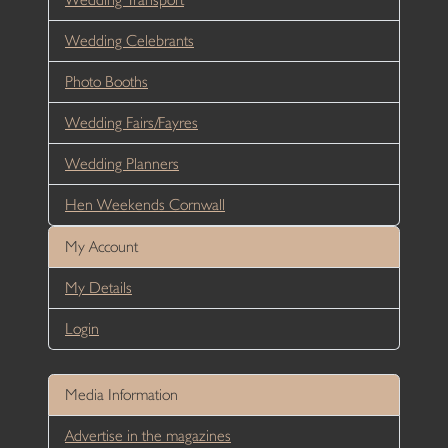
Wedding Celebrants
Photo Booths
Wedding Fairs/Fayres
Wedding Planners
Hen Weekends Cornwall
My Account
My Details
Login
Media Information
Advertise in the magazines