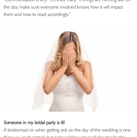
the day, make sure everyone involved knows how it will impact
them and how to react accordingly."
Someone in my bridal party is ill!
A bridesmaid or usher getting sick on the day of the wedding is one