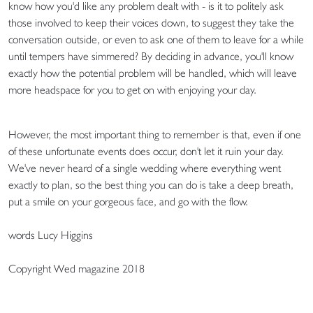
know how you'd like any problem dealt with - is it to politely ask
those involved to keep their voices down, to suggest they take the
conversation outside, or even to ask one of them to leave for a while
until tempers have simmered? By deciding in advance, you'll know
exactly how the potential problem will be handled, which will leave
more headspace for you to get on with enjoying your day.
However, the most important thing to remember is that, even if one
of these unfortunate events does occur, don't let it ruin your day.
We've never heard of a single wedding where everything went
exactly to plan, so the best thing you can do is take a deep breath,
put a smile on your gorgeous face, and go with the flow.
words Lucy Higgins
Copyright Wed magazine 2018