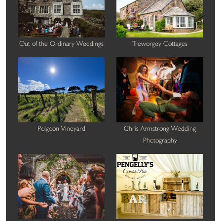
Out of the Ordinary Weddings
Treworgey Cottages
Polgoon Vineyard
Chris Armstrong Wedding
Photography