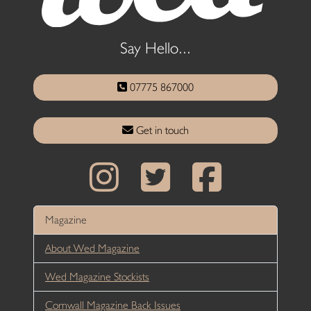
Say Hello...
07775 867000
Get in touch
Magazine
About Wed Magazine
Wed Magazine Stockists
Cornwall Magazine Back Issues