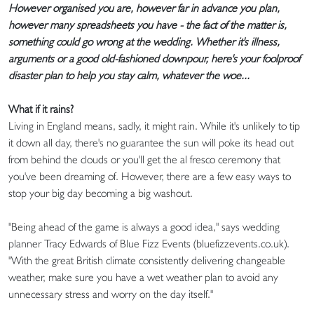
However organised you are, however far in advance you plan,
however many spreadsheets you have - the fact of the matter is,
something could go wrong at the wedding. Whether it's illness,
arguments or a good old-fashioned downpour, here's your foolproof
disaster plan to help you stay calm, whatever the woe...
What if it rains?
Living in England means, sadly, it might rain. While it's unlikely to tip
it down all day, there's no guarantee the sun will poke its head out
from behind the clouds or you'll get the al fresco ceremony that
you've been dreaming of. However, there are a few easy ways to
stop your big day becoming a big washout.
"Being ahead of the game is always a good idea," says wedding
planner Tracy Edwards of Blue Fizz Events (bluefizzevents.co.uk).
"With the great British climate consistently delivering changeable
weather, make sure you have a wet weather plan to avoid any
unnecessary stress and worry on the day itself."