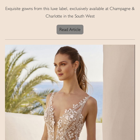
Exquisite gowns from this luxe label, exclusively available at Champagne &
Charlotte in the South West
Read Article