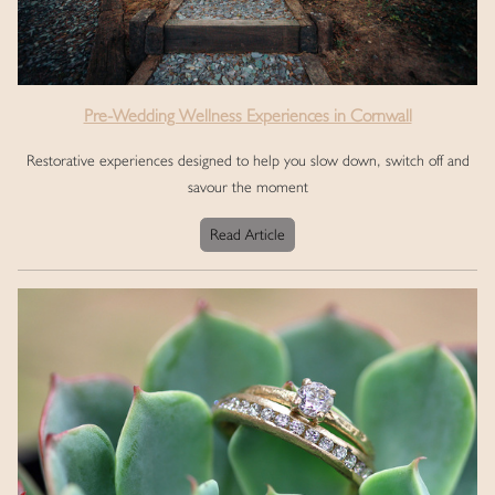
Pre-Wedding Wellness Experiences in Cornwall
Restorative experiences designed to help you slow down, switch off and
savour the moment
Read Article