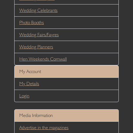
Wedding Celebrants
Photo Booths
Wedding Fairs/Fayres
Wedding Planners
Hen Weekends Cornwall
My Account
My Details
Login
Media Information
Advertise in the magazines