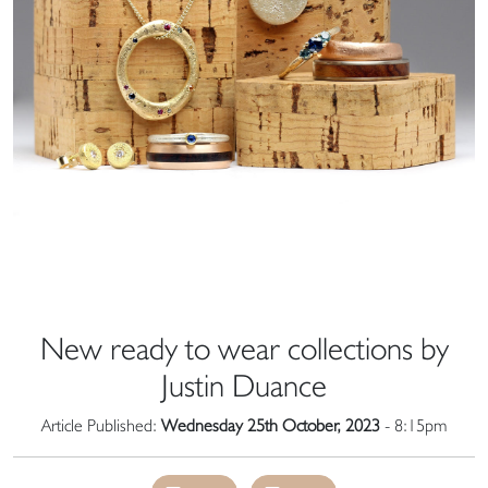
New ready to wear collections by
Justin Duance
Article Published:
Wednesday 25th October, 2023
- 8:15pm