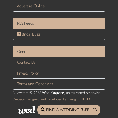
Advertise Online
RSS Feeds
Bridal Buzz
General
Contact Us
Privacy Policy
Terms and Conditions
All content © 2026
Wed Magazine
, unless stated otherwise |
Website Designed and developed by DesignUNLTD
FIND A WEDDING SUPPLIER