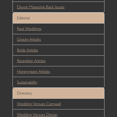
Devon Magazine Back Issues
Editorial
Real Weddings
Groom Articles
Bride Articles
Reception Articles
Honeymoon Articles
Sustainability
Directory
Wedding Venues Cornwall
Wedding Venues Devon