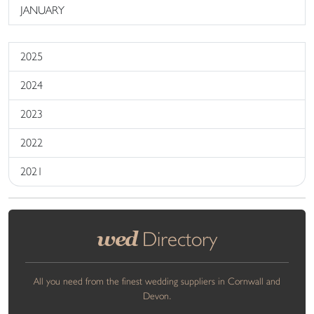
JANUARY
2025
2024
2023
2022
2021
wed
Directory
All you need from the finest wedding suppliers in Cornwall and
Devon.