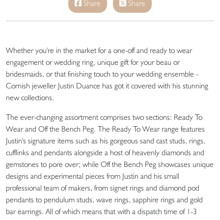
Share
Share
Whether you're in the market for a one-off and ready to wear
engagement or wedding ring, unique gift for your beau or
bridesmaids, or that finishing touch to your wedding ensemble -
Cornish jeweller Justin Duance has got it covered with his stunning
new collections.
The ever-changing assortment comprises two sections: Ready To
Wear and Off the Bench Peg. The Ready To Wear range features
Justin's signature items such as his gorgeous sand cast studs, rings,
cufflinks and pendants alongside a host of heavenly diamonds and
gemstones to pore over; while Off the Bench Peg showcases unique
designs and experimental pieces from Justin and his small
professional team of makers, from signet rings and diamond pod
pendants to pendulum studs, wave rings, sapphire rings and gold
bar earrings. All of which means that with a dispatch time of 1-3