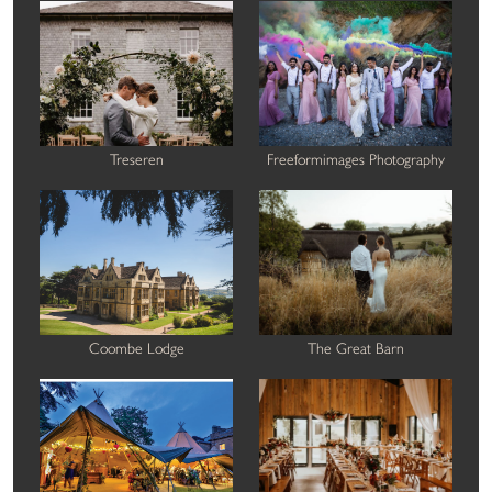
Treseren
Freeformimages Photography
Coombe Lodge
The Great Barn