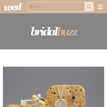
bridal
buzz