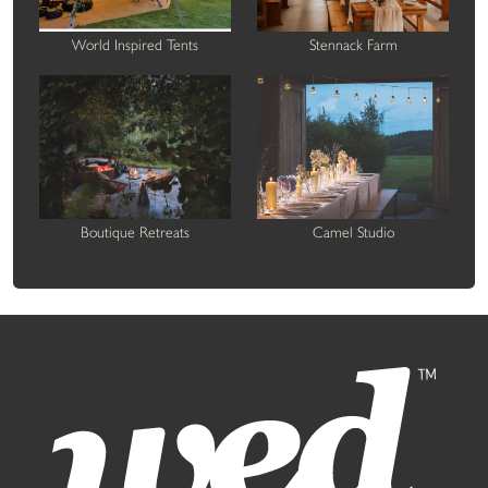
World Inspired Tents
Stennack Farm
Boutique Retreats
Camel Studio