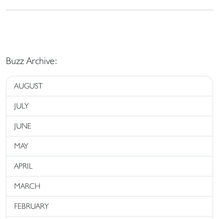
Buzz Archive:
AUGUST
JULY
JUNE
MAY
APRIL
MARCH
FEBRUARY