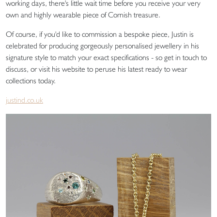
working days, there's little wait time before you receive your very
own and highly wearable piece of Cornish treasure.
Of course, if you'd like to commission a bespoke piece, Justin is
celebrated for producing gorgeously personalised jewellery in his
signature style to match your exact specifications - so get in touch to
discuss, or visit his website to peruse his latest ready to wear
collections today.
justind.co.uk