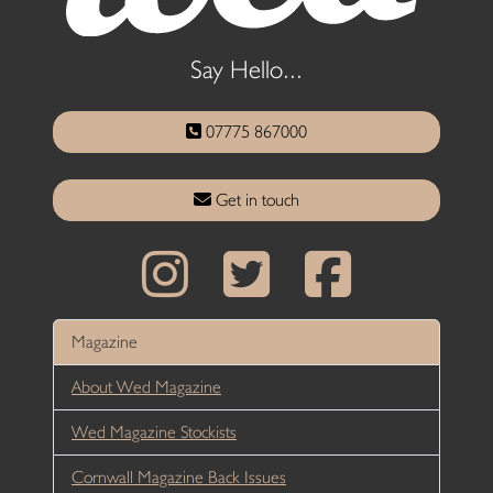
Say Hello...
07775 867000
Get in touch
Magazine
About Wed Magazine
Wed Magazine Stockists
Cornwall Magazine Back Issues