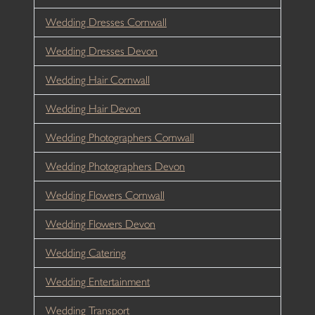
Wedding Dresses Cornwall
Wedding Dresses Devon
Wedding Hair Cornwall
Wedding Hair Devon
Wedding Photographers Cornwall
Wedding Photographers Devon
Wedding Flowers Cornwall
Wedding Flowers Devon
Wedding Catering
Wedding Entertainment
Wedding Transport