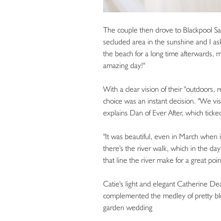
The couple then drove to Blackpool San
secluded area in the sunshine and I a
the beach for a long time afterwards, m
amazing day!"
With a clear vision of their "outdoors,
choice was an instant decision. "We v
explains Dan of Ever After, which ticked
"It was beautiful, even in March when i
there's the river walk, which in the day
that line the river make for a great poin
Catie's light and elegant Catherine Dea
complemented the medley of pretty blo
garden wedding