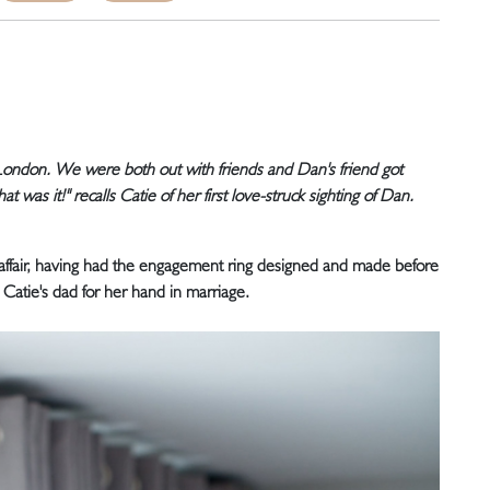
London. We were both out with friends and Dan's friend got
t was it!" recalls Catie of her first love-struck sighting of Dan.
affair, having had the engagement ring designed and made before
Catie's dad for her hand in marriage.