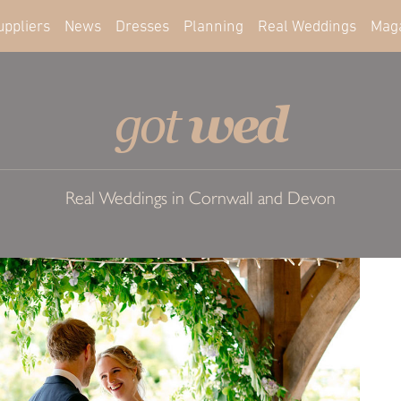
uppliers
News
Dresses
Planning
Real Weddings
Mag
wed
got
Real Weddings in Cornwall and Devon