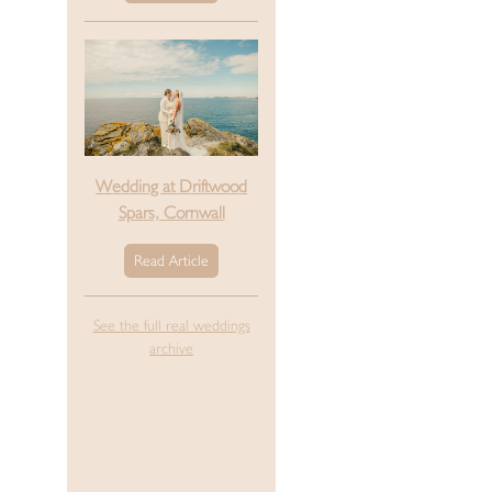
Wedding at Driftwood
Spars, Cornwall
Read Article
See the full real weddings
archive