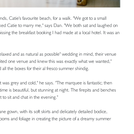
ds, Catie's favourite beach, for a walk. "We got to a small
sked Catie to marry me," says Dan. "We both sat and laughed on
issing the breakfast booking I had made at a local hotel. It was an
 relaxed and as natural as possible" wedding in mind, their venue
isited one venue and knew this was exactly what we wanted,"
 all the boxes for their al fresco summer shindig.
t was grey and cold," he says. "The marquee is fantastic; then
time is beautiful, but stunning at night. The firepits and benches
t to sit and chat in the evening."
ne gown, with its soft skirts and delicately detailed bodice,
oms and foliage in creating the picture of a dreamy summer