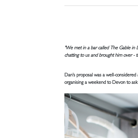
"We met in a bar called The Gable in 
chatting to us and brought him over - tha
Dan's proposal was a well-considered 
organising a weekend to Devon to ask 