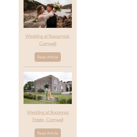
Wedding at Roscarrock,
Cornwall
Read Article
Wedding at Boconnoc
Estate, Cornwall
Read Article