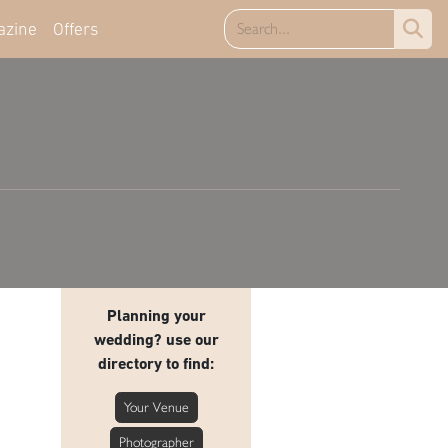
azine
Offers
Planning your
wedding? use our
directory to find:
Your Venue
Photographer