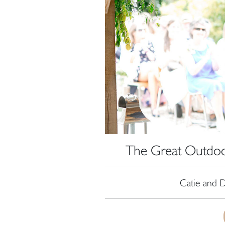
The Great Outdoor
Catie and D