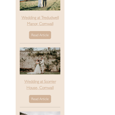
Wedding at Tredudwell
Manor, Cornwall
Read Article
Wedding at Scorrier
House, Cornwall
Read Article