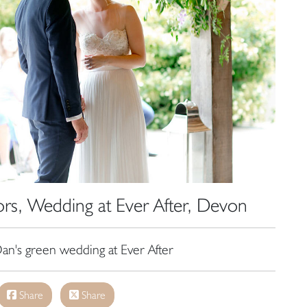
s, Wedding at Ever After, Devon
an's green wedding at Ever After
Share
Share