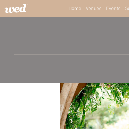
Home
Venues
Events
S