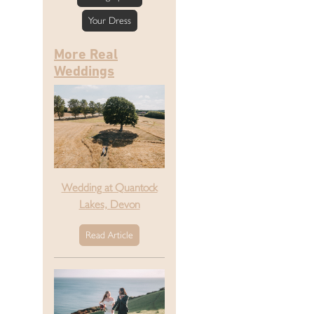
Your Dress
More Real
Weddings
Wedding at Quantock
Lakes, Devon
Read Article