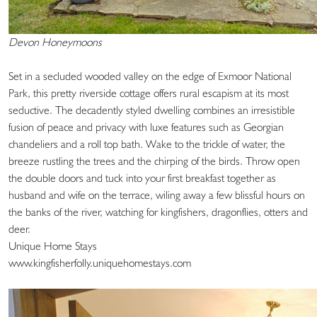
Devon Honeymoons
Set in a secluded wooded valley on the edge of Exmoor National
Park, this pretty riverside cottage offers rural escapism at its most
seductive. The decadently styled dwelling combines an irresistible
fusion of peace and privacy with luxe features such as Georgian
chandeliers and a roll top bath. Wake to the trickle of water, the
breeze rustling the trees and the chirping of the birds. Throw open
the double doors and tuck into your first breakfast together as
husband and wife on the terrace, wiling away a few blissful hours on
the banks of the river, watching for kingfishers, dragonflies, otters and
deer.
Unique Home Stays
www.kingfisherfolly.uniquehomestays.com