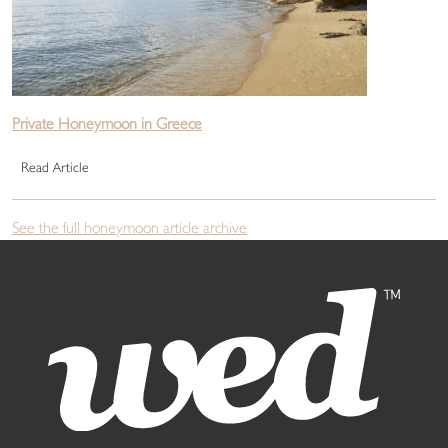
Private Honeymoon in Greece
Read Article
See the full honeymoon article archive