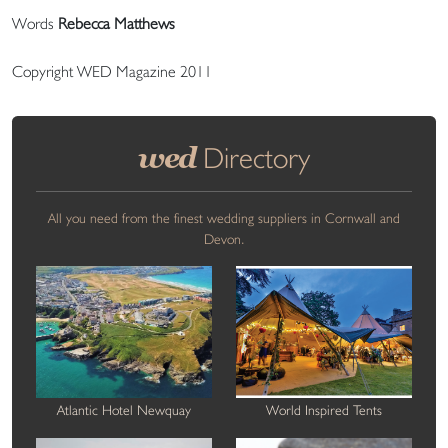
Words
Rebecca Matthews
Copyright WED Magazine 2011
wed
Directory
All you need from the finest wedding suppliers in Cornwall and
Devon.
Atlantic Hotel Newquay
World Inspired Tents