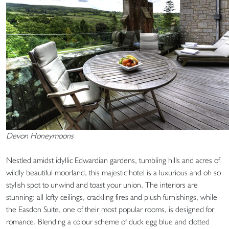
Devon Honeymoons
Nestled amidst idyllic Edwardian gardens, tumbling hills and acres of
wildly beautiful moorland, this majestic hotel is a luxurious and oh so
stylish spot to unwind and toast your union. The interiors are
stunning: all lofty ceilings, crackling fires and plush furnishings, while
the Easdon Suite, one of their most popular rooms, is designed for
romance. Blending a colour scheme of duck egg blue and clotted