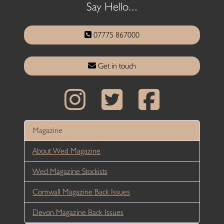
Say Hello...
07775 867000
Get in touch
Magazine
About Wed Magazine
Wed Magazine Stockists
Cornwall Magazine Back Issues
Devon Magazine Back Issues