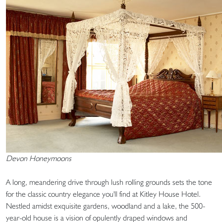
Devon Honeymoons
A long, meandering drive through lush rolling grounds sets the tone
for the classic country elegance you'll find at Kitley House Hotel.
Nestled amidst exquisite gardens, woodland and a lake, the 500-
year-old house is a vision of opulently draped windows and