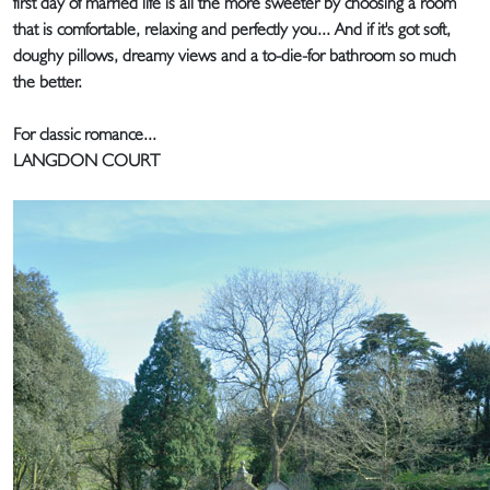
first day of married life is all the more sweeter by choosing a room
that is comfortable, relaxing and perfectly you... And if it's got soft,
doughy pillows, dreamy views and a to-die-for bathroom so much
the better.
For classic romance...
LANGDON COURT