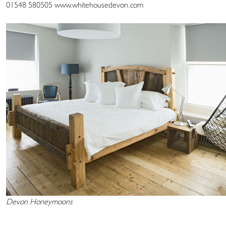
01548 580505 www.whitehousedevon.com
Devon Honeymoons