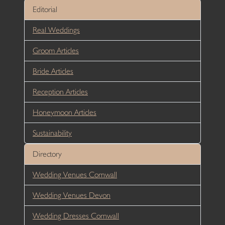
Editorial
Real Weddings
Groom Articles
Bride Articles
Reception Articles
Honeymoon Articles
Sustainability
Directory
Wedding Venues Cornwall
Wedding Venues Devon
Wedding Dresses Cornwall