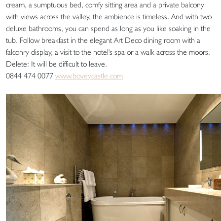
cream, a sumptuous bed, comfy sitting area and a private balcony
with views across the valley, the ambience is timeless. And with two
deluxe bathrooms, you can spend as long as you like soaking in the
tub. Follow breakfast in the elegant Art Deco dining room with a
falconry display, a visit to the hotel's spa or a walk across the moors.
Delete: It will be difficult to leave.
0844 474 0077
www.boveycastle.com