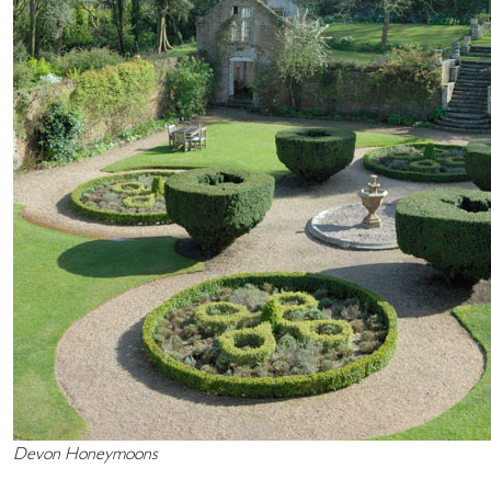
Devon Honeymoons