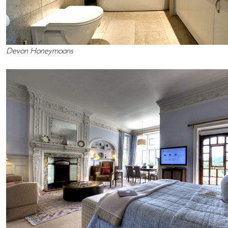
Devon Honeymoons