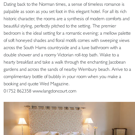
Dating back to the Norman times, a sense of timeless romance is
palpable as soon as you set foot in this elegant hotel. For all its rich
historic character, the rooms are a synthesis of modern comforts and
beautiful styling, perfectly pitched to the setting. The premier
bedroom is the ideal setting for a romantic evening; a mellow palette
of soft honeyed shades and floral motifs comes with sweeping views
across the South Hams countryside and a luxe bathroom with a
double shower and a roomy Victorian roll-top bath. Wake to a
hearty breakfast and take a walk through the enchanting Jacobean
gardens and across the sands of nearby Wembury beach. Arrive to a
complimentary bottle of bubbly in your room when you make a
booking and quote Wed Magazine.
01752 862358 www.langdoncourt.com