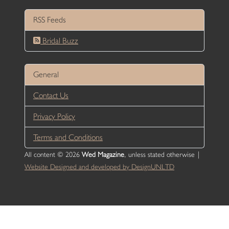
RSS Feeds
Bridal Buzz
General
Contact Us
Privacy Policy
Terms and Conditions
All content © 2026
Wed Magazine
, unless stated otherwise |
Website Designed and developed by DesignUNLTD