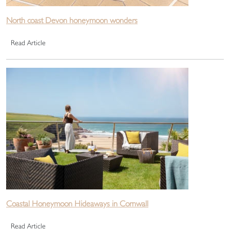
North coast Devon honeymoon wonders
Read Article
Coastal Honeymoon Hideaways in Cornwall
Read Article