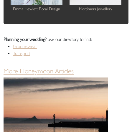
Emma Hewlett Floral Design
Mortimers Jewellery
Planning your wedding?
use our directory to find:
Groomswear
Transport
More Honeymoon Articles