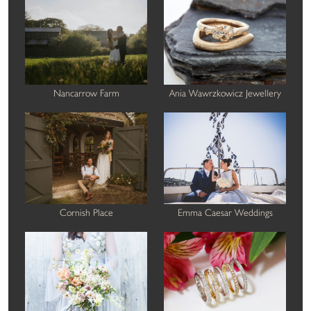
Nancarrow Farm
Ania Wawrzkowicz Jewellery
Cornish Place
Emma Caesar Weddings