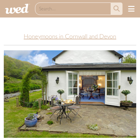
Honeymoons in Cornwall and Devon