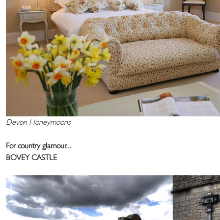
Devon Honeymoons
For country glamour...
BOVEY CASTLE