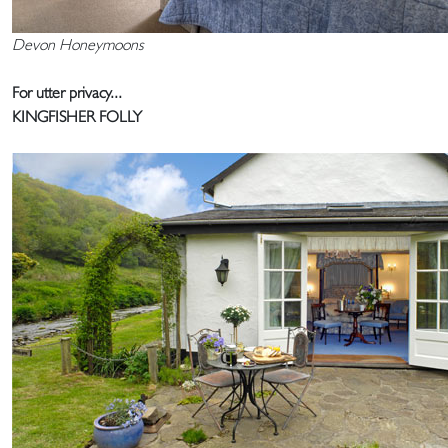
Devon Honeymoons
For utter privacy...
KINGFISHER FOLLY