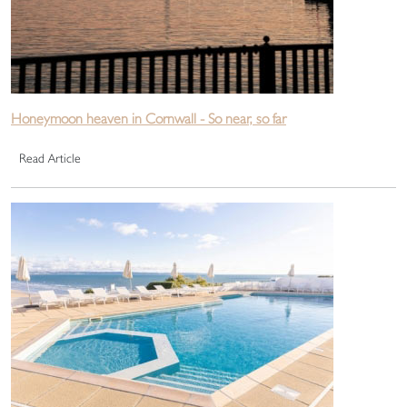
Honeymoon heaven in Cornwall - So near, so far
Read Article