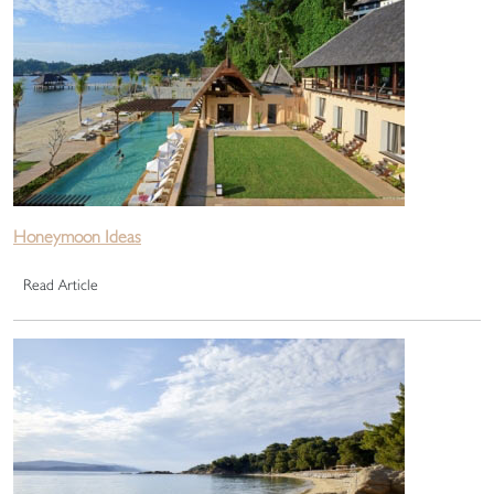
Honeymoon Ideas
Read Article