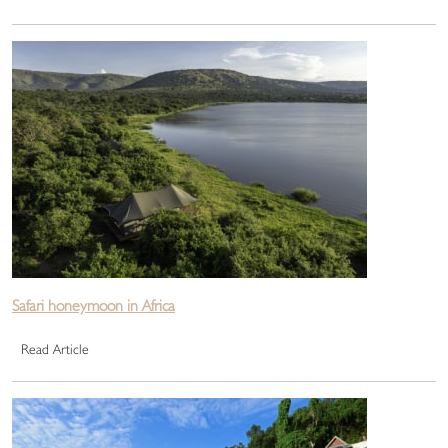
Safari honeymoon in Africa
Read Article