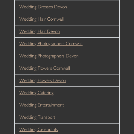
Wedding Dresses Devon
Wedding Hair Cornwall
Wedding Hair Devon
Wedding Photographers Cornwall
Wedding Photographers Devon
Wedding Flowers Cornwall
Wedding Flowers Devon
Wedding Catering
Wedding Entertainment
Wedding Transport
Wedding Celebrants