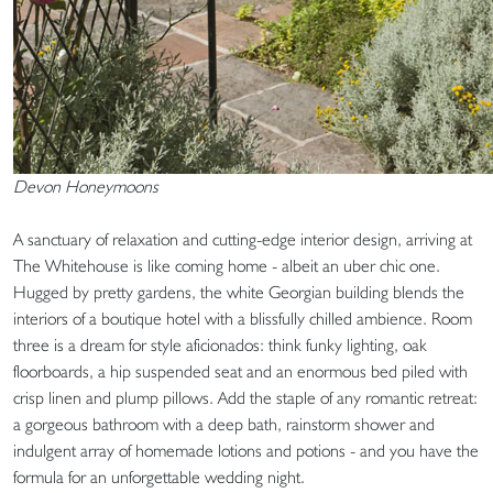
Devon Honeymoons
A sanctuary of relaxation and cutting-edge interior design, arriving at
The Whitehouse is like coming home - albeit an uber chic one.
Hugged by pretty gardens, the white Georgian building blends the
interiors of a boutique hotel with a blissfully chilled ambience. Room
three is a dream for style aficionados: think funky lighting, oak
floorboards, a hip suspended seat and an enormous bed piled with
crisp linen and plump pillows. Add the staple of any romantic retreat:
a gorgeous bathroom with a deep bath, rainstorm shower and
indulgent array of homemade lotions and potions - and you have the
formula for an unforgettable wedding night.