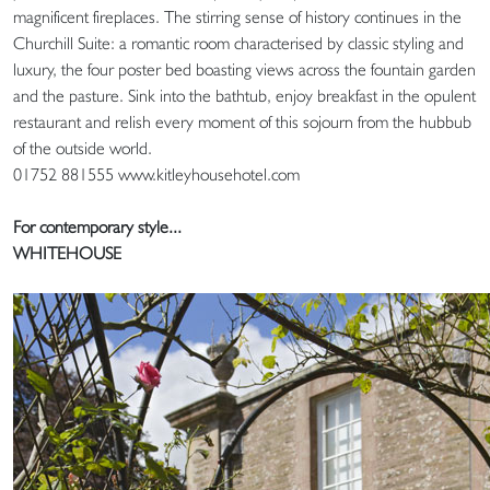
magnificent fireplaces. The stirring sense of history continues in the
Churchill Suite: a romantic room characterised by classic styling and
luxury, the four poster bed boasting views across the fountain garden
and the pasture. Sink into the bathtub, enjoy breakfast in the opulent
restaurant and relish every moment of this sojourn from the hubbub
of the outside world.
01752 881555 www.kitleyhousehotel.com
For contemporary style...
WHITEHOUSE