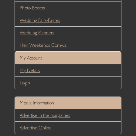
Photo Booths
Wedding Fairs/Fayres
Wedding Planners
Hen Weekends Cornwall
My Account
My Details
Login
Media Information
Advertise in the magazines
Advertise Online