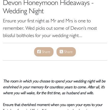
Devon Honeymoon Hideaways -
Wedding Night
Ensure your first night as Mr and Mrs is one to
remember. Wed picks out some of Devon's most
blissful boltholes for your wedding night...
Share
Share
The room in which you choose to spend your wedding night will be
enshrined in your memory for countless years to come. After all, it's
where you will wake, for the first time, as husband and wife.
Ensure that cherished moment when you open your eyes to your