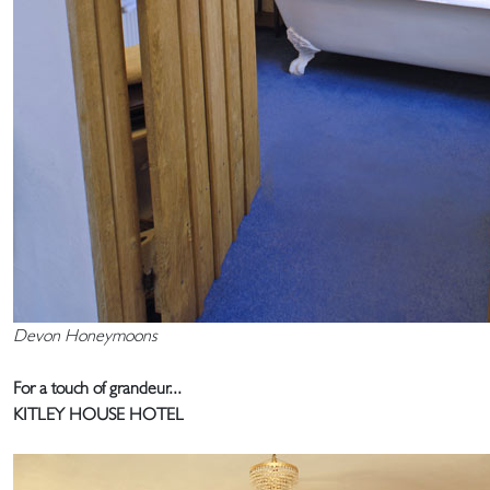
Devon Honeymoons
For a touch of grandeur...
KITLEY HOUSE HOTEL