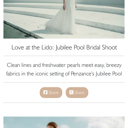
Love at the Lido: Jubilee Pool Bridal Shoot
Clean lines and freshwater pearls meet easy, breezy
fabrics in the iconic setting of Penzance's Jubilee Pool
Share
Share