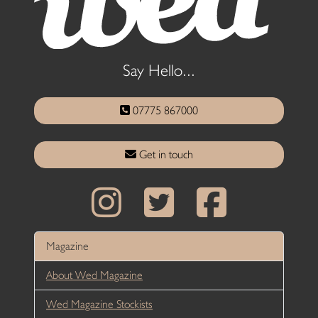
Say Hello...
07775 867000
Get in touch
Magazine
About Wed Magazine
Wed Magazine Stockists