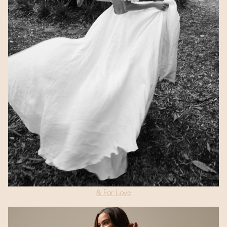
& For Love