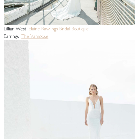
Lillian West
Elaine Rawlings Bridal Boutique
Earrings
The Vamoose