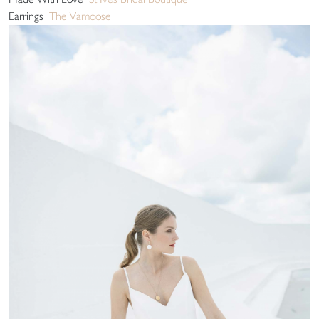
Earrings
The Vamoose