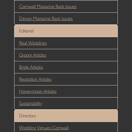
Cornwall Magazine Back Issues
Devon Magazine Back Issues
Editorial
Real Weddings
Groom Articles
Bride Articles
Reception Articles
Honeymoon Articles
Sustainability
Directory
Wedding Venues Cornwall