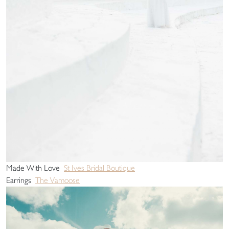
Made With Love
St Ives Bridal Boutique
Earrings
The Vamoose