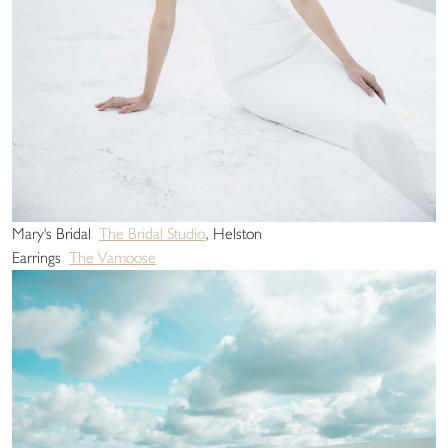
Mary's Bridal
The Bridal Studio
, Helston
Earrings
The Vamoose