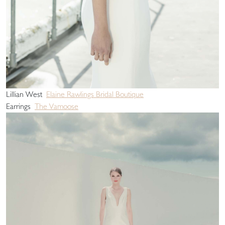
Lillian West
Elaine Rawlings Bridal Boutique
Earrings
The Vamoose