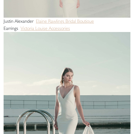
Justin Alexander
Elaine Rawlings Bridal Boutique
Earrings
Victoria Louise Accessories