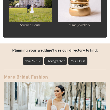
Scorrier House
Yumé Jewellery
Planning your wedding? use our directory to find:
Your Venue
Photographer
Your Dress
More Bridal Fashion