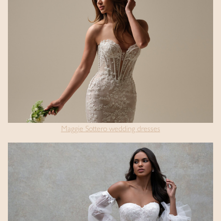
Maggie Sottero wedding dresses