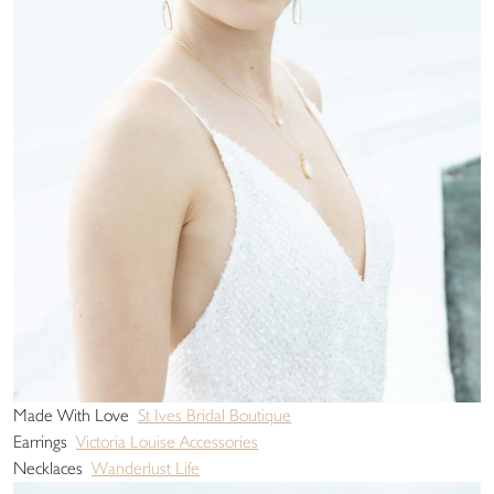
Made With Love
St Ives Bridal Boutique
Earrings
Victoria Louise Accessories
Necklaces
Wanderlust Life