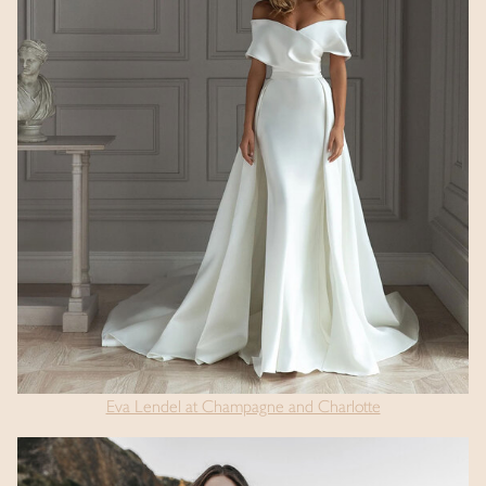
Eva Lendel at Champagne and Charlotte