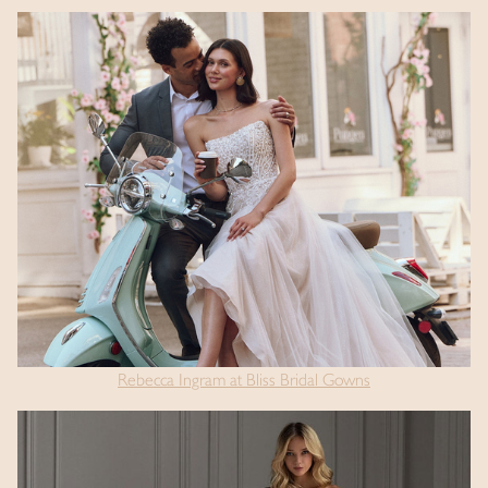
Rebecca Ingram at Bliss Bridal Gowns