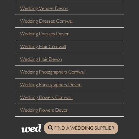
Wedding Venues Devon
Wedding Dresses Cornwall
Wedding Dresses Devon
Wedding Hair Cornwall
Wedding Hair Devon
Wedding Photographers Cornwall
Wedding Photographers Devon
Wedding Flowers Cornwall
Wedding Flowers Devon
Wedding Catering
FIND A WEDDING SUPPLIER
Wedding Entertainment