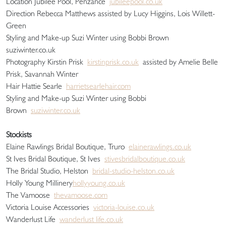
Location Jubilee Pool, Penzance
jubileepool.co.uk
Direction Rebecca Matthews assisted by Lucy Higgins, Lois Willett-
Green
Styling and Make-up Suzi Winter using Bobbi Brown
suziwinter.co.uk
Photography Kirstin Prisk
kirstinprisk.co.uk
assisted by Amelie Belle
Prisk, Savannah Winter
Hair Hattie Searle
harrietsearlehair.com
Styling and Make-up Suzi Winter using Bobbi
Brown
suziwinter.co.uk
Stockists
Elaine Rawlings Bridal Boutique, Truro
elainerawlings.co.uk
St Ives Bridal Boutique, St Ives
stivesbridalboutique.co.uk
The Bridal Studio, Helston
bridal-studio-helston.co.uk
Holly Young Millinery
hollyyoung.co.uk
The Vamoose
thevamoose.com
Victoria Louise Accessories
victoria-louise.co.uk
Wanderlust Life
wanderlust life.co.uk