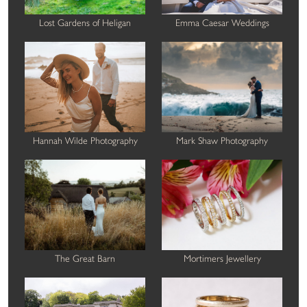
Lost Gardens of Heligan
Emma Caesar Weddings
Hannah Wilde Photography
Mark Shaw Photography
The Great Barn
Mortimers Jewellery