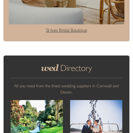
St Ives Bridal Boutique
wed
Directory
All you need from the finest wedding suppliers in Cornwall and
Devon.