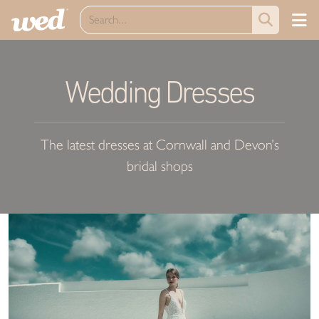
Wedding Dresses
The latest dresses at Cornwall and Devon’s
bridal shops