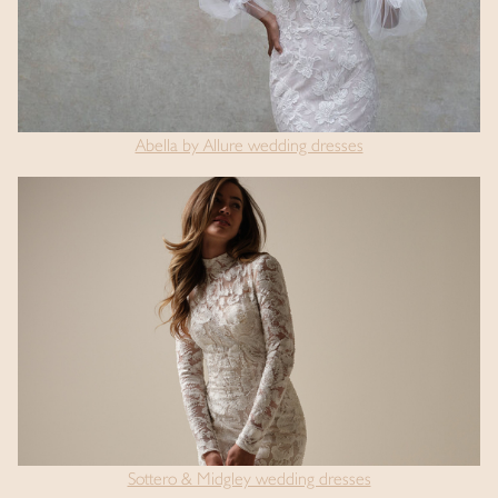
Abella by Allure wedding dresses
Sottero & Midgley wedding dresses