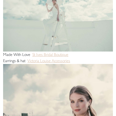
Made With Love
St Ives Bridal Boutique
Earrings & hat
Victoria Louise Accessories