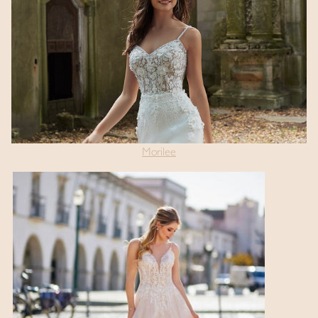
Morilee