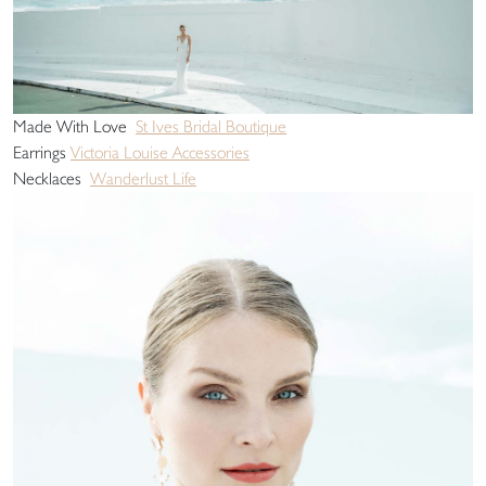
Made With Love
St Ives Bridal Boutique
Earrings
Victoria Louise Accessories
Necklaces
Wanderlust Life