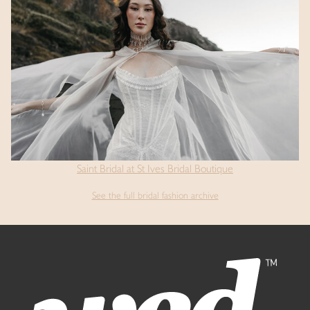
Saint Bridal at St Ives Bridal Boutique
See the full bridal fashion archive