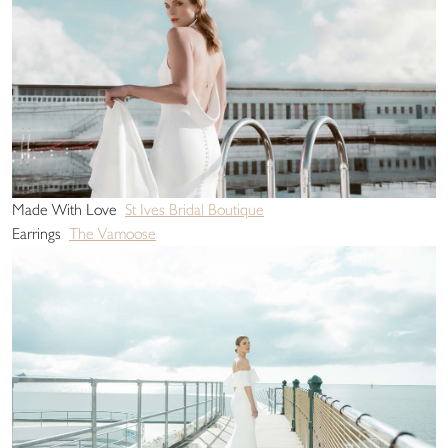
Made With Love
St Ives Bridal Boutique
Earrings
The Vamoose