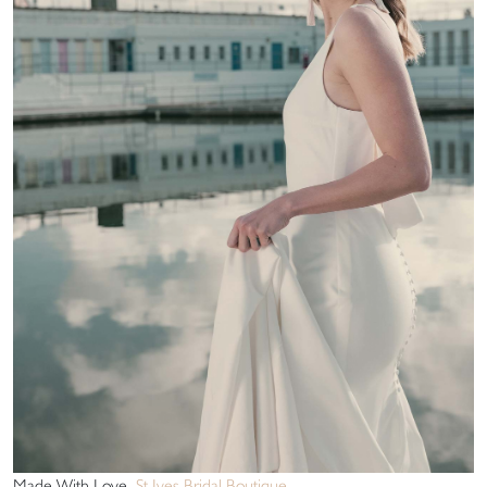
Made With Love
St Ives Bridal Boutique