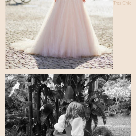
Tres Chic