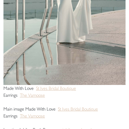
Made With Love
St Ives Bridal Boutique
Earrings
The Vamoose
Main image Made With Love
St Ives Bridal Boutique
Earrings
The Vamoose