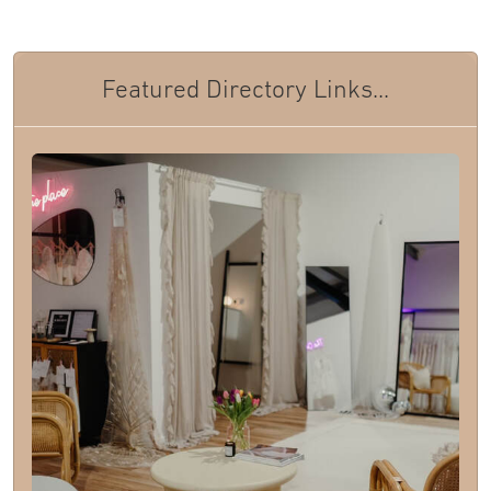
Featured Directory Links...