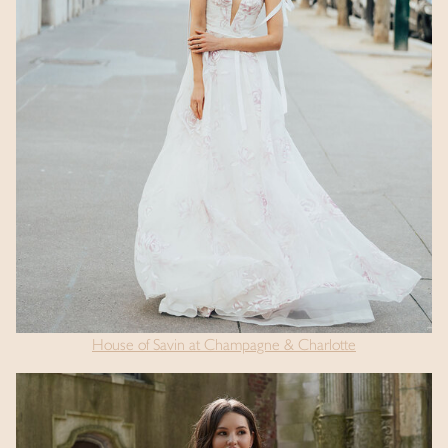
House of Savin at Champagne & Charlotte