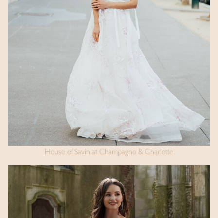
House of Savin at Champagne & Charlotte