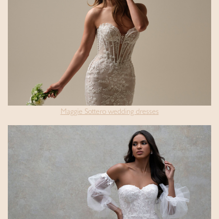
Maggie Sottero wedding dresses