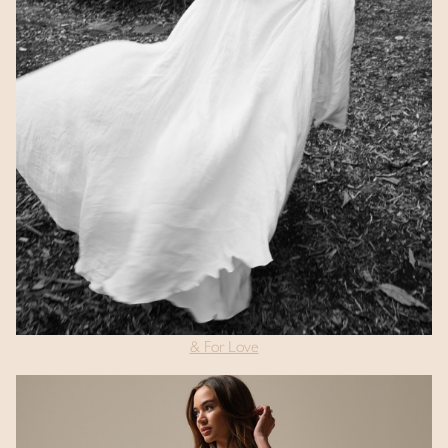
& For Love