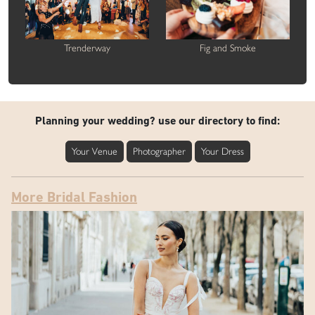
Trenderway
Fig and Smoke
Planning your wedding? use our directory to find:
Your Venue
Photographer
Your Dress
More Bridal Fashion