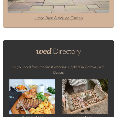
Upton Barn & Walled Garden
wed
Directory
All you need from the finest wedding suppliers in Cornwall and
Devon.
Beetham Food
Fego Food