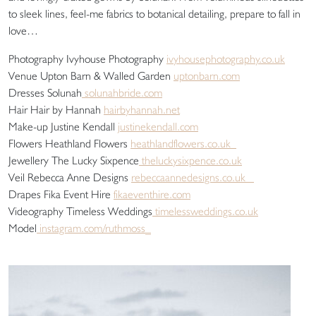
to sleek lines, feel-me fabrics to botanical detailing, prepare to fall in
love…
Photography Ivyhouse Photography
ivyhousephotography.co.uk
Venue Upton Barn & Walled Garden
uptonbarn.com
Dresses Solunah
solunahbride.com
Hair Hair by Hannah
hairbyhannah.net
Make-up Justine Kendall
justinekendall.com
Flowers Heathland Flowers
heathlandflowers.co.uk
Jewellery The Lucky Sixpence
theluckysixpence.co.uk
Veil Rebecca Anne Designs
rebeccaannedesigns.co.uk
Drapes Fika Event Hire
fikaeventhire.com
Videography Timeless Weddings
timelessweddings.co.uk
Model
instagram.com/ruthmoss_