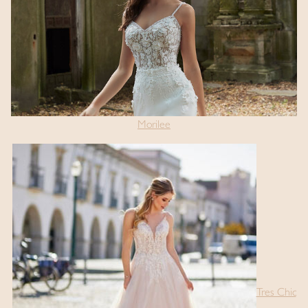
Morilee
Tres Chic