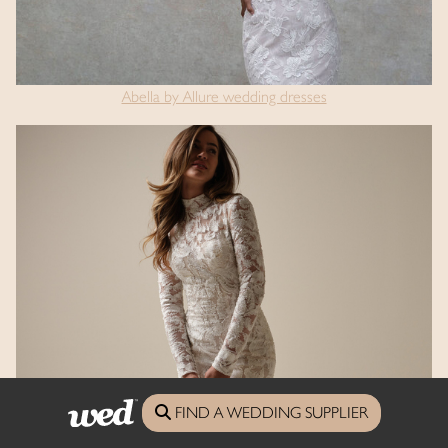
Abella by Allure wedding dresses
Sottero & Midgley wedding dresses
FIND A WEDDING SUPPLIER