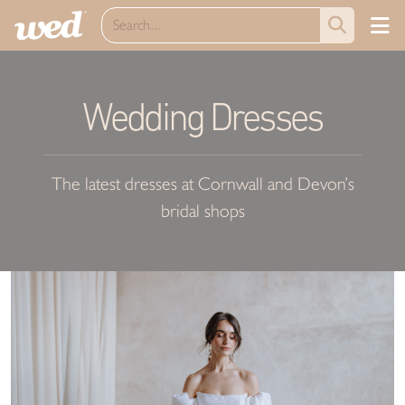
Wedding Dresses
The latest dresses at Cornwall and Devon’s
bridal shops