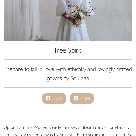
Free Spirit
Prepare to fall in love with ethically and lovingly crafted
gowns by Solunah
Share
Share
Upton Barn and Walled Garden makes a dream canvas for ethically
and lovingly crafted gowns by Solunah. From voluminous silhouettes