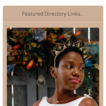
Featured Directory Links...