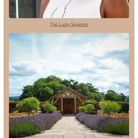
The Lucky Sixpence