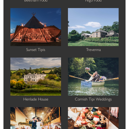
Sunset Tipis
Trevenna
Henlade House
Cornish Tipi Weddings