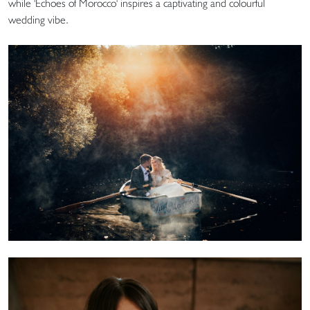
while 'Echoes of Morocco' inspires a captivating and colourful
wedding vibe.