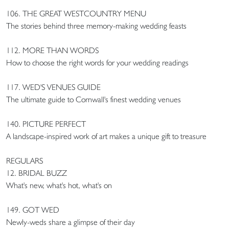
106. THE GREAT WESTCOUNTRY MENU
The stories behind three memory-making wedding feasts
112. MORE THAN WORDS
How to choose the right words for your wedding readings
117. WED'S VENUES GUIDE
The ultimate guide to Cornwall's finest wedding venues
140. PICTURE PERFECT
A landscape-inspired work of art makes a unique gift to treasure
REGULARS
12. BRIDAL BUZZ
What's new, what's hot, what's on
149. GOT WED
Newly-weds share a glimpse of their day