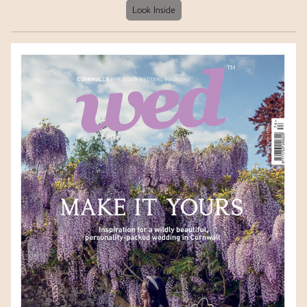
Look Inside