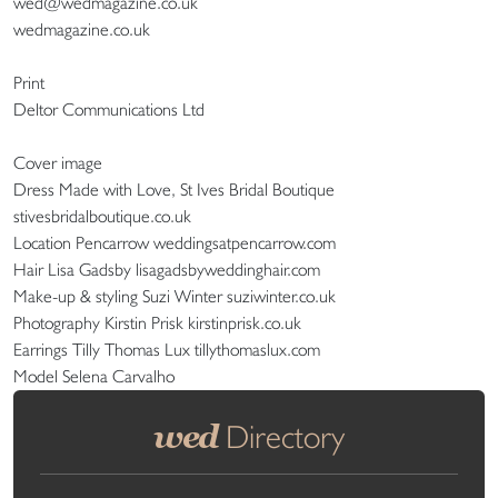
wed@wedmagazine.co.uk
wedmagazine.co.uk
Print
Deltor Communications Ltd
Cover image
Dress Made with Love, St Ives Bridal Boutique
stivesbridalboutique.co.uk
Location Pencarrow weddingsatpencarrow.com
Hair Lisa Gadsby lisagadsbyweddinghair.com
Make-up & styling Suzi Winter suziwinter.co.uk
Photography Kirstin Prisk kirstinprisk.co.uk
Earrings Tilly Thomas Lux tillythomaslux.com
Model Selena Carvalho
wed
Directory