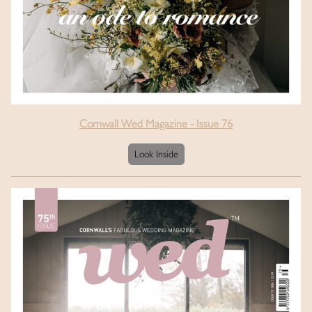
Cornwall Wed Magazine - Issue 76
Look Inside