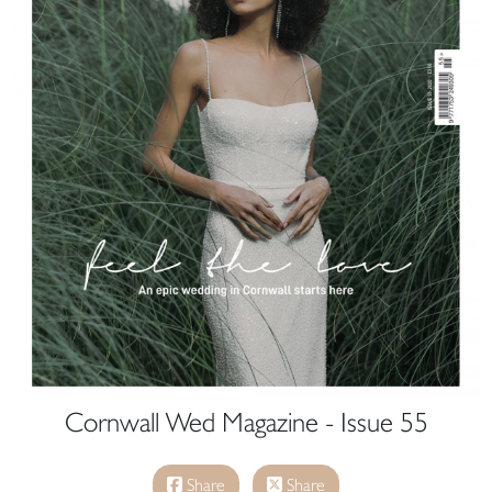
Cornwall Wed Magazine - Issue 55
Share
Share