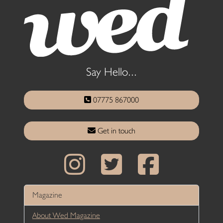
Say Hello...
07775 867000
Get in touch
Magazine
About Wed Magazine