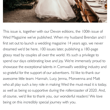
This issue is, together with our Devon editions, the 100th issue of
Wed Magazine we've published. When my husband Brendan and I
first set out to launch a wedding magazine 14 years ago, we never
dreamed we'd be here, 100 issues later, publishing a 180-page
glossy read by couples all over the world. It's such a privilege to
spend our days celebrating love and joy. We're immensely proud to
showcase the exceptional talents in Cornwall's wedding industry and
so grateful for the support of our advertisers. I'd like to thank our
awesome little team: Hannah, Lucy, Jenna, Morwenna and Matt
who all play such a key role in making Wed the must-read it is today,
as well as being so supportive during the rollercoaster of 2020. And,
of course, we'd like to thank you, our wonderful readers! We love
being on this incredibly special journey with you.