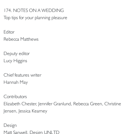
174. NOTES ON A WEDDING
Top tips for your planning pleasure
Editor
Rebecca Matthews
Deputy editor
Lucy Higgins
Chief features writer
Hannah May
Contributors
Elizabeth Chester, Jennifer Granlund, Rebecca Green, Christine
Jensen, Jessica Kearney
Design
Matt Sanwell, Design UNLTD