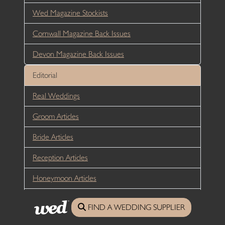
Wed Magazine Stockists
Cornwall Magazine Back Issues
Devon Magazine Back Issues
Editorial
Real Weddings
Groom Articles
Bride Articles
Reception Articles
Honeymoon Articles
Sustainability
FIND A WEDDING SUPPLIER
Directory