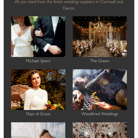
All you need from the finest wedding suppliers in Cornwall and
Devon.
Michael Spiers
The Green
Days of Grace
Woodfired Weddings