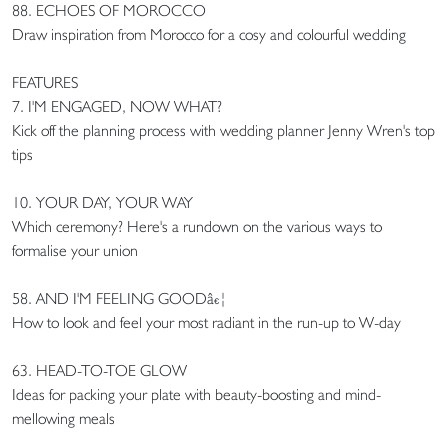
88. ECHOES OF MOROCCO
Draw inspiration from Morocco for a cosy and colourful wedding
FEATURES
7. I'M ENGAGED, NOW WHAT?
Kick off the planning process with wedding planner Jenny Wren's top
tips
10. YOUR DAY, YOUR WAY
Which ceremony? Here's a rundown on the various ways to
formalise your union
58. AND I'M FEELING GOODâ€¦
How to look and feel your most radiant in the run-up to W-day
63. HEAD-TO-TOE GLOW
Ideas for packing your plate with beauty-boosting and mind-
mellowing meals