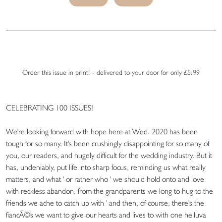
Order this issue in print! - delivered to your door for only £5.99
CELEBRATING 100 ISSUES!
We're looking forward with hope here at Wed. 2020 has been
tough for so many. It's been crushingly disappointing for so many of
you, our readers, and hugely difficult for the wedding industry. But it
has, undeniably, put life into sharp focus, reminding us what really
matters, and what ' or rather who ' we should hold onto and love
with reckless abandon, from the grandparents we long to hug to the
friends we ache to catch up with ' and then, of course, there's the
fiancÃ©s we want to give our hearts and lives to with one helluva