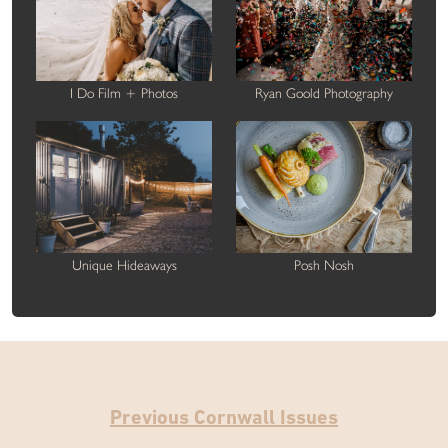
I Do Film + Photos
Ryan Goold Photography
Unique Hideaways
Posh Nosh
Previous Cornwall Issues