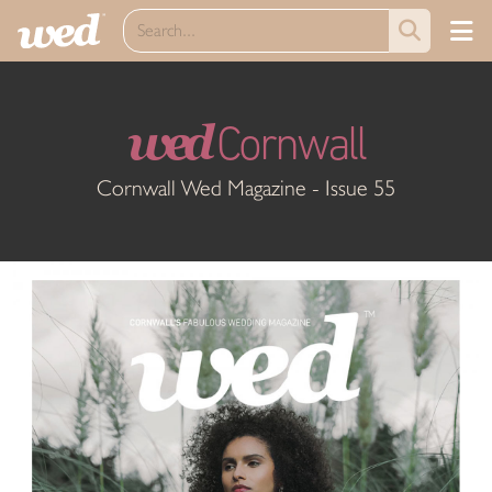
wed
Cornwall
Cornwall Wed Magazine - Issue 55