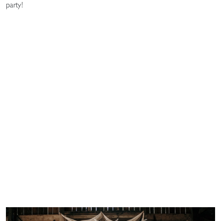
party!