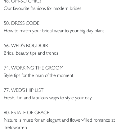
48. OH-SO CHIC!
Our favourite fashions for modern brides
50. DRESS CODE
How to match your bridal wear to your big day plans
56. WED'S BOUDOIR
Bridal beauty tips and trends
74. WORKING THE GROOM
Style tips for the man of the moment
77. WED'S HIP LIST
Fresh, fun and fabulous ways to style your day
80. ESTATE OF GRACE
Nature is muse for an elegant and flower-filled romance at
Trelowarren