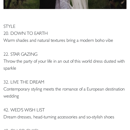
STYLE
20. DOWN TO EARTH
Warm shades and natural textures bring a modern boho vibe
22. STAR GAZING
Throw the party of your life in an out of this world dress dusted with
sparkle
32. LIVE THE DREAM
Contemporary styling meets the romance of a European destination
wedding
42. WED'S WISH LIST
Dream dresses, head-turning accessories and so-stylish shoes