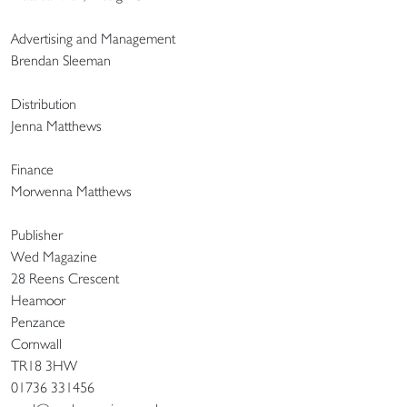
Advertising and Management
Brendan Sleeman
Distribution
Jenna Matthews
Finance
Morwenna Matthews
Publisher
Wed Magazine
28 Reens Crescent
Heamoor
Penzance
Cornwall
TR18 3HW
01736 331456