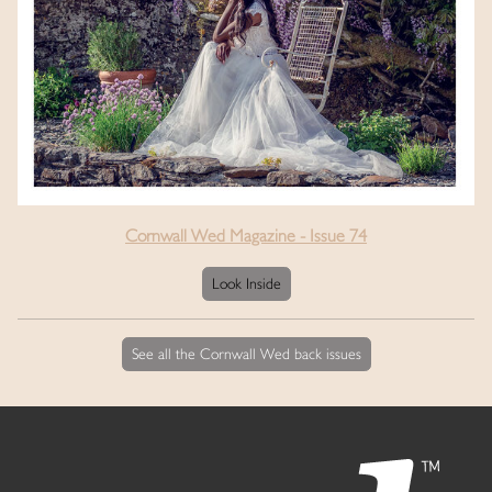
Cornwall Wed Magazine - Issue 74
Look Inside
See all the Cornwall Wed back issues