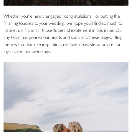
Whether you're newly engaged ' congratulations! ' or putting the
finishing touches to your wedding, we hope you'll find so much to
inspire, uplift and stir those flutters of excitement in this issue. Our
tiny team has poured our hearts and souls into these pages, filling
them with dreamlike inspiration, creative ideas, stellar advice and
joy-packed real weddings.