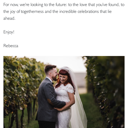
For now, we're looking to the future: to the love that you've found, to
the joy of togetherness and the incredible celebrations that lie
ahead.
Enjoy!
Rebecca