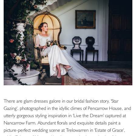
There are glam dresses galore in our bridal fashion story, 'Star
Gazing', photographed in the idyllic climes of Pencarrow House, and
utterly gorgeous styling inspiration in 'Live the Dream' captured at
Nancarrow Farm. Abundant florals and exquisite details paint a
picture-perfect wedding scene at Trelowarren in 'Estate of Grace',