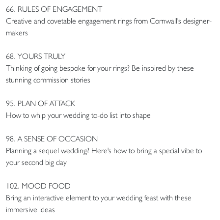
66. RULES OF ENGAGEMENT
Creative and covetable engagement rings from Cornwall's designer-
makers
68. YOURS TRULY
Thinking of going bespoke for your rings? Be inspired by these
stunning commission stories
95. PLAN OF ATTACK
How to whip your wedding to-do list into shape
98. A SENSE OF OCCASION
Planning a sequel wedding? Here's how to bring a special vibe to
your second big day
102. MOOD FOOD
Bring an interactive element to your wedding feast with these
immersive ideas