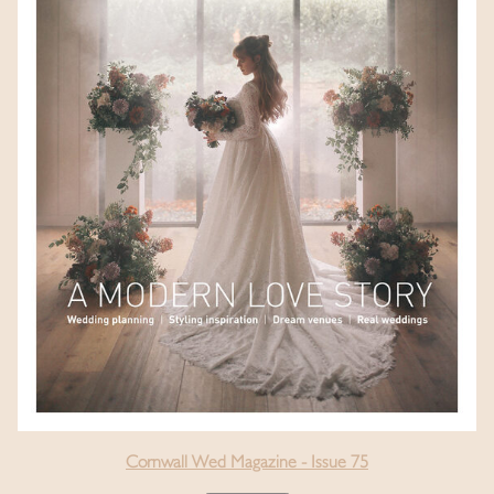
Cornwall Wed Magazine - Issue 75