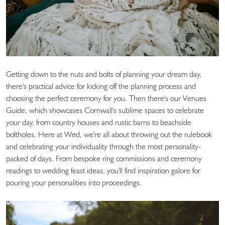
Getting down to the nuts and bolts of planning your dream day,
there's practical advice for kicking off the planning process and
choosing the perfect ceremony for you. Then there's our Venues
Guide, which showcases Cornwall's sublime spaces to celebrate
your day, from country houses and rustic barns to beachside
boltholes. Here at Wed, we're all about throwing out the rulebook
and celebrating your individuality through the most personality-
packed of days. From bespoke ring commissions and ceremony
readings to wedding feast ideas, you'll find inspiration galore for
pouring your personalities into proceedings.