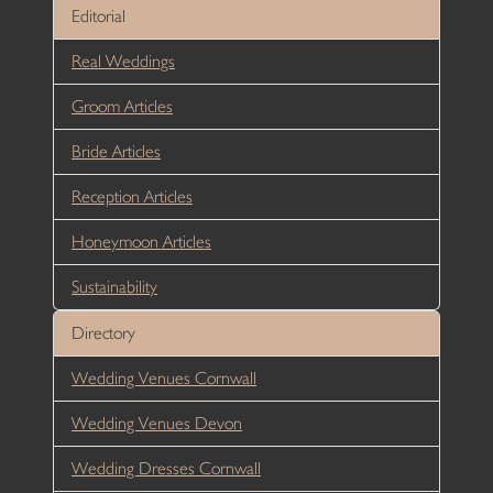
Editorial
Real Weddings
Groom Articles
Bride Articles
Reception Articles
Honeymoon Articles
Sustainability
Directory
Wedding Venues Cornwall
Wedding Venues Devon
Wedding Dresses Cornwall