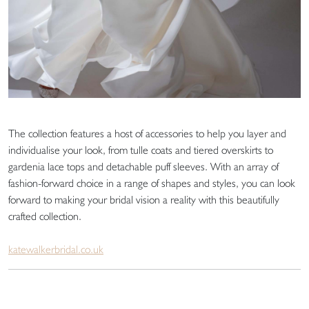
The collection features a host of accessories to help you layer and
individualise your look, from tulle coats and tiered overskirts to
gardenia lace tops and detachable puff sleeves. With an array of
fashion-forward choice in a range of shapes and styles, you can look
forward to making your bridal vision a reality with this beautifully
crafted collection.
katewalkerbridal.co.uk