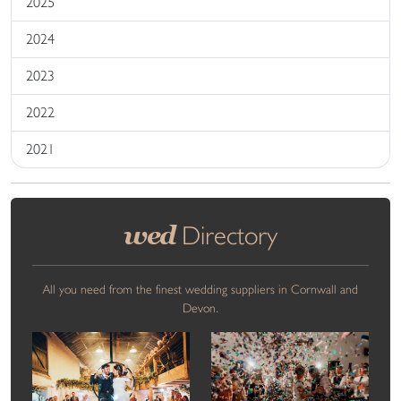
2025
2024
2023
2022
2021
wed
Directory
All you need from the finest wedding suppliers in Cornwall and
Devon.