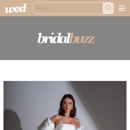
bridal
buzz