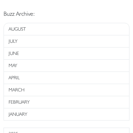
Buzz Archive:
AUGUST
JULY
JUNE
MAY
APRIL
MARCH
FEBRUARY
JANUARY