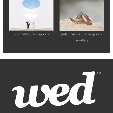
South Weds Photography
Justin Duance Contemporary
Jewellery