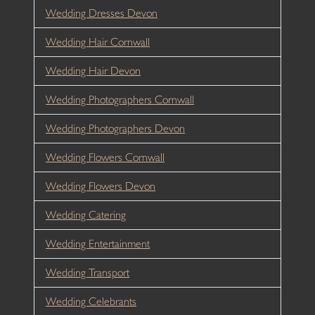
Wedding Dresses Devon
Wedding Hair Cornwall
Wedding Hair Devon
Wedding Photographers Cornwall
Wedding Photographers Devon
Wedding Flowers Cornwall
Wedding Flowers Devon
Wedding Catering
Wedding Entertainment
Wedding Transport
Wedding Celebrants