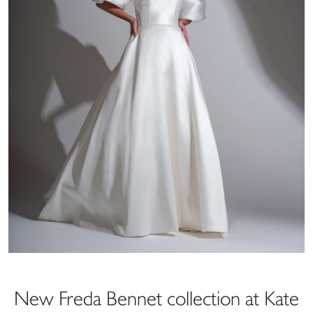
New Freda Bennet collection at Kate