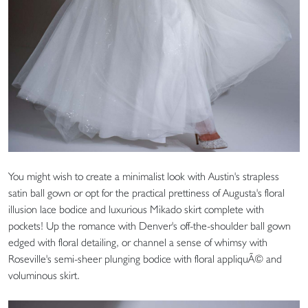
You might wish to create a minimalist look with Austin's strapless
satin ball gown or opt for the practical prettiness of Augusta's floral
illusion lace bodice and luxurious Mikado skirt complete with
pockets! Up the romance with Denver's off-the-shoulder ball gown
edged with floral detailing, or channel a sense of whimsy with
Roseville's semi-sheer plunging bodice with floral appliquÃ© and
voluminous skirt.