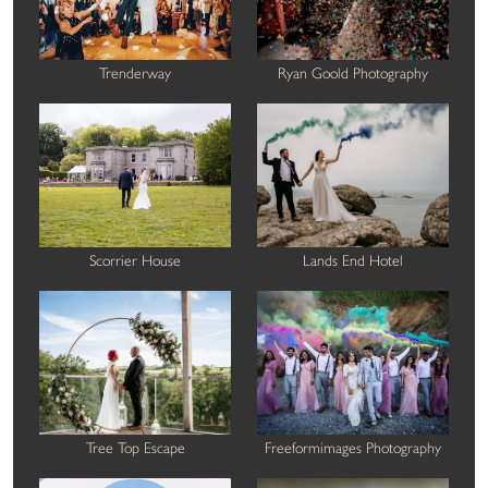
Trenderway
Ryan Goold Photography
Scorrier House
Lands End Hotel
Tree Top Escape
Freeformimages Photography