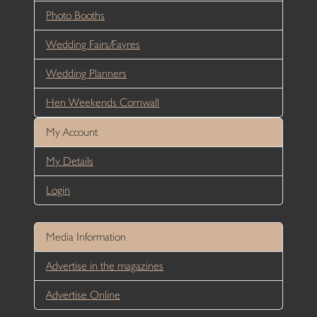
Photo Booths
Wedding Fairs/Fayres
Wedding Planners
Hen Weekends Cornwall
My Account
My Details
Login
Media Information
Advertise in the magazines
Advertise Online