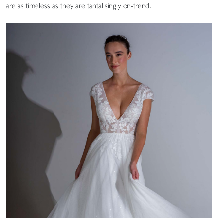
are as timeless as they are tantalisingly on-trend.