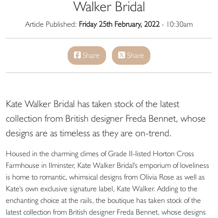
Walker Bridal
Article Published:
Friday 25th February, 2022
- 10:30am
Share
Share
Kate Walker Bridal has taken stock of the latest
collection from British designer Freda Bennet, whose
designs are as timeless as they are on-trend.
Housed in the charming climes of Grade II-listed Horton Cross
Farmhouse in Ilminster, Kate Walker Bridal's emporium of loveliness
is home to romantic, whimsical designs from Olivia Rose as well as
Kate's own exclusive signature label, Kate Walker. Adding to the
enchanting choice at the rails, the boutique has taken stock of the
latest collection from British designer Freda Bennet, whose designs