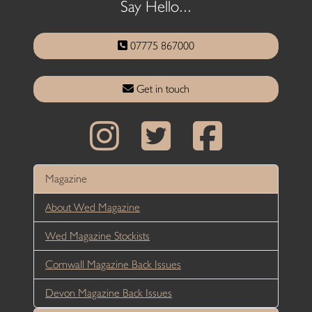
Say Hello...
07775 867000
Get in touch
Magazine
About Wed Magazine
Wed Magazine Stockists
Cornwall Magazine Back Issues
Devon Magazine Back Issues