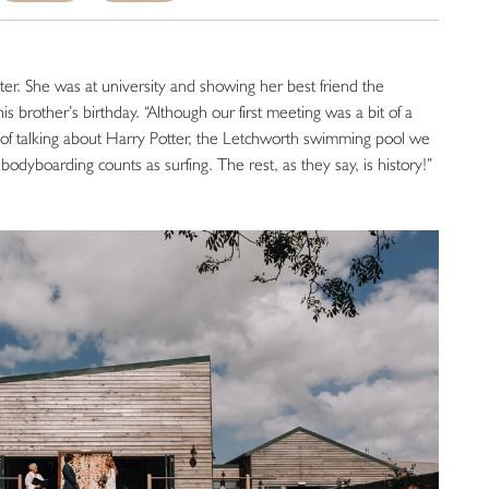
ter. She was at university and showing her best friend the
is brother’s birthday. “Although our first meeting was a bit of a
ot of talking about Harry Potter, the Letchworth swimming pool we
odyboarding counts as surfing. The rest, as they say, is history!”