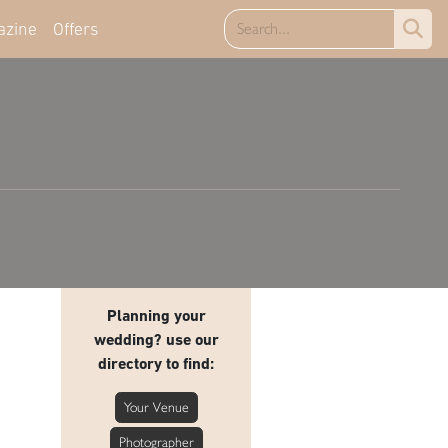
azine
Offers
Planning your
wedding? use our
directory to find:
Your Venue
Photographer