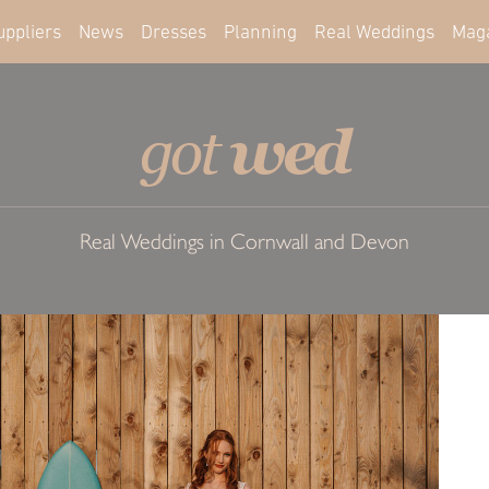
uppliers
News
Dresses
Planning
Real Weddings
Mag
wed
got
Real Weddings in Cornwall and Devon