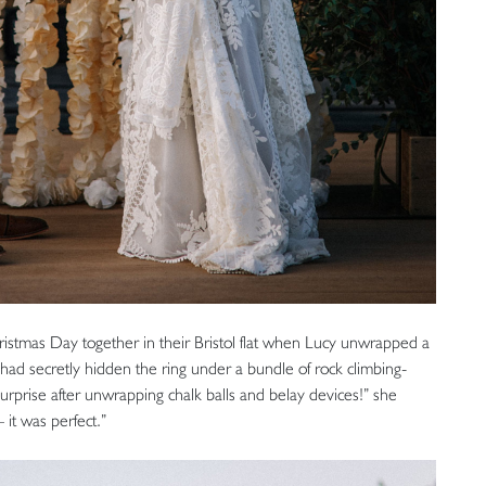
istmas Day together in their Bristol flat when Lucy unwrapped a
had secretly hidden the ring under a bundle of rock climbing-
 surprise after unwrapping chalk balls and belay devices!” she
 it was perfect.”