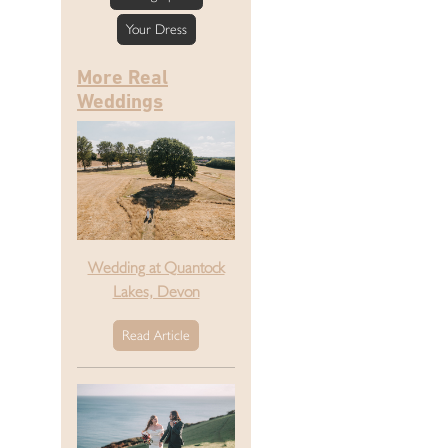
Your Dress
More Real
Weddings
Wedding at Quantock
Lakes, Devon
Read Article