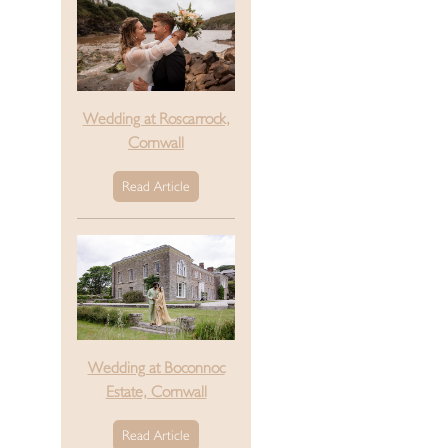
Wedding at Roscarrock,
Cornwall
Read Article
Wedding at Boconnoc
Estate, Cornwall
Read Article