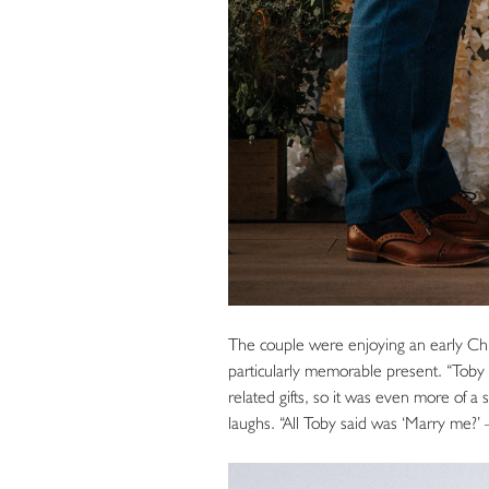
The couple were enjoying an early Chr
particularly memorable present. “Toby 
related gifts, so it was even more of a
laughs. “All Toby said was ‘Marry me?’ –