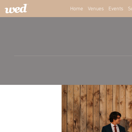
Home
Venues
Events
S