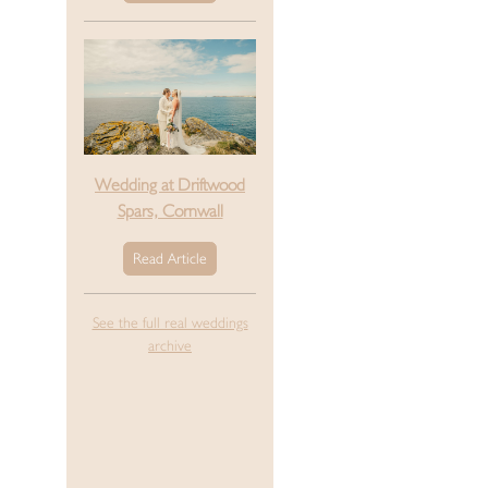
Wedding at Driftwood
Spars, Cornwall
Read Article
See the full real weddings
archive