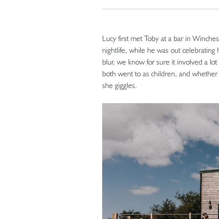
Lucy first met Toby at a bar in Winches
nightlife, while he was out celebrating h
blur, we know for sure it involved a l
both went to as children, and whether b
she giggles.