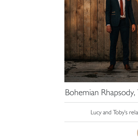
Bohemian Rhapsody, 
Lucy and Toby's re