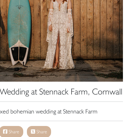
Wedding at Stennack Farm, Cornwall
laxed bohemian wedding at Stennack Farm
Share
Share