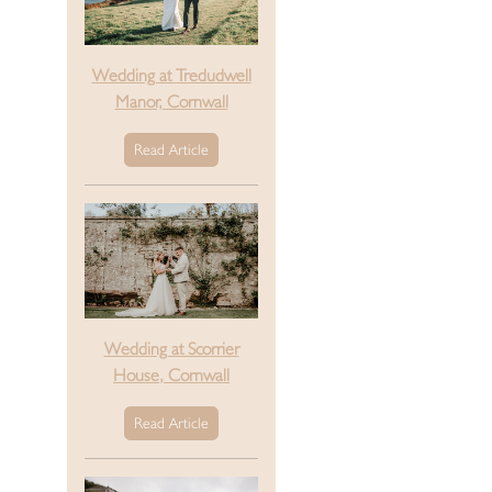
Wedding at Tredudwell
Manor, Cornwall
Read Article
Wedding at Scorrier
House, Cornwall
Read Article