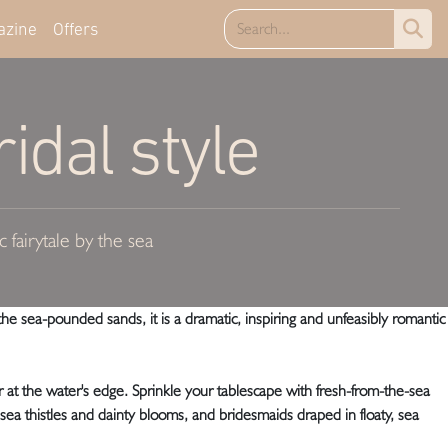
azine
Offers
idal style
 fairytale by the sea
he sea-pounded sands, it is a dramatic, inspiring and unfeasibly romantic
r at the water's edge. Sprinkle your tablescape with fresh-from-the-sea
, sea thistles and dainty blooms, and bridesmaids draped in floaty, sea