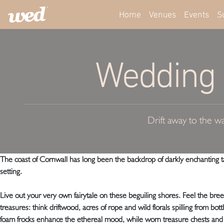
Home
Venues
Events
S
Wedding S
Drift away to the wa
The coast of Cornwall has long been the backdrop of darkly enchanting tal
setting.
Live out your very own fairytale on these beguiling shores. Feel the bre
treasures: think driftwood, acres of rope and wild florals spilling from b
foam frocks enhance the ethereal mood, while worn treasure chests and 