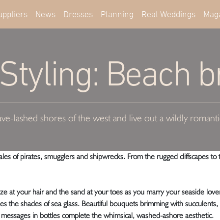
uppliers
News
Dresses
Planning
Real Weddings
Mag
tyling: Beach br
ve-lashed shores of the west and live out a wildly romantic
es of pirates, smugglers and shipwrecks. From the rugged cliffscapes to t
eze at your hair and the sand at your toes as you marry your seaside love
ottles the shades of sea glass. Beautiful bouquets brimming with succulents
messages in bottles complete the whimsical, washed-ashore aesthetic.