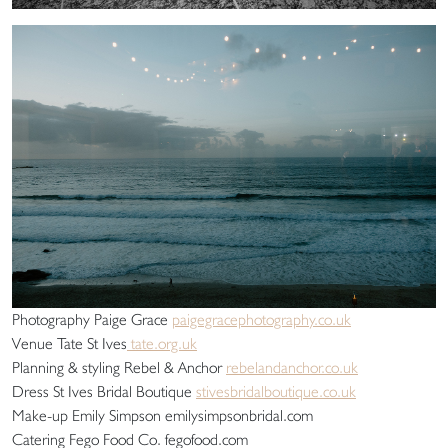
Photography Paige Grace
paigegracephotography.co.uk
Venue Tate St Ives
tate.org.uk
Planning & styling Rebel & Anchor
rebelandanchor.co.uk
Dress St Ives Bridal Boutique
stivesbridalboutique.co.uk
Make-up Emily Simpson emilysimpsonbridal.com
Catering Fego Food Co. fegofood.com