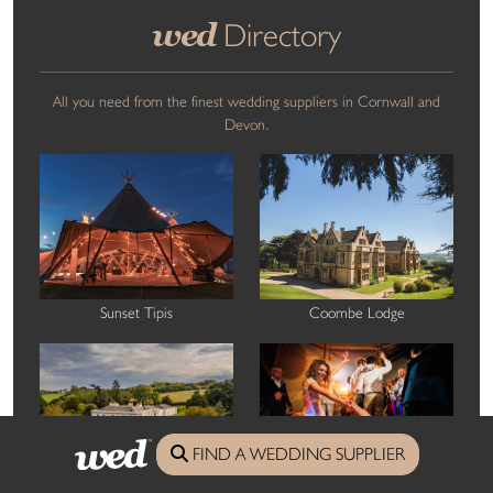
wed
Directory
All you need from the finest wedding suppliers in Cornwall and
Devon.
Sunset Tipis
Coombe Lodge
FIND A WEDDING SUPPLIER