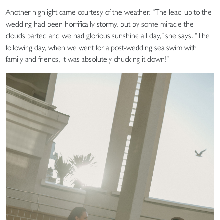
Another highlight came courtesy of the weather. “The lead-up to the
wedding had been horrifically stormy, but by some miracle the
clouds parted and we had glorious sunshine all day,” she says. “The
following day, when we went for a post-wedding sea swim with
family and friends, it was absolutely chucking it down!”