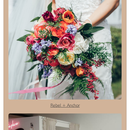
Rebel + Anchor