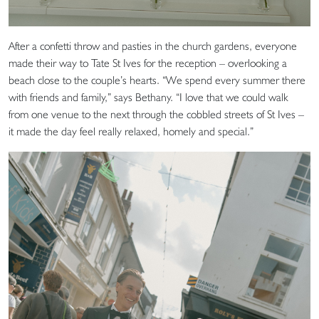
After a confetti throw and pasties in the church gardens, everyone
made their way to Tate St Ives for the reception – overlooking a
beach close to the couple’s hearts. “We spend every summer there
with friends and family,” says Bethany. “I love that we could walk
from one venue to the next through the cobbled streets of St Ives –
it made the day feel really relaxed, homely and special.”