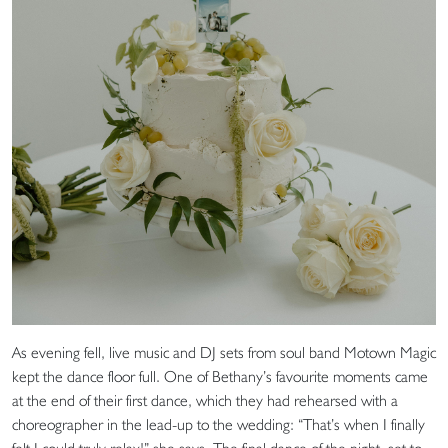
As evening fell, live music and DJ sets from soul band Motown Magic
kept the dance floor full. One of Bethany’s favourite moments came
at the end of their first dance, which they had rehearsed with a
choreographer in the lead-up to the wedding: “That’s when I finally