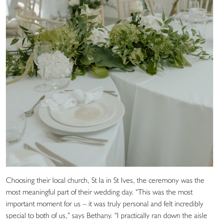
Choosing their local church, St Ia in St Ives, the ceremony was the
most meaningful part of their wedding day. “This was the most
important moment for us – it was truly personal and felt incredibly
special to both of us,” says Bethany. “I practically ran down the aisle