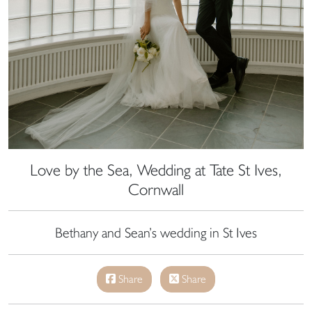
Love by the Sea, Wedding at Tate St Ives,
Cornwall
Bethany and Sean’s wedding in St Ives
Share
Share