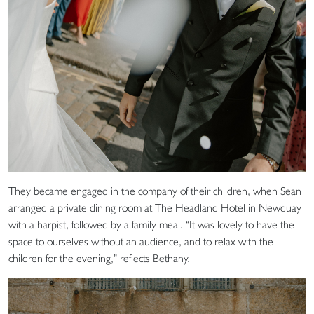
They became engaged in the company of their children, when Sean
arranged a private dining room at The Headland Hotel in Newquay
with a harpist, followed by a family meal. “It was lovely to have the
space to ourselves without an audience, and to relax with the
children for the evening,” reflects Bethany.