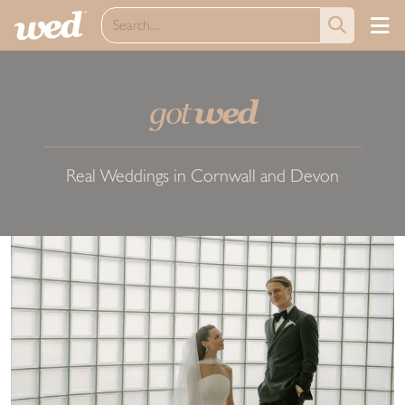
got
wed
Real Weddings in Cornwall and Devon