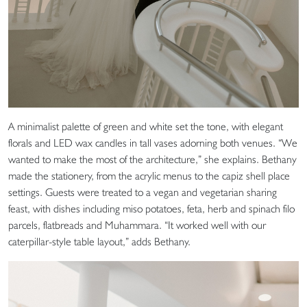
A minimalist palette of green and white set the tone, with elegant
florals and LED wax candles in tall vases adorning both venues. “We
wanted to make the most of the architecture,” she explains. Bethany
made the stationery, from the acrylic menus to the capiz shell place
settings. Guests were treated to a vegan and vegetarian sharing
feast, with dishes including miso potatoes, feta, herb and spinach filo
parcels, flatbreads and Muhammara. “It worked well with our
caterpillar-style table layout,” adds Bethany.