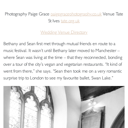
Photography Paige Grace
paigegracephotography.co.uk
Venue Tate
St Ives
tate.org.uk
Wedding Venue Directory
Bethany and Sean first met through mutual friends en route to a
music festival. It wasn’t until Bethany later moved to Manchester –
where Sean was living at the time – that they reconnected, bonding
over a tour of the city’s vegan and vegetarian restaurants. “It kind of
went from there,” she says. “Sean then took me on a very romantic
surprise trip to London to see my favourite ballet, Swan Lake.”