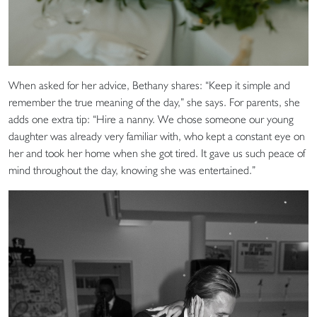
When asked for her advice, Bethany shares: “Keep it simple and
remember the true meaning of the day,” she says. For parents, she
adds one extra tip: “Hire a nanny. We chose someone our young
daughter was already very familiar with, who kept a constant eye on
her and took her home when she got tired. It gave us such peace of
mind throughout the day, knowing she was entertained.”