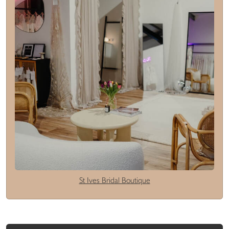
St Ives Bridal Boutique