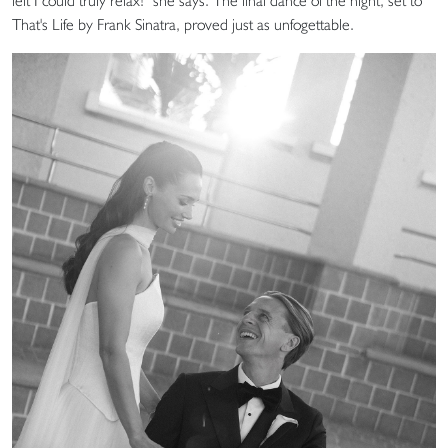
felt I could truly relax!” she says. The final dance of the night, set to
That's Life by Frank Sinatra, proved just as unfogettable.