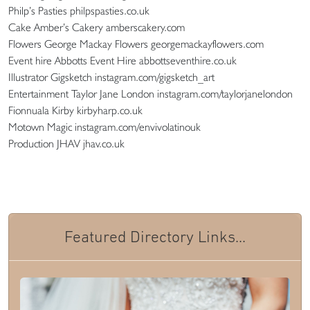
Philp’s Pasties philpspasties.co.uk
Cake Amber’s Cakery amberscakery.com
Flowers George Mackay Flowers georgemackayflowers.com
Event hire Abbotts Event Hire abbottseventhire.co.uk
Illustrator Gigsketch instagram.com/gigsketch_art
Entertainment Taylor Jane London instagram.com/taylorjanelondon
Fionnuala Kirby kirbyharp.co.uk
Motown Magic instagram.com/envivolatinouk
Production JHAV jhav.co.uk
Featured Directory Links...