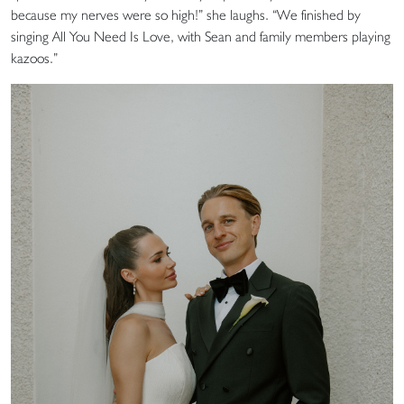
because my nerves were so high!” she laughs. “We finished by
singing All You Need Is Love, with Sean and family members playing
kazoos.”