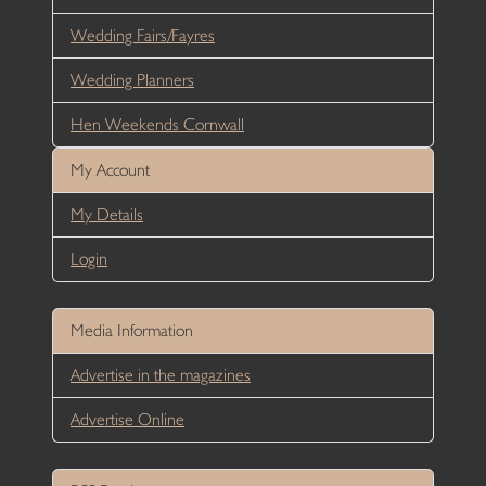
Wedding Fairs/Fayres
Wedding Planners
Hen Weekends Cornwall
My Account
My Details
Login
Media Information
Advertise in the magazines
Advertise Online