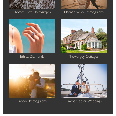
Thomas Frost Photography
Hannah Wilde Photography
Ethica Diamonds
Treworgey Cottages
Freckle Photography
Emma Caesar Weddings