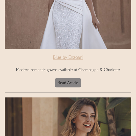
Blue by Enzoani
Modern romantic gowns available at Champagne & Charlotte
Read Article