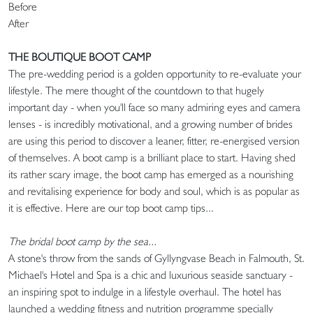
Bef
After
THE BOUTIQUE BOOT CAMP
The pre-wedding period is a golden opportunity to re-evaluate your
lifestyle. The mere thought of the countdown to that hugely
important day - when you'll face so many admiring eyes and camera
lenses - is incredibly motivational, and a growing number of brides
are using this period to discover a leaner, fitter, re-energised version
of themselves. A boot camp is a brilliant place to start. Having shed
its rather scary image, the boot camp has emerged as a nourishing
and revitalising experience for body and soul, which is as popular as
it is effective. Here are our top boot camp tips...
The bridal boot camp by the sea...
A stone's throw from the sands of Gyllyngvase Beach in Falmouth, St.
Michael's Hotel and Spa is a chic and luxurious seaside sanctuary -
an inspiring spot to indulge in a lifestyle overhaul. The hotel has
launched a wedding fitness and nutrition programme specially