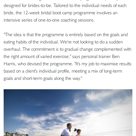
designed for brides-to-be. Tailored to the individual needs of each
bride, the 12-week bridal boot camp programme involves an
intensive series of one-to-one coaching sessions.
"The idea is that the programme is entirely based on the goals and
eating habits of the individual. We're not looking to do a sudden
overhaul. The commitment is to gradual change complemented with
the right amount of varied exercise," says personal trainer Ben
Harris, who devised the programme. "It's my job to maximise results
based on a client's individual profile, meeting a mix of long-term
goals and short-term goals along the way."