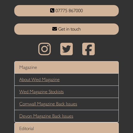
07775 867000
Get in touch
Magazine
About Wed Magazine
Wed Magazine Stockists
Cornwall Magazine Back Issues
Devon Magazine Back Issues
Editorial