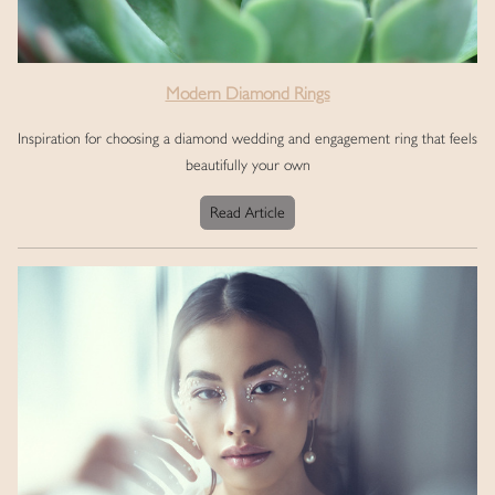
Modern Diamond Rings
Inspiration for choosing a diamond wedding and engagement ring that feels
beautifully your own
Read Article