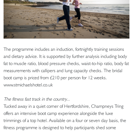
The programme includes an induction, fortnightly training sessions
and dietary advice. It is supported by further analysis including body
fat to muscle ratio, blood pressure checks, waist-to-hip ratio, body fat
measurements with callipers and lung capacity checks. The bridal
boot camp is priced from £210 per person for 12 weeks.
www.stmichaelshotel.co.uk
The fitness fast track in the country...
Tucked away in a quiet corner of Hertfordshire, Champneys Tring
offers an intensive boot camp experience alongside the luxe
trimmings of a top hotel. Available on a four or seven day basis, the
fitness programme is designed to help participants shed some