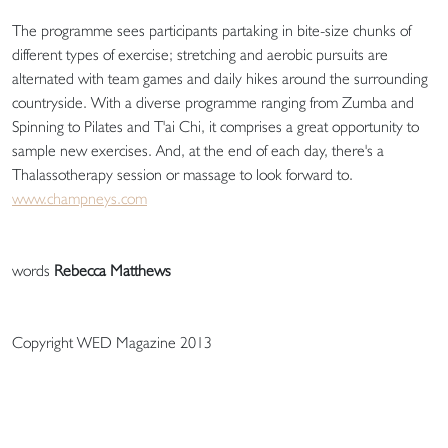
The programme sees participants partaking in bite-size chunks of
different types of exercise; stretching and aerobic pursuits are
alternated with team games and daily hikes around the surrounding
countryside. With a diverse programme ranging from Zumba and
Spinning to Pilates and T'ai Chi, it comprises a great opportunity to
sample new exercises. And, at the end of each day, there's a
Thalassotherapy session or massage to look forward to.
www.champneys.com
words
Rebecca Matthews
Copyright WED Magazine 2013