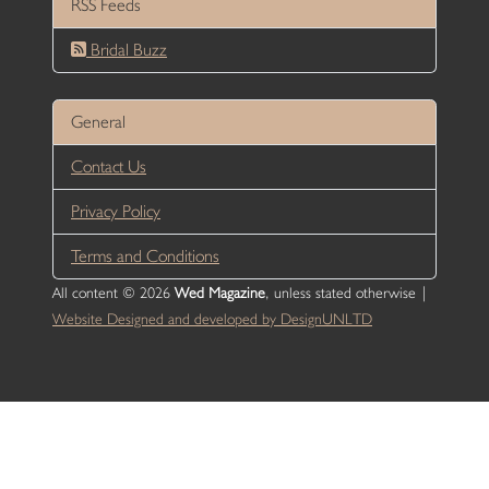
RSS Feeds
Bridal Buzz
General
Contact Us
Privacy Policy
Terms and Conditions
All content © 2026
Wed Magazine
, unless stated otherwise |
Website Designed and developed by DesignUNLTD