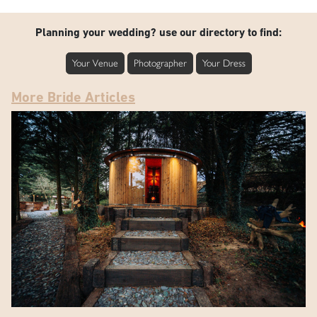
Planning your wedding? use our directory to find:
Your Venue
Photographer
Your Dress
More Bride Articles