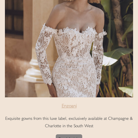
Enzoani
Exquisite gowns from this luxe label, exclusively available at Champagne &
Charlotte in the South West