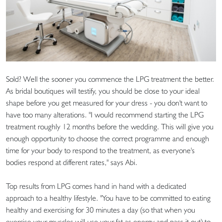
Sold? Well the sooner you commence the LPG treatment the better.
As bridal boutiques will testify, you should be close to your ideal
shape before you get measured for your dress - you don't want to
have too many alterations. "I would recommend starting the LPG
treatment roughly 12 months before the wedding. This will give you
enough opportunity to choose the correct programme and enough
time for your body to respond to the treatment, as everyone's
bodies respond at different rates," says Abi.
Top results from LPG comes hand in hand with a dedicated
approach to a healthy lifestyle. "You have to be committed to eating
healthy and exercising for 30 minutes a day (so that when you
exercise your muscles will use your fat as energy and pass it out) to