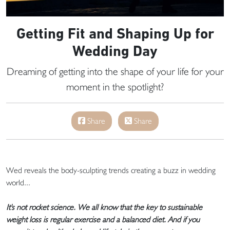
Getting Fit and Shaping Up for
Wedding Day
Dreaming of getting into the shape of your life for your
moment in the spotlight?
Share
Share
Wed reveals the body-sculpting trends creating a buzz in wedding
world...
It's not rocket science. We all know that the key to sustainable
weight loss is regular exercise and a balanced diet. And if you