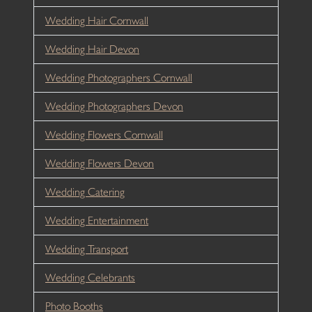
Wedding Hair Cornwall
Wedding Hair Devon
Wedding Photographers Cornwall
Wedding Photographers Devon
Wedding Flowers Cornwall
Wedding Flowers Devon
Wedding Catering
Wedding Entertainment
Wedding Transport
Wedding Celebrants
Photo Booths