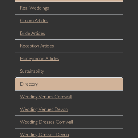
Real Weddings
Groom Articles
Bride Articles
Reception Articles
Honeymoon Articles
Sustainability
Directory
Wedding Venues Cornwall
Wedding Venues Devon
Wedding Dresses Cornwall
Wedding Dresses Devon