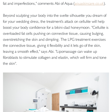
fat and imperfections," comments Abi of Aqua (
aquaskincare.co.uk
).
Beyond sculpting your body into the svelte silhouette you dream of
for your wedding dress, the treatment's attack on cellulite will help
boost your body confidence for a bikini-clad honeymoon. "Cellulite is
overloaded fat cells pushing on connective tissue, causing bulging,
overstretching the skin and dimpling. The LPG treatment exercises
the connective tissue, giving it flexibility and it lets go of the skin,
leaving a smooth effect," says Abi. "Lipomassage can wake up
fibroblasts to stimulate collagen and elastin, which will firm and tone
the skin".