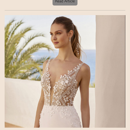
Read Article