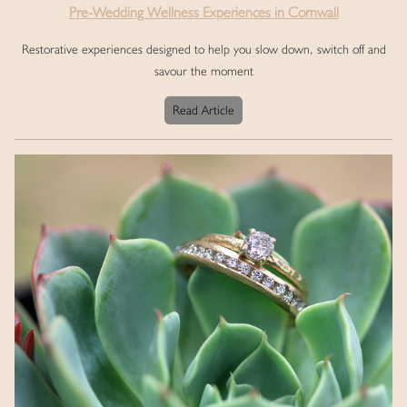
Pre-Wedding Wellness Experiences in Cornwall
Restorative experiences designed to help you slow down, switch off and
savour the moment
Read Article