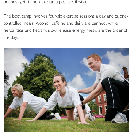
pounds, get fit and kick-start a positive lifestyle.
The boot camp involves four-six exercise sessions a day and calorie-
controlled meals. Alcohol, caffeine and dairy are banned, while
herbal teas and healthy, slow-release energy meals are the order of
the day.