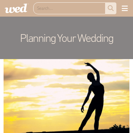
Planning Your Wedding