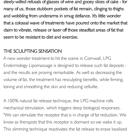
steely-willed refusals of glasses of wine and gooey slices of cake - for
many of us, those stubborn pockets of fat remain, clinging to thighs
and wobbling from underarms in smug defiance. It's little wonder
that a colossal wave of treatments have poured onto the market that
claim to vibrate, release or laser off those steadfast areas of fat that
seem to be resistant to diet and exercise.
THE SCULPTING SENSATION
A new wonder treatment to hit the scene in Cornwall, LPG
Endermology Lipomassage is designed to release such fat deposits -
and the results are proving remarkable. As well as decreasing the
volume of fat, the treatment has resculpting benefits, while firming,
toning and smoothing the skin and reducing cellulite.
A 100% natural fat release technique, the LPG machine rolls
mechanical stimulation, which triggers deep biological responses.
"We can stimulate the receptor that is in charge of fat reduction. We
know as therapists that this receptor is dormant so we wake it up.
This slimming technique reactivates the fat release to erase localised