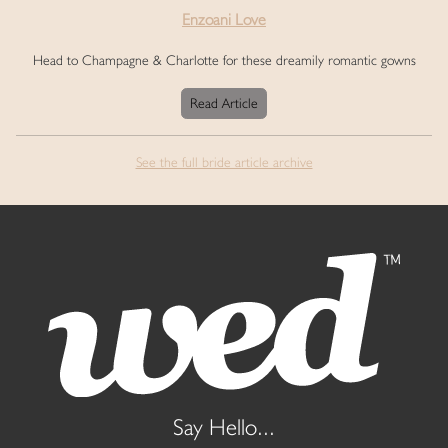
Enzoani Love
Head to Champagne & Charlotte for these dreamily romantic gowns
Read Article
See the full bride article archive
Say Hello...