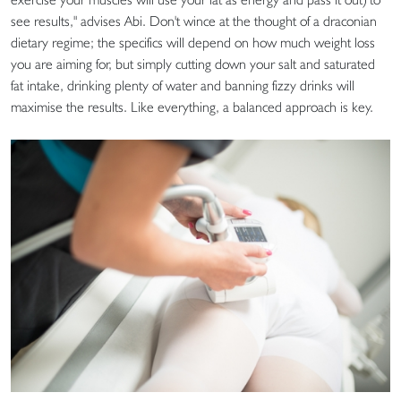
see results," advises Abi. Don't wince at the thought of a draconian
dietary regime; the specifics will depend on how much weight loss
you are aiming for, but simply cutting down your salt and saturated
fat intake, drinking plenty of water and banning fizzy drinks will
maximise the results. Like everything, a balanced approach is key.