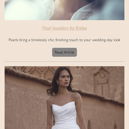
Pearl Jewellery for Brides
Pearls bring a timelessly chic finishing touch to your wedding-day look
Read Article