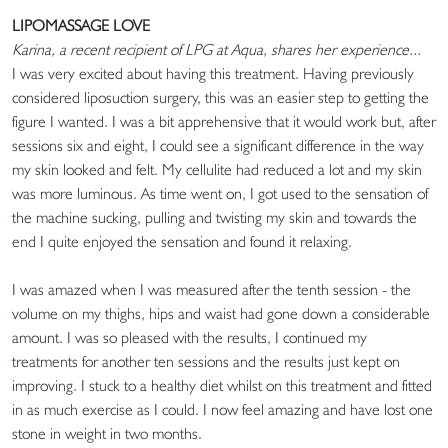
LIPOMASSAGE LOVE
Karina, a recent recipient of LPG at Aqua, shares her experience...
I was very excited about having this treatment. Having previously
considered liposuction surgery, this was an easier step to getting the
figure I wanted. I was a bit apprehensive that it would work but, after
sessions six and eight, I could see a significant difference in the way
my skin looked and felt. My cellulite had reduced a lot and my skin
was more luminous. As time went on, I got used to the sensation of
the machine sucking, pulling and twisting my skin and towards the
end I quite enjoyed the sensation and found it relaxing.
I was amazed when I was measured after the tenth session - the
volume on my thighs, hips and waist had gone down a considerable
amount. I was so pleased with the results, I continued my
treatments for another ten sessions and the results just kept on
improving. I stuck to a healthy diet whilst on this treatment and fitted
in as much exercise as I could. I now feel amazing and have lost one
stone in weight in two months.