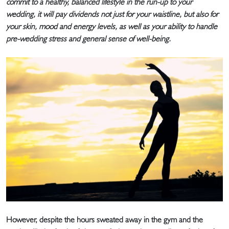
commit to a healthy, balanced lifestyle in the run-up to your
wedding, it will pay dividends not just for your waistline, but also for
your skin, mood and energy levels, as well as your ability to handle
pre-wedding stress and general sense of well-being.
However, despite the hours sweated away in the gym and the