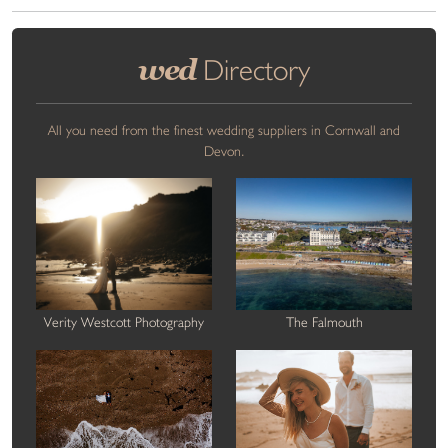
wed
Directory
All you need from the finest wedding suppliers in Cornwall and
Devon.
Verity Westcott Photography
The Falmouth