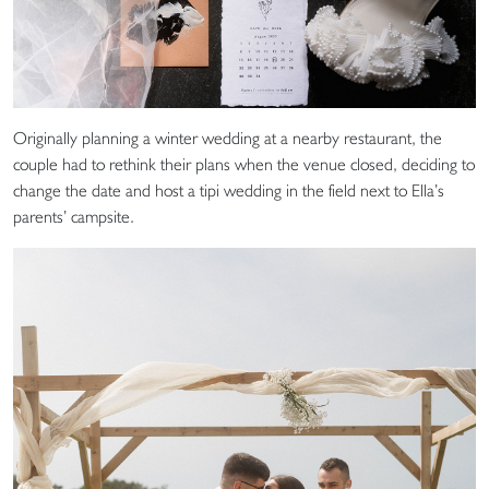
Originally planning a winter wedding at a nearby restaurant, the
couple had to rethink their plans when the venue closed, deciding to
change the date and host a tipi wedding in the field next to Ella’s
parents’ campsite.