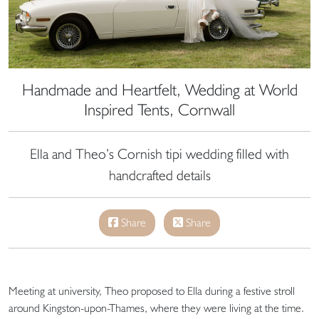
Handmade and Heartfelt, Wedding at World
Inspired Tents, Cornwall
Ella and Theo’s Cornish tipi wedding filled with
handcrafted details
Share
Share
Meeting at university, Theo proposed to Ella during a festive stroll
around Kingston-upon-Thames, where they were living at the time.