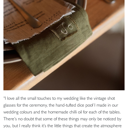
“I love all the small touches to my wedding like the vintage shot
glasses for the ceremony, the hand-tufted dice poof I made in our
wedding colours and the homemade chilli oil for each of the tables.
There’s no doubt that some of these things may only be noticed by
you, but I really think it’s the little things that create the atmosphere