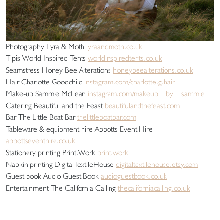
Photography Lyra & Moth
lyraandmoth.co.uk
Tipis World Inspired Tents
worldinspiredtents.co.uk
Seamstress Honey Bee Alterations
honeybeealterations.co.uk
Hair Charlotte Goodchild
instagram.com/charlotte.g.hair
Make-up Sammie McLean
instagram.com/makeup__by__sammie
Catering Beautiful and the Feast
beautifulandthefeast.com
Bar The Little Boat Bar
thelittleboatbar.com
Tableware & equipment hire Abbotts Event Hire
abbottseventhire.co.uk
Stationery printing Print.Work
print.work
Napkin printing DigitalTextileHouse
digitaltextilehouse.etsy.com
Guest book Audio Guest Book
audioguestbook.co.uk
Entertainment The California Calling
thecaliforniacalling.co.uk