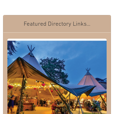
Featured Directory Links...