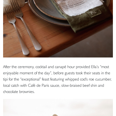
After the ceremony, cocktail and canapé hour provided Ella’s “most
enjoyable moment of the day”, before guests took their seats in the
tipi for the “exceptional” feast featuring whipped cod's roe cucumber,
local catch with Café de Paris sauce, slow-braised beef shin and
chocolate brownies.