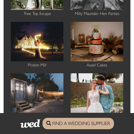
Tree Top Escape
Milly Maunder Hen Parties
Priston Mill
Ausel Cakes
Unique Hideaways
Coastal Bridal
FIND A WEDDING SUPPLIER