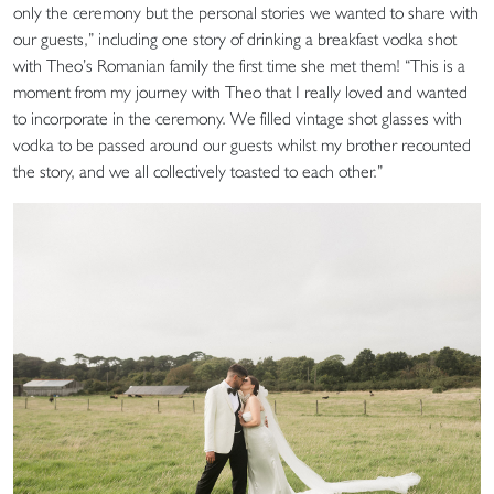
only the ceremony but the personal stories we wanted to share with
our guests,” including one story of drinking a breakfast vodka shot
with Theo’s Romanian family the first time she met them! “This is a
moment from my journey with Theo that I really loved and wanted
to incorporate in the ceremony. We filled vintage shot glasses with
vodka to be passed around our guests whilst my brother recounted
the story, and we all collectively toasted to each other.”