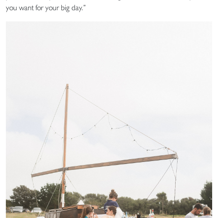
you want for your big day.”