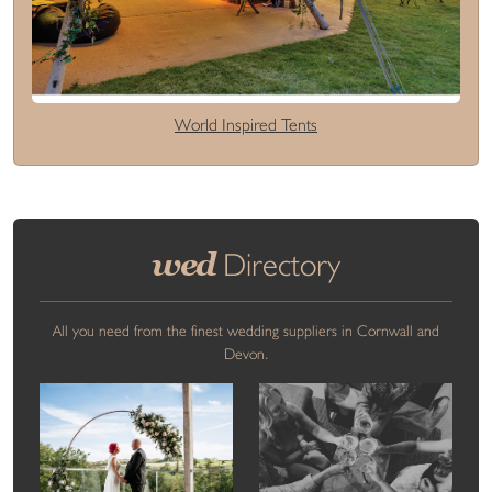
World Inspired Tents
wed
Directory
All you need from the finest wedding suppliers in Cornwall and
Devon.