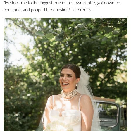
“He took me to the biggest tree in the town centre, got down on
one knee, and popped the question!” she recalls.