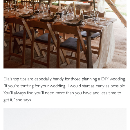
Ella’s top tips are especially handy for those planning a DIY wedding.
“If you’re thrifting for your wedding, I would start as early as possible.
You’ll always find you’ll need more than you have and less time to
get it,” she says.