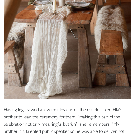
Having legally wed a few months earlier, the couple asked Ella’s
brother to lead the ceremony for them, “making this part of the
celebration not only meaningful but fun”, she remembers. “My
brother is a talented public speaker so he was able to deliver not