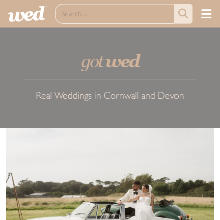
got
wed
Real Weddings in Cornwall and Devon