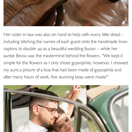
Her sister-in-law was also on hand to help with every little detail –
including stitching the names of each guest onto the handmade linen
napkins to double up as a beautiful wedding favour – while her
auntie Becca was the mastermind behind the flowers. “We kept it
simple for the flowers as I only chose gypsophila; however, I showed
my aunt a picture of a boa that had been made of gypsophila and
after many hours of work, five stunning boas were made!”