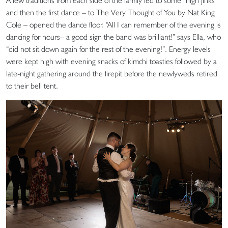
A few traditions from each side of the family led to some “high jinks”
and then the first dance – to The Very Thought of You by Nat King
Cole – opened the dance floor. “All I can remember of the evening is
dancing for hours– a good sign the band was brilliant!” says Ella, who
“did not sit down again for the rest of the evening!”. Energy levels
were kept high with evening snacks of kimchi toasties followed by a
late-night gathering around the firepit before the newlyweds retired
to their bell tent.