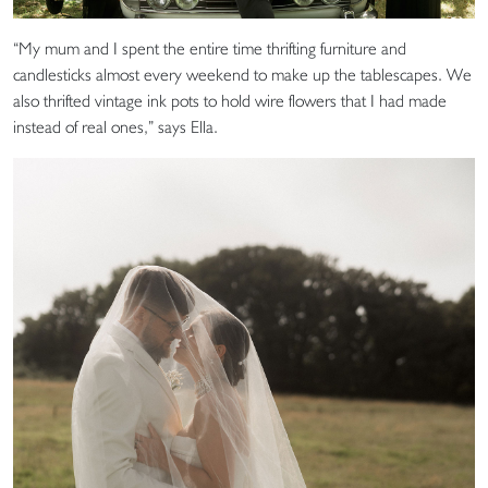
“My mum and I spent the entire time thrifting furniture and
candlesticks almost every weekend to make up the tablescapes. We
also thrifted vintage ink pots to hold wire flowers that I had made
instead of real ones,” says Ella.