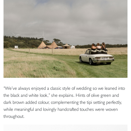
“We’ve always enjoyed a classic style of wedding so we leaned into
the black and white look,” she explains. Hints of olive green and
dark brown added colour, complementing the tipi setting perfectly,
while meaningful and lovingly handcrafted touches were woven
throughout.