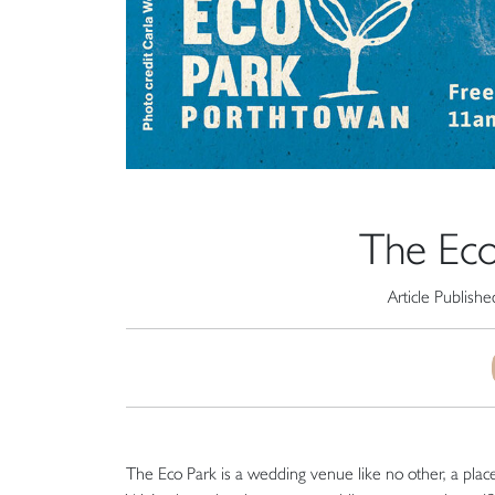
The Eco
Article Publish
The Eco Park is a wedding venue like no other, a pla