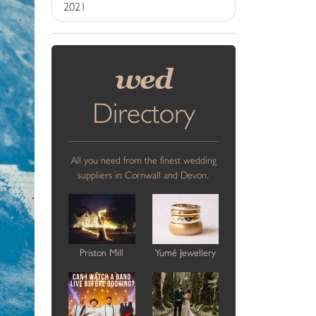
2021
wed
Directory
All you need from the finest wedding
suppliers in Cornwall and Devon.
Priston Mill
Yumé Jewellery