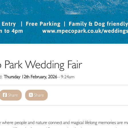
 Park Wedding Fair
ed:
Thursday 12th February, 2026
- 9:24am
Share
Share
ce where people and nature connect and magical lifelong memories are m