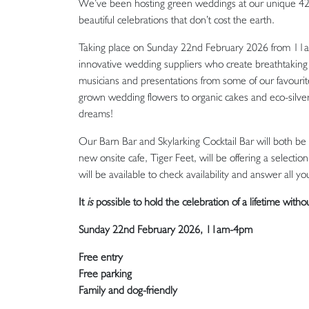
We’ve been hosting green weddings at our unique 42-ac
beautiful celebrations that don’t cost the earth.
Taking place on Sunday 22nd February 2026 from 11a
innovative wedding suppliers who create breathtaking 
musicians and presentations from some of our favourite
grown wedding flowers to organic cakes and eco-silver
dreams!
Our Barn Bar and Skylarking Cocktail Bar will both be 
new onsite cafe, Tiger Feet, will be offering a selec
will be available to check availability and answer all
It
is
possible to hold the celebration of a lifetime witho
Sunday 22nd February 2026, 11am-4pm
Free entry
Free parking
Family and dog-friendly