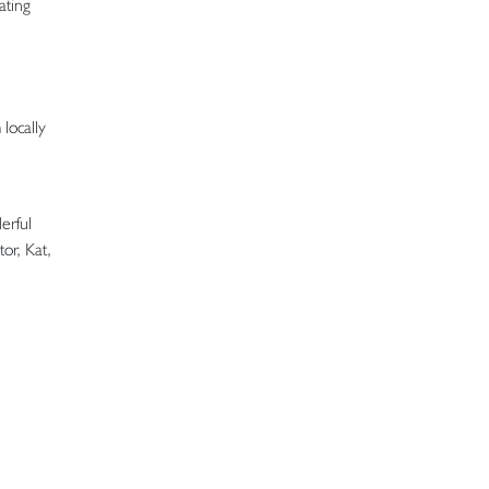
ating
locally
erful
or, Kat,