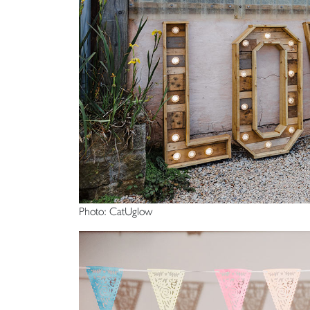
Photo: CatUglow