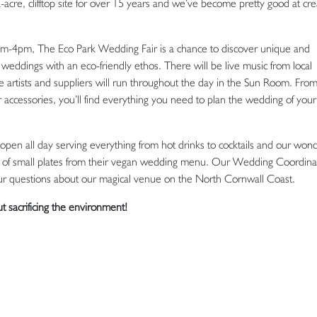
re, clifftop site for over 15 years and we’ve become pretty good at cre
m-4pm, The Eco Park Wedding Fair is a chance to discover unique and
weddings with an eco-friendly ethos. There will be live music from local
 artists and suppliers will run throughout the day in the Sun Room. From 
 accessories, you’ll find everything you need to plan the wedding of your
open all day serving everything from hot drinks to cocktails and our wond
tion of small plates from their vegan wedding menu. Our Wedding Coordinat
 your questions about our magical venue on the North Cornwall Coast.
ut sacrificing the environment!