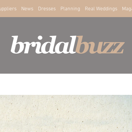
uppliers
News
Dresses
Planning
Real Weddings
Mag
bridal
buzz