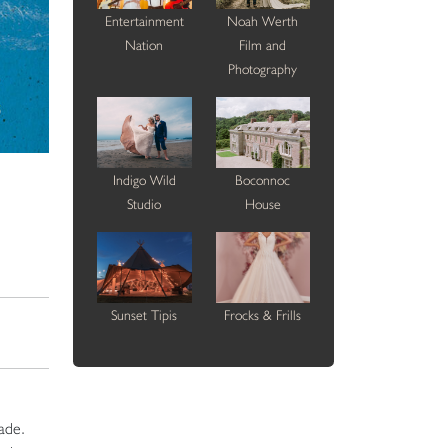
Entertainment
Noah Werth
Nation
Film and
Photography
Indigo Wild
Boconnoc
Studio
House
Sunset Tipis
Frocks & Frills
ade.