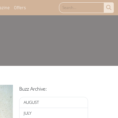
azine
Offers
Buzz Archive:
AUGUST
JULY