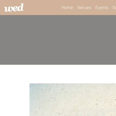
Home
Venues
Events
S