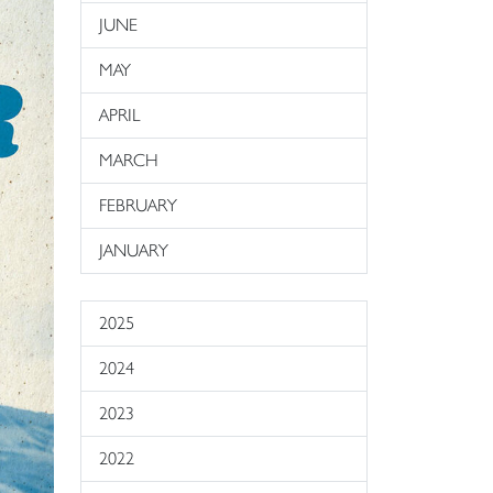
JUNE
MAY
APRIL
MARCH
FEBRUARY
JANUARY
2025
2024
2023
2022