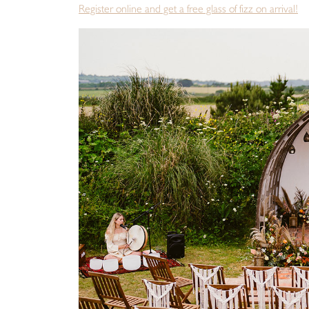
Register online and get a free glass of fizz on arrival!