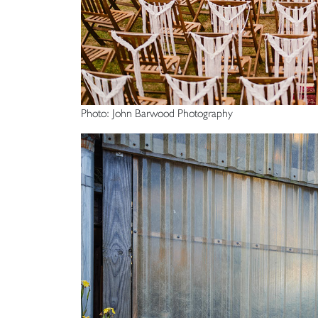
Photo: John Barwood Photography