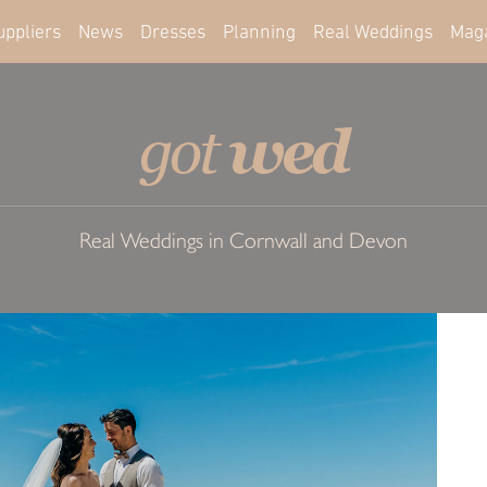
uppliers
News
Dresses
Planning
Real Weddings
Mag
wed
got
Real Weddings in Cornwall and Devon