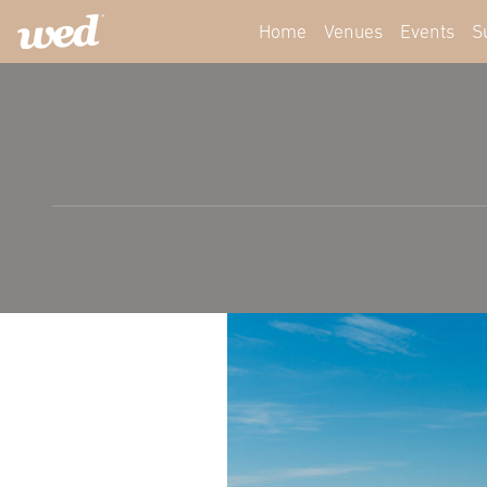
Home
Venues
Events
S