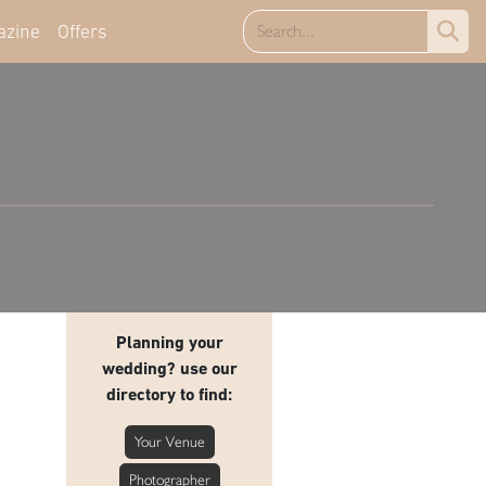
azine
Offers
Planning your
wedding? use our
directory to find:
Your Venue
Photographer