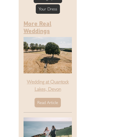
Your Dress
More Real
Weddings
Wedding at Quantock
Lakes, Devon
Read Article