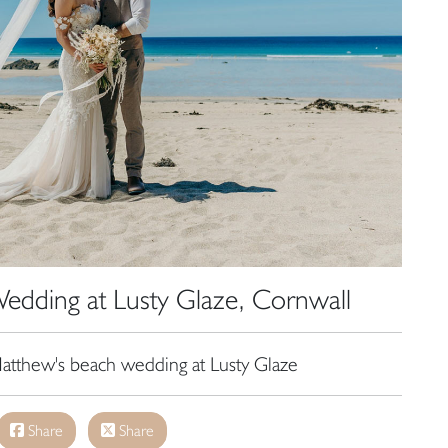
Wedding at Lusty Glaze, Cornwall
tthew's beach wedding at Lusty Glaze
Share
Share