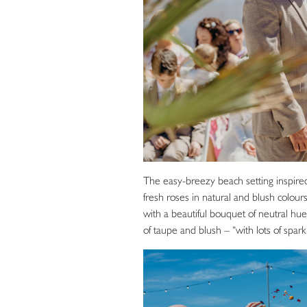
The easy-breezy beach setting inspired 
fresh roses in natural and blush colo
with a beautiful bouquet of neutral hu
of taupe and blush – “with lots of spar