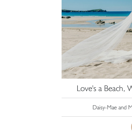
Love's a Beach, 
Daisy-Mae and Ma