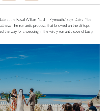
date at the Royal William Yard in Plymouth,” says Daisy-Mae,
Matthew. The romantic proposal that followed on the clifftops
 the way for a wedding in the wildly romantic cove of Lusty