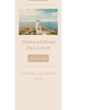
Wedding at Driftwood
Spars, Cornwall
Read Article
See the full real weddings
archive