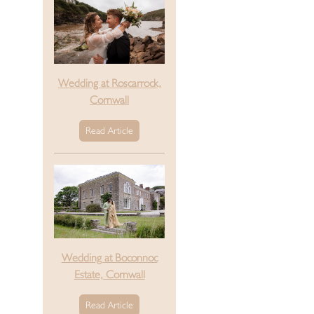
Wedding at Roscarrock,
Cornwall
Read Article
Wedding at Boconnoc
Estate, Cornwall
Read Article