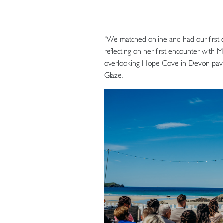
“We matched online and had our first 
reflecting on her first encounter with 
overlooking Hope Cove in Devon paved
Glaze.