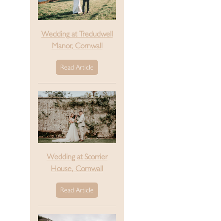
Wedding at Tredudwell
Manor, Cornwall
Read Article
Wedding at Scorrier
House, Cornwall
Read Article