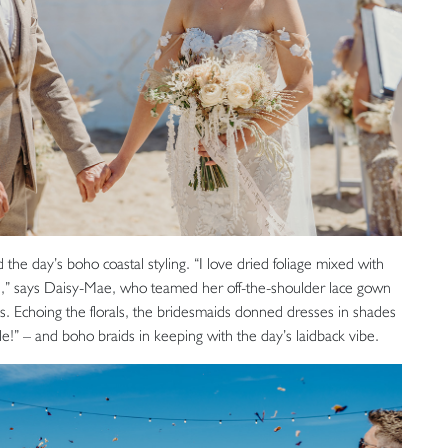
the day’s boho coastal styling. “I love dried foliage mixed with
urs,” says Daisy-Mae, who teamed her off-the-shoulder lace gown
es. Echoing the florals, the bridesmaids donned dresses in shades
kle!” – and boho braids in keeping with the day’s laidback vibe.