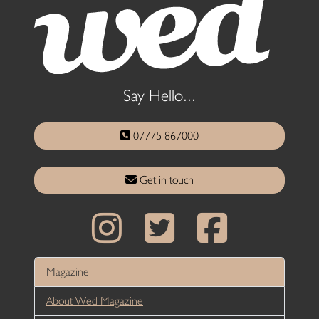
Say Hello...
07775 867000
Get in touch
Magazine
About Wed Magazine