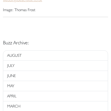
Image: Thomas Frost
Buzz Archive:
AUGUST
JULY
JUNE
MAY
APRIL
MARCH