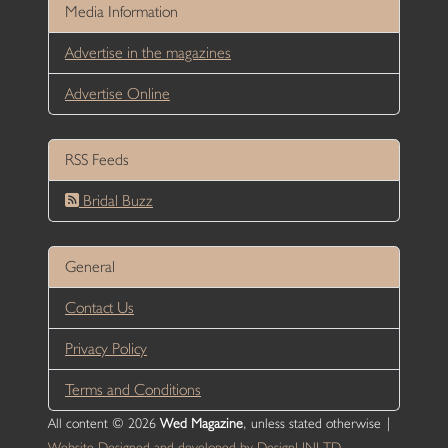
Media Information
Advertise in the magazines
Advertise Online
RSS Feeds
Bridal Buzz
General
Contact Us
Privacy Policy
Terms and Conditions
All content © 2026
Wed Magazine
, unless stated otherwise |
Website Designed and developed by DesignUNLTD