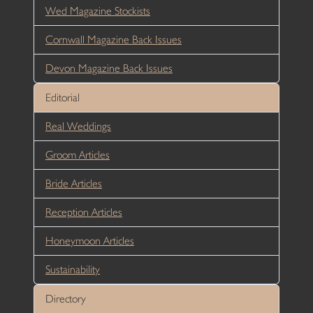
Wed Magazine Stockists
Cornwall Magazine Back Issues
Devon Magazine Back Issues
Editorial
Real Weddings
Groom Articles
Bride Articles
Reception Articles
Honeymoon Articles
Sustainability
Directory