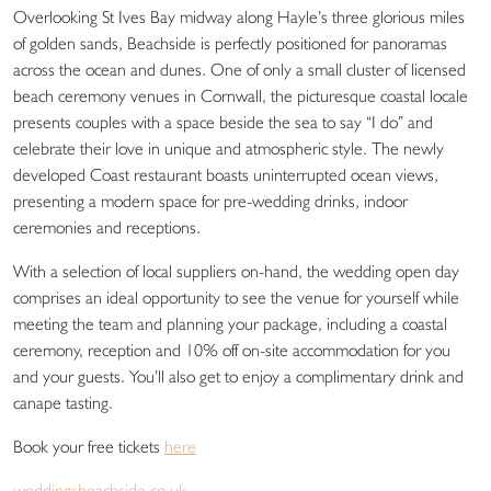
Overlooking St Ives Bay midway along Hayle’s three glorious miles
of golden sands, Beachside is perfectly positioned for panoramas
across the ocean and dunes. One of only a small cluster of licensed
beach ceremony venues in Cornwall, the picturesque coastal locale
presents couples with a space beside the sea to say “I do” and
celebrate their love in unique and atmospheric style. The newly
developed Coast restaurant boasts uninterrupted ocean views,
presenting a modern space for pre-wedding drinks, indoor
ceremonies and receptions.
With a selection of local suppliers on-hand, the wedding open day
comprises an ideal opportunity to see the venue for yourself while
meeting the team and planning your package, including a coastal
ceremony, reception and 10% off on-site accommodation for you
and your guests. You’ll also get to enjoy a complimentary drink and
canape tasting.
Book your free tickets
here
weddingsbeachside.co.uk