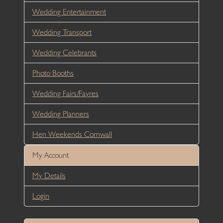
Wedding Entertainment
Wedding Transport
Wedding Celebrants
Photo Booths
Wedding Fairs/Fayres
Wedding Planners
Hen Weekends Cornwall
My Account
My Details
Login