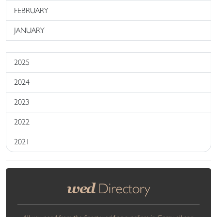
FEBRUARY
JANUARY
2025
2024
2023
2022
2021
wed
Directory