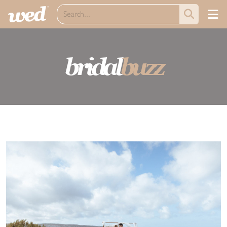
bridal
buzz