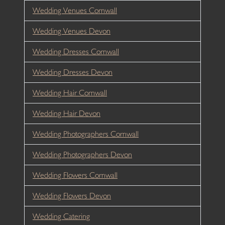
Wedding Venues Cornwall
Wedding Venues Devon
Wedding Dresses Cornwall
Wedding Dresses Devon
Wedding Hair Cornwall
Wedding Hair Devon
Wedding Photographers Cornwall
Wedding Photographers Devon
Wedding Flowers Cornwall
Wedding Flowers Devon
Wedding Catering