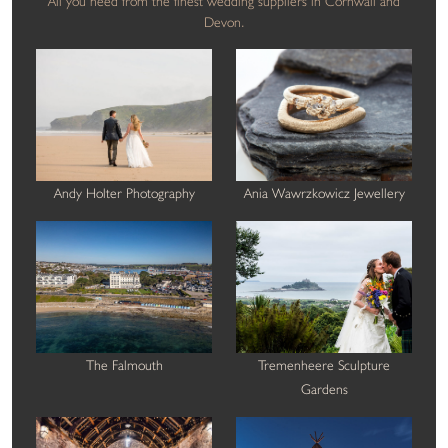
All you need from the finest wedding suppliers in Cornwall and
Devon.
Andy Holter Photography
Ania Wawrzkowicz Jewellery
The Falmouth
Tremenheere Sculpture
Gardens