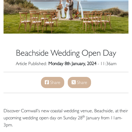
Beachside Wedding Open Day
Article Published:
Monday 8th January, 2024
- 11:36am
Share
Share
Discover Cornwall’s new coastal wedding venue, Beachside, at their
th
upcoming wedding open day on Sunday 28
January from 11am-
3pm.