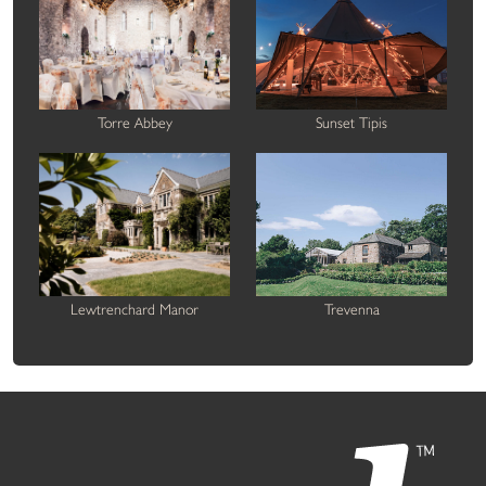
Torre Abbey
Sunset Tipis
Lewtrenchard Manor
Trevenna