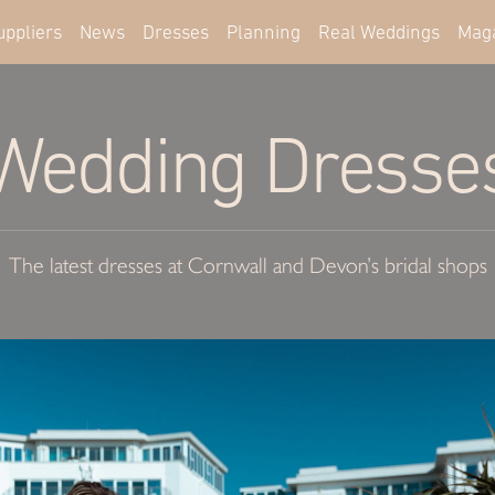
uppliers
News
Dresses
Planning
Real Weddings
Mag
Wedding Dresse
The latest dresses at Cornwall and Devon’s bridal shops