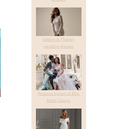
Sottero & Midgley
wedding dresses
Rebecca Ingram at Bliss
Bridal Gowns