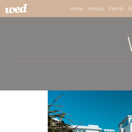
Home
Venues
Events
S