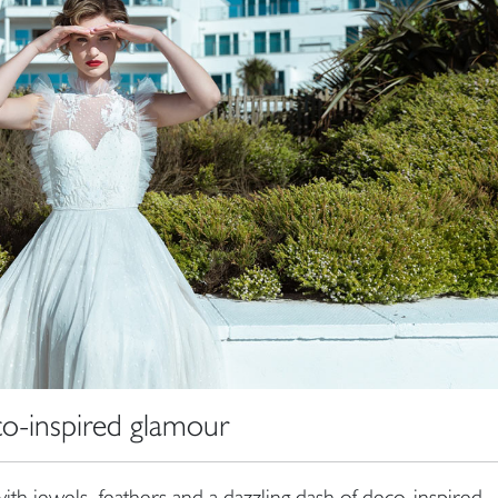
o-inspired glamour
ith jewels, feathers and a dazzling dash of deco-inspired