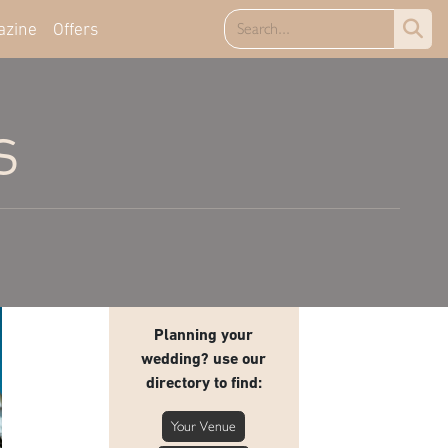
azine
Offers
s
Planning your
wedding? use our
directory to find:
Your Venue