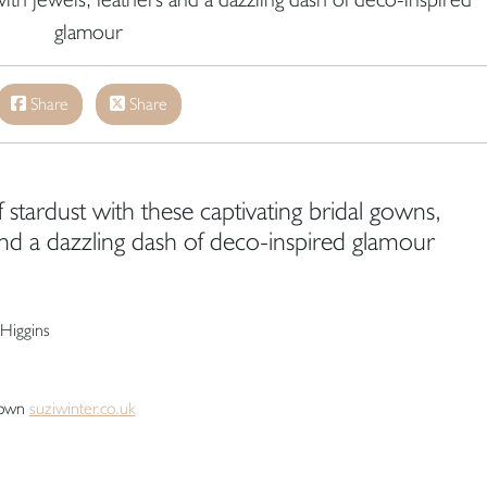
glamour
Share
Share
 stardust with these captivating bridal gowns,
and a dazzling dash of deco-inspired glamour
Higgins
rown
suziwinter.co.uk