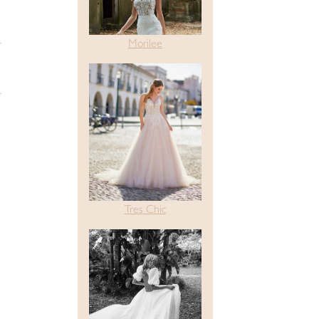
Morilee
Tres Chic