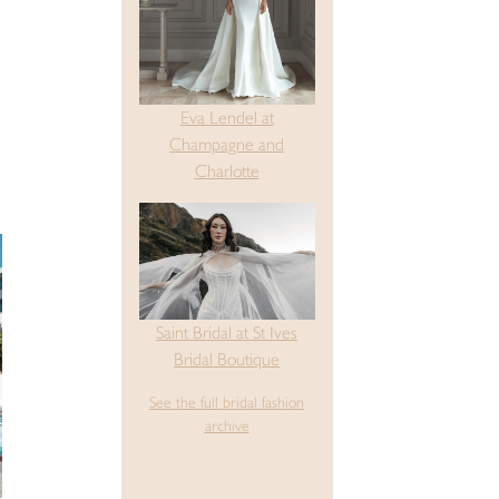
Eva Lendel at
Champagne and
Charlotte
Saint Bridal at St Ives
Bridal Boutique
See the full bridal fashion
archive