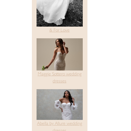
& For Love
Maggie Sottero wedding
dresses
Abella by Allure wedding
dresses