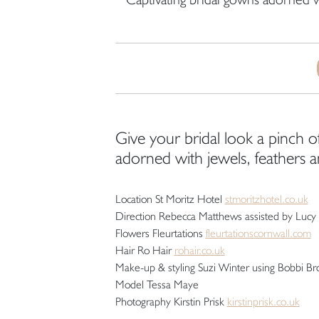
Give your bridal look a pinch of
adorned with jewels, feathers 
Location St Moritz Hotel
stmoritzhotel.co.uk
Direction Rebecca Matthews assisted by Lucy 
Flowers Fleurtations
fleurtationscornwall.com
Hair Ro Hair
rohair.co.uk
Make-up & styling Suzi Winter using Bobbi B
Model Tessa Maye
Photography Kirstin Prisk
kirstinprisk.co.uk