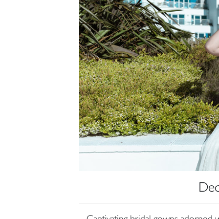
Dec
Captivating bridal gowns adorned w