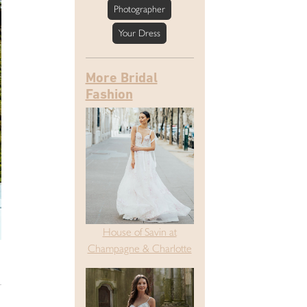
Photographer
Your Dress
More Bridal
Fashion
House of Savin at
Champagne & Charlotte