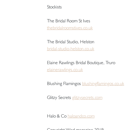
Stockists
The Bridal Room St Ives
thebridalroomstives.co.uk
The Bridal Studio, Helston
bridal-studio-helston.co.uk
Elaine Rawlings Bridal Boutique, Truro
elainerawlings.co.uk
Blushing Flamingos
blushingflamingos.co.uk
Glitzy Secrets
glitzysecrets.com
Halo & Co
haloandco.com
Copyright Wed magazine 2019