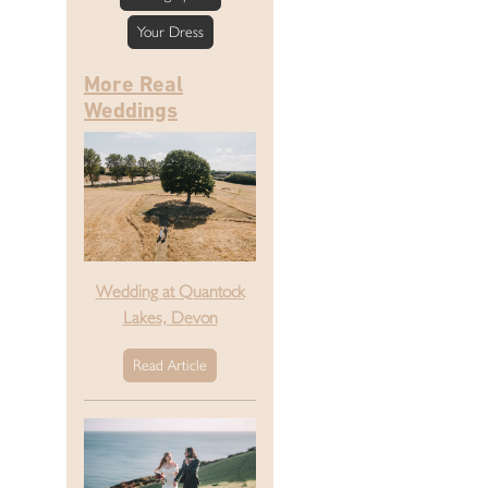
Your Dress
More Real
Weddings
Wedding at Quantock
Lakes, Devon
Read Article