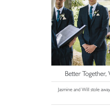
Better Together
Jasmine and Will stole away