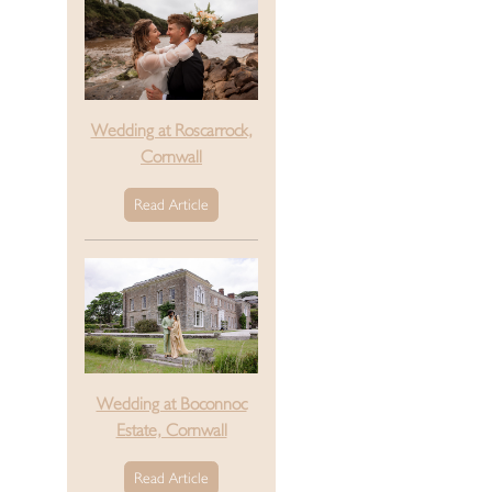
Wedding at Roscarrock,
Cornwall
Read Article
Wedding at Boconnoc
Estate, Cornwall
Read Article