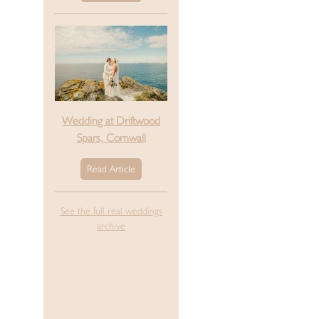
Wedding at Driftwood
Spars, Cornwall
Read Article
See the full real weddings
archive