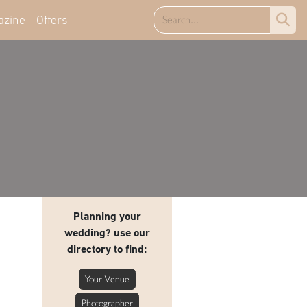
azine
Offers
Planning your
wedding? use our
directory to find:
Your Venue
Photographer