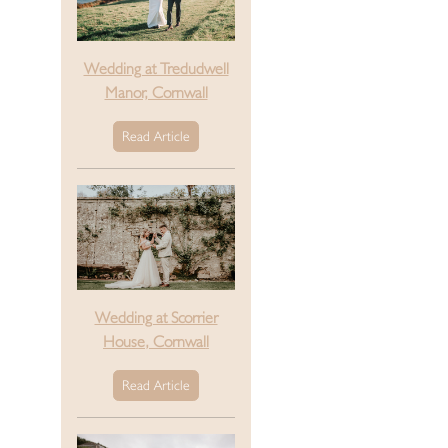
Wedding at Tredudwell
Manor, Cornwall
Read Article
Wedding at Scorrier
House, Cornwall
Read Article