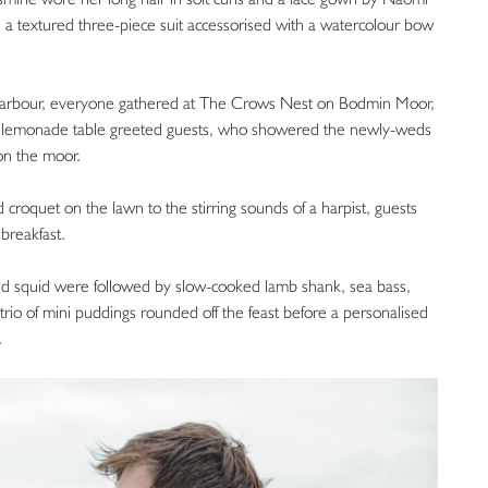
a textured three-piece suit accessorised with a watercolour bow
 arbour, everyone gathered at The Crows Nest on Bodmin Moor,
 lemonade table greeted guests, who showered the newly-weds
 on the moor.
croquet on the lawn to the stirring sounds of a harpist, guests
breakfast.
nd squid were followed by slow-cooked lamb shank, sea bass,
rio of mini puddings rounded off the feast before a personalised
.