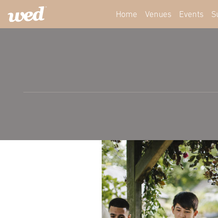
Home
Venues
Events
S