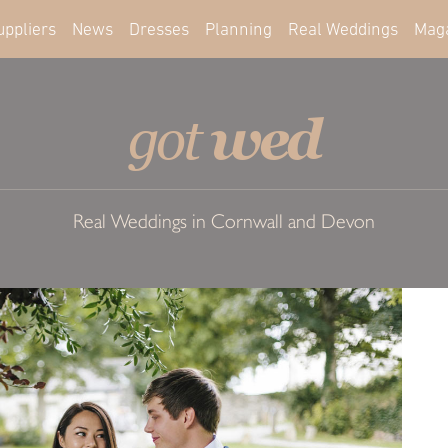
uppliers
News
Dresses
Planning
Real Weddings
Mag
wed
got
Real Weddings in Cornwall and Devon