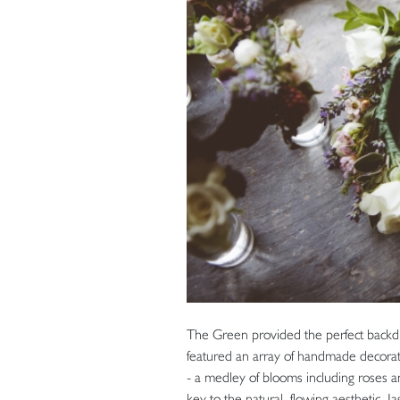
The Green provided the perfect backdro
featured an array of handmade decoration
- a medley of blooms including roses a
key to the natural, flowing aesthetic. 