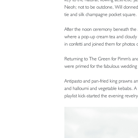
Neoh; not to be outdone, Will donned 
tie and silk champagne pocket square.
After the noon ceremony beneath the
where a pop-up cream tea and cloudy
in confetti and joined them for photos
Returning to The Green for Pimm's and 
were primed for the fabulous wedding 
Antipasto and pan-fried king prawns a
and halloumi and vegetable kebabs. A t
playlist kick-started the evening revelry