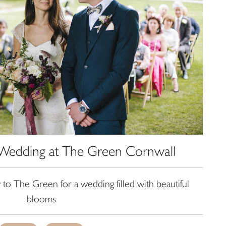
, Wedding at The Green Cornwall
 to The Green for a wedding filled with beautiful
blooms