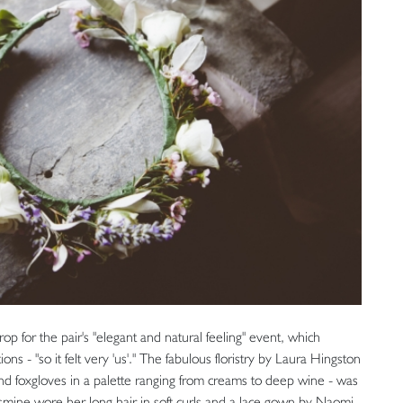
p for the pair's "elegant and natural feeling" event, which
s - "so it felt very 'us'." The fabulous floristry by Laura Hingston
nd foxgloves in a palette ranging from creams to deep wine - was
Jasmine wore her long hair in soft curls and a lace gown by Naomi