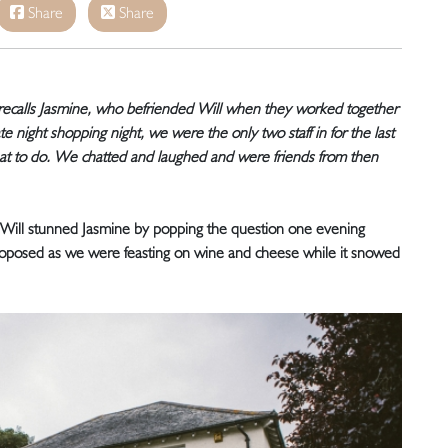
Share
Share
 recalls Jasmine, who befriended Will when they worked together
late night shopping night, we were the only two staff in for the last
at to do. We chatted and laughed and were friends from then
ill stunned Jasmine by popping the question one evening
roposed as we were feasting on wine and cheese while it snowed