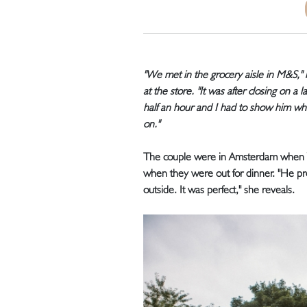
"We met in the grocery aisle in M&S,"
at the store. "It was after closing on a 
half an hour and I had to show him wh
on."
The couple were in Amsterdam when W
when they were out for dinner. "He p
outside. It was perfect," she reveals.