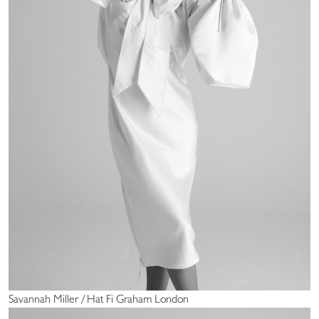
Savannah Miller / Hat Fi Graham London