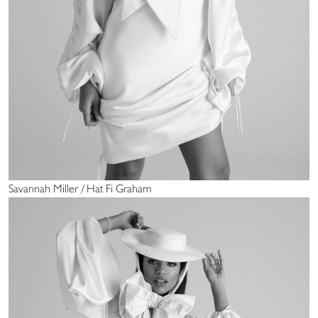
Savannah Miller / Hat Fi Graham