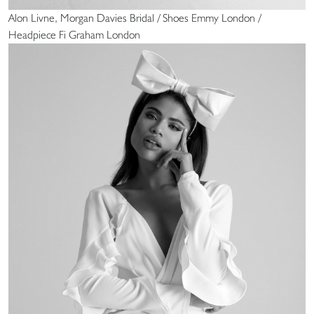
Alon Livne, Morgan Davies Bridal / Shoes Emmy London /
Headpiece Fi Graham London