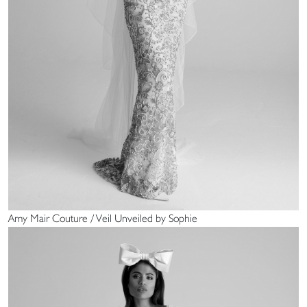
Amy Mair Couture / Veil Unveiled by Sophie