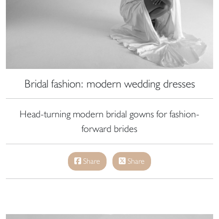
Bridal fashion: modern wedding dresses
Head-turning modern bridal gowns for fashion-
forward brides
Share
Share