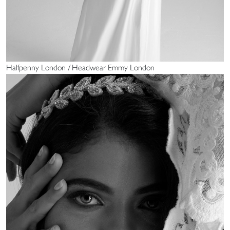
Halfpenny London / Headwear Emmy London