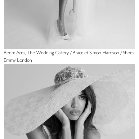
Reem Acra, The Wedding Gallery / Bracelet Simon Harrison / Shoes
Emmy London