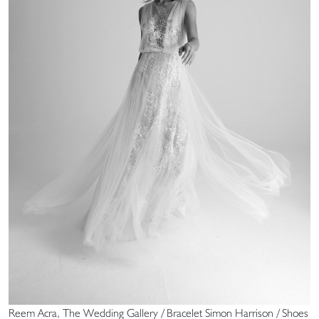
Reem Acra, The Wedding Gallery / Bracelet Simon Harrison / Shoes