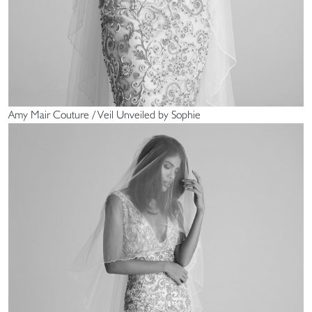
Amy Mair Couture / Veil Unveiled by Sophie