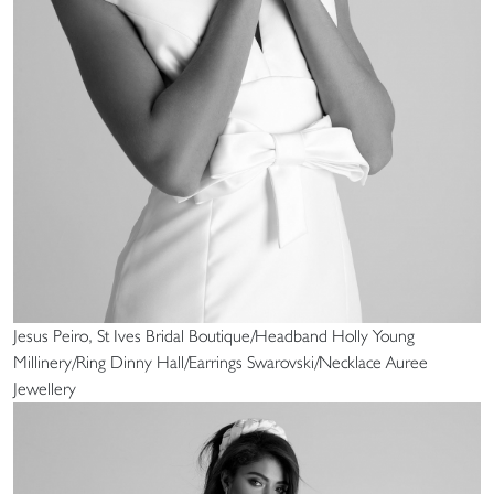
Jesus Peiro, St Ives Bridal Boutique/Headband Holly Young
Millinery/Ring Dinny Hall/Earrings Swarovski/Necklace Auree
Jewellery