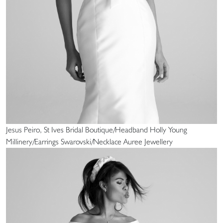
Jesus Peiro, St Ives Bridal Boutique/Headband Holly Young
Millinery/Earrings Swarovski/Necklace Auree Jewellery