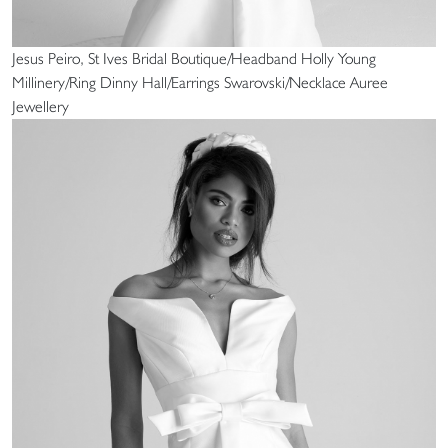
Jesus Peiro, St Ives Bridal Boutique/Headband Holly Young
Millinery/Ring Dinny Hall/Earrings Swarovski/Necklace Auree
Jewellery