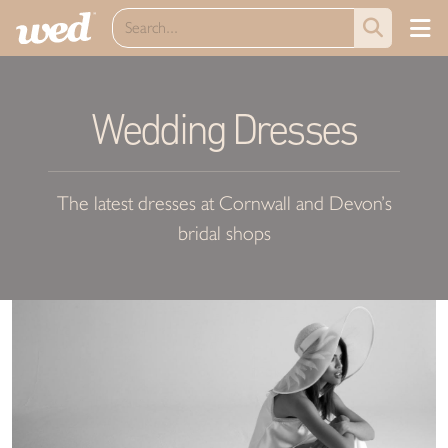
Wedding Dresses
The latest dresses at Cornwall and Devon’s
bridal shops