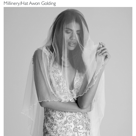
Millinery/Hat Awon Golding