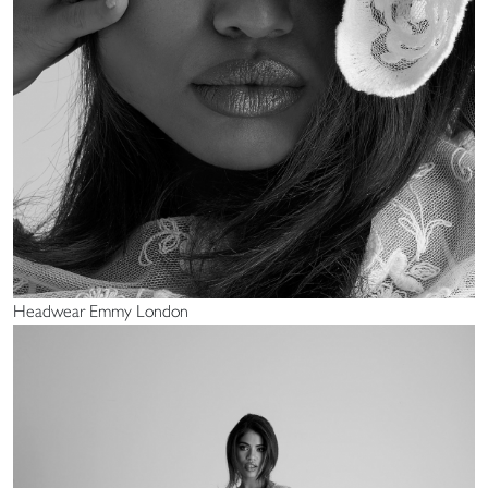
Headwear Emmy London