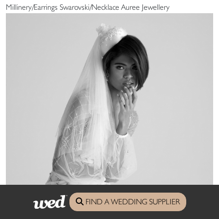
Millinery/Earrings Swarovski/Necklace Auree Jewellery
FIND A WEDDING SUPPLIER