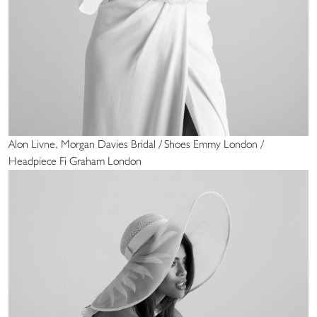
Alon Livne, Morgan Davies Bridal / Shoes Emmy London /
Headpiece Fi Graham London