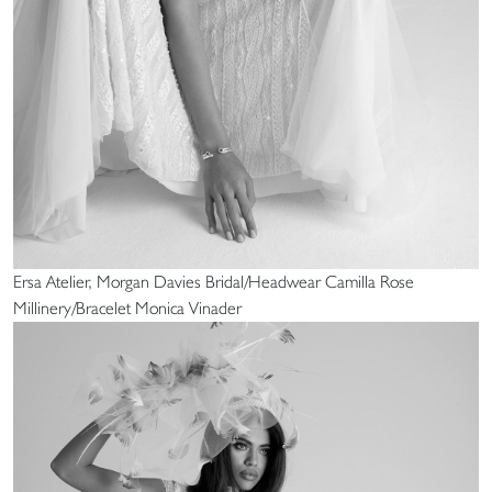
Ersa Atelier, Morgan Davies Bridal/Headwear Camilla Rose
Millinery/Bracelet Monica Vinader