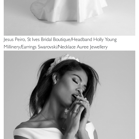
Jesus Peiro, St Ives Bridal Boutique/Headband Holly Young
Millinery/Earrings Swarovski/Necklace Auree Jewellery