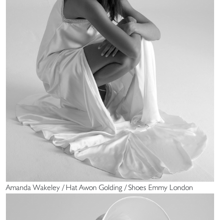
Amanda Wakeley / Hat Awon Golding / Shoes Emmy London