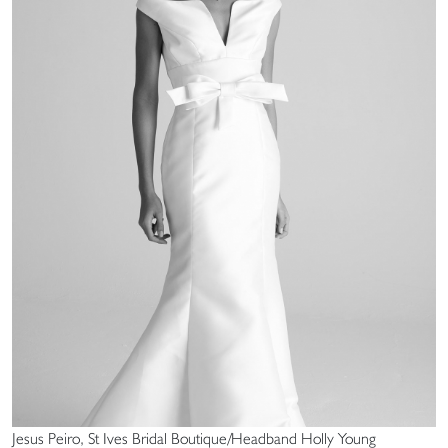
Jesus Peiro, St Ives Bridal Boutique/Headband Holly Young