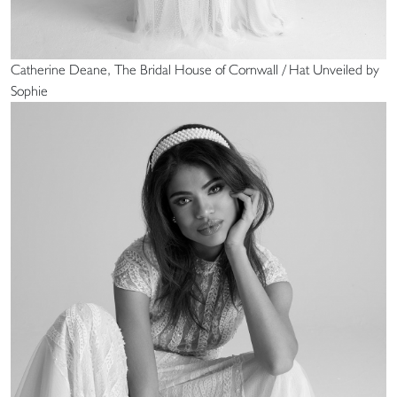
Catherine Deane, The Bridal House of Cornwall / Hat Unveiled by
Sophie