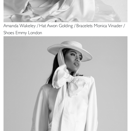
Amanda Wakeley / Hat Awon Golding / Bracelets Monica Vinader /
Shoes Emmy London