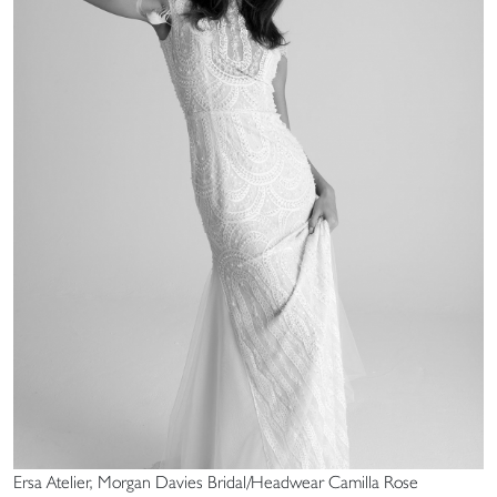
Ersa Atelier, Morgan Davies Bridal/Headwear Camilla Rose