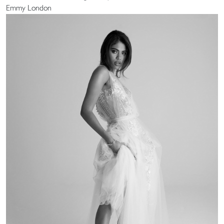
Emmy London