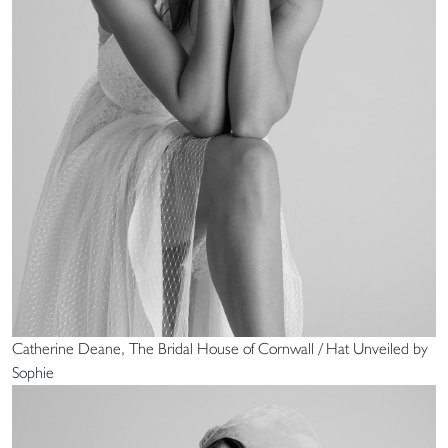
Catherine Deane, The Bridal House of Cornwall / Hat Unveiled by
Sophie