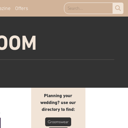
azine
Offers
ROOM
Planning your
wedding? use our
directory to find:
Groomswear