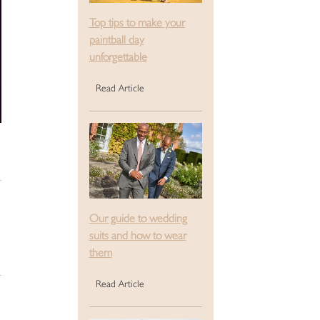
Top tips to make your
paintball day
unforgettable
Read Article
Our guide to wedding
suits and how to wear
them
Read Article