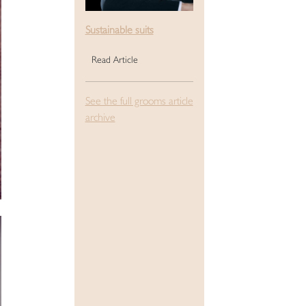
Sustainable suits
Read Article
See the full grooms article
archive