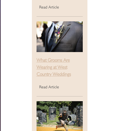
Read Article
What Grooms Are
Wearing at West
Country Weddings
Read Article