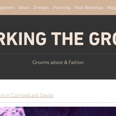
uppliers
News
Dresses
Planning
Real Weddings
Mag
KING THE G
Grooms advice & Fashion
ms in Cornwall and Devon