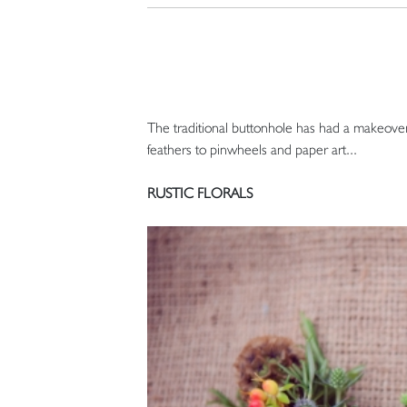
The traditional buttonhole has had a makeover.
feathers to pinwheels and paper art...
RUSTIC FLORALS