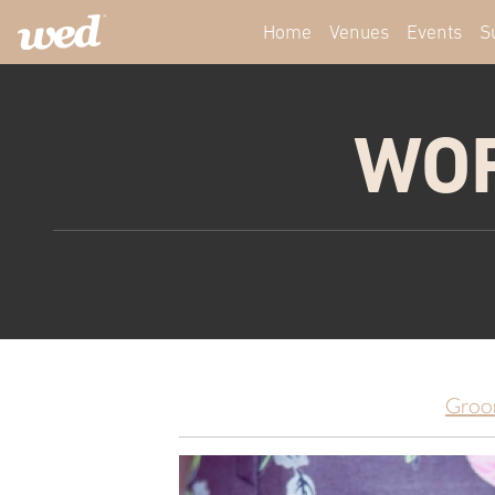
Home
Venues
Events
S
WOR
Groo