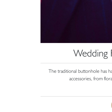
Wedding F
The traditional buttonhole has h
accessories, from flor