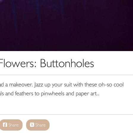
lowers: Buttonholes
ad a makeover. Jazz up your suit with these oh-so cool
als and feathers to pinwheels and paper art..
Share
Share