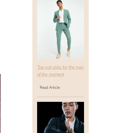
Top suit picks for the man
of the moment
Read Article