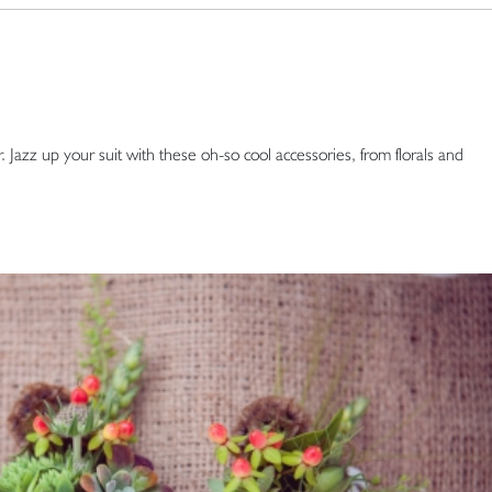
 Jazz up your suit with these oh-so cool accessories, from florals and