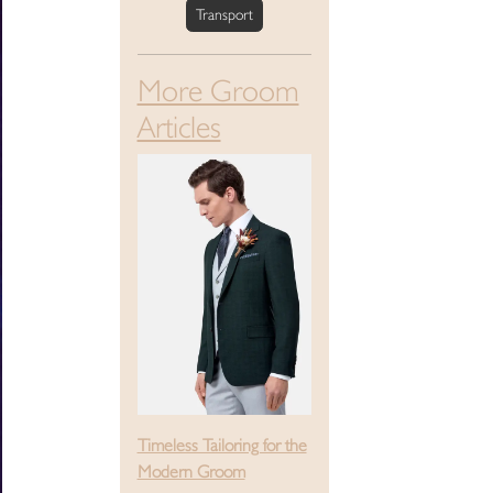
Transport
More Groom
Articles
Timeless Tailoring for the
Modern Groom