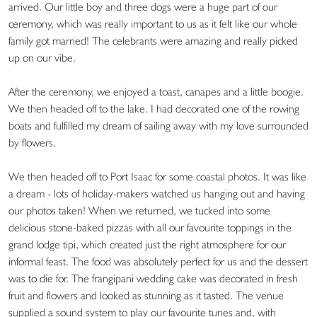
arrived. Our little boy and three dogs were a huge part of our
ceremony, which was really important to us as it felt like our whole
family got married! The celebrants were amazing and really picked
up on our vibe.
After the ceremony, we enjoyed a toast, canapes and a little boogie.
We then headed off to the lake. I had decorated one of the rowing
boats and fulfilled my dream of sailing away with my love surrounded
by flowers.
We then headed off to Port Isaac for some coastal photos. It was like
a dream - lots of holiday-makers watched us hanging out and having
our photos taken! When we returned, we tucked into some
delicious stone-baked pizzas with all our favourite toppings in the
grand lodge tipi, which created just the right atmosphere for our
informal feast. The food was absolutely perfect for us and the dessert
was to die for. The frangipani wedding cake was decorated in fresh
fruit and flowers and looked as stunning as it tasted. The venue
supplied a sound system to play our favourite tunes and, with