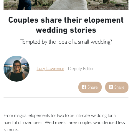
Couples share their elopement
wedding stories
Tempted by the idea of a small wedding?
Lucy Lawrence
-
Deputy Editor
Share
Share
From magical elopements for two to an intimate wedding for a
handful of loved ones, Wed meets three couples who decided less
is more...