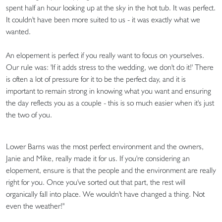
spent half an hour looking up at the sky in the hot tub. It was perfect.
It couldn't have been more suited to us - it was exactly what we
wanted.
An elopement is perfect if you really want to focus on yourselves.
Our rule was: 'If it adds stress to the wedding, we don't do it!' There
is often a lot of pressure for it to be the perfect day, and it is
important to remain strong in knowing what you want and ensuring
the day reflects you as a couple - this is so much easier when it's just
the two of you.
Lower Barns was the most perfect environment and the owners,
Janie and Mike, really made it for us. If you're considering an
elopement, ensure is that the people and the environment are really
right for you. Once you've sorted out that part, the rest will
organically fall into place. We wouldn't have changed a thing. Not
even the weather!"