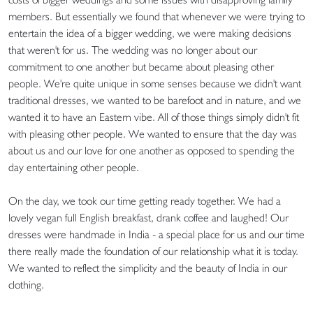
members. But essentially we found that whenever we were trying to
entertain the idea of a bigger wedding, we were making decisions
that weren't for us. The wedding was no longer about our
commitment to one another but became about pleasing other
people. We're quite unique in some senses because we didn't want
traditional dresses, we wanted to be barefoot and in nature, and we
wanted it to have an Eastern vibe. All of those things simply didn't fit
with pleasing other people. We wanted to ensure that the day was
about us and our love for one another as opposed to spending the
day entertaining other people.
On the day, we took our time getting ready together. We had a
lovely vegan full English breakfast, drank coffee and laughed! Our
dresses were handmade in India - a special place for us and our time
there really made the foundation of our relationship what it is today.
We wanted to reflect the simplicity and the beauty of India in our
clothing.