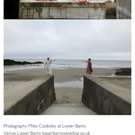
Photography Mike Cooksley at Lower Barns
Venue Lower Barns lowerbarnswedding.co.uk