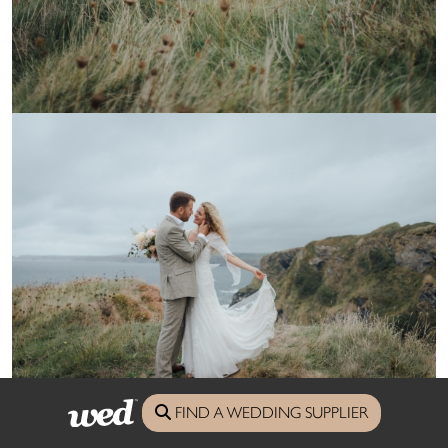
FIND A WEDDING SUPPLIER
Photography Salt & Sea Photography
saltyseaphotography.com