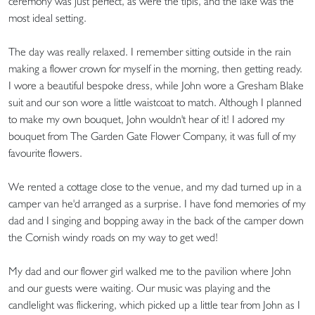
ceremony was just perfect, as were the tipis, and the lake was the
most ideal setting.
The day was really relaxed. I remember sitting outside in the rain
making a flower crown for myself in the morning, then getting ready.
I wore a beautiful bespoke dress, while John wore a Gresham Blake
suit and our son wore a little waistcoat to match. Although I planned
to make my own bouquet, John wouldn't hear of it! I adored my
bouquet from The Garden Gate Flower Company, it was full of my
favourite flowers.
We rented a cottage close to the venue, and my dad turned up in a
camper van he'd arranged as a surprise. I have fond memories of my
dad and I singing and bopping away in the back of the camper down
the Cornish windy roads on my way to get wed!
My dad and our flower girl walked me to the pavilion where John
and our guests were waiting. Our music was playing and the
candlelight was flickering, which picked up a little tear from John as I