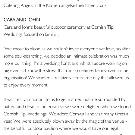
Catering Angels in the Kitchen angelsinthekitchen.co.uk
CARA AND JOHN
Cara and John's beautiful outdoor ceremony at Cornish Tipi
Weddings focused on family...
"We chose to elope as we couldn't invite everyone we love, so after
some soul-searching, we decided an intimate celebration was much
more our thing. I'm a wedding florist and whilst I adore working on
big events, I know the stress that can sometimes be involved in the
organisation! We wanted a relatively stress-free day that allowed us
to enjoy every moment.
It was really important to us to get married outside surrounded by
nature and close to the ocean so we were delighted when we found
Cornish Tipi Weddings. We adore Cornwall and visit many times a
year. We were absolutely blown away by the magic of the venue -
the beautiful outdoor pavilion where we would have our legal