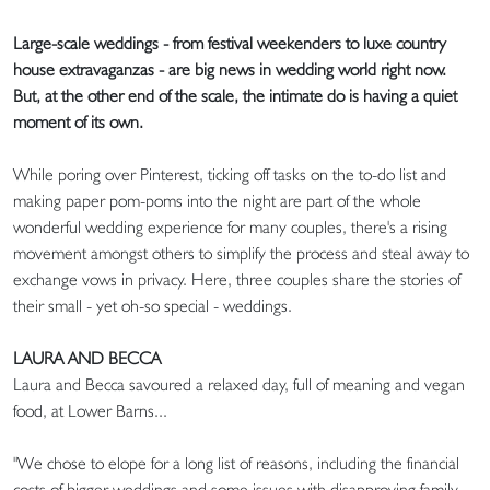
Large-scale weddings - from festival weekenders to luxe country
house extravaganzas - are big news in wedding world right now.
But, at the other end of the scale, the intimate do is having a quiet
moment of its own.
While poring over Pinterest, ticking off tasks on the to-do list and
making paper pom-poms into the night are part of the whole
wonderful wedding experience for many couples, there's a rising
movement amongst others to simplify the process and steal away to
exchange vows in privacy. Here, three couples share the stories of
their small - yet oh-so special - weddings.
LAURA AND BECCA
Laura and Becca savoured a relaxed day, full of meaning and vegan
food, at Lower Barns...
"We chose to elope for a long list of reasons, including the financial
costs of bigger weddings and some issues with disapproving family