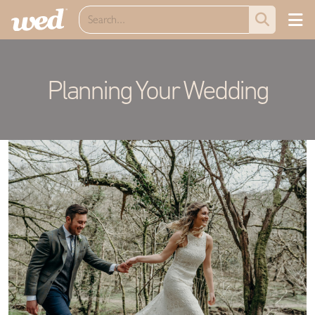
Planning Your Wedding