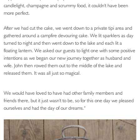
candlelight, champagne and scrummy food, it couldn't have been
more perfect.
After we had cut the cake, we went down to a private tipi area and
gathered around a campfire devouring cake. We lit sparklers as day
turned to night and then went down to the lake and each lit a
floating lantern. We asked our guests to light one with some positive
intentions as we began our new journey together as husband and
wife. John then rowed them out to the middle of the lake and
released them. It was all just so magical.
We would have loved to have had other family members and
friends there, but it just wasn't to be, so for this one day we pleased
ourselves and had the day of our dreams."