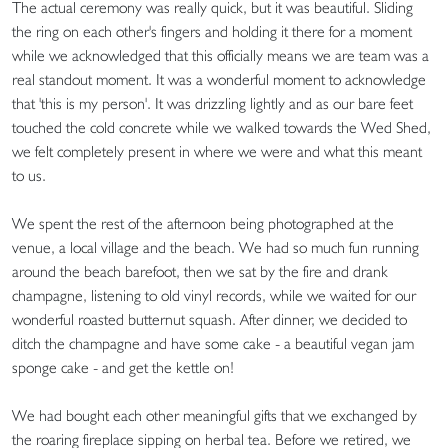
The actual ceremony was really quick, but it was beautiful. Sliding
the ring on each other's fingers and holding it there for a moment
while we acknowledged that this officially means we are team was a
real standout moment. It was a wonderful moment to acknowledge
that 'this is my person'. It was drizzling lightly and as our bare feet
touched the cold concrete while we walked towards the Wed Shed,
we felt completely present in where we were and what this meant
to us.
We spent the rest of the afternoon being photographed at the
venue, a local village and the beach. We had so much fun running
around the beach barefoot, then we sat by the fire and drank
champagne, listening to old vinyl records, while we waited for our
wonderful roasted butternut squash. After dinner, we decided to
ditch the champagne and have some cake - a beautiful vegan jam
sponge cake - and get the kettle on!
We had bought each other meaningful gifts that we exchanged by
the roaring fireplace sipping on herbal tea. Before we retired, we