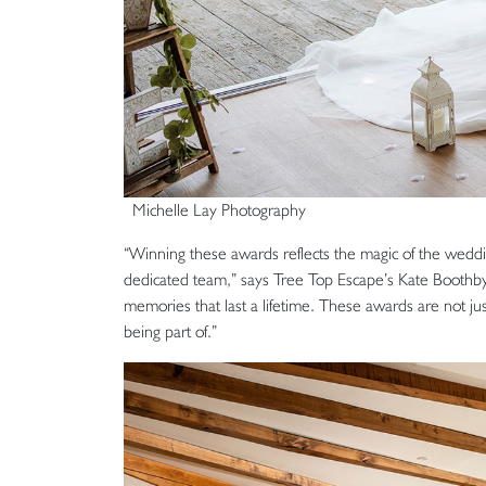
Michelle Lay Photography
“Winning these awards reflects the magic of the weddin
dedicated team,” says Tree Top Escape’s Kate Boothby.
memories that last a lifetime. These awards are not ju
being part of.”