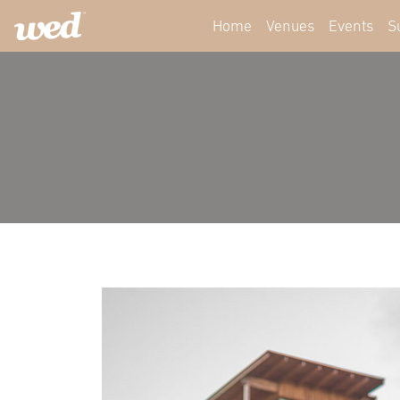
Home
Venues
Events
S