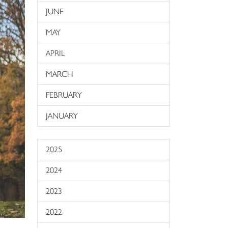
JUNE
MAY
APRIL
MARCH
FEBRUARY
JANUARY
2025
2024
2023
2022