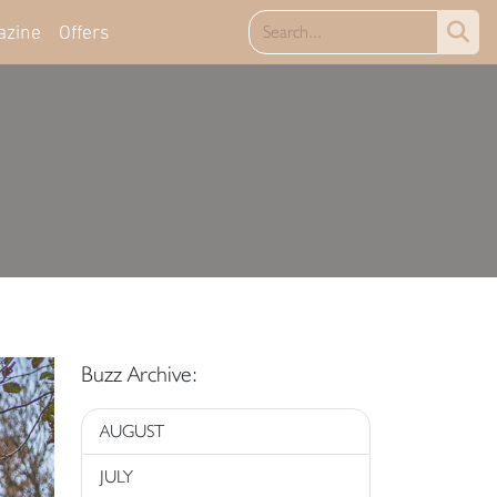
azine
Offers
Buzz Archive:
AUGUST
JULY