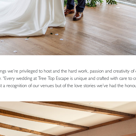
gs we’re privileged to host and the hard work, passion and creativity of
 “Every wedding at Tree Top Escape is unique and crafted with care to c
st a recognition of our venues but of the love stories we’ve had the honou