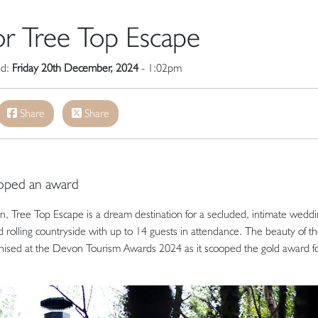
or Tree Top Escape
ed:
Friday 20th December, 2024
- 1:02pm
Share
Share
oped an award
n, Tree Top Escape is a dream destination for a secluded, intimate weddi
d rolling countryside with up to 14 guests in attendance. The beauty of t
nised at the Devon Tourism Awards 2024 as it scooped the gold award f