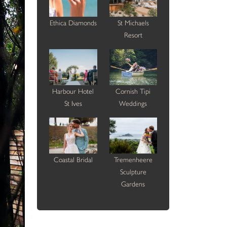
Ethica Diamonds
St Michaels
Resort
Harbour Hotel
Cornish Tipi
St Ives
Weddings
Coastal Bridal
Tremenheere
Sculpture
Gardens