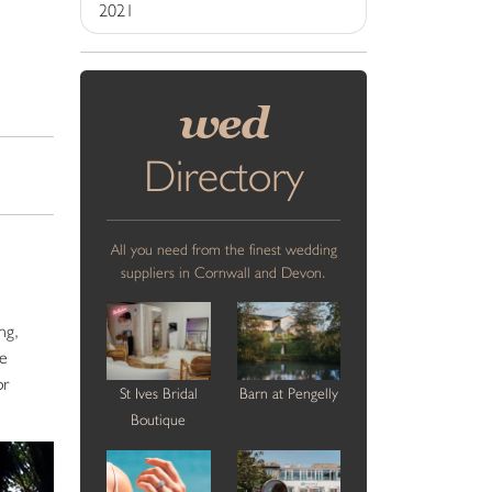
2021
wed
Directory
All you need from the finest wedding
suppliers in Cornwall and Devon.
ng,
he
or
St Ives Bridal
Barn at Pengelly
Boutique