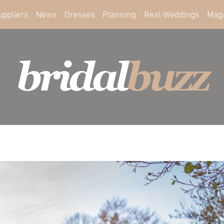
uppliers
News
Dresses
Planning
Real Weddings
Mag
bridal
buzz