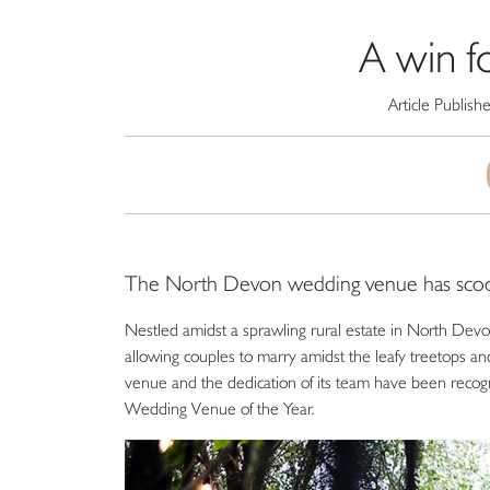
A win f
Article Publish
The North Devon wedding venue has sco
Nestled amidst a sprawling rural estate in North Devo
allowing couples to marry amidst the leafy treetops an
venue and the dedication of its team have been recog
Wedding Venue of the Year.