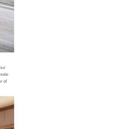
 our
reate
r of