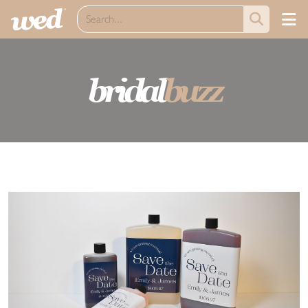
bridal
buzz