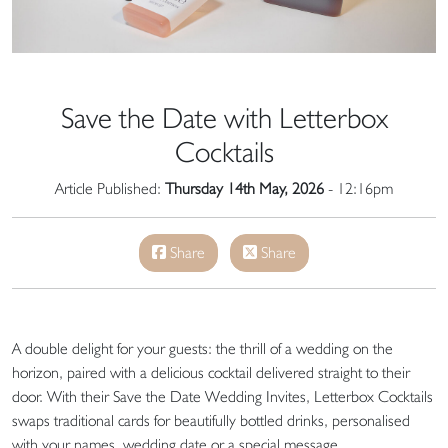
Save the Date with Letterbox
Cocktails
Article Published:
Thursday 14th May, 2026
- 12:16pm
Share
Share
A double delight for your guests: the thrill of a wedding on the
horizon, paired with a delicious cocktail delivered straight to their
door. With their Save the Date Wedding Invites, Letterbox Cocktails
swaps traditional cards for beautifully bottled drinks, personalised
with your names, wedding date or a special message.