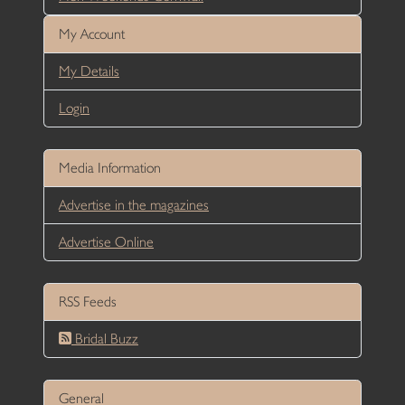
My Account
My Details
Login
Media Information
Advertise in the magazines
Advertise Online
RSS Feeds
Bridal Buzz
General