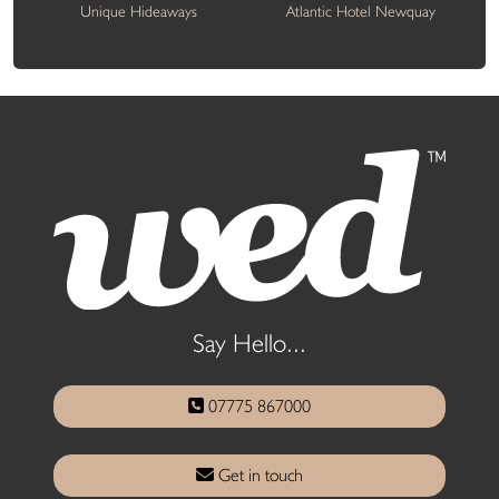
Unique Hideaways
Atlantic Hotel Newquay
Say Hello...
07775 867000
Get in touch