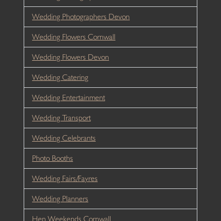
Wedding Photographers Devon
Wedding Flowers Cornwall
Wedding Flowers Devon
Wedding Catering
Wedding Entertainment
Wedding Transport
Wedding Celebrants
Photo Booths
Wedding Fairs/Fayres
Wedding Planners
Hen Weekends Cornwall