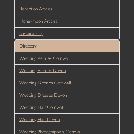
Reception Articles
Honeymoon Articles
Sustainability
Directory
Wedding Venues Cornwall
Wedding Venues Devon
Wedding Dresses Cornwall
Wedding Dresses Devon
Wedding Hair Cornwall
Wedding Hair Devon
Wedding Photographers Cornwall