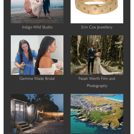
Indigo Wild Studio
Erin Cox Jewellery
Gemma Wade Bridal
Noah Werth Film and
Photography