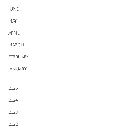
JUNE
MAY
APRIL
MARCH
FEBRUARY
JANUARY
2025
2024
2023
2022