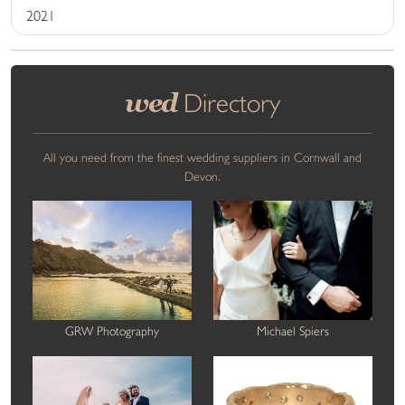
2021
wed
Directory
All you need from the finest wedding suppliers in Cornwall and
Devon.
GRW Photography
Michael Spiers