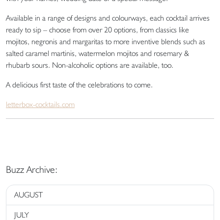
Available in a range of designs and colourways, each cocktail arrives
ready to sip – choose from over 20 options, from classics like
mojitos, negronis and margaritas to more inventive blends such as
salted caramel martinis, watermelon mojitos and rosemary &
rhubarb sours. Non-alcoholic options are available, too.
A delicious first taste of the celebrations to come.
letterbox-cocktails.com
Buzz Archive:
AUGUST
JULY