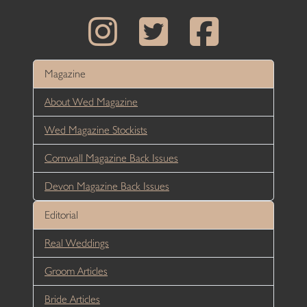
Magazine
About Wed Magazine
Wed Magazine Stockists
Cornwall Magazine Back Issues
Devon Magazine Back Issues
Editorial
Real Weddings
Groom Articles
Bride Articles