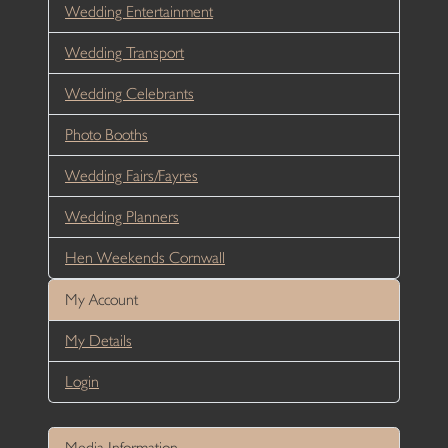
Wedding Entertainment
Wedding Transport
Wedding Celebrants
Photo Booths
Wedding Fairs/Fayres
Wedding Planners
Hen Weekends Cornwall
My Account
My Details
Login
Media Information