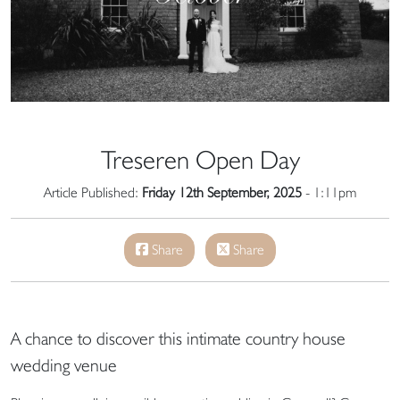
Treseren Open Day
Article Published:
Friday 12th September, 2025
- 1:11pm
Share
Share
A chance to discover this intimate country house
wedding venue