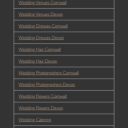
Wedding Venues Cornwall
Wedding Venues Devon
Wedding Dresses Cornwall
Wedding Dresses Devon
Wedding Hair Cornwall
Wedding Hair Devon
Wedding Photographers Cornwall
Wedding Photographers Devon
Wedding Flowers Cornwall
Wedding Flowers Devon
Wedding Catering