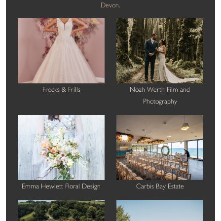
Devon.
Frocks & Frills
Noah Werth Film and
Photography
Emma Hewlett Floral Design
Carbis Bay Estate