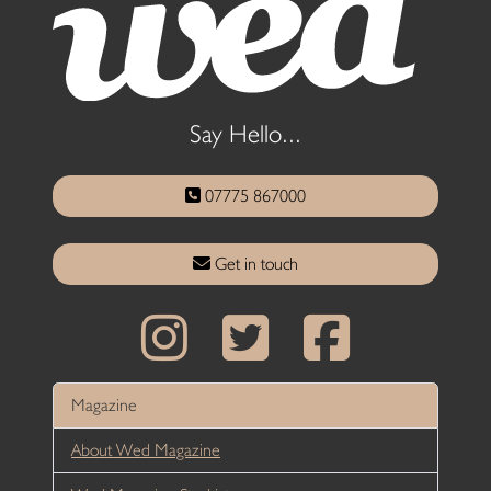
Say Hello...
07775 867000
Get in touch
Magazine
About Wed Magazine