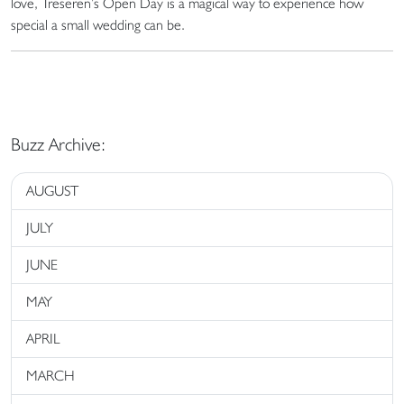
love, Treseren’s Open Day is a magical way to experience how
special a small wedding can be.
Buzz Archive:
AUGUST
JULY
JUNE
MAY
APRIL
MARCH