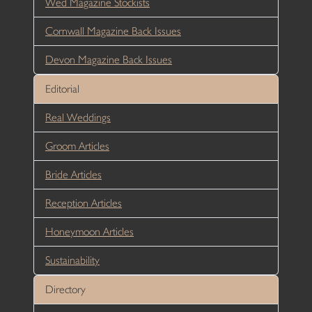
Wed Magazine Stockists
Cornwall Magazine Back Issues
Devon Magazine Back Issues
Editorial
Real Weddings
Groom Articles
Bride Articles
Reception Articles
Honeymoon Articles
Sustainability
Directory