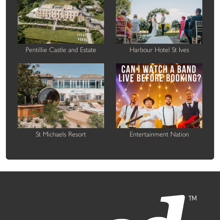
Pentillie Castle and Estate
Harbour Hotel St Ives
St Michaels Resort
Entertainment Nation