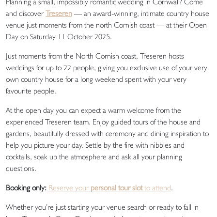
Planning a small, impossibly romantic wedding in Cornwall? Come
and discover
Treseren
— an award-winning, intimate country house
venue just moments from the north Cornish coast — at their Open
Day on Saturday 11 October 2025.
Just moments from the North Cornish coast, Treseren hosts
weddings for up to 22 people, giving you exclusive use of your very
own country house for a long weekend spent with your very
favourite people.
At the open day you can expect a warm welcome from the
experienced Treseren team. Enjoy guided tours of the house and
gardens, beautifully dressed with ceremony and dining inspiration to
help you picture your day. Settle by the fire with nibbles and
cocktails, soak up the atmosphere and ask all your planning
questions.
Booking only:
Reserve your
personal tour slot
to attend
.
Whether you’re just starting your venue search or ready to fall in