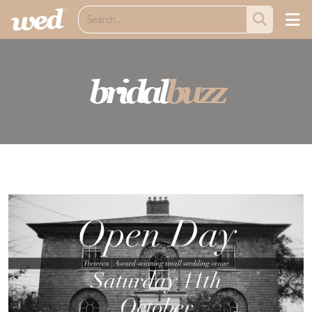
bridal
buzz