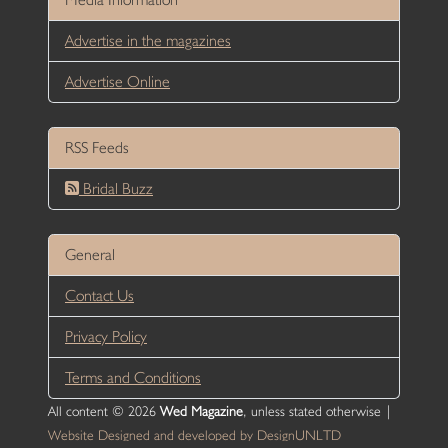
Advertise in the magazines
Advertise Online
RSS Feeds
Bridal Buzz
General
Contact Us
Privacy Policy
Terms and Conditions
All content © 2026
Wed Magazine
, unless stated otherwise |
Website Designed and developed by DesignUNLTD