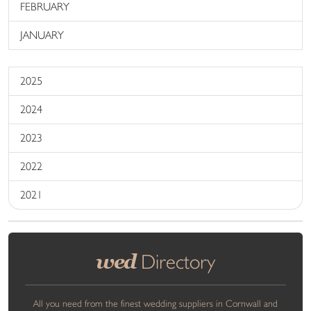
FEBRUARY
JANUARY
2025
2024
2023
2022
2021
wed
Directory
All you need from the finest wedding suppliers in Cornwall and