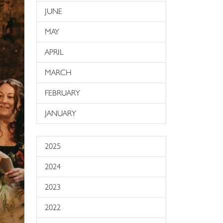
JUNE
MAY
APRIL
MARCH
FEBRUARY
JANUARY
2025
2024
2023
2022