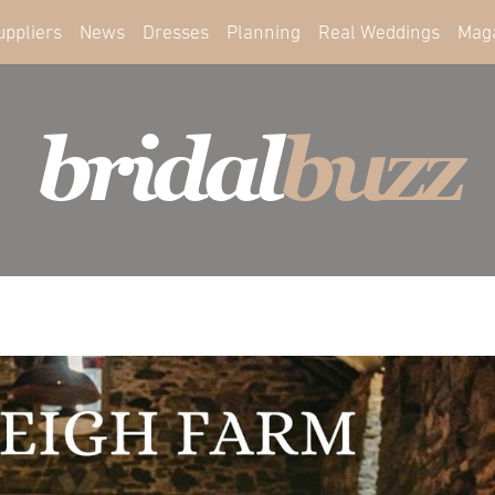
uppliers
News
Dresses
Planning
Real Weddings
Mag
bridal
buzz