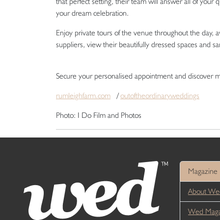
that perfect setting, their team will answer all of your
your dream celebration.
Enjoy private tours of the venue throughout the day, a
suppliers, view their beautifully dressed spaces and 
Secure your personalised appointment and discover
rumleighfarm.com
/
outoftheordinaryweddings
Photo: I Do Film and Photos
Magazine
About We
Wed Magaz