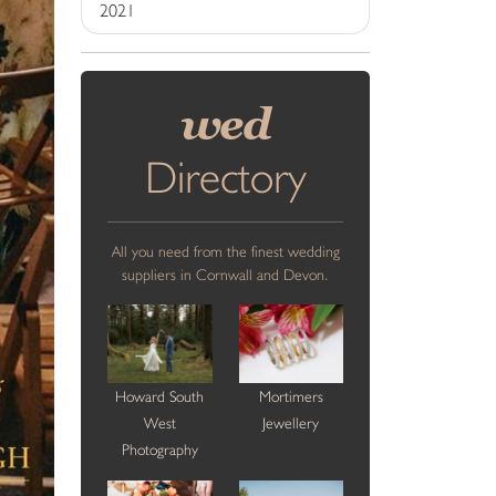
2021
wed
Directory
All you need from the finest wedding
suppliers in Cornwall and Devon.
Howard South
Mortimers
West
Jewellery
Photography