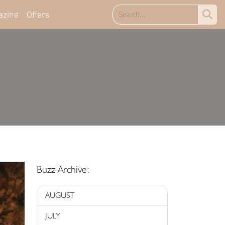
azine
Offers
Buzz Archive:
AUGUST
JULY