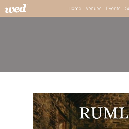
Home
Venues
Events
S