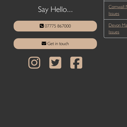
Cornwall 
Say Hello...
Issues
Devon Ma
07775 867000
Issues
Get in touch