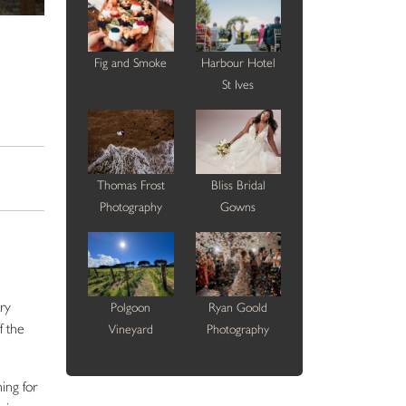
Fig and Smoke
Harbour Hotel
St Ives
Thomas Frost
Bliss Bridal
Photography
Gowns
ry
Polgoon
Ryan Goold
f the
Vineyard
Photography
ing for