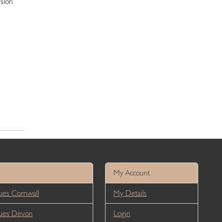
ision
My Account
es Cornwall
My Details
ues Devon
Login