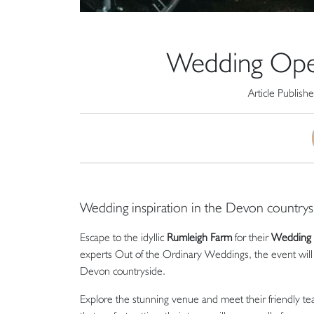
Wedding Ope
Article Publish
Wedding inspiration in the Devon countrys
Escape to the idyllic
Rumleigh Farm
for their
Wedding 
experts Out of the Ordinary Weddings, the event will 
Devon countryside.
Explore the stunning venue and meet their friendly te