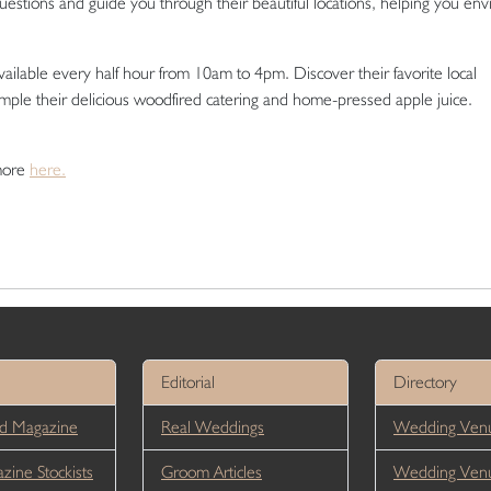
 questions and guide you through their beautiful locations, helping you env
vailable every half hour from 10am to 4pm. Discover their favorite local
sample their delicious woodfired catering and home-pressed apple juice.
 more
here.
Editorial
Directory
d Magazine
Real Weddings
Wedding Venu
ine Stockists
Groom Articles
Wedding Ven