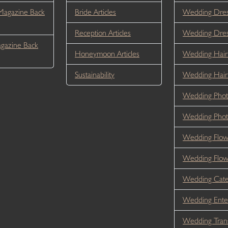
Magazine Back
Bride Articles
Wedding Dres
Reception Articles
Wedding Dre
gazine Back
Honeymoon Articles
Wedding Hair
Sustainability
Wedding Hai
Wedding Phot
Wedding Phot
Wedding Flow
Wedding Flo
Wedding Cate
Wedding Ente
Wedding Tran