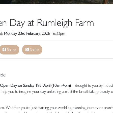
n Day at Rumleigh Farm
ed:
Monday 23rd February, 2026
- 6:33pm
Share
Share
ide
Open Day on Sunday 19th April (10am-4pm)
. Brought to you by indust
help you to imagine your day unfolding amidst the breathtaking beauty o
am. Whether you're just starting your wedding planning journey or search