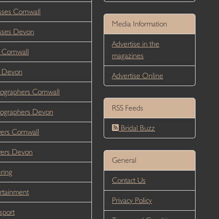
ses Cornwall
Media Information
sses Devon
Advertise in the
 Cornwall
magazines
r Devon
Advertise Online
ographers Cornwall
RSS Feeds
ographers Devon
Bridal Buzz
ers Cornwall
wers Devon
General
ring
Contact Us
rtainment
Privacy Policy
sport