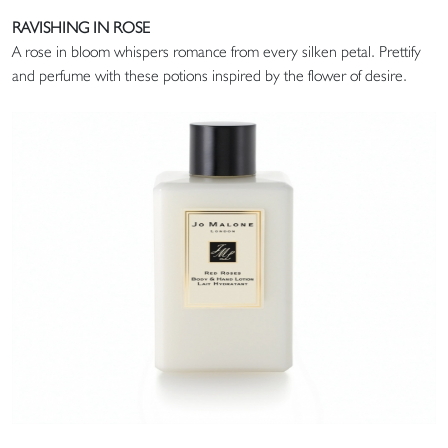
RAVISHING IN ROSE
A rose in bloom whispers romance from every silken petal. Prettify
and perfume with these potions inspired by the flower of desire.