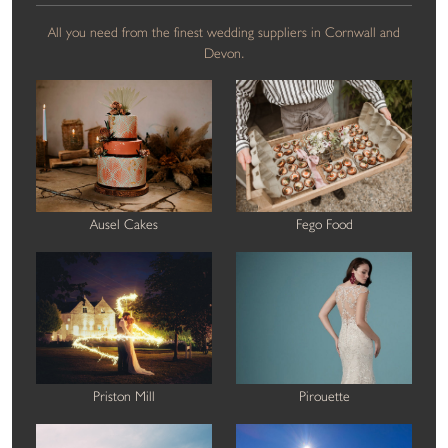
All you need from the finest wedding suppliers in Cornwall and
Devon.
Ausel Cakes
Fego Food
Priston Mill
Pirouette