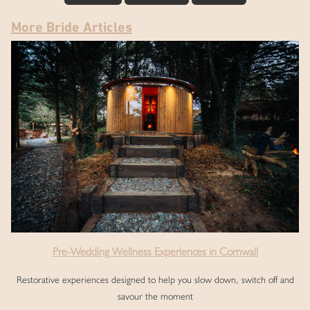
More Bride Articles
Pre-Wedding Wellness Experiences in Cornwall
Restorative experiences designed to help you slow down, switch off and
savour the moment