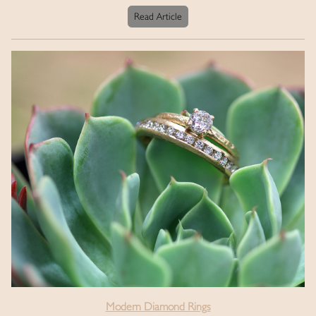
Read Article
Modern Diamond Rings