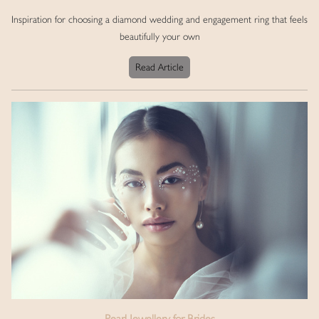
Inspiration for choosing a diamond wedding and engagement ring that feels
beautifully your own
Read Article
Pearl Jewellery for Brides