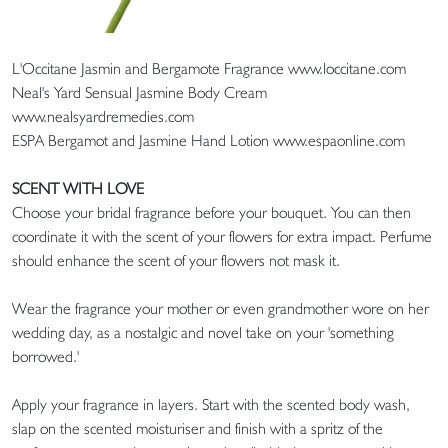
L'Occitane Jasmin and Bergamote Fragrance www.loccitane.com
Neal's Yard Sensual Jasmine Body Cream
www.nealsyardremedies.com
ESPA Bergamot and Jasmine Hand Lotion www.espaonline.com
SCENT WITH LOVE
Choose your bridal fragrance before your bouquet. You can then
coordinate it with the scent of your flowers for extra impact. Perfume
should enhance the scent of your flowers not mask it.
Wear the fragrance your mother or even grandmother wore on her
wedding day, as a nostalgic and novel take on your 'something
borrowed.'
Apply your fragrance in layers. Start with the scented body wash,
slap on the scented moisturiser and finish with a spritz of the