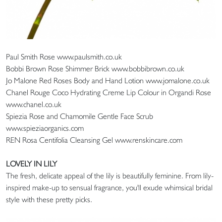
Paul Smith Rose www.paulsmith.co.uk
Bobbi Brown Rose Shimmer Brick www.bobbibrown.co.uk
Jo Malone Red Roses Body and Hand Lotion www.jomalone.co.uk
Chanel Rouge Coco Hydrating Creme Lip Colour in Organdi Rose
www.chanel.co.uk
Spiezia Rose and Chamomile Gentle Face Scrub
www.spieziaorganics.com
REN Rosa Centifolia Cleansing Gel www.renskincare.com
LOVELY IN LILY
The fresh, delicate appeal of the lily is beautifully feminine. From lily-
inspired make-up to sensual fragrance, you'll exude whimsical bridal
style with these pretty picks.