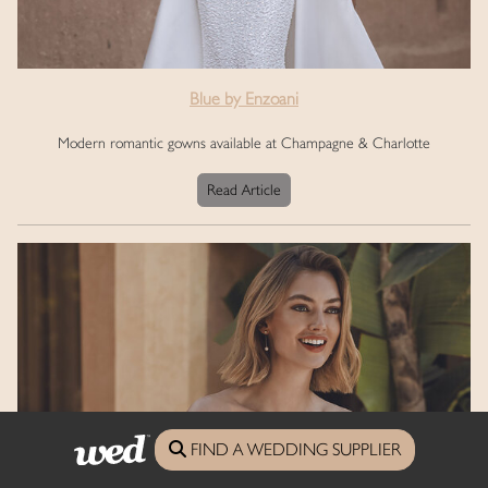
Blue by Enzoani
Modern romantic gowns available at Champagne & Charlotte
Read Article
FIND A WEDDING SUPPLIER