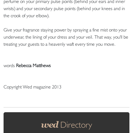
perfume on your primary pulse points (behind your ears and inner
wrists) and your secondary pulse points (behind your knees and in
the crook of your elbow).
Give your fragrance staying power by spraying a fine mist onto your
underwear, the lining of your dress and your veil. That way, you'll be
treating your guests to a heavenly waft every time you move.
words
Rebecca Matthews
Copyright Wed magazine 2013
wed
Directory