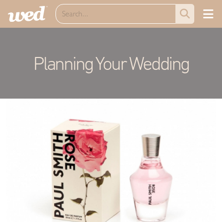
Planning Your Wedding