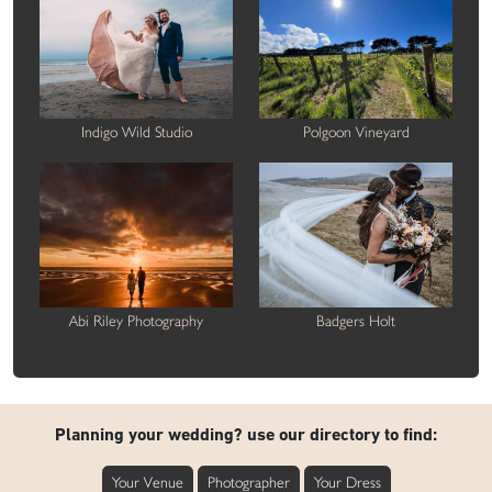
Indigo Wild Studio
Polgoon Vineyard
Abi Riley Photography
Badgers Holt
Planning your wedding? use our directory to find:
Your Venue
Photographer
Your Dress