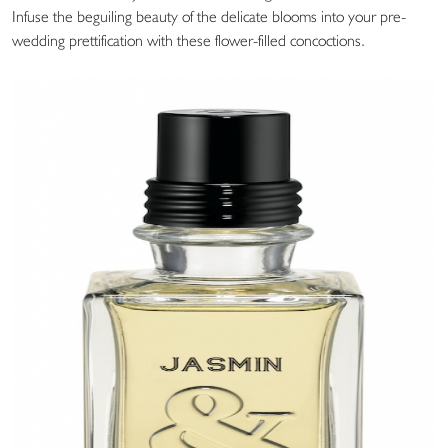
Infuse the beguiling beauty of the delicate blooms into your pre-
wedding prettification with these flower-filled concoctions.