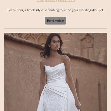
Pearls bring a timelessly chic finishing touch to your wedding-day look
Read Article