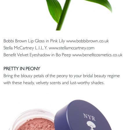
Bobbi Brown Lip Gloss in Pink Lily www.bobbibrown.co.uk
Stella McCartney L.I.L.Y. www.stellamccartney.com
Benefit Velvet Eyeshadow in Bo Peep www.benefitcosmetics.co.uk
PRETTY IN PEONY
Bring the blousy petals of the peony to your bridal beauty regime
with these heady, velvety scents and lust-worthy shades.