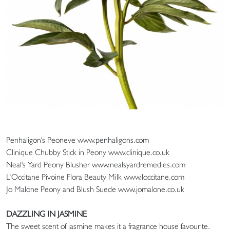
Penhaligon's Peoneve www.penhaligons.com
Clinique Chubby Stick in Peony www.clinique.co.uk
Neal's Yard Peony Blusher www.nealsyardremedies.com
L'Occitane Pivoine Flora Beauty Milk www.loccitane.com
Jo Malone Peony and Blush Suede www.jomalone.co.uk
DAZZLING IN JASMINE
The sweet scent of jasmine makes it a fragrance house favourite.