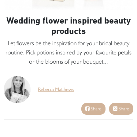
Wedding flower inspired beauty
products
Let flowers be the inspiration for your bridal beauty
routine. Pick potions inspired by your favourite petals
or the blooms of your bouquet...
Rebecca Matthews
Share
Share