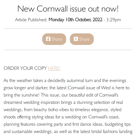
New Cornwall issue out now!
Article Published:
Monday 10th October, 2022
- 3:29pm
Share
Share
ORDER YOUR COPY
HERE!
As the weather takes a decidedly autumnal turn and the evenings
grow longer and darker, the latest Cornwall issue of Wed is here to
bring the sunshine! This issue, our beautiful edit of Cornwall's
dreamiest wedding inspiration brings a stunning selection of real
weddings, from beachy boho vibes to timeless elegance, styled
shoots offering styling ideas for a wedding on Cornwall's coast,
planning features covering party and first dance ideas, budgeting tips
and sustainable weddings, as well as the latest bridal fashions landing