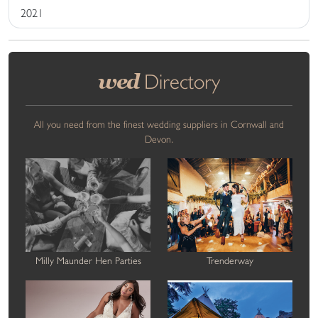
2021
wed
Directory
All you need from the finest wedding suppliers in Cornwall and
Devon.
Milly Maunder Hen Parties
Trenderway