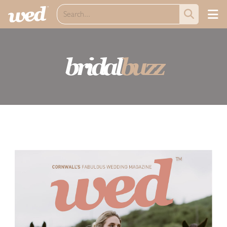
bridal
buzz