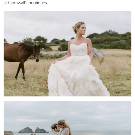
at Cornwall's boutiques.