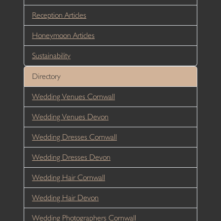
Reception Articles
Honeymoon Articles
Sustainability
Directory
Wedding Venues Cornwall
Wedding Venues Devon
Wedding Dresses Cornwall
Wedding Dresses Devon
Wedding Hair Cornwall
Wedding Hair Devon
Wedding Photographers Cornwall