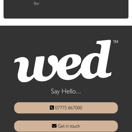
Bar
Say Hello...
07775 867000
Get in touch