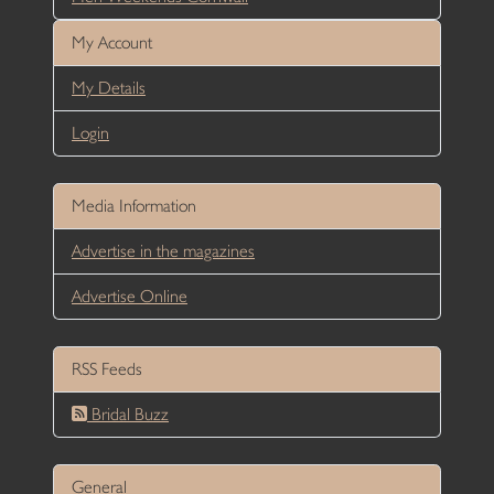
My Account
My Details
Login
Media Information
Advertise in the magazines
Advertise Online
RSS Feeds
Bridal Buzz
General