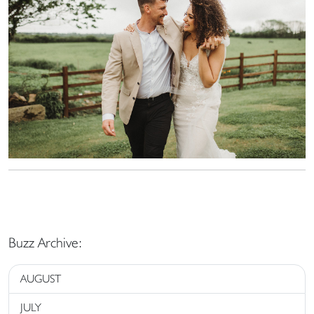
Buzz Archive:
AUGUST
JULY