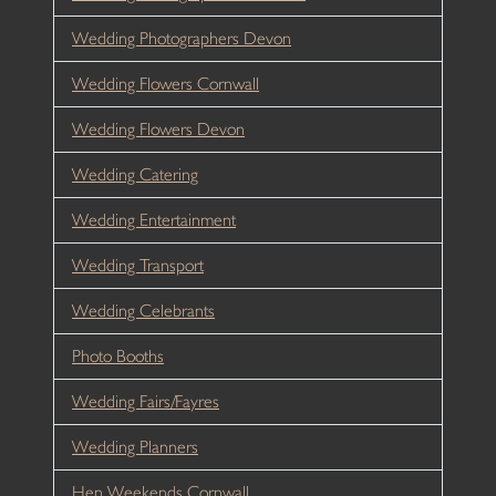
Wedding Photographers Devon
Wedding Flowers Cornwall
Wedding Flowers Devon
Wedding Catering
Wedding Entertainment
Wedding Transport
Wedding Celebrants
Photo Booths
Wedding Fairs/Fayres
Wedding Planners
Hen Weekends Cornwall