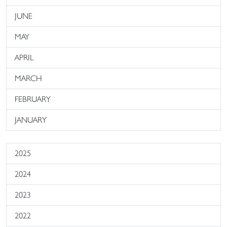
JUNE
MAY
APRIL
MARCH
FEBRUARY
JANUARY
2025
2024
2023
2022