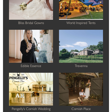
Bliss Bridal Gowns
World Inspired Tents
Edible Essence
Trevenna
Pengelly's Cornish Wedding
Cornish Place