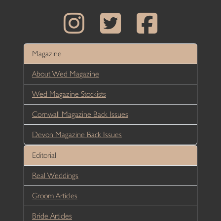
Magazine
About Wed Magazine
Wed Magazine Stockists
Cornwall Magazine Back Issues
Devon Magazine Back Issues
Editorial
Real Weddings
Groom Articles
Bride Articles