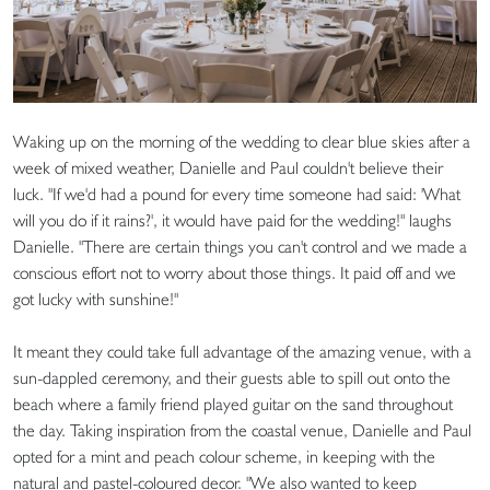
Waking up on the morning of the wedding to clear blue skies after a
week of mixed weather, Danielle and Paul couldn't believe their
luck. "If we'd had a pound for every time someone had said: 'What
will you do if it rains?', it would have paid for the wedding!" laughs
Danielle. "There are certain things you can't control and we made a
conscious effort not to worry about those things. It paid off and we
got lucky with sunshine!"
It meant they could take full advantage of the amazing venue, with a
sun-dappled ceremony, and their guests able to spill out onto the
beach where a family friend played guitar on the sand throughout
the day. Taking inspiration from the coastal venue, Danielle and Paul
opted for a mint and peach colour scheme, in keeping with the
natural and pastel-coloured decor. "We also wanted to keep