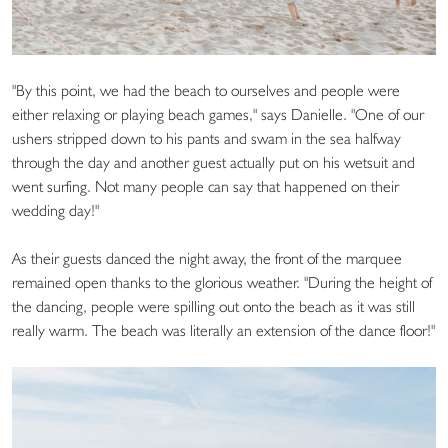
"By this point, we had the beach to ourselves and people were
either relaxing or playing beach games," says Danielle. "One of our
ushers stripped down to his pants and swam in the sea halfway
through the day and another guest actually put on his wetsuit and
went surfing. Not many people can say that happened on their
wedding day!"
As their guests danced the night away, the front of the marquee
remained open thanks to the glorious weather. "During the height of
the dancing, people were spilling out onto the beach as it was still
really warm. The beach was literally an extension of the dance floor!"