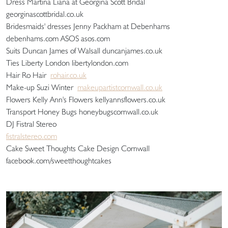
Dress Martina Liana at Georgina Scott Bridal
georginascottbridal.co.uk
Bridesmaids' dresses Jenny Packham at Debenhams
debenhams.com ASOS asos.com
Suits Duncan James of Walsall duncanjames.co.uk
Ties Liberty London libertylondon.com
Hair Ro Hair
rohair.co.uk
Make-up Suzi Winter
makeupartistcornwall.co.uk
Flowers Kelly Ann's Flowers kellyannsflowers.co.uk
Transport Honey Bugs honeybugscornwall.co.uk
DJ Fistral Stereo
fistralstereo.com
Cake Sweet Thoughts Cake Design Cornwall
facebook.com/sweetthoughtcakes