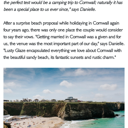
the perfect test would be a camping trip to Cornwall; naturally it has
been a special place to us ever since," says Danielle.
After a surprise beach proposal while holidaying in Cornwall again
four years ago, there was only one place the couple would consider
to say their vows. "Getting married in Cornwall was a given and for
us, the venue was the most important part of our day," says Danielle.
"Lusty Glaze encapsulated everything we love about Cornwall with
the beautiful sandy beach, its fantastic sunsets and rustic charm."