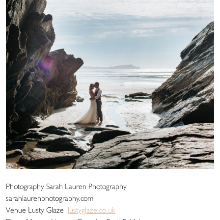
Photography Sarah Lauren Photography
sarahlaurenphotography.com
Venue Lusty Glaze
lustyglaze.co.uk