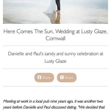
Here Comes The Sun, Wedding at Lusty Glaze,
Cornwall
Danielle and Paul's sandy and sunny celebration at
Lusty Glaze
Share
Share
Meeting at work in a local pub nine years ago, it was another two
years before Danielle and Paul discussed dating. "We decided that