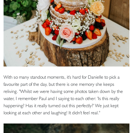
With so many standout moments, it's hard for Danielle to pick a
favourite part of the day, but there is one memory she keeps
reliving. "Whilst we were having some photos taken down by the
water, I remember Paul and I saying to each other: 'Is this really
happening? Has it really turned out this perfectly?' We just kept
looking at each other and laughing! It didn't feel real."