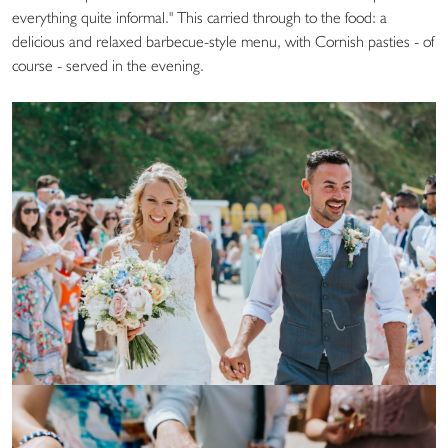
everything quite informal." This carried through to the food: a
delicious and relaxed barbecue-style menu, with Cornish pasties - of
course - served in the evening.