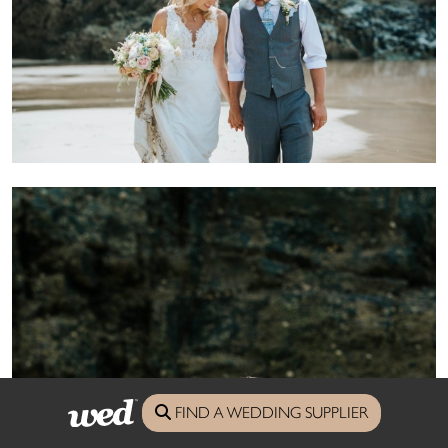
FIND A WEDDING SUPPLIER