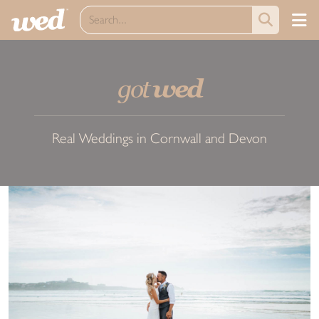
got
wed
Real Weddings in Cornwall and Devon