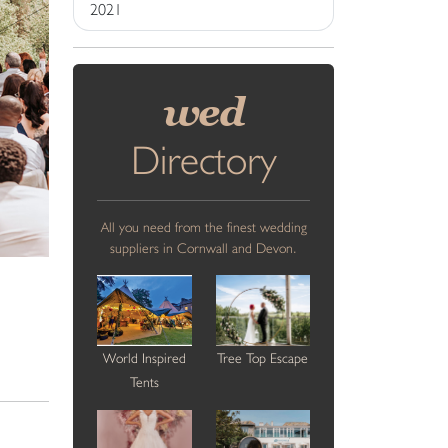
2021
wed
Directory
All you need from the finest wedding
suppliers in Cornwall and Devon.
World Inspired
Tree Top Escape
Tents