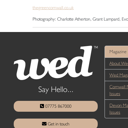
thegreencornwall.co.uk
Photography: Charlotte Atherton, Grant Lampard, E
Magazine
About We
Wed Magaz
Cornwall 
Say Hello...
Issues
Devon Ma
07775 867000
Issues
Get in touch