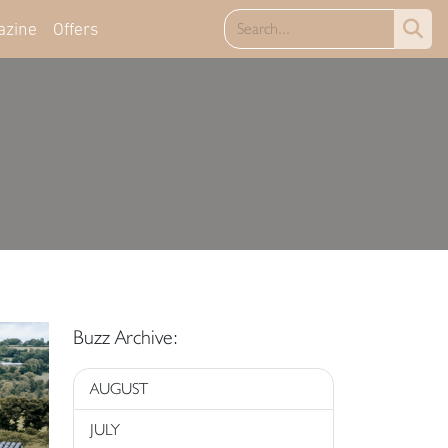
azine
Offers
Buzz Archive:
AUGUST
JULY