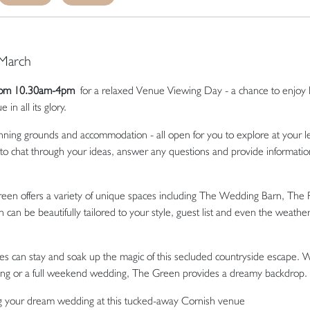
 March
from 10.30am-4pm
for a relaxed Venue Viewing Day - a chance to enjoy l
n all its glory.
ning grounds and accommodation - all open for you to explore at your le
 to chat through your ideas, answer any questions and provide informatio
en offers a variety of unique spaces including The Wedding Barn, The 
 can be beautifully tailored to your style, guest list and even the weather
s can stay and soak up the magic of this secluded countryside escape.
ering or a full weekend wedding, The Green provides a dreamy backdrop.
ng your dream wedding at this tucked-away Cornish venue