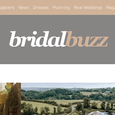
uppliers
News
Dresses
Planning
Real Weddings
Mag
bridal
buzz