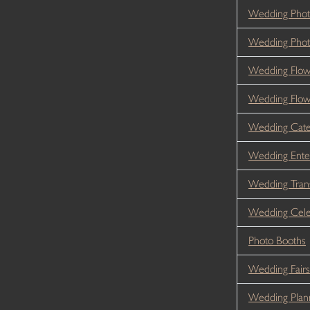
Wedding Phot
Wedding Phot
Wedding Flow
Wedding Flo
Wedding Cate
Wedding Ente
Wedding Tran
Wedding Cele
Photo Booths
Wedding Fairs
Wedding Plan