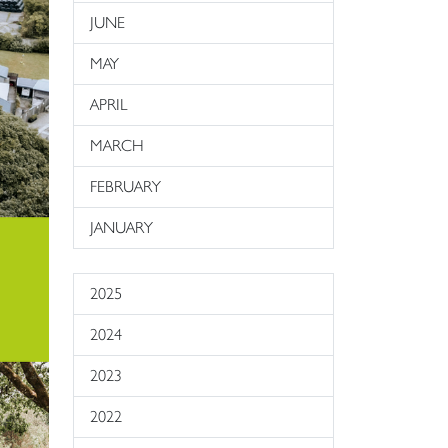
JUNE
MAY
APRIL
MARCH
FEBRUARY
JANUARY
2025
2024
2023
2022