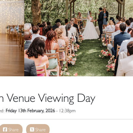
n Venue Viewing Day
hed:
Friday 13th February, 2026
- 12:38pm
Share
Share