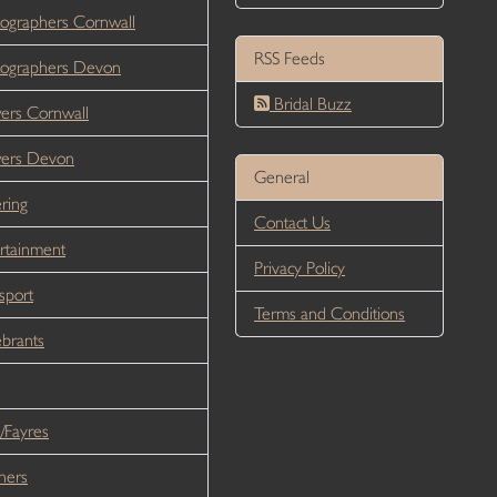
ographers Cornwall
RSS Feeds
ographers Devon
Bridal Buzz
ers Cornwall
wers Devon
General
ring
Contact Us
rtainment
Privacy Policy
sport
Terms and Conditions
brants
/Fayres
ners