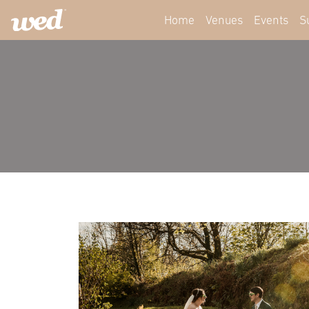
Home
Venues
Events
S