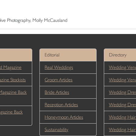
volve Photography, Molly McCausland
Editorial
Directory
d Magazine
Real Weddings
Wedding Venu
ine Stockists
Groom Articles
Wedding Ven
Magazine Back
Bride Articles
Wedding Dres
Reception Articles
Wedding Dre
gazine Back
Honeymoon Articles
Wedding Hair
Sustainability
Wedding Hai