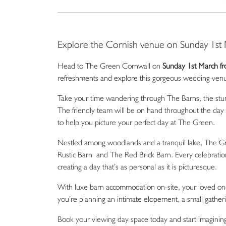
Explore the Cornish venue on Sunday 1st
Head to The Green Cornwall on
Sunday 1st March 
refreshments and explore this gorgeous wedding venue i
Take your time wandering through The Barns, the stun
The friendly team will be on hand throughout the day
to help you picture your perfect day at The Green.
Nestled among woodlands and a tranquil lake, The Gre
Rustic Barn and The Red Brick Barn
.
Every celebration
creating a day that’s as personal as it is picturesque.
With luxe barn accommodation on-site, your loved one
you’re planning an intimate elopement, a small gath
Book your viewing day space today and start imagini