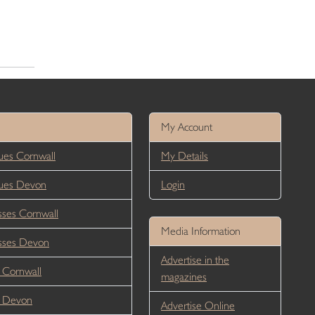
My Account
es Cornwall
My Details
ues Devon
Login
ses Cornwall
Media Information
sses Devon
Advertise in the
 Cornwall
magazines
r Devon
Advertise Online