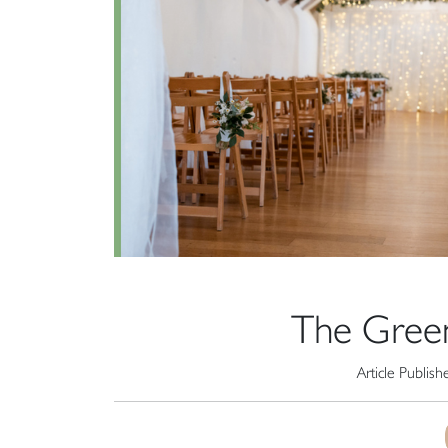
The Gree
Article Publis