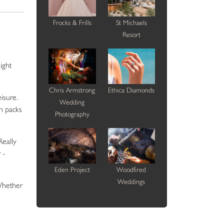
Frocks & Frills
St Michaels
Resort
ight
Chris Armstrong
Ethica Diamonds
isure.
Wedding
n packs
Photography
Really
 -
Eden Project
Woodfired
Weddings
 Whether