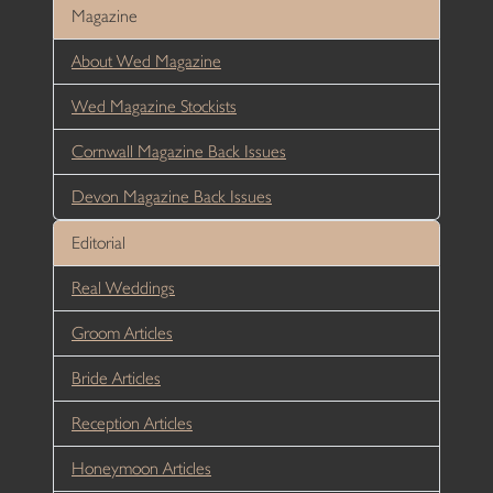
Magazine
About Wed Magazine
Wed Magazine Stockists
Cornwall Magazine Back Issues
Devon Magazine Back Issues
Editorial
Real Weddings
Groom Articles
Bride Articles
Reception Articles
Honeymoon Articles