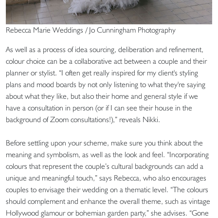
Rebecca Marie Weddings / Jo Cunningham Photography
As well as a process of idea sourcing, deliberation and refinement,
colour choice can be a collaborative act between a couple and their
planner or stylist. “I often get really inspired for my client's styling
plans and mood boards by not only listening to what they're saying
about what they like, but also their home and general style if we
have a consultation in person (or if I can see their house in the
background of Zoom consultations!),” reveals Nikki.
Before settling upon your scheme, make sure you think about the
meaning and symbolism, as well as the look and feel. “Incorporating
colours that represent the couple’s cultural backgrounds can add a
unique and meaningful touch,” says Rebecca, who also encourages
couples to envisage their wedding on a thematic level. “The colours
should complement and enhance the overall theme, such as vintage
Hollywood glamour or bohemian garden party,” she advises. “Gone