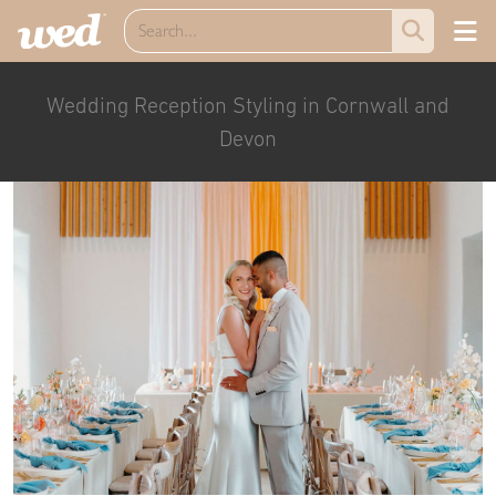
Wedding Reception Styling in Cornwall and
Devon