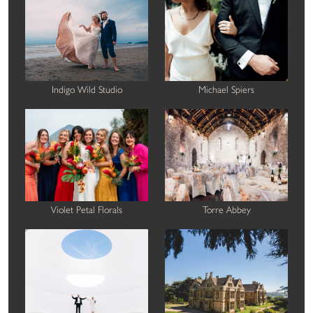
Indigo Wild Studio
Michael Spiers
Violet Petal Florals
Torre Abbey