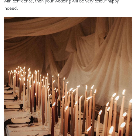
with confidence, then your wedding will be very colour happy
indeed.