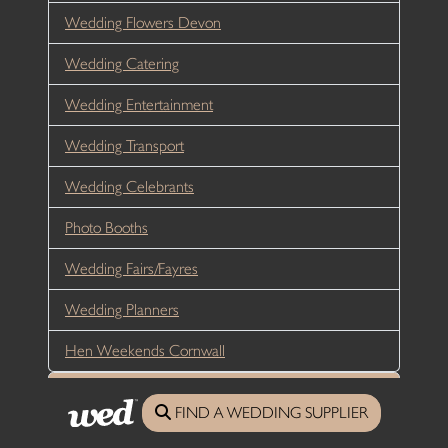
Wedding Flowers Devon
Wedding Catering
Wedding Entertainment
Wedding Transport
Wedding Celebrants
Photo Booths
Wedding Fairs/Fayres
Wedding Planners
Hen Weekends Cornwall
My Account
FIND A WEDDING SUPPLIER
My Details