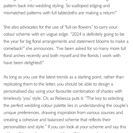
pattern back into wedding styling. So scalloped edging and
mismatched patterns with full tablecloths are making a return!”
She also advocates for the use of “full-on flowers” to carry your
colour scheme with en vogue edge. “2024 is definitely going to be
the year for big floral arrangements and statement blooms to make a
comeback!” she announces. “I've been asked for so many more full
floral arches recently and both myself and the florists I work with
have been delighted!”
As long as you use the latest trends as a starting point, rather than
replicating them to the letter, you should be able to design a
personalised day using your favourite combination of shades with
timelessly ‘you’ style. Or, as Rebecca puts it: “The key to selecting
the perfect wedding colour palette lies in understanding the couple’s
unique preferences, drawing inspiration from various sources and
creating a cohesive and balanced scheme that reflects their
personalities and style.” If you can look at your scheme and say this