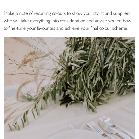
Make a note of recurring colours to show your stylist and suppliers,
who will take everything into consideration and advise you on how
to fine-tune your favourites and achieve your final colour scheme.