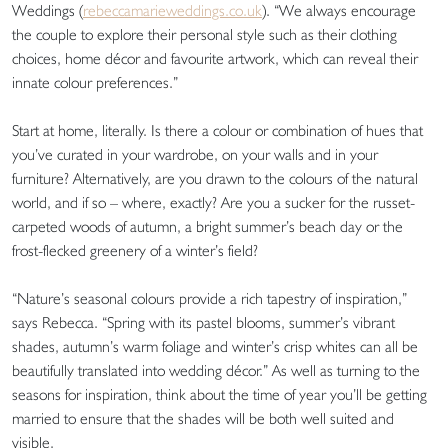
Weddings (
rebeccamarieweddings.co.uk
). “We always encourage
the couple to explore their personal style such as their clothing
choices, home décor and favourite artwork, which can reveal their
innate colour preferences.”
Start at home, literally. Is there a colour or combination of hues that
you’ve curated in your wardrobe, on your walls and in your
furniture? Alternatively, are you drawn to the colours of the natural
world, and if so – where, exactly? Are you a sucker for the russet-
carpeted woods of autumn, a bright summer’s beach day or the
frost-flecked greenery of a winter’s field?
“Nature’s seasonal colours provide a rich tapestry of inspiration,”
says Rebecca. “Spring with its pastel blooms, summer’s vibrant
shades, autumn’s warm foliage and winter’s crisp whites can all be
beautifully translated into wedding décor.” As well as turning to the
seasons for inspiration, think about the time of year you’ll be getting
married to ensure that the shades will be both well suited and
visible.