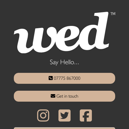
Say Hello...
07775 867000
Get in touch