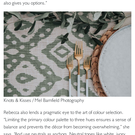
also gives you options.”
Knots & Kisses / Mel Barnfield Photography
Rebecca also lends a pragmatic eye to the art of colour selection.
“Limiting the primary colour palette to three hues ensures a sense of
balance and prevents the décor from becoming overwhelming,” she
says. “And use neutrals as anchors. Neutral tones like white, ivory,