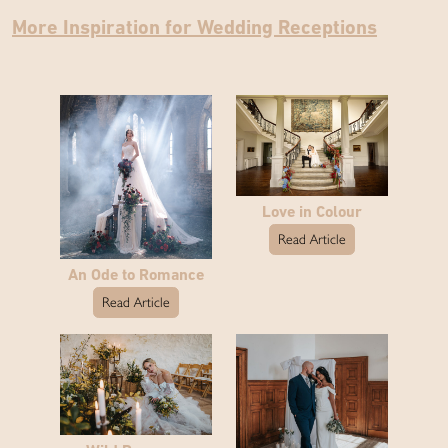
More Inspiration for Wedding Receptions
Love in Colour
Read Article
An Ode to Romance
Read Article