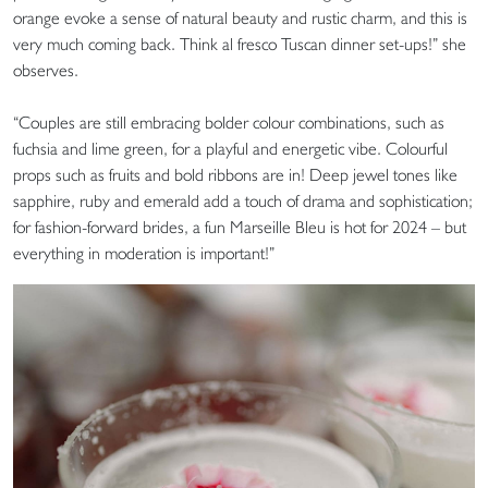
orange evoke a sense of natural beauty and rustic charm, and this is
very much coming back. Think al fresco Tuscan dinner set-ups!” she
observes.
“Couples are still embracing bolder colour combinations, such as
fuchsia and lime green, for a playful and energetic vibe. Colourful
props such as fruits and bold ribbons are in! Deep jewel tones like
sapphire, ruby and emerald add a touch of drama and sophistication;
for fashion-forward brides, a fun Marseille Bleu is hot for 2024 – but
everything in moderation is important!”