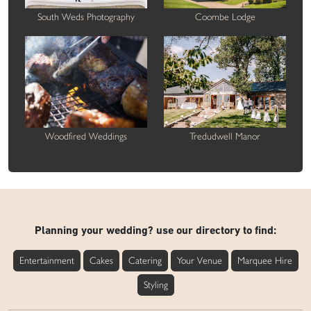
South Weds Photography
Coombe Lodge
Woodfired Weddings
Tredudwell Manor
Planning your wedding? use our directory to find:
Entertainment
Cakes
Catering
Your Venue
Marquee Hire
Styling