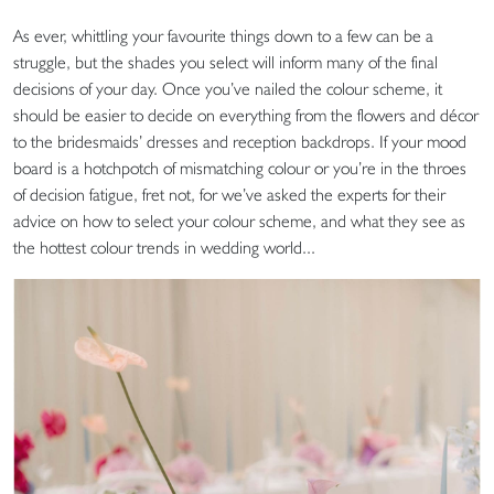
As ever, whittling your favourite things down to a few can be a
struggle, but the shades you select will inform many of the final
decisions of your day. Once you’ve nailed the colour scheme, it
should be easier to decide on everything from the flowers and décor
to the bridesmaids’ dresses and reception backdrops. If your mood
board is a hotchpotch of mismatching colour or you’re in the throes
of decision fatigue, fret not, for we’ve asked the experts for their
advice on how to select your colour scheme, and what they see as
the hottest colour trends in wedding world...