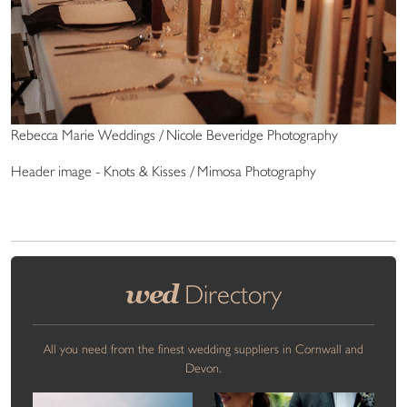
Rebecca Marie Weddings / Nicole Beveridge Photography
Header image - Knots & Kisses / Mimosa Photography
wed
Directory
All you need from the finest wedding suppliers in Cornwall and
Devon.