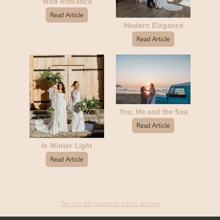
Wild Romance
Read Article
Modern Elegance
Read Article
You, Me and the Sea
Read Article
In Winter Light
Read Article
See the full reception article archive