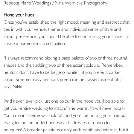
Rebecca Marie Weddings / Nina Wernicke Photography
Hone your hues
Once you’ve established the right mood, meaning and aesthetic that
ties in with your venue, theme and individual sense of style and
colour preference, you should be able to start mixing your shades to
create a harmonious combination.
“I always recommend picking a base palette of two or three neutral
shades and then adding two or three accent colours. Remember,
neutrals don’t have to be beige or white – if you prefer a darker
colour scheme, navy and dark green can be classed as neutrals,”
says Nikki.
“And never, ever pick just one colour in the hope you’ll be able to
get your entire wedding to match,” she warns. “It will never work!
Your colour scheme will look flat, and you’ll be pulling your hair out
trying to find the perfect bridesmaids’ dresses or ribbon for
bouquets! A broader palette not only adds depth and interest, but it