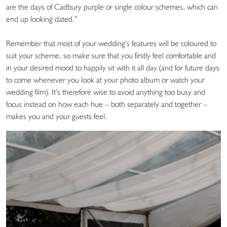
are the days of Cadbury purple or single colour schemes, which can
end up looking dated.”
Remember that most of your wedding’s features will be coloured to
suit your scheme, so make sure that you firstly feel comfortable and
in your desired mood to happily sit with it all day (and for future days
to come whenever you look at your photo album or watch your
wedding film). It’s therefore wise to avoid anything too busy and
focus instead on how each hue – both separately and together –
makes you and your guests feel.