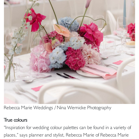
Rebecca Marie Weddings / Nina Wernicke Photography
True colours
“Inspiration for wedding colour palettes can be found in a variety of
places,” says planner and stylist, Rebecca Marie of Rebecca Marie