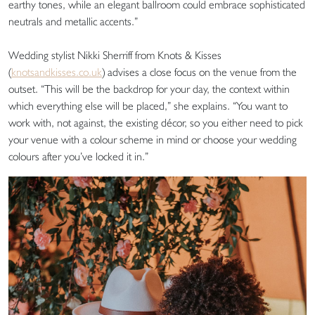
earthy tones, while an elegant ballroom could embrace sophisticated
neutrals and metallic accents.”
Wedding stylist Nikki Sherriff from Knots & Kisses
(
knotsandkisses.co.uk
) advises a close focus on the venue from the
outset. “This will be the backdrop for your day, the context within
which everything else will be placed,” she explains. “You want to
work with, not against, the existing décor, so you either need to pick
your venue with a colour scheme in mind or choose your wedding
colours after you’ve locked it in.”