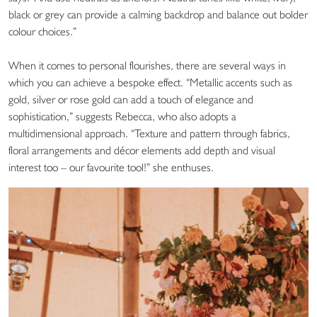
black or grey can provide a calming backdrop and balance out bolder
colour choices.”
When it comes to personal flourishes, there are several ways in
which you can achieve a bespoke effect. “Metallic accents such as
gold, silver or rose gold can add a touch of elegance and
sophistication,” suggests Rebecca, who also adopts a
multidimensional approach. “Texture and pattern through fabrics,
floral arrangements and décor elements add depth and visual
interest too – our favourite tool!” she enthuses.