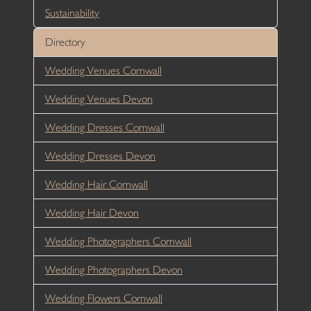
Sustainability
Directory
Wedding Venues Cornwall
Wedding Venues Devon
Wedding Dresses Cornwall
Wedding Dresses Devon
Wedding Hair Cornwall
Wedding Hair Devon
Wedding Photographers Cornwall
Wedding Photographers Devon
Wedding Flowers Cornwall