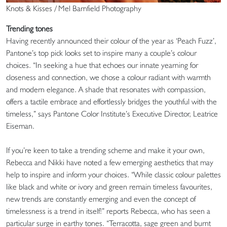
Knots & Kisses / Mel Barnfield Photography
Trending tones
Having recently announced their colour of the year as ‘Peach Fuzz’,
Pantone’s top pick looks set to inspire many a couple’s colour
choices. “In seeking a hue that echoes our innate yearning for
closeness and connection, we chose a colour radiant with warmth
and modern elegance. A shade that resonates with compassion,
offers a tactile embrace and effortlessly bridges the youthful with the
timeless,” says Pantone Color Institute’s Executive Director, Leatrice
Eiseman.
If you’re keen to take a trending scheme and make it your own,
Rebecca and Nikki have noted a few emerging aesthetics that may
help to inspire and inform your choices. “While classic colour palettes
like black and white or ivory and green remain timeless favourites,
new trends are constantly emerging and even the concept of
timelessness is a trend in itself!” reports Rebecca, who has seen a
particular surge in earthy tones. “Terracotta, sage green and burnt