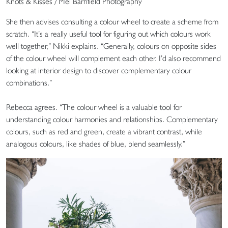
Knots & Kisses / Mel Barnfield Photography
She then advises consulting a colour wheel to create a scheme from
scratch. “It’s a really useful tool for figuring out which colours work
well together,” Nikki explains. “Generally, colours on opposite sides
of the colour wheel will complement each other. I’d also recommend
looking at interior design to discover complementary colour
combinations.”
Rebecca agrees. “The colour wheel is a valuable tool for
understanding colour harmonies and relationships. Complementary
colours, such as red and green, create a vibrant contrast, while
analogous colours, like shades of blue, blend seamlessly.”