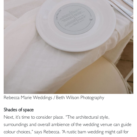
Rebecca Marie Weddings / Beth Wilson Photography
Shades of space
Next, it’s time to consider place. “The architectural style,
surroundings and overall ambience of the wedding venue can guide
colour choices,” says Rebecca. “A rustic barn wedding might call for