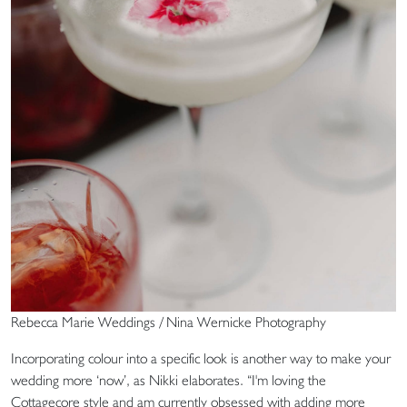
Rebecca Marie Weddings / Nina Wernicke Photography
Incorporating colour into a specific look is another way to make your
wedding more ‘now’, as Nikki elaborates. “I'm loving the
Cottagecore style and am currently obsessed with adding more