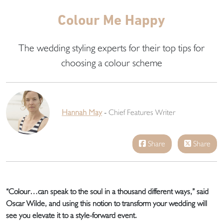
Colour Me Happy
The wedding styling experts for their top tips for
choosing a colour scheme
Hannah May
-
Chief Features Writer
Share
Share
“Colour…can speak to the soul in a thousand different ways,” said
Oscar Wilde, and using this notion to transform your wedding will
see you elevate it to a style-forward event.