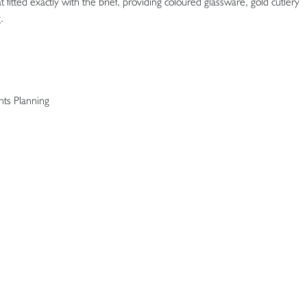
 fitted exactly with the brief, providing coloured glassware, gold cutlery
.
ts Planning