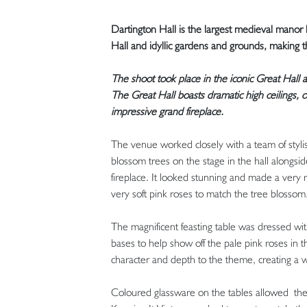
Dartington Hall is the largest medieval manor
Hall and idyllic gardens and grounds, making t
The shoot took place in the iconic Great Hall a
The Great Hall boasts dramatic high ceilings
impressive grand fireplace.
The venue worked closely with a team of styli
blossom trees on the stage in the hall alongsi
fireplace. It looked stunning and made a very
very soft pink roses to match the tree blossom
The magnificent feasting table was dressed wi
bases to help show off the pale pink roses in
character and depth to the theme, creating a w
Coloured glassware on the tables allowed the v