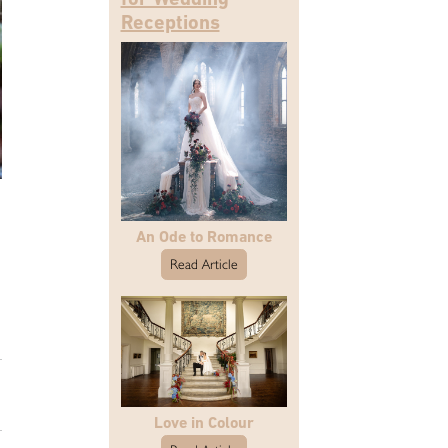
Receptions
An Ode to Romance
Read Article
Love in Colour