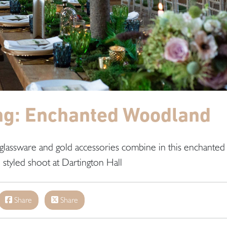
ng: Enchanted Woodland
lassware and gold accessories combine in this enchanted
styled shoot at Dartington Hall
Share
Share