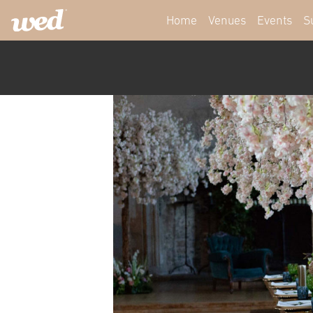
Home
Venues
Events
S