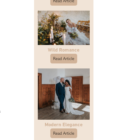
Read Article
Wild Romance
Read Article
a
Modern Elegance
Read Article