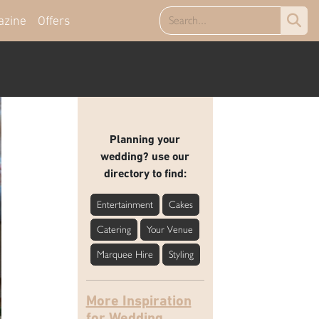
azine
Offers
Planning your
wedding? use our
directory to find:
Entertainment
Cakes
Catering
Your Venue
Marquee Hire
Styling
More Inspiration
for Wedding