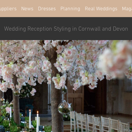
uppliers
News
Dresses
Planning
Real Weddings
Mag
Wedding Reception Styling in Cornwall and Devon