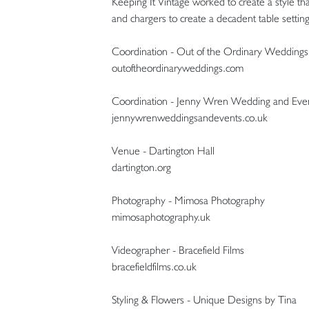
Keeping It Vintage worked to create a style that
and chargers to create a decadent table setting
Coordination - Out of the Ordinary Weddings
outoftheordinaryweddings.com
Coordination - Jenny Wren Wedding and Even
jennywrenweddingsandevents.co.uk
Venue - Dartington Hall
dartington.org
Photography - Mimosa Photography
mimosaphotography.uk
Videographer - Bracefield Films
bracefieldfilms.co.uk
Styling & Flowers - Unique Designs by Tina