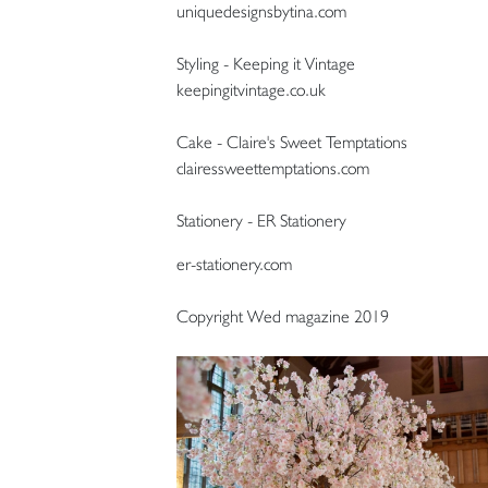
uniquedesignsbytina.com
Styling - Keeping it Vintage
keepingitvintage.co.uk
Cake - Claire's Sweet Temptations
clairessweettemptations.com
Stationery - ER Stationery
er-stationery.com
Copyright Wed magazine 2019