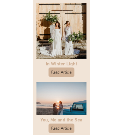
In Winter Light
Read Article
You, Me and the Sea
Read Article