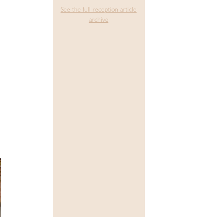
See the full reception article
archive