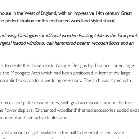
 house in the West of England, with an impressive 14th century Great
he perfect location for this enchanted woodland styled shoot.
nd using Dartington's traditional wooden feasting table as the focal point.
, original leaded windows, oak hammered beams, wooden floors and an
sts to create the chosen look. Unique Designs by Tina positioned large
de the Moongate Arch which had been positioned in front of the large
 romantic backdrop for a wedding ceremony. The arch was styled with
.
th moss and pink blossom trees, with gold accessories around the tree
 the flower displays. 'Enchanted woodland' themed accessories added extr
onderful and interactive tablescape.
ast amount of light available in the hall to be emphasised; while