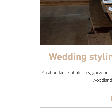
Wedding styli
An abundance of blooms, gorgeous g
woodland 