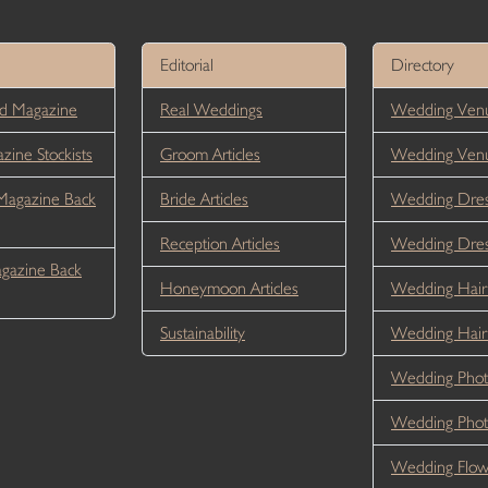
Editorial
Directory
d Magazine
Real Weddings
Wedding Venu
ine Stockists
Groom Articles
Wedding Ven
Magazine Back
Bride Articles
Wedding Dres
Reception Articles
Wedding Dre
gazine Back
Honeymoon Articles
Wedding Hair
Sustainability
Wedding Hai
Wedding Phot
Wedding Phot
Wedding Flow