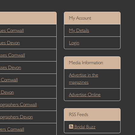
My Account
es Cornwall
My Details
ues Devon
Login
ses Cornwall
Media Information
sses Devon
Advertise in the
 Cornwall
magazines
r Devon
Advertise Online
ographers Cornwall
RSS Feeds
ographers Devon
Bridal Buzz
ers Cornwall