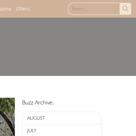
azine
Offers
Buzz Archive:
AUGUST
JULY