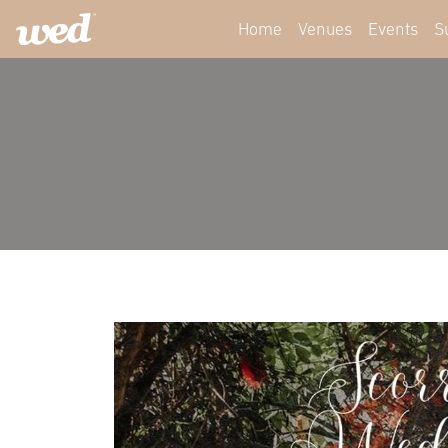
Home
Venues
Events
S