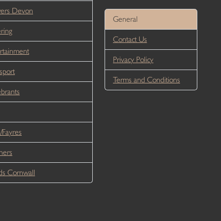
wers Devon
General
ring
Contact Us
rtainment
Privacy Policy
sport
Terms and Conditions
brants
/Fayres
ners
s Cornwall