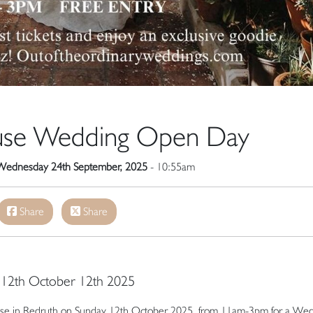
ouse Wedding Open Day
Wednesday 24th September, 2025
- 10:55am
Share
Share
y 12th October 12th 2025
r House in Redruth on Sunday 12th October 2025, from 11am-3pm for a We