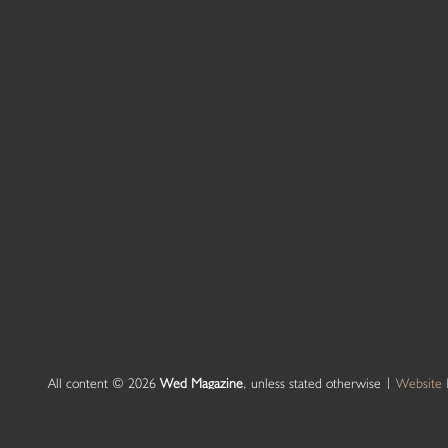
All content © 2026
Wed Magazine
, unless stated otherwise |
Website