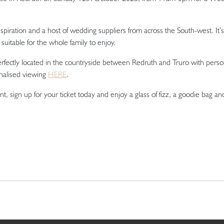
spiration and a host of wedding suppliers from across the South-west. It’s
suitable for the whole family to enjoy.
perfectly located in the countryside between Redruth and Truro with perso
nalised viewing
HERE
.
t, sign up for your ticket today and enjoy a glass of fizz, a goodie bag an