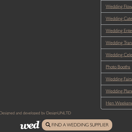
Wedding Flo
Wedding Cate
Wedding Ente
Wedding Tran
Wedding Cele
Photo Booths
Wedding Fairs
Wedding Plan
Hen Weekend
 Designed and developed by DesignUNLTD
FIND A WEDDING SUPPLIER