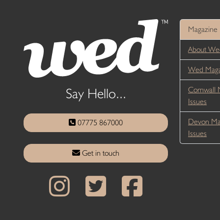
Magazine
About We
Wed Magaz
Cornwall 
Say Hello...
Issues
Devon Ma
07775 867000
Issues
Get in touch