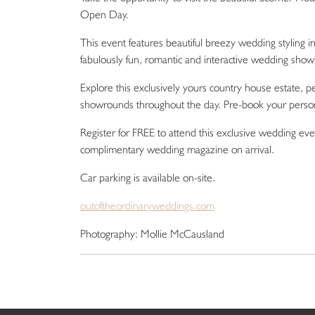
Open Day.
This event features beautiful breezy wedding styling in
fabulously fun, romantic and interactive wedding show 
Explore this exclusively yours country house estate, 
showrounds throughout the day. Pre-book your perso
Register for FREE to attend this exclusive wedding even
complimentary wedding magazine on arrival.
Car parking is available on-site.
outoftheordinaryweddings.com
Photography: Mollie McCausland