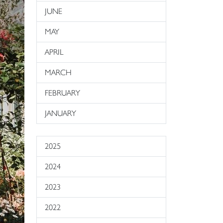
JUNE
MAY
APRIL
MARCH
FEBRUARY
JANUARY
2025
2024
2023
2022