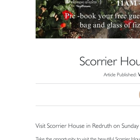
Scorrier H
Article Published:
Visit Scorrier House in Redruth on Sunda
Take the opportunity to visit the beautiful Scorrie