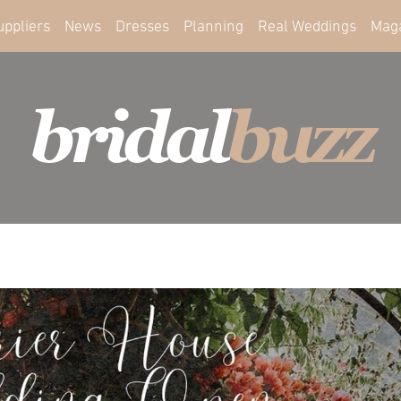
uppliers
News
Dresses
Planning
Real Weddings
Mag
bridal
buzz