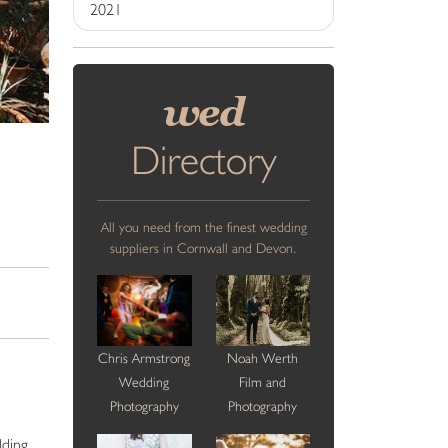
2021
wed
Directory
All you need from the finest wedding
suppliers in Cornwall and Devon.
Chris Armstrong
Noah Werth
Wedding
Film and
Photography
Photography
dding