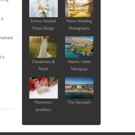
 a
Emma Hewlett
Nova Wedding
Floral Design
Photography
nalised
d a
Dandelions &
Atlantic Hotel
Pearls
Newquay
Mortimers
The Falmouth
Jewellery