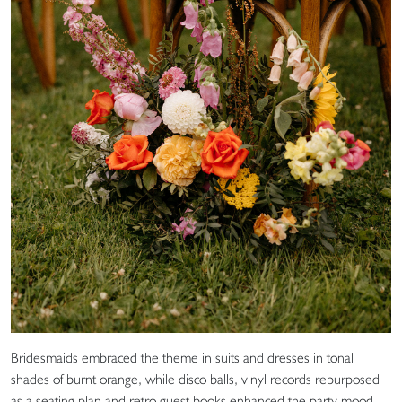
Bridesmaids embraced the theme in suits and dresses in tonal
shades of burnt orange, while disco balls, vinyl records repurposed
as a seating plan and retro guest books enhanced the party mood.