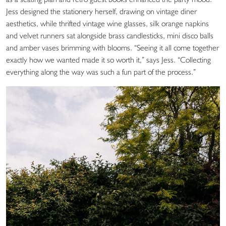
Jess designed the stationery herself, drawing on vintage diner
aesthetics, while thrifted vintage wine glasses, silk orange napkins
and velvet runners sat alongside brass candlesticks, mini disco balls
and amber vases brimming with blooms. “Seeing it all come together
exactly how we wanted made it so worth it,” says Jess. “Collecting
everything along the way was such a fun part of the process.”