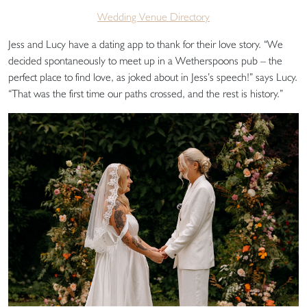
Wedding Venue Directory
Jess and Lucy have a dating app to thank for their love story. “We
decided spontaneously to meet up in a Wetherspoons pub – the
perfect place to find love, as joked about in Jess’s speech!” says Lucy.
“That was the first time our paths crossed, and the rest is history.”