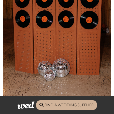
FIND A WEDDING SUPPLIER