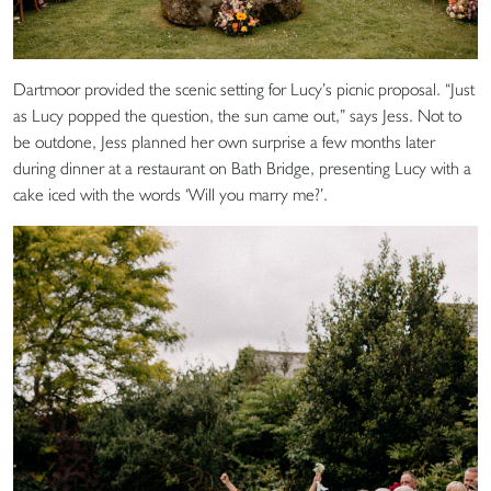
Dartmoor provided the scenic setting for Lucy’s picnic proposal. “Just
as Lucy popped the question, the sun came out,” says Jess. Not to
be outdone, Jess planned her own surprise a few months later
during dinner at a restaurant on Bath Bridge, presenting Lucy with a
cake iced with the words ‘Will you marry me?’.