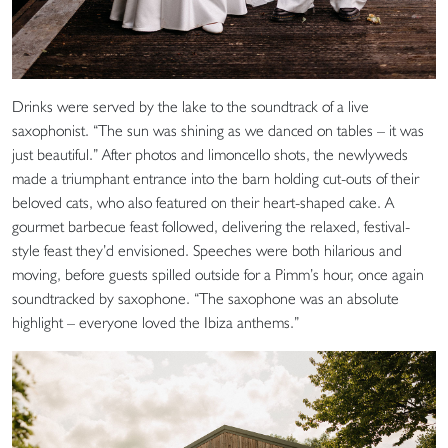
Drinks were served by the lake to the soundtrack of a live
saxophonist. “The sun was shining as we danced on tables – it was
just beautiful.” After photos and limoncello shots, the newlyweds
made a triumphant entrance into the barn holding cut-outs of their
beloved cats, who also featured on their heart-shaped cake. A
gourmet barbecue feast followed, delivering the relaxed, festival-
style feast they’d envisioned. Speeches were both hilarious and
moving, before guests spilled outside for a Pimm’s hour, once again
soundtracked by saxophone. “The saxophone was an absolute
highlight – everyone loved the Ibiza anthems.”