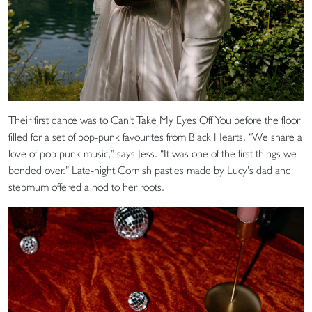
Their first dance was to Can’t Take My Eyes Off You before the floor
filled for a set of pop-punk favourites from Black Hearts. “We share a
love of pop punk music,” says Jess. “It was one of the first things we
bonded over.” Late-night Cornish pasties made by Lucy’s dad and
stepmum offered a nod to her roots.