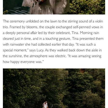
The ceremony unfolded on the lawn to the stirring sound of a violin
trio. Framed by blooms, the couple exchanged self-penned vows in
a deeply personal affair led by their celebrant, Tina. Morning rain
cleared just in time, and in a touching gesture, Tina presented them
with rainwater she had collected earlier that day. “It was such a
special moment,” says Lucy. As they walked back down the aisle in
the sunshine, the atmosphere was electric. “It was amazing seeing
how happy everyone was.”