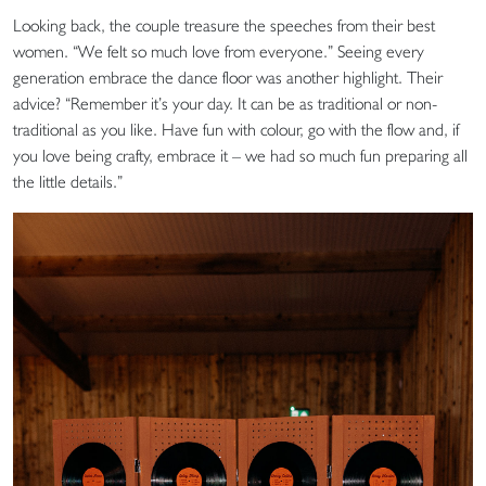
Looking back, the couple treasure the speeches from their best
women. “We felt so much love from everyone.” Seeing every
generation embrace the dance floor was another highlight. Their
advice? “Remember it’s your day. It can be as traditional or non-
traditional as you like. Have fun with colour, go with the flow and, if
you love being crafty, embrace it – we had so much fun preparing all
the little details.”