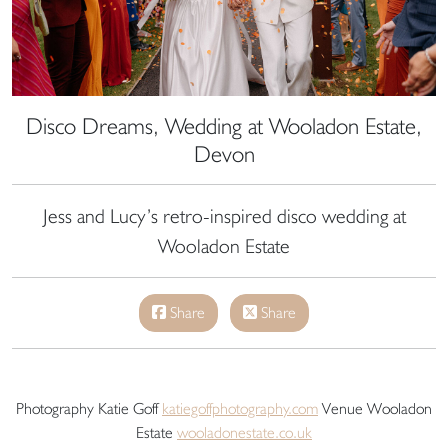
Disco Dreams, Wedding at Wooladon Estate,
Devon
Jess and Lucy’s retro-inspired disco wedding at
Wooladon Estate
Share
Share
Photography Katie Goff
katiegoffphotography.com
Venue Wooladon
Estate
wooladonestate.co.uk