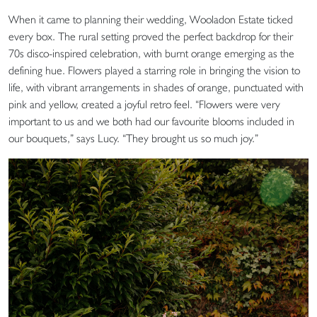
When it came to planning their wedding, Wooladon Estate ticked
every box. The rural setting proved the perfect backdrop for their
70s disco-inspired celebration, with burnt orange emerging as the
defining hue. Flowers played a starring role in bringing the vision to
life, with vibrant arrangements in shades of orange, punctuated with
pink and yellow, created a joyful retro feel. “Flowers were very
important to us and we both had our favourite blooms included in
our bouquets,” says Lucy. “They brought us so much joy.”