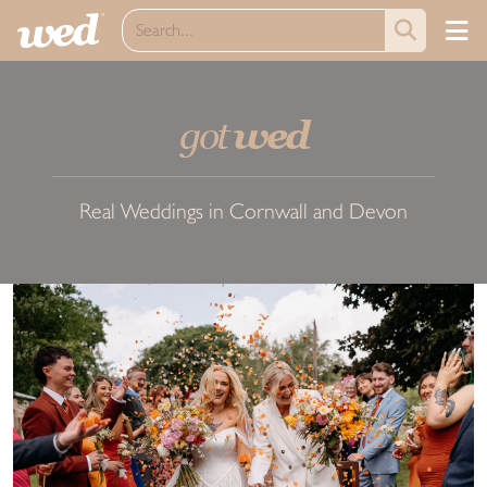
got
wed
Real Weddings in Cornwall and Devon