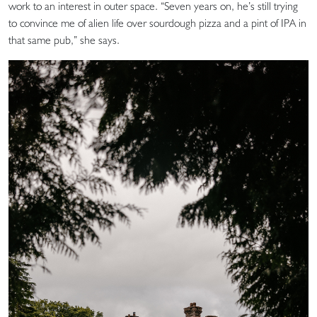
work to an interest in outer space. “Seven years on, he’s still trying
to convince me of alien life over sourdough pizza and a pint of IPA in
that same pub,” she says.