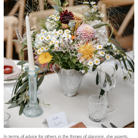
In terms of advice for others in the throes of planning, she asserts: