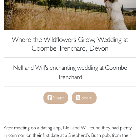
Where the Wildflowers Grow, Wedding at
Coombe Trenchard, Devon
Nell and Will's enchanting wedding at Coombe
Trenchard
Share
Share
After meeting on a dating app, Nell and Will found they had plenty
in common on their first date at a Shepherd’s Bush pub, from their