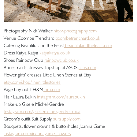
Photography Nick Walker
nickwphotography.com
Venue Coombe Trenchard
coombetrenchard.co.uk
Catering Beautiful and the Feast
beautifulandthefeast.com
Dress Katya Katya
katyakatya.co.uk
Shoes Rainbow Club
rainbowclub.co.uk
Bridesmaids’ dresses Topshop at ASOS
asos.com
Flower girls’ dresses Little Linen Stories at Etsy
etsy.com/shop/linenlittlestories
Page boy outfit H&M
hm.com
Hair Laura Bukin
instagram.com/laurabukin
Make-up Gisele Michel-Gendre
Instagram.com/gisellemichelgendre_mua
Groom’s outfit Suit Supply
suitsupply.com
Bouquets, flower crowns & buttonholes Joanna Game
instagram.com/joannagame_flowers