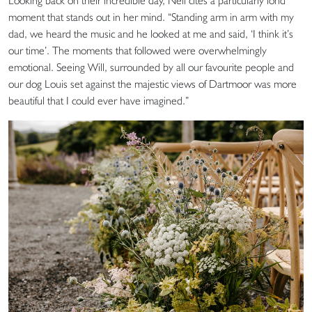
Looking back on their incredible day, Nell cites a particularly fond
moment that stands out in her mind. “Standing arm in arm with my
dad, we heard the music and he looked at me and said, ‘I think it’s
our time’. The moments that followed were overwhelmingly
emotional. Seeing Will, surrounded by all our favourite people and
our dog Louis set against the majestic views of Dartmoor was more
beautiful that I could ever have imagined.”