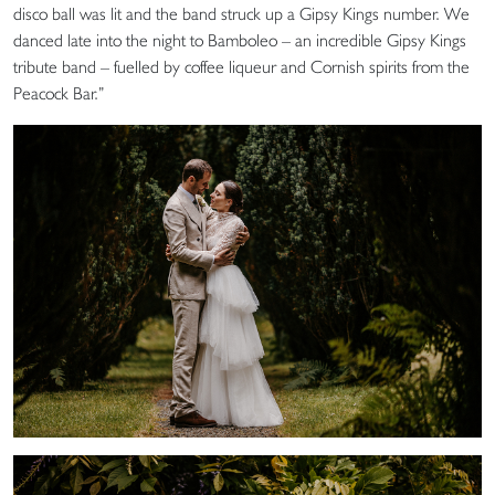
disco ball was lit and the band struck up a Gipsy Kings number. We
danced late into the night to Bamboleo – an incredible Gipsy Kings
tribute band – fuelled by coffee liqueur and Cornish spirits from the
Peacock Bar.”