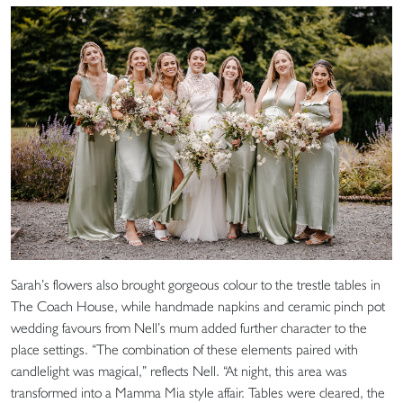
Sarah’s flowers also brought gorgeous colour to the trestle tables in
The Coach House, while handmade napkins and ceramic pinch pot
wedding favours from Nell’s mum added further character to the
place settings. “The combination of these elements paired with
candlelight was magical,” reflects Nell. “At night, this area was
transformed into a Mamma Mia style affair. Tables were cleared, the