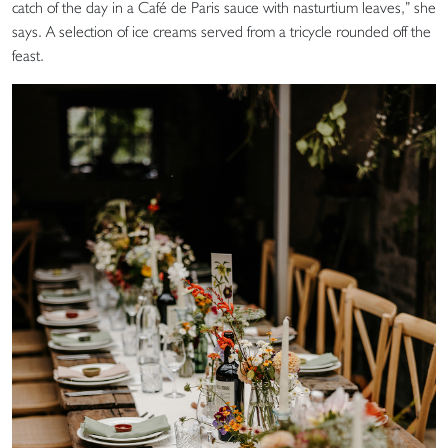
catch of the day in a Café de Paris sauce with nasturtium leaves,” she
says. A selection of ice creams served from a tricycle rounded off the
feast.