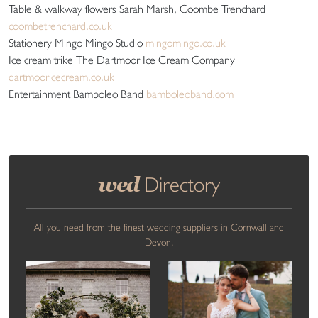
Table & walkway flowers Sarah Marsh, Coombe Trenchard
coombetrenchard.co.uk
Stationery Mingo Mingo Studio
mingomingo.co.uk
Ice cream trike The Dartmoor Ice Cream Company
dartmooricecream.co.uk
Entertainment Bamboleo Band
bamboleoband.com
wed
Directory
All you need from the finest wedding suppliers in Cornwall and
Devon.