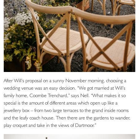
After Will’s proposal on a sunny November morning, choosing a
wedding venue was an easy decision. “We got married at Will’s
family home, Coombe Trenchard,” says Nell. “What makes it so
special is the amount of different areas which open up like a
jewellery box – from two large terraces to the grand inside rooms
and the leafy coach house. Then there are the gardens to wander,
play croquet and take in the views of Dartmoor.”