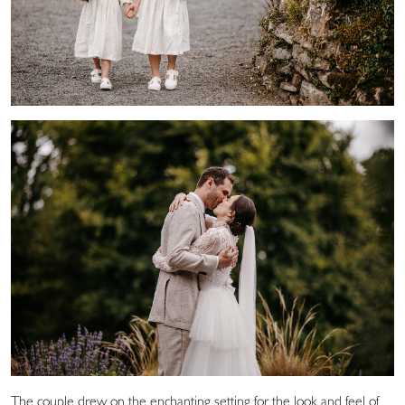
The couple drew on the enchanting setting for the look and feel of