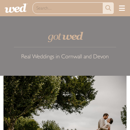
got
wed
Real Weddings in Cornwall and Devon