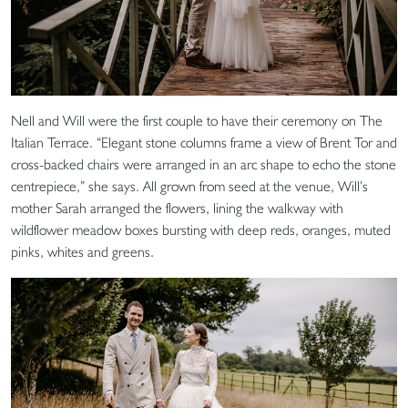
Nell and Will were the first couple to have their ceremony on The
Italian Terrace. “Elegant stone columns frame a view of Brent Tor and
cross-backed chairs were arranged in an arc shape to echo the stone
centrepiece,” she says. All grown from seed at the venue, Will’s
mother Sarah arranged the flowers, lining the walkway with
wildflower meadow boxes bursting with deep reds, oranges, muted
pinks, whites and greens.