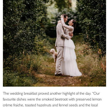
The wedding breakfast proved another highlight of the day. “Our
favourite dishes were the smoked beetroot with preserved lemon
crème fraiche, toasted hazelnuts and fennel seeds and the local