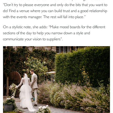
“Don’t try to please everyone and only do the bits that you want to
do! Find a venue where you can build trust and a good relationship
with the events manager. The rest will fall into place.”
On a stylistic note, she adds: “Make mood boards for the different
sections of the day to help you narrow down a style and
communicate your vision to suppliers”.