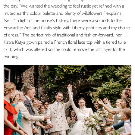
the day. “We wanted the wedding to feel rustic yet refined with a
muted earthy colour palette and plenty of wildflowers,” explains
Nell. “In light of the house’s history, there were also nods to the
Edwardian Arts and Crafts style with Liberty print ties and my choice
of dress.” The perfect mix of traditional and fashion-forward, her
Katya Katya gown paired a French floral lace top with a tiered tulle
skirt, which was altered so she could remove the last layer for the
evening.