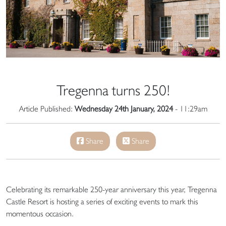
Tregenna turns 250!
Article Published:
Wednesday 24th January, 2024
- 11:29am
Share
Share
Celebrating its remarkable 250-year anniversary this year, Tregenna
Castle Resort is hosting a series of exciting events to mark this
momentous occasion.