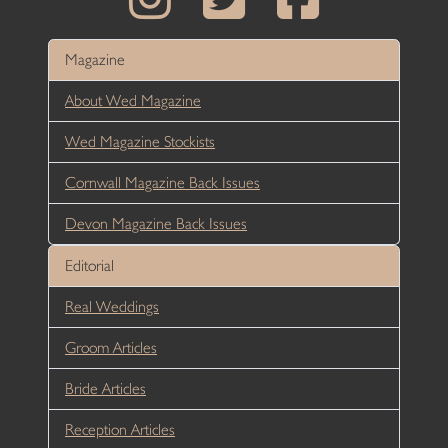
Magazine
About Wed Magazine
Wed Magazine Stockists
Cornwall Magazine Back Issues
Devon Magazine Back Issues
Editorial
Real Weddings
Groom Articles
Bride Articles
Reception Articles