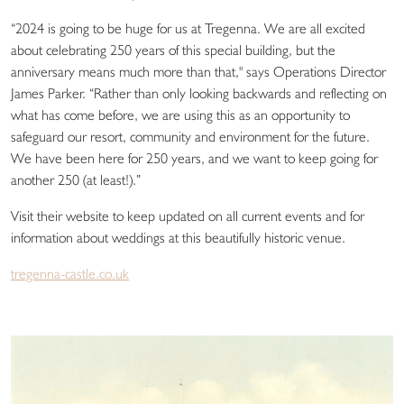
“2024 is going to be huge for us at Tregenna. We are all excited
about celebrating 250 years of this special building, but the
anniversary means much more than that," says Operations Director
James Parker. “Rather than only looking backwards and reflecting on
what has come before, we are using this as an opportunity to
safeguard our resort, community and environment for the future.
We have been here for 250 years, and we want to keep going for
another 250 (at least!).”
Visit their website to keep updated on all current events and for
information about weddings at this beautifully historic venue.
tregenna-castle.co.uk