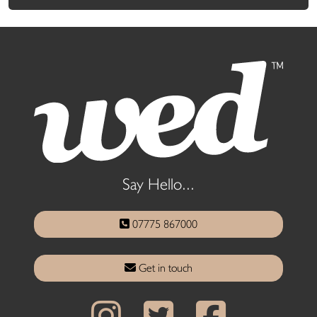
Say Hello...
07775 867000
Get in touch