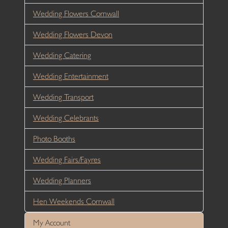
Wedding Flowers Cornwall
Wedding Flowers Devon
Wedding Catering
Wedding Entertainment
Wedding Transport
Wedding Celebrants
Photo Booths
Wedding Fairs/Fayres
Wedding Planners
Hen Weekends Cornwall
My Account