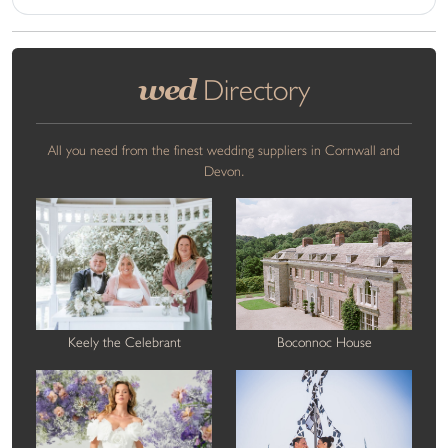
wed
Directory
All you need from the finest wedding suppliers in Cornwall and
Devon.
Keely the Celebrant
Boconnoc House