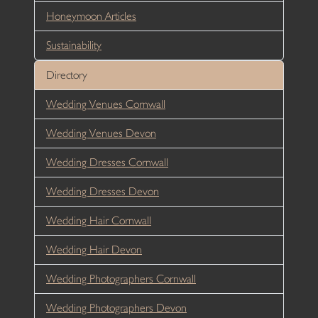
Honeymoon Articles
Sustainability
Directory
Wedding Venues Cornwall
Wedding Venues Devon
Wedding Dresses Cornwall
Wedding Dresses Devon
Wedding Hair Cornwall
Wedding Hair Devon
Wedding Photographers Cornwall
Wedding Photographers Devon