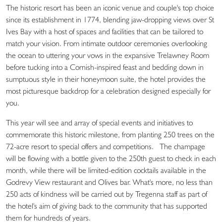
The historic resort has been an iconic venue and couple's top choice
since its establishment in 1774, blending jaw-dropping views over St
Ives Bay with a host of spaces and facilities that can be tailored to
match your vision. From intimate outdoor ceremonies overlooking
the ocean to uttering your vows in the expansive Trelawney Room
before tucking into a Cornish-inspired feast and bedding down in
sumptuous style in their honeymoon suite, the hotel provides the
most picturesque backdrop for a celebration designed especially for
you.
This year will see and array of special events and initiatives to
commemorate this historic milestone, from planting 250 trees on the
72-acre resort to special offers and competitions. The champage
will be flowing with a bottle given to the 250th guest to check in each
month, while there will be limited-edition cocktails available in the
Godrevy View restaurant and Olives bar. What's more, no less than
250 acts of kindness will be carried out by Tregenna staff as part of
the hotel's aim of giving back to the community that has supported
them for hundreds of years.