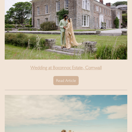
Wedding at Boconnoc Estate, Cornwall
Read Article