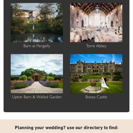
Barn at Pengelly
Torre Abbey
Upton Barn & Walled Garden
Bovey Castle
Planning your wedding? use our directory to find: