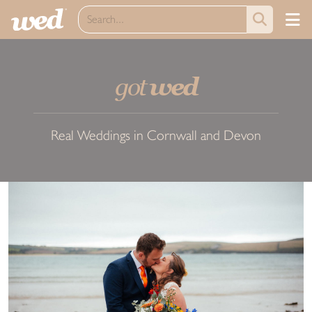
got
wed
Real Weddings in Cornwall and Devon