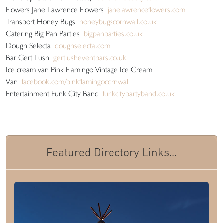
Flowers Jane Lawrence Flowers
janelawrenceflowers.com
Transport Honey Bugs
honeybugscornwall.co.uk
Catering Big Pan Parties
bigpanparties.co.uk
Dough Selecta
doughselecta.com
Bar Gert Lush
gertlusheventbars.co.uk
Ice cream van Pink Flamingo Vintage Ice Cream
Van
facebook.com/pinkflamingocornwall
Entertainment Funk City Band
funkcitypartyband.co.uk
Featured Directory Links...