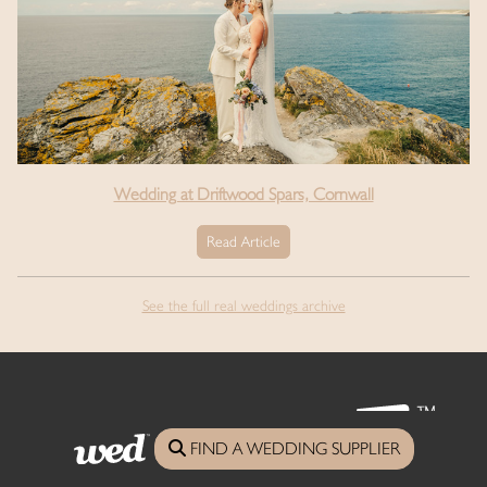
Wedding at Driftwood Spars, Cornwall
Read Article
See the full real weddings archive
FIND A WEDDING SUPPLIER