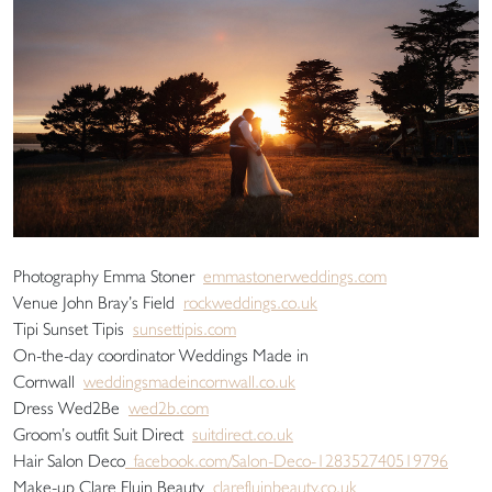
Photography Emma Stoner
emmastonerweddings.com
Venue John Bray’s Field
rockweddings.co.uk
Tipi Sunset Tipis
sunsettipis.com
On-the-day coordinator Weddings Made in
Cornwall
weddingsmadeincornwall.co.uk
Dress Wed2Be
wed2b.com
Groom’s outfit Suit Direct
suitdirect.co.uk
Hair Salon Deco
facebook.com/Salon-Deco-128352740519796
Make-up Clare Fluin Beauty
clarefluinbeauty.co.uk