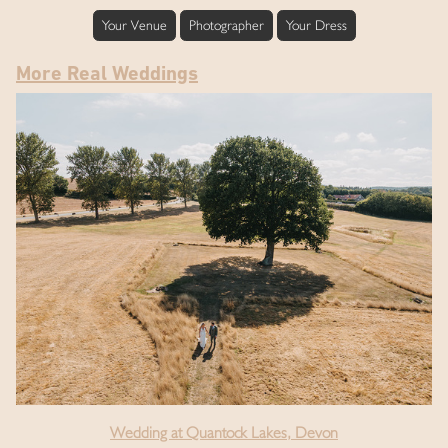
Your Venue
Photographer
Your Dress
More Real Weddings
Wedding at Quantock Lakes, Devon