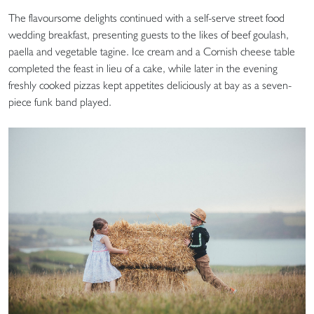
The flavoursome delights continued with a self-serve street food
wedding breakfast, presenting guests to the likes of beef goulash,
paella and vegetable tagine. Ice cream and a Cornish cheese table
completed the feast in lieu of a cake, while later in the evening
freshly cooked pizzas kept appetites deliciously at bay as a seven-
piece funk band played.