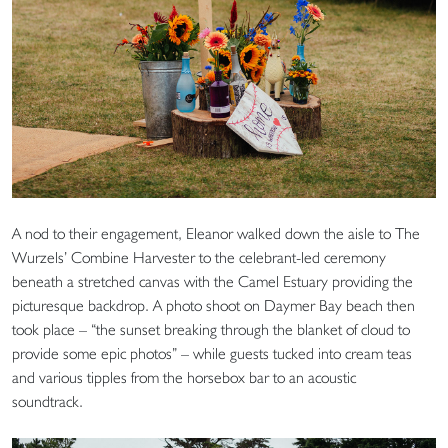
A nod to their engagement, Eleanor walked down the aisle to The
Wurzels’ Combine Harvester to the celebrant-led ceremony
beneath a stretched canvas with the Camel Estuary providing the
picturesque backdrop. A photo shoot on Daymer Bay beach then
took place – “the sunset breaking through the blanket of cloud to
provide some epic photos” – while guests tucked into cream teas
and various tipples from the horsebox bar to an acoustic
soundtrack.