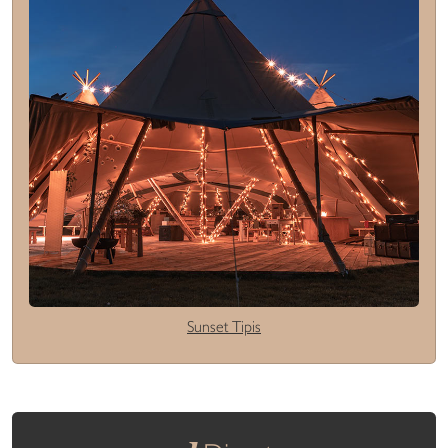
Sunset Tipis