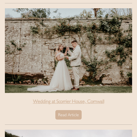
Wedding at Scorrier House, Cornwall
Read Article