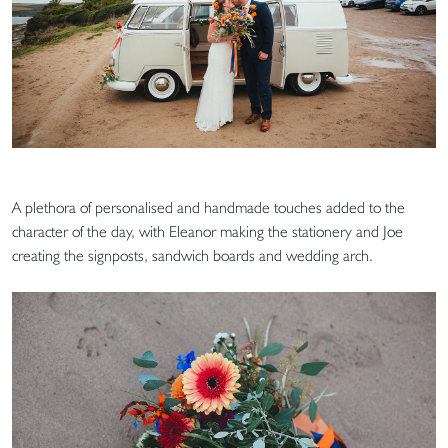
A plethora of personalised and handmade touches added to the
character of the day, with Eleanor making the stationery and Joe
creating the signposts, sandwich boards and wedding arch.