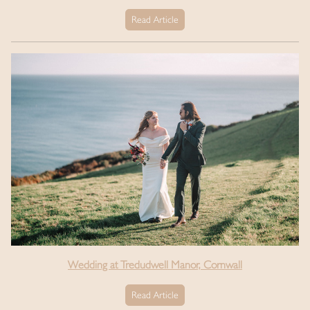
Read Article
Wedding at Tredudwell Manor, Cornwall
Read Article