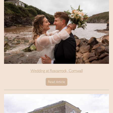
Wedding at Roscarrock, Cornwall
Read Article