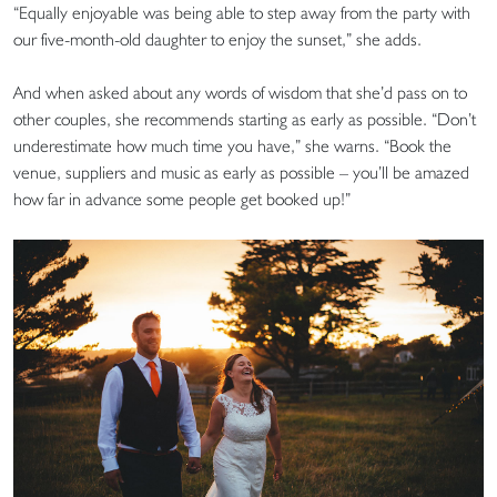
“Equally enjoyable was being able to step away from the party with
our five-month-old daughter to enjoy the sunset,” she adds.
And when asked about any words of wisdom that she’d pass on to
other couples, she recommends starting as early as possible. “Don’t
underestimate how much time you have,” she warns. “Book the
venue, suppliers and music as early as possible – you’ll be amazed
how far in advance some people get booked up!”