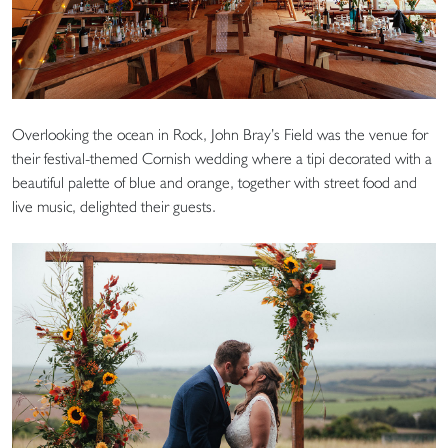
Overlooking the ocean in Rock, John Bray’s Field was the venue for
their festival-themed Cornish wedding where a tipi decorated with a
beautiful palette of blue and orange, together with street food and
live music, delighted their guests.