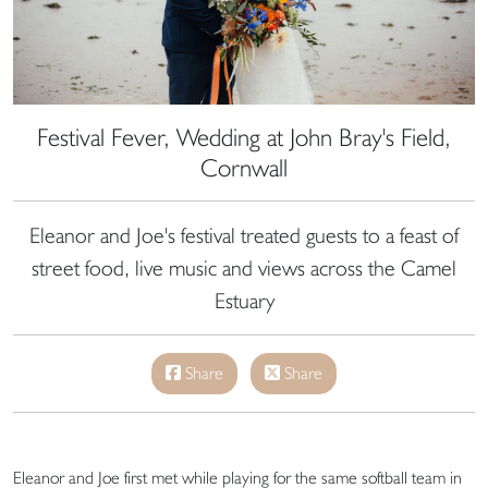
Festival Fever, Wedding at John Bray's Field,
Cornwall
Eleanor and Joe's festival treated guests to a feast of
street food, live music and views across the Camel
Estuary
Share
Share
Eleanor and Joe first met while playing for the same softball team in