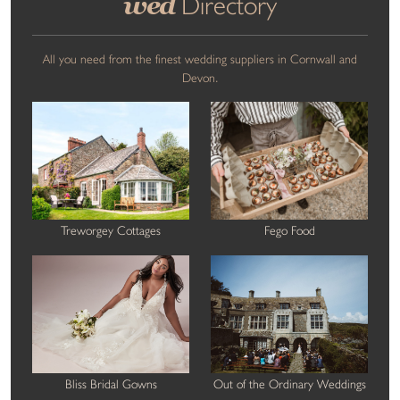
wed
Directory
All you need from the finest wedding suppliers in Cornwall and
Devon.
Treworgey Cottages
Fego Food
Bliss Bridal Gowns
Out of the Ordinary Weddings