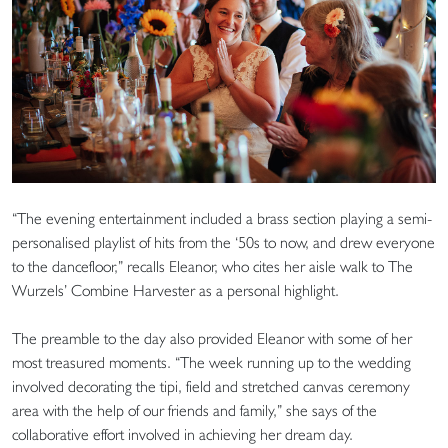
“The evening entertainment included a brass section playing a semi-
personalised playlist of hits from the ‘50s to now, and drew everyone
to the dancefloor,” recalls Eleanor, who cites her aisle walk to The
Wurzels’ Combine Harvester as a personal highlight.
The preamble to the day also provided Eleanor with some of her
most treasured moments. “The week running up to the wedding
involved decorating the tipi, field and stretched canvas ceremony
area with the help of our friends and family,” she says of the
collaborative effort involved in achieving her dream day.