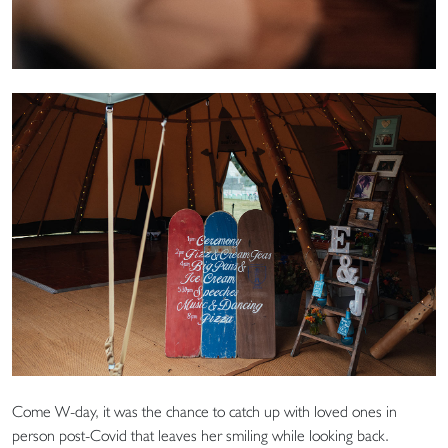
Come W-day, it was the chance to catch up with loved ones in
person post-Covid that leaves her smiling while looking back.