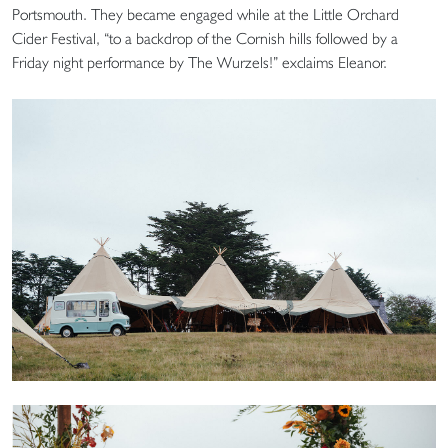
Portsmouth. They became engaged while at the Little Orchard
Cider Festival, “to a backdrop of the Cornish hills followed by a
Friday night performance by The Wurzels!” exclaims Eleanor.