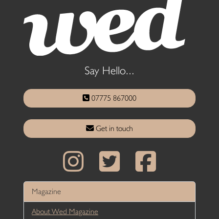
Say Hello...
07775 867000
Get in touch
Magazine
About Wed Magazine