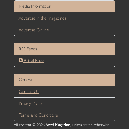
Media Information
Advertise in the magazines
Advertise Online
RSS Feeds
Bridal Buzz
General
Contact Us
Privacy Policy
Terms and Conditions
All content © 2026
Wed Magazine
, unless stated otherwise |