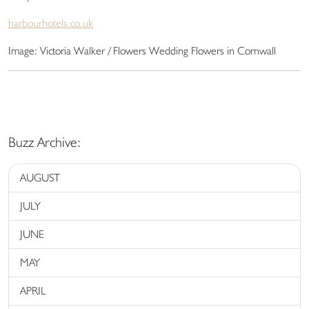
harbourhotels.co.uk
Image: Victoria Walker / Flowers Wedding Flowers in Cornwall
Buzz Archive:
AUGUST
JULY
JUNE
MAY
APRIL