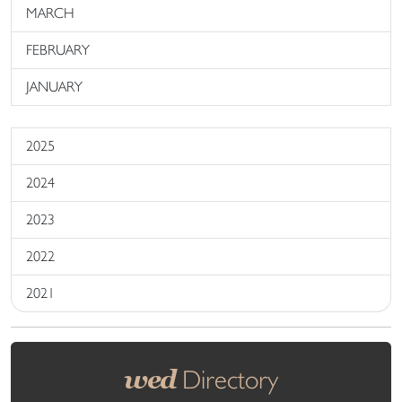
MARCH
FEBRUARY
JANUARY
2025
2024
2023
2022
2021
wed
Directory