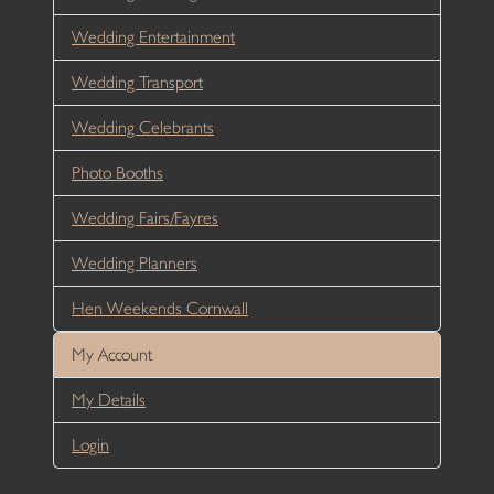
Wedding Entertainment
Wedding Transport
Wedding Celebrants
Photo Booths
Wedding Fairs/Fayres
Wedding Planners
Hen Weekends Cornwall
My Account
My Details
Login