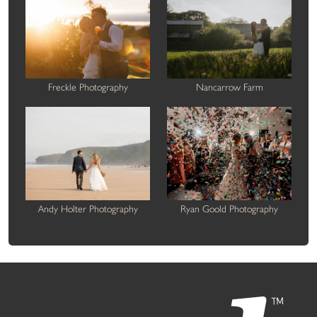
Freckle Photography
Nancarrow Farm
Andy Holter Photography
Ryan Goold Photography