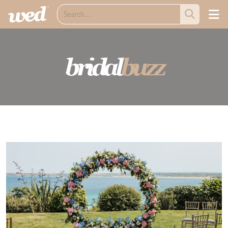
bridal
buzz