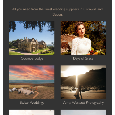
All you need from the finest wedding suppliers in Cornwall and
Devon.
Coombe Lodge
Days of Grace
Skybar Weddings
Verity Westcott Photography