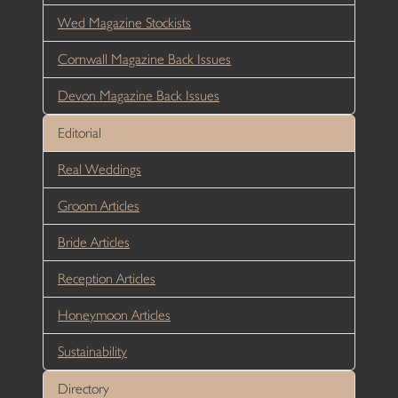
Wed Magazine Stockists
Cornwall Magazine Back Issues
Devon Magazine Back Issues
Editorial
Real Weddings
Groom Articles
Bride Articles
Reception Articles
Honeymoon Articles
Sustainability
Directory