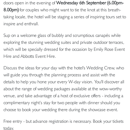
doors open in the evening of
Wednesday 6th September (6.00pm-
8.00pm)
for couples who might want to tie the knot at this breath-
taking locale, the hotel will be staging a series of inspiring tours set to
inspire and enthrall.
Sup on a welcome glass of bubbly and scrumptious canapés while
exploring the stunning wedding suites and private outdoor terraces,
which will be specially dressed for the occasion by Emily Rose Event
Hire and Abbotts Event Hire.
Discuss the ideas for your day with the hotel's Wedding Crew, who
will guide you through the planning process and assist with the
details to help you hone your every W-day vision. You'll discover all
about the range of wedding packages available at the wow-worthy
venue, and take advantage of a host of exclusive offers - including a
complimentary night’s stay for two people with dinner should you
choose to book your wedding there during the showcase event.
Free entry - but advance registration is necessary. Book your tickets
today.