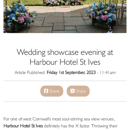
Wedding showcase evening at
Harbour Hotel St Ives
Article Published:
Friday 1st September, 2023
- 11:41am
Share
Share
For one of west Cornwall's most soul-stirring sea view venues,
Harbour Hotel St Ives
definitely has the X factor. Throwing their