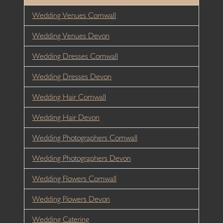
Wedding Venues Cornwall
Wedding Venues Devon
Wedding Dresses Cornwall
Wedding Dresses Devon
Wedding Hair Cornwall
Wedding Hair Devon
Wedding Photographers Cornwall
Wedding Photographers Devon
Wedding Flowers Cornwall
Wedding Flowers Devon
Wedding Catering