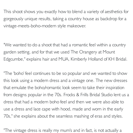
This shoot shows you exactly how to blend a variety of aesthetics for
gorgeously unique results, taking a country house as backdrop for a
vintage-meets-boho-modern style makeover.
"We wanted to do a shoot that had a romantic feel within a country
garden setting, and for that we used The Orangery at Mount
Edgcumbe," explains hair and MUA, Kimberly Holland of KH Bridal.
"The 'boho' feel continues to be so popular and we wanted to show
this look using a modern dress and a vintage one. The new dresses
that emulate the boho/romantic look seem to take their inspiration
from designs popular in the 70s. Frocks & Frills Bridal Studio lent us a
dress that had a modern boho feel and then we were also able to
use a dress and lace cape with hood, made and worn in the early
70s," she explains about the seamless mashing of eras and styles.
"The vintage dress is really my mum's and in fact, is not actually a