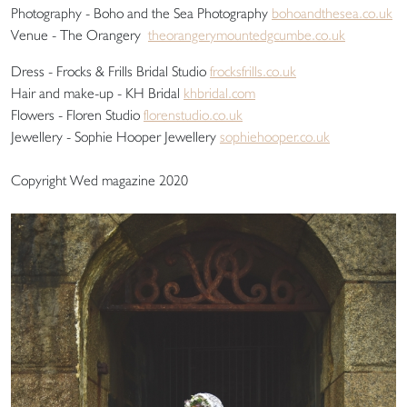
Photography - Boho and the Sea Photography
bohoandthesea.co.uk
Venue - The Orangery
theorangerymountedgcumbe.co.uk
Dress - Frocks & Frills Bridal Studio
frocksfrills.co.uk
Hair and make-up - KH Bridal
khbridal.com
Flowers - Floren Studio
florenstudio.co.uk
Jewellery - Sophie Hooper Jewellery
sophiehooper.co.uk
Copyright Wed magazine 2020