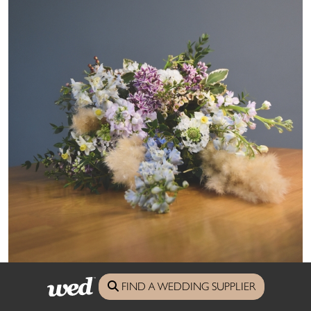
FIND A WEDDING SUPPLIER