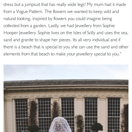
dress but a jumpsuit that has really wide legs! My mum had it made
from a Vogue Pattern. The flowers we wanted to keep wild and
natural looking, inspired by flowers you could imagine being
collected from a garden. Lastly, we had Jewellery from Sophie
Hooper Jewellery. Sophie lives on the Isles of Scilly and uses the sea,
sand and granite to shape her pieces. Its all very individual and if
there is a beach that is special to you she can use the sand and other
elements from that beach to make your jewellery special to you."