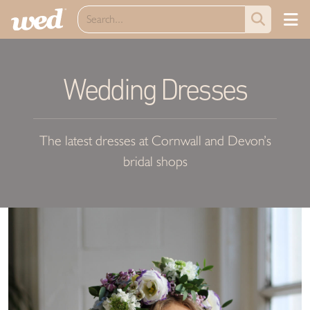
Wedding Dresses
The latest dresses at Cornwall and Devon’s
bridal shops