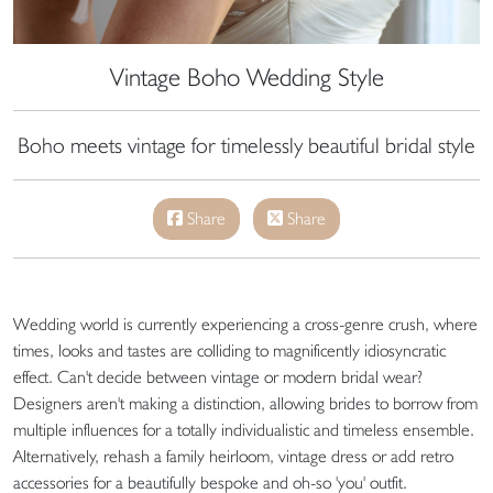
Vintage Boho Wedding Style
Boho meets vintage for timelessly beautiful bridal style
Share
Share
Wedding world is currently experiencing a cross-genre crush, where
times, looks and tastes are colliding to magnificently idiosyncratic
effect. Can't decide between vintage or modern bridal wear?
Designers aren't making a distinction, allowing brides to borrow from
multiple influences for a totally individualistic and timeless ensemble.
Alternatively, rehash a family heirloom, vintage dress or add retro
accessories for a beautifully bespoke and oh-so 'you' outfit.