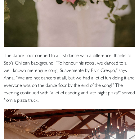
The dance floor opened to a first dance with a difference, thanks to
Seb’s Chilean background. “To honour his roots, we danced to a
well-known merengue song, Suavemente by Elvis Crespo,” says
Anna. “We are not dancers at all, but we had a lot of fun doing it and
everyone was on the dance floor by the end of the song!” The
evening continued with “a lot of dancing and late night pizza!” served
from a pizza truck.