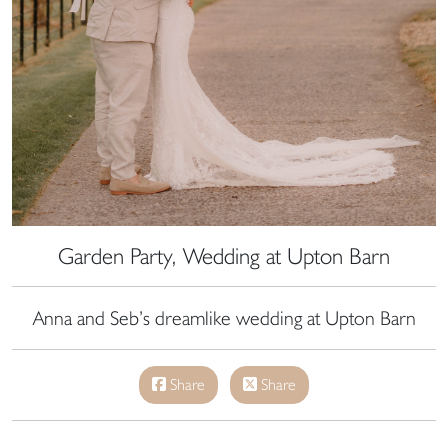
Garden Party, Wedding at Upton Barn
Anna and Seb’s dreamlike wedding at Upton Barn
Share
Share