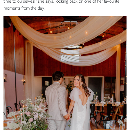
time to ourselves!” she says, looking back on one of her favourite
moments from the day.