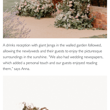
A drinks reception with giant Jenga in the walled garden followed,
allowing the newlyweds and their guests to enjoy the picturesque
surroundings in the sunshine. “We also had wedding newspapers,
which added a personal touch and our guests enjoyed reading
them,” says Anna.