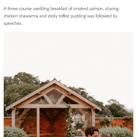
A three-course wedding breakfast of smoked salmon, sharing
chicken shawarma and sticky toffee pudding was followed by
speeches.