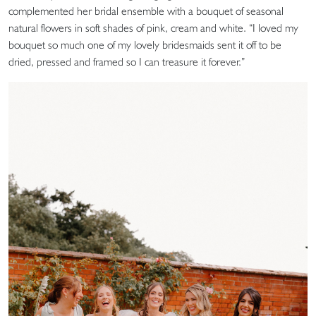
complemented her bridal ensemble with a bouquet of seasonal
natural flowers in soft shades of pink, cream and white. “I loved my
bouquet so much one of my lovely bridesmaids sent it off to be
dried, pressed and framed so I can treasure it forever.”