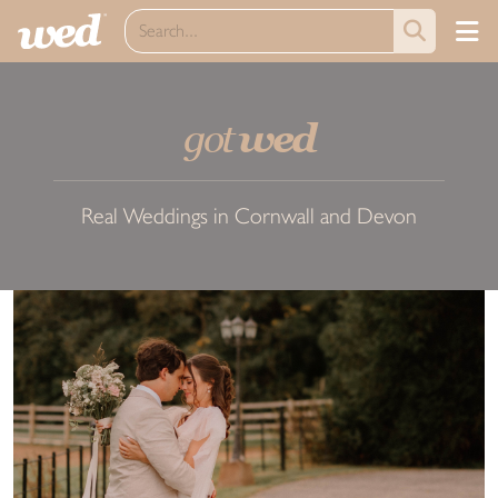
got
wed
Real Weddings in Cornwall and Devon