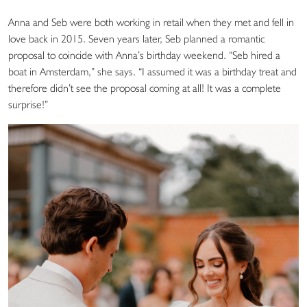
Anna and Seb were both working in retail when they met and fell in
love back in 2015. Seven years later, Seb planned a romantic
proposal to coincide with Anna’s birthday weekend. “Seb hired a
boat in Amsterdam,” she says. “I assumed it was a birthday treat and
therefore didn’t see the proposal coming at all! It was a complete
surprise!”