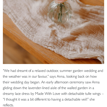
“We had dreamt of a relaxed outdoor, summer garden wedding and
the weather was in our favour,” says Anna, looking back on how
their wedding day began. An early afternoon ceremony saw Anna
gliding down the lavender-lined aisle of the walled garden in a
dreamy lace dress by Made With Love with detachable tulle wings –
“I thought it was a bit different to having a detachable veil!” she
reflects.