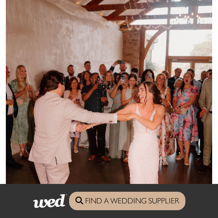
FIND A WEDDING SUPPLIER