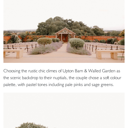
Choosing the rustic chic climes of Upton Barn & Walled Garden as
the scenic backdrop to their nuptials, the couple chose a soft colour
palette, with pastel tones including pale pinks and sage greens.