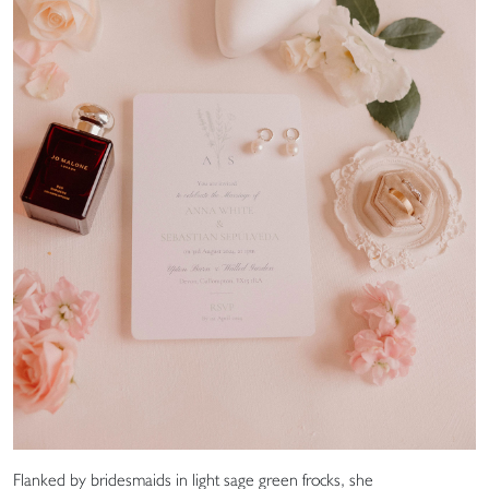
Flanked by bridesmaids in light sage green frocks, she