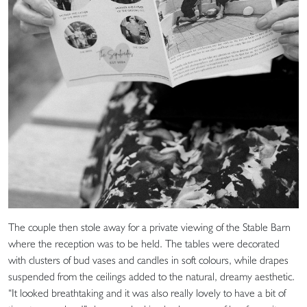
The couple then stole away for a private viewing of the Stable Barn
where the reception was to be held. The tables were decorated
with clusters of bud vases and candles in soft colours, while drapes
suspended from the ceilings added to the natural, dreamy aesthetic.
“It looked breathtaking and it was also really lovely to have a bit of