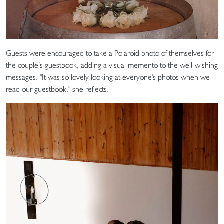
Guests were encouraged to take a Polaroid photo of themselves for
the couple’s guestbook, adding a visual memento to the well-wishing
messages. "It was so lovely looking at everyone's photos when we
read our guestbook," she reflects.