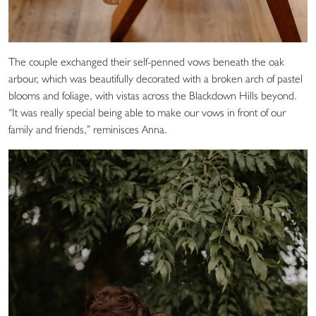
The couple exchanged their self-penned vows beneath the oak
arbour, which was beautifully decorated with a broken arch of pastel
blooms and foliage, with vistas across the Blackdown Hills beyond.
“It was really special being able to make our vows in front of our
family and friends,” reminisces Anna.