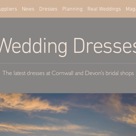
uppliers
News
Dresses
Planning
Real Weddings
Mag
Wedding Dresse
The latest dresses at Cornwall and Devon’s bridal shops