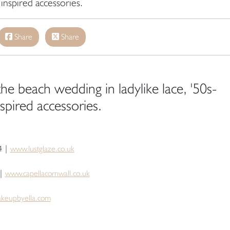
inspired accessories.
Share
Share
he beach wedding in ladylike lace, '50s-
spired accessories.
4 |
www.lustglaze.co.uk
 |
www.capellacornwall.co.uk
keupbyella.com