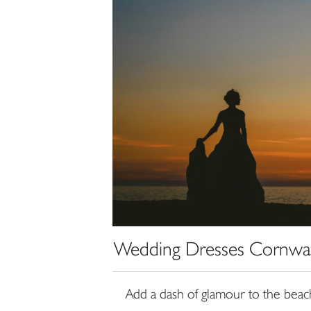
Wedding Dresses Cornwall
Add a dash of glamour to the beach