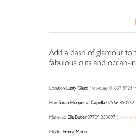
Add a dash of glamour to t
fabulous cuts and ocean-in
Location
Lusty Glaze
Newquay 01637 87244
Hair
Sarah Hooper at Capella
07966 890582
Make-up
Ella Butler
07709 353097 |
www.ma
Model
Emma Moon