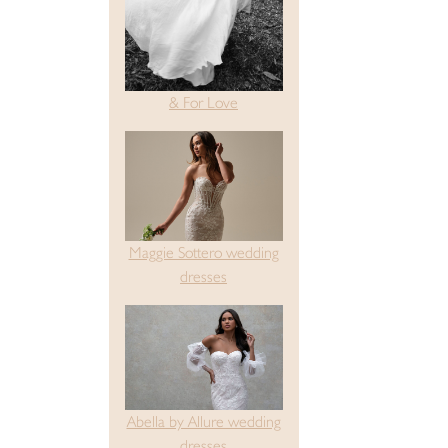
& For Love
Maggie Sottero wedding
dresses
Abella by Allure wedding
dresses