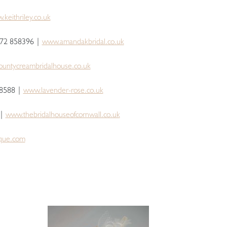
keithriley.co.uk
872 858396 |
www.amandakbridal.co.uk
untycreambridalhouse.co.uk
8588 |
www.lavender-rose.co.uk
 |
www.thebridalhouseofcornwall.co.uk
que.com