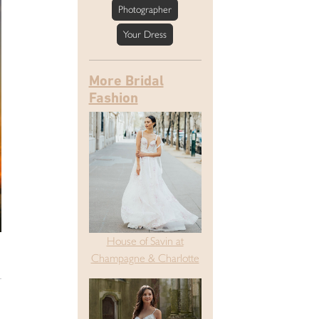
Photographer
Your Dress
More Bridal
Fashion
House of Savin at
Champagne & Charlotte