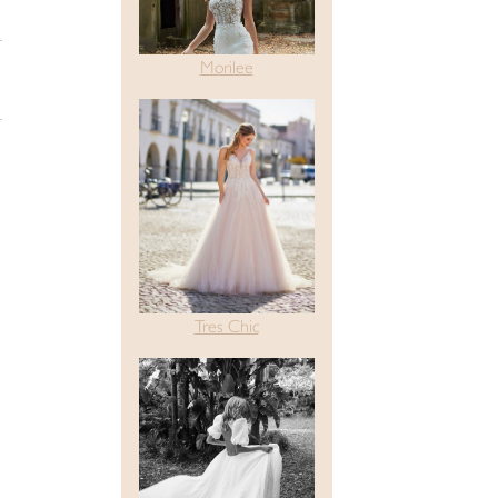
Morilee
Tres Chic