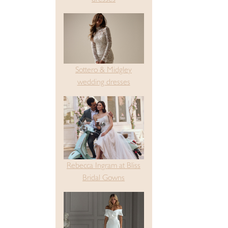
Sottero & Midgley
wedding dresses
Rebecca Ingram at Bliss
Bridal Gowns