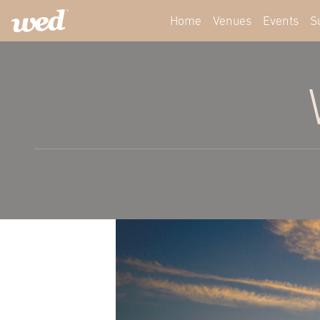
Home
Venues
Events
S