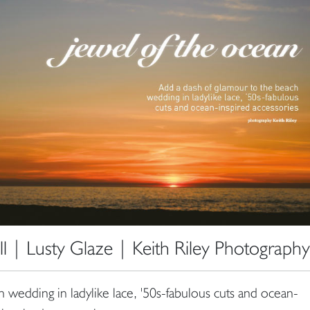
 | Lusty Glaze | Keith Riley Photography
 wedding in ladylike lace, '50s-fabulous cuts and ocean-