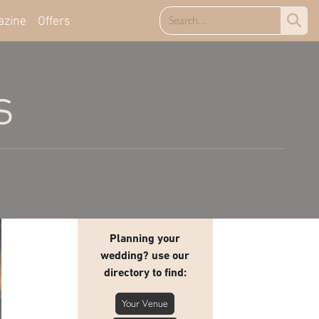
azine
Offers
s
Planning your
wedding? use our
directory to find:
Your Venue