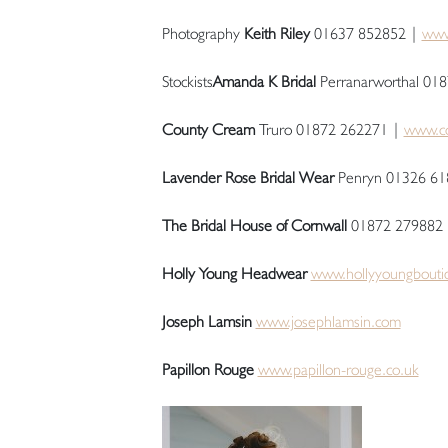
Photography
Keith Riley
01637 852852 |
www.
Stockists
Amanda K Bridal
Perranarworthal 01
County Cream
Truro 01872 262271 |
www.co
Lavender Rose Bridal Wear
Penryn 01326 61
The Bridal House of Cornwall
01872 279882
Holly Young Headwear
www.hollyyoungbouti
Joseph Lamsin
www.josephlamsin.com
Papillon Rouge
www.papillon-rouge.co.uk