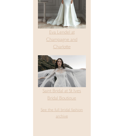
Eva Lendel at
Champagne and
Charlotte
Saint Bridal at St Ives
Bridal Boutique
See the full bridal fashion
archive