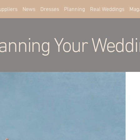
uppliers
News
Dresses
Planning
Real Weddings
Mag
anning Your Wedd