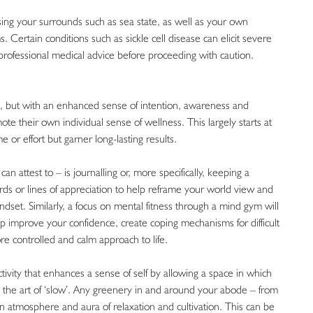
ing your surrounds such as sea state, as well as your own
. Certain conditions such as sickle cell disease can elicit severe
rofessional medical advice before proceeding with caution.
 but with an enhanced sense of intention, awareness and
ote their own individual sense of wellness. This largely starts at
ime or effort but garner long-lasting results.
an attest to – is journalling or, more specifically, keeping a
ords or lines of appreciation to help reframe your world view and
ndset. Similarly, a focus on mental fitness through a mind gym will
lp improve your confidence, create coping mechanisms for difficult
re controlled and calm approach to life.
ivity that enhances a sense of self by allowing a space in which
d the art of ‘slow’. Any greenery in and around your abode – from
an atmosphere and aura of relaxation and cultivation. This can be