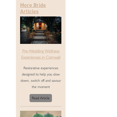
More Bride
Articles
Pre-Wedding Wellness
Experiences in Cornwall
Restorative experiences
designed to help you slow
down, switch off and savour
the moment
Read Article