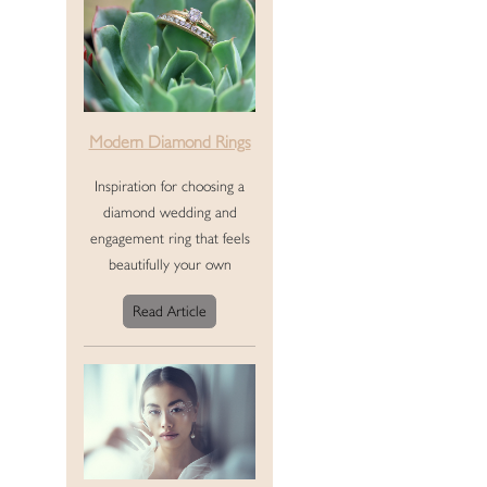
Modern Diamond Rings
Inspiration for choosing a
diamond wedding and
engagement ring that feels
beautifully your own
Read Article