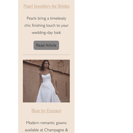
Pearl Jewellery for Brides
Pearls bring a timelessly
chic finishing touch to your
wedding-day look
Read Article
Blue by Enzoani
Modern romantic gowns
available at Champagne &