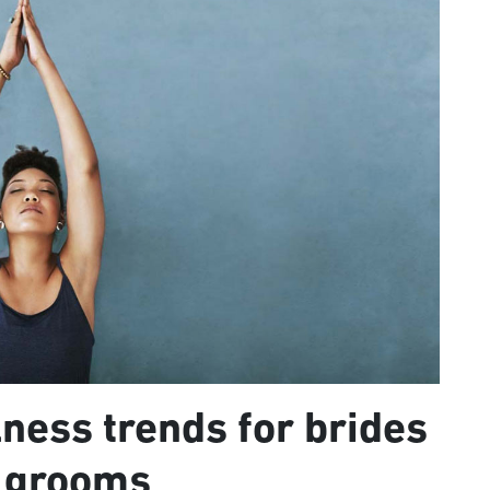
ness trends for brides
 grooms