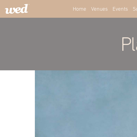
Home
Venues
Events
S
Pl