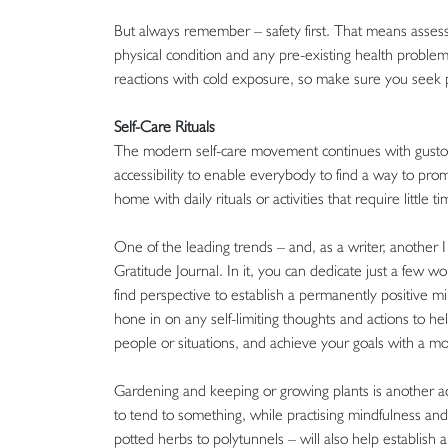
But always remember – safety first. That means assess
physical condition and any pre-existing health problems
reactions with cold exposure, so make sure you seek p
Self-Care Rituals
The modern self-care movement continues with gusto,
accessibility to enable everybody to find a way to prom
home with daily rituals or activities that require little t
One of the leading trends – and, as a writer, another I c
Gratitude Journal. In it, you can dedicate just a few w
find perspective to establish a permanently positive mi
hone in on any self-limiting thoughts and actions to he
people or situations, and achieve your goals with a mo
Gardening and keeping or growing plants is another act
to tend to something, while practising mindfulness an
potted herbs to polytunnels – will also help establish 