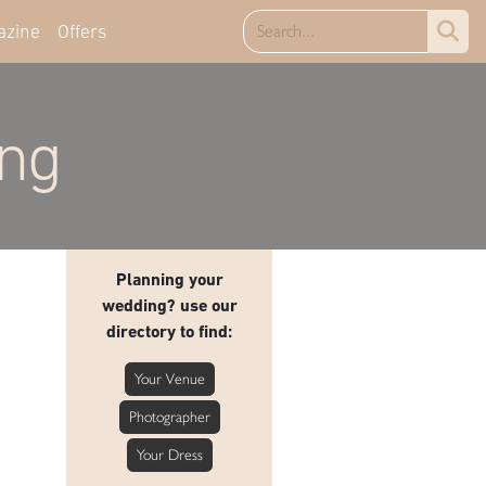
azine
Offers
ing
Planning your
wedding? use our
directory to find:
Your Venue
Photographer
Your Dress