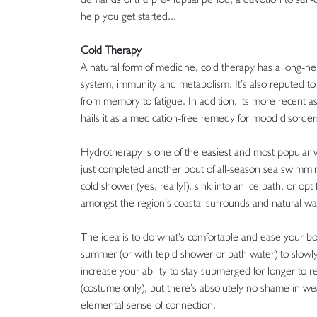
help you get started...
Cold Therapy
A natural form of medicine, cold therapy has a long-hel
system, immunity and metabolism. It’s also reputed to
from memory to fatigue. In addition, its more recent 
hails it as a medication-free remedy for mood disord
Hydrotherapy is one of the easiest and most popular wa
just completed another bout of all-season sea swimming
cold shower (yes, really!), sink into an ice bath, or o
amongst the region’s coastal surrounds and natural w
The idea is to do what’s comfortable and ease your bo
summer (or with tepid shower or bath water) to slowly a
increase your ability to stay submerged for longer to 
(costume only), but there’s absolutely no shame in wear
elemental sense of connection.