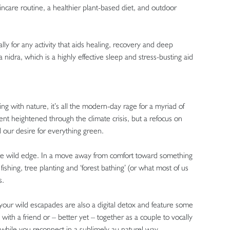
ncare routine, a healthier plant-based diet, and outdoor
lly for any activity that aids healing, recovery and deep
 nidra, which is a highly effective sleep and stress-busting aid
 with nature, it’s all the modern-day rage for a myriad of
t heightened through the climate crisis, but a refocus on
 our desire for everything green.
finite wild edge. In a move away from comfort toward something
ishing, tree planting and ‘forest bathing’ (or what most of us
ss.
our wild escapades are also a digital detox and feature some
ith a friend or – better yet – together as a couple to vocally
 while you reconnect in a sublimely au naturel way.