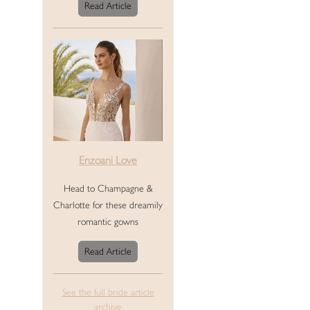
Read Article
Enzoani Love
Head to Champagne &
Charlotte for these dreamily
romantic gowns
Read Article
See the full bride article
archive