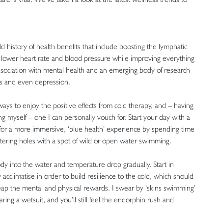
d history of health benefits that include boosting the lymphatic
 lower heart rate and blood pressure while improving everything
association with mental health and an emerging body of research
ers and even depression.
ys to enjoy the positive effects from cold therapy, and – having
 myself – one I can personally vouch for. Start your day with a
pt for a more immersive, ‘blue health’ experience by spending time
atering holes with a spot of wild or open water swimming.
dy into the water and temperature drop gradually. Start in
cclimatise in order to build resilience to the cold, which should
reap the mental and physical rewards. I swear by ‘skins swimming’
ing a wetsuit, and you’ll still feel the endorphin rush and