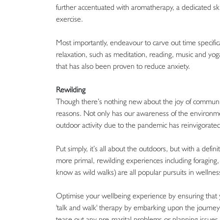
further accentuated with aromatherapy, a dedicated ski
exercise.
Most importantly, endeavour to carve out time specifica
relaxation, such as meditation, reading, music and yoga
that has also been proven to reduce anxiety.
Rewilding
Though there’s nothing new about the joy of communing
reasons. Not only has our awareness of the environmen
outdoor activity due to the pandemic has reinvigorated
Put simply, it’s all about the outdoors, but with a de
more primal, rewilding experiences including foraging, f
know as wild walks) are all popular pursuits in wellne
Optimise your wellbeing experience by ensuring that y
'talk and walk' therapy by embarking upon the journey w
tease out any pre-marital problems or planning issues