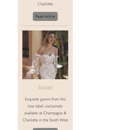
Charlotte
Read Article
Enzoani
Exquisite gowns from this
luxe label, exclusively
available at Champagne &
Charlotte in the South West