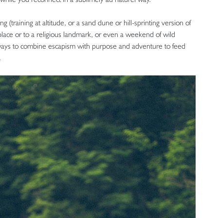
 (training at altitude, or a sand dune or hill-sprinting version of
t place or to a religious landmark, or even a weekend of wild
al ways to combine escapism with purpose and adventure to feed
.