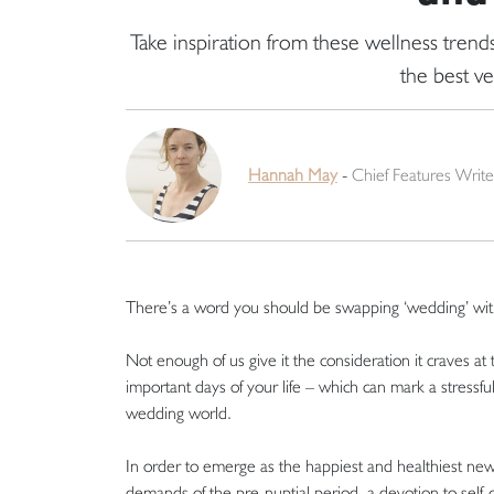
Take inspiration from these wellness tren
the best ve
Hannah May
-
Chief Features Write
There’s a word you should be swapping ‘wedding’ with 
Not enough of us give it the consideration it craves at
important days of your life – which can mark a stressf
wedding world.
In order to emerge as the happiest and healthiest newl
demands of the pre-nuptial period, a devotion to self-ca