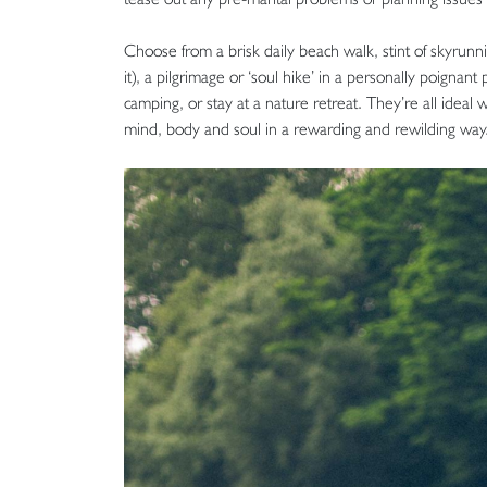
Choose from a brisk daily beach walk, stint of skyrunning
it), a pilgrimage or ‘soul hike’ in a personally poignan
camping, or stay at a nature retreat. They’re all ide
mind, body and soul in a rewarding and rewilding way