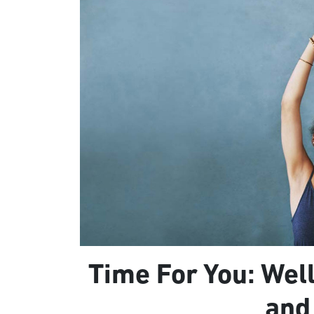
Time For You: Well
and