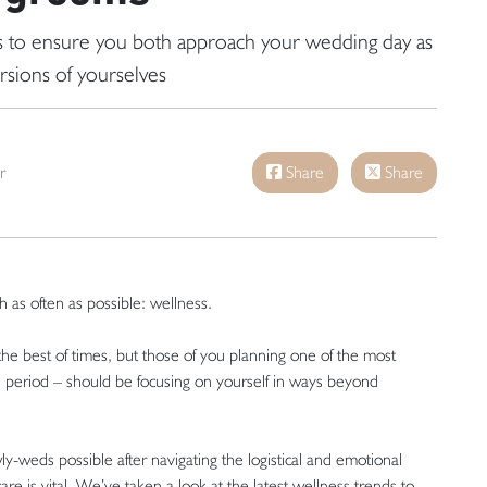
ds to ensure you both approach your wedding day as
rsions of yourselves
r
Share
Share
as often as possible: wellness.
 the best of times, but those of you planning one of the most
ul period – should be focusing on yourself in ways beyond
y-weds possible after navigating the logistical and emotional
re is vital. We’ve taken a look at the latest wellness trends to