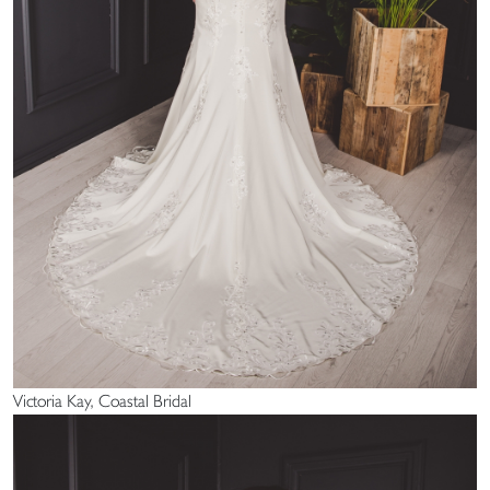
Victoria Kay, Coastal Bridal