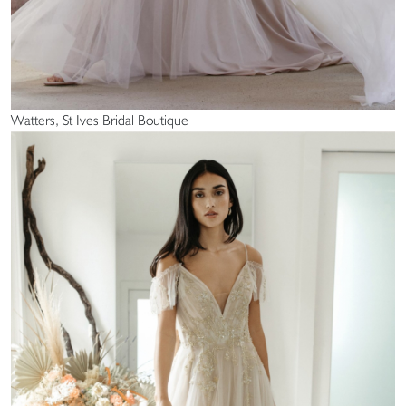
Watters, St Ives Bridal Boutique