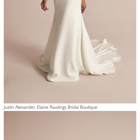
Justin Alexander, Elaine Rawlings Bridal Boutique