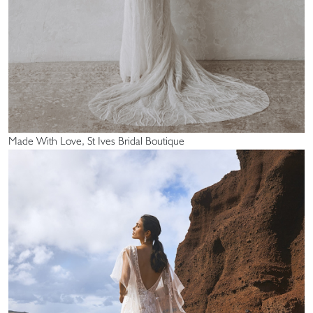
Made With Love, St Ives Bridal Boutique