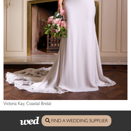
Victoria Kay, Coastal Bridal
main image: Made With Love, St Ives Bridal Boutique
FIND A WEDDING SUPPLIER