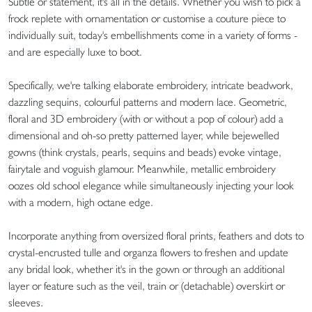
Subtle or statement, it's all in the details. Whether you wish to pick a
frock replete with ornamentation or customise a couture piece to
individually suit, today's embellishments come in a variety of forms -
and are especially luxe to boot.
Specifically, we're talking elaborate embroidery, intricate beadwork,
dazzling sequins, colourful patterns and modern lace. Geometric,
floral and 3D embroidery (with or without a pop of colour) add a
dimensional and oh-so pretty patterned layer, while bejewelled
gowns (think crystals, pearls, sequins and beads) evoke vintage,
fairytale and voguish glamour. Meanwhile, metallic embroidery
oozes old school elegance while simultaneously injecting your look
with a modern, high octane edge.
Incorporate anything from oversized floral prints, feathers and dots to
crystal-encrusted tulle and organza flowers to freshen and update
any bridal look, whether it's in the gown or through an additional
layer or feature such as the veil, train or (detachable) overskirt or
sleeves.