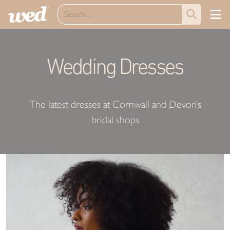
Wedding Dresses
The latest dresses at Cornwall and Devon’s
bridal shops