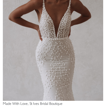
Made With Love, St Ives Bridal Boutique