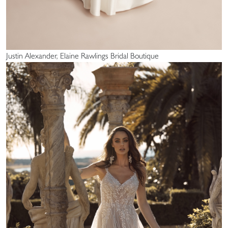
Justin Alexander, Elaine Rawlings Bridal Boutique