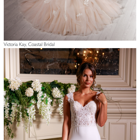
Victoria Kay, Coastal Bridal