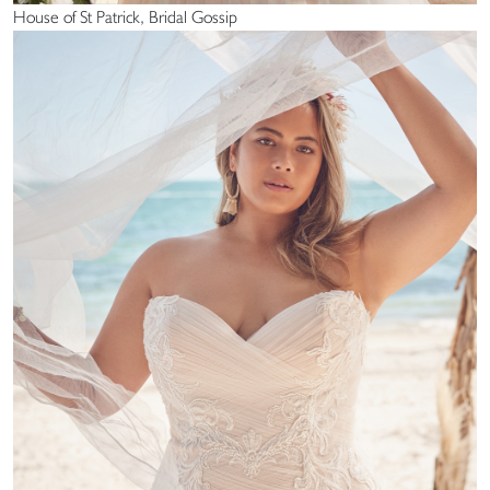
House of St Patrick, Bridal Gossip