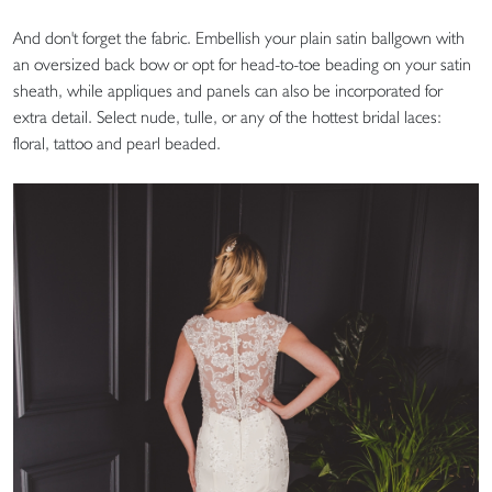
And don't forget the fabric. Embellish your plain satin ballgown with
an oversized back bow or opt for head-to-toe beading on your satin
sheath, while appliques and panels can also be incorporated for
extra detail. Select nude, tulle, or any of the hottest bridal laces:
floral, tattoo and pearl beaded.