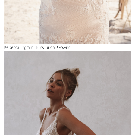
Rebecca Ingram, Bliss Bridal Gowns