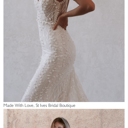
Made With Love, St Ives Bridal Boutique