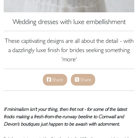
Wedding dresses with luxe embellishment
These captivating designs are all about the detail - with
a dazzlingly luxe finish for brides seeking something
'more'
Share
Share
If minimalism isn't your thing, then fret not - for some of the latest
frocks making a fresh-from-the-runway beeline to Cornwall and
Devon's boutiques just happen to be awash with adornment.