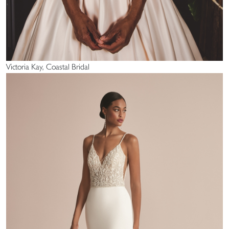
Victoria Kay, Coastal Bridal