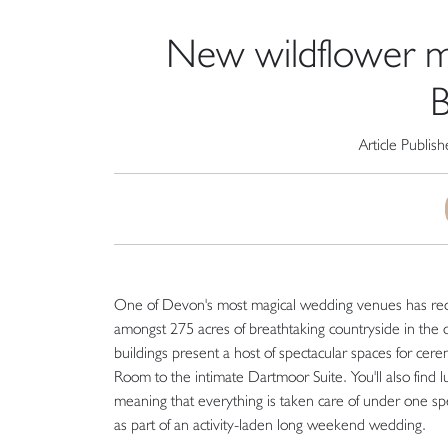
New wildflower m
B
Article Publis
One of Devon's most magical wedding venues has recen
amongst 275 acres of breathtaking countryside in the c
buildings present a host of spectacular spaces for cere
Room to the intimate Dartmoor Suite. You'll also find 
meaning that everything is taken care of under one spe
as part of an activity-laden long weekend wedding.