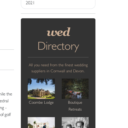
2021
wed
Directory
All you need from the finest wedding
suppliers in Cornwall and Devon.
ile the
edral
Coombe Lodge
Boutique
ng -
Retreats
of golf