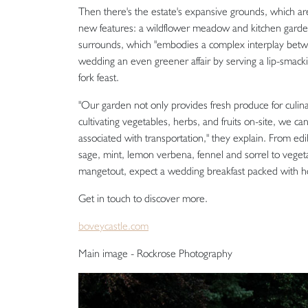
Then there's the estate's expansive grounds, which are
new features: a wildflower meadow and kitchen gard
surrounds, which "embodies a complex interplay between
wedding an even greener affair by serving a lip-smacki
fork feast.
"Our garden not only provides fresh produce for culina
cultivating vegetables, herbs, and fruits on-site, we c
associated with transportation," they explain. From ed
sage, mint, lemon verbena, fennel and sorrel to vegeta
mangetout, expect a wedding breakfast packed with 
Get in touch to discover more.
boveycastle.com
Main image - Rockrose Photography