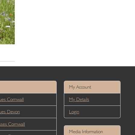
My Account
es Cornwall
My Details
ues Devon
Login
ses Cornwall
Media Information