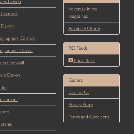
sses Devon
Advertise in the
 Cornwall
magazines
r Devon
Advertise Online
ographers Cornwall
RSS Feeds
ographers Devon
Bridal Buzz
ers Cornwall
wers Devon
General
ring
Contact Us
rtainment
Privacy Policy
sport
Terms and Conditions
brants