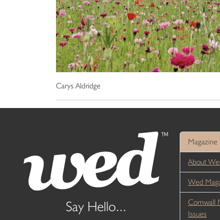
Carys Aldridge
Magazine
About We
Wed Magaz
Cornwall 
Say Hello...
Issues