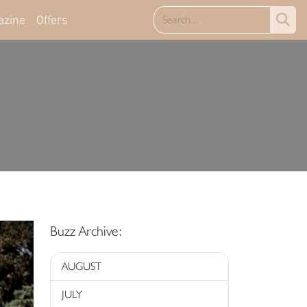
azine
Offers
Buzz Archive:
AUGUST
JULY