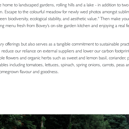
 home to landscaped gardens, rolling hills and a lake - in addition to tw
en. Escape to the colourful meadow for newly wed photos amongst subli
 biodiversity, ecological stability, and aesthetic value." Then make you
ng menu fresh from Bovey's on-site garden kitchen and enjoying a real fi
ry offerings but also serves as a tangible commitment to sustainable pract
an reduce our reliance on external suppliers and lower our carbon footprin
ible flowers and organic herbs such as sweet and lemon basil, coriander, p
bles including tomatoes, lettuces, spinach, spring onions, carrots, peas a
homegrown flavour and goodness.