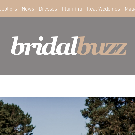
uppliers
News
Dresses
Planning
Real Weddings
Mag
bridal
buzz