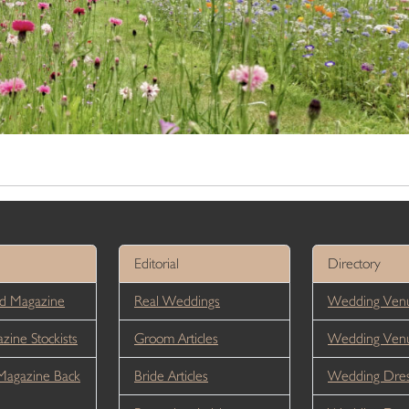
Editorial
Directory
d Magazine
Real Weddings
Wedding Venu
ine Stockists
Groom Articles
Wedding Ven
Magazine Back
Bride Articles
Wedding Dres