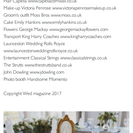
Hair Capella www.capellacornwall.co.uk
Make-up Victoria Penrose www.victoriapenrosemakeup.co.uk
Groom's outfit Moss Bros www.moss.co.uk
Cake Emily Hankins www.emilyhankins.co.uk
Flowers George Mackay www.georgemackayflowers.com
Transport King Harry Coaches www.kingharrycoaches.com
Launceston Wedding Rolls Royce
www.launcestonweddingrollsroyce.co.uk
Entertainment Classical Strings www.classicalstrings.co.uk
The Strutts www.thestruttsband.co.uk
John Dowling www.jdowling.com
Photo booth Handsome Momento
Copyright Wed magazine 2017