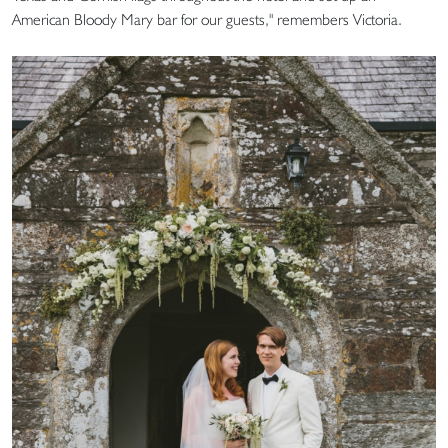
American Bloody Mary bar for our guests," remembers Victoria.