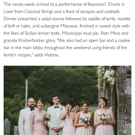
The newly-weds arrived to a performance of Beyonce's 'Drunk in
Love' from Classical Strings and a feast of canapes and cocktails.
Dinner presented a salad course followed by saddle of lamb, rosette
of brill or hake, and aubergine Milanese, finished in sweet style with
the likes of Sicilian lemon torte, Mississippi mud pie, Eton Mess and
granola Knickerbocker glory. "We also had an open bar and a cookie
bar in the main lobby throughout the weekend using friends of the
family's recipes," adds Victoria.