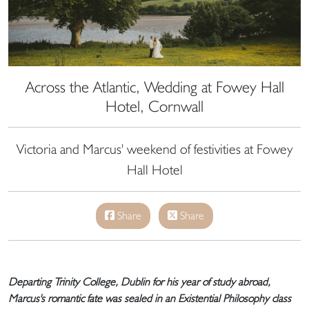
Across the Atlantic, Wedding at Fowey Hall
Hotel, Cornwall
Victoria and Marcus' weekend of festivities at Fowey
Hall Hotel
Share
Share
Departing Trinity College, Dublin for his year of study abroad,
Marcus's romantic fate was sealed in an Existential Philosophy class