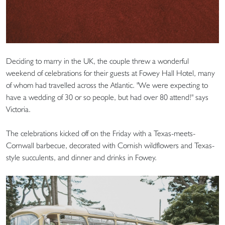
Deciding to marry in the UK, the couple threw a wonderful
weekend of celebrations for their guests at Fowey Hall Hotel, many
of whom had travelled across the Atlantic. "We were expecting to
have a wedding of 30 or so people, but had over 80 attend!" says
Victoria.
The celebrations kicked off on the Friday with a Texas-meets-
Cornwall barbecue, decorated with Cornish wildflowers and Texas-
style succulents, and dinner and drinks in Fowey.