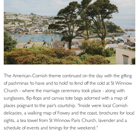
The American-Cornish theme continued on the day with the gifting
of pashminas 'to have and to hold' to fend off the cold at St Winnow
Church - where the marriage ceremony took place - along with
sunglasses, flip-flops and canvas tote bags adorned with a map of
places poignant to the pair's courtship. "Inside were local Cornish
delicacies, a walking map of Fowey and the coast, brochures for local
sights, a tea towel from St Winnow Paris Church, lavender and a
schedule of events and timings for the weekend."