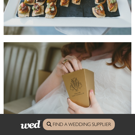
FIND A WEDDING SUPPLIER