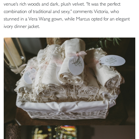
venue's rich woods and dark, plush velvet. "It was the perfect
combination of traditional and sexy," comments Victoria, who
stunned in a Vera Wang gown, while Marcus opted for an elegant
ivory dinner jacket.