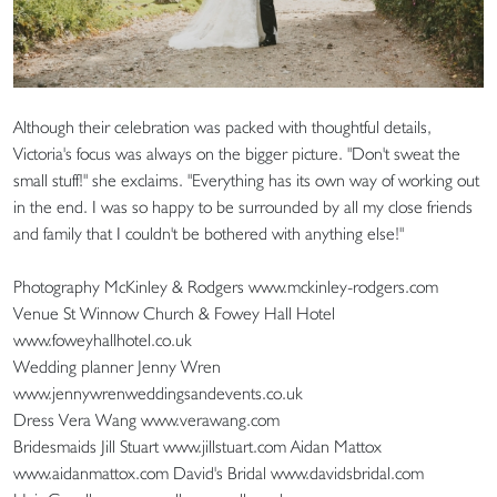
Although their celebration was packed with thoughtful details,
Victoria's focus was always on the bigger picture. "Don't sweat the
small stuff!" she exclaims. "Everything has its own way of working out
in the end. I was so happy to be surrounded by all my close friends
and family that I couldn't be bothered with anything else!"
Photography McKinley & Rodgers www.mckinley-rodgers.com
Venue St Winnow Church & Fowey Hall Hotel
www.foweyhallhotel.co.uk
Wedding planner Jenny Wren
www.jennywrenweddingsandevents.co.uk
Dress Vera Wang www.verawang.com
Bridesmaids Jill Stuart www.jillstuart.com Aidan Mattox
www.aidanmattox.com David's Bridal www.davidsbridal.com