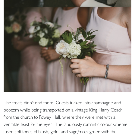
The treats didn't end there. Guests tucked into champagne and
popcorn while being transported on a vintage King Harry Coach
from the church to Fowey Hall, where they were met with a
veritable feast for the eyes. The fabulously romantic colour scheme
fused soft tones of blush, gold, and sage/moss green with the