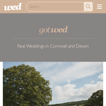
got
wed
Real Weddings in Cornwall and Devon