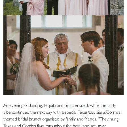
An evening of dancing, tequila and pizza ensued, while the party
vibe continued the next day with a special Texas/Louisiana/Cornwall
themed bridal brunch organised by family and friends. "They hung
Texas and Cornish flags throughout the hotel and set up an