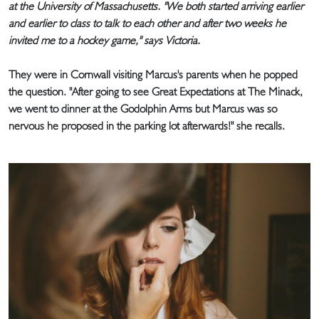
at the University of Massachusetts. "We both started arriving earlier
and earlier to class to talk to each other and after two weeks he
invited me to a hockey game," says Victoria.
They were in Cornwall visiting Marcus's parents when he popped
the question. "After going to see Great Expectations at The Minack,
we went to dinner at the Godolphin Arms but Marcus was so
nervous he proposed in the parking lot afterwards!" she recalls.